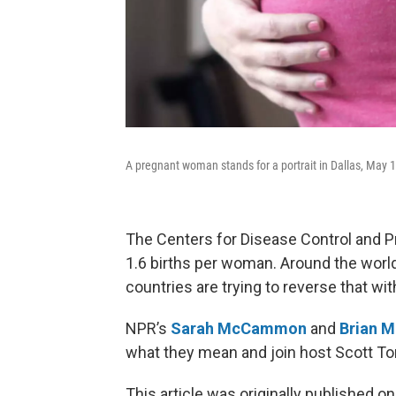
A pregnant woman stands for a portrait in Dallas, May 
The Centers for Disease Control and Prev
1.6 births per woman. Around the world
countries are trying to reverse that w
NPR’s
Sarah McCammon
and
Brian 
what they mean and join host Scott Ton
This article was originally published o