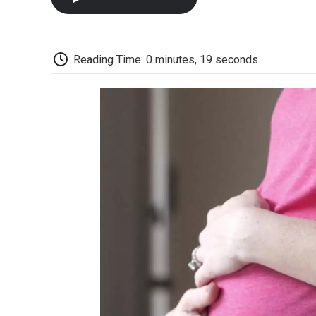
Reading Time: 0 minutes, 19 seconds