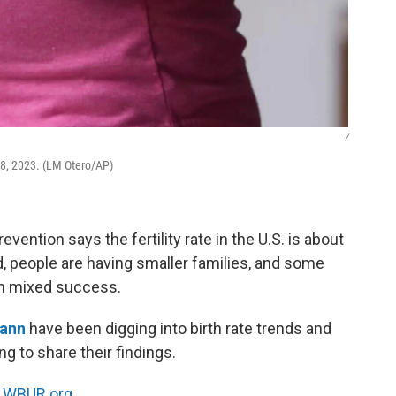
/
18, 2023. (LM Otero/AP)
ention says the fertility rate in the U.S. is about
, people are having smaller families, and some
ith mixed success.
Mann
have been digging into birth rate trends and
g to share their findings.
n
WBUR.org.