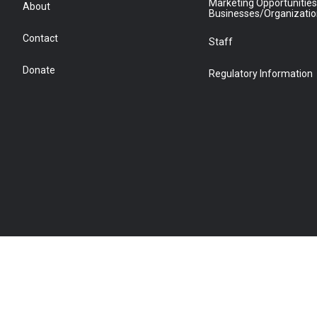
Marketing Opportunities
About
Businesses/Organizati
Contact
Staff
Donate
Regulatory Information