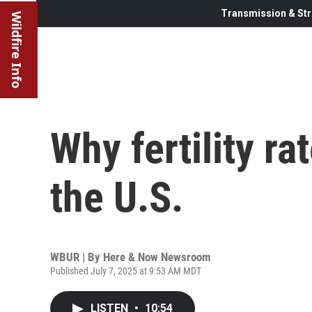
Transmission & Str
Wildfire Info
Why fertility ra
the U.S.
WBUR | By
Here & Now Newsroom
Published July 7, 2025 at 9:53 AM MDT
LISTEN
•
10:54