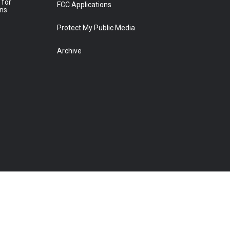
 for
FCC Applications
ons
Protect My Public Media
Archive