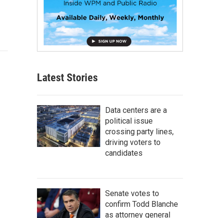
Latest Stories
Data centers are a
political issue
crossing party lines,
driving voters to
candidates
Senate votes to
confirm Todd Blanche
as attorney general