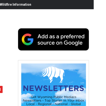
ildfire Information