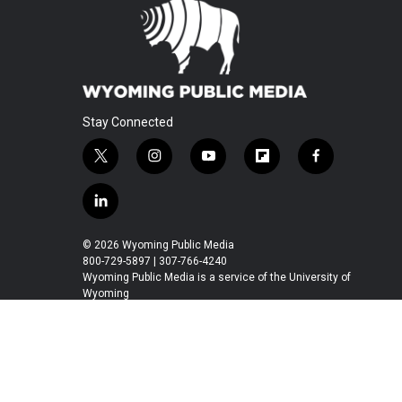
Stay Connected
t
i
y
f
f
w
n
o
l
a
i
s
u
i
c
l
t
t
t
p
e
i
t
a
u
b
b
n
© 2026 Wyoming Public Media
e
g
b
o
o
k
800-729-5897 | 307-766-4240
r
r
e
a
o
e
Wyoming Public Media is a service of the University of
a
r
k
Wyoming
d
m
d
i
n