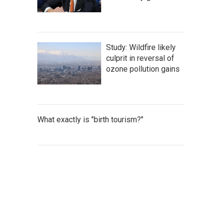
Study: Wildfire likely
culprit in reversal of
ozone pollution gains
What exactly is "birth tourism?"