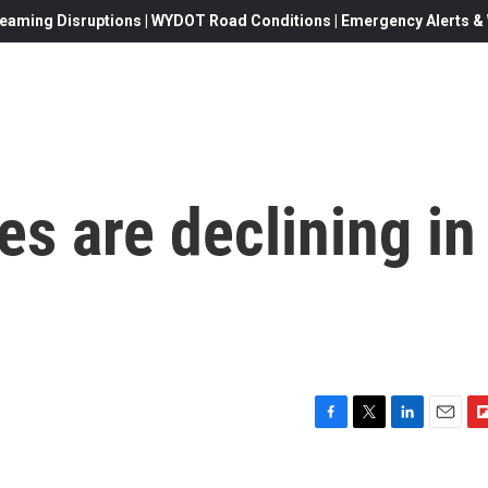
eaming Disruptions | WYDOT Road Conditions | Emergency Alerts & W
tes are declining in
F
T
L
E
F
a
w
i
m
l
c
i
n
a
i