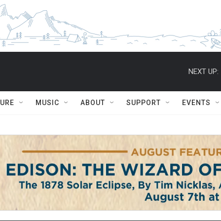
NEXT UP:
TURE
MUSIC
ABOUT
SUPPORT
EVENTS