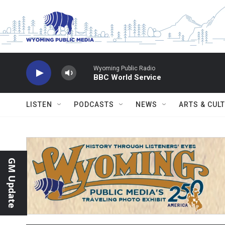
Skip to main content
Wyoming Public Radio
BBC World Service
LISTEN
PODCASTS
NEWS
ARTS & CUL
GM Update