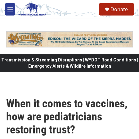
Skip to main content
Donate
M
e
n
u
Transmission & Streaming Disruptions | WYDOT Road Conditions |
Emergency Alerts & Wildfire Information
When it comes to vaccines,
how are pediatricians
restoring trust?