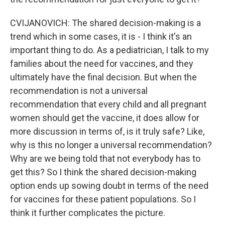
CVIJANOVICH: The shared decision-making is a
trend which in some cases, it is - I think it's an
important thing to do. As a pediatrician, I talk to my
families about the need for vaccines, and they
ultimately have the final decision. But when the
recommendation is not a universal
recommendation that every child and all pregnant
women should get the vaccine, it does allow for
more discussion in terms of, is it truly safe? Like,
why is this no longer a universal recommendation?
Why are we being told that not everybody has to
get this? So I think the shared decision-making
option ends up sowing doubt in terms of the need
for vaccines for these patient populations. So I
think it further complicates the picture.