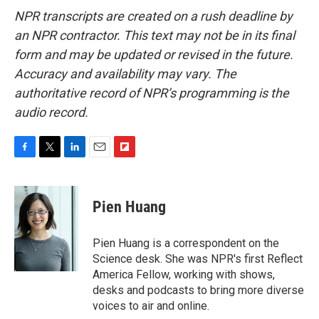
NPR transcripts are created on a rush deadline by
an NPR contractor. This text may not be in its final
form and may be updated or revised in the future.
Accuracy and availability may vary. The
authoritative record of NPR’s programming is the
audio record.
F
T
L
E
F
a
w
i
m
l
c
i
n
a
i
e
t
k
i
p
Pien Huang
b
t
e
l
b
o
e
d
o
o
r
I
a
Pien Huang is a correspondent on the
k
n
r
Science desk. She was NPR's first Reflect
d
America Fellow, working with shows,
desks and podcasts to bring more diverse
voices to air and online.