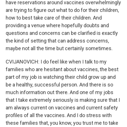
have reservations around vaccines overwhelmingly
are trying to figure out what to do for their children,
how to best take care of their children. And
providing a venue where hopefully doubts and
questions and concerns can be clarified is exactly
the kind of setting that can address concerns,
maybe not all the time but certainly sometimes.
CVIJANOVICH: I do feel like when I talk to my
families who are hesitant about vaccines, the best
part of my job is watching their child grow up and
be a healthy, successful person. And there is so
much information out there. And one of my jobs
that I take extremely seriously is making sure that I
am always current on vaccines and current safety
profiles of all the vaccines. And I do stress with
these families that, you know, you trust me to take