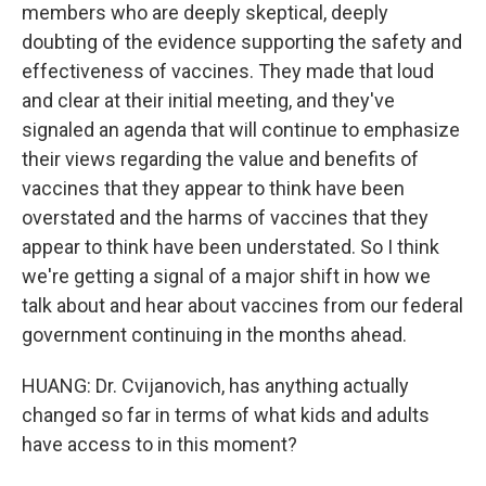
members who are deeply skeptical, deeply
doubting of the evidence supporting the safety and
effectiveness of vaccines. They made that loud
and clear at their initial meeting, and they've
signaled an agenda that will continue to emphasize
their views regarding the value and benefits of
vaccines that they appear to think have been
overstated and the harms of vaccines that they
appear to think have been understated. So I think
we're getting a signal of a major shift in how we
talk about and hear about vaccines from our federal
government continuing in the months ahead.
HUANG: Dr. Cvijanovich, has anything actually
changed so far in terms of what kids and adults
have access to in this moment?