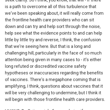
is a path to overcome all of this turbulence that
we've been speaking about, it will really come from
the frontline health care providers who can sit
down and can try and help sort through the noise,
help see what the evidence points to and can help
little by little try and reverse, I think, the confusion
that we're seeing here. But that is a long and
challenging hill, particularly in the face of so much
attention being given in many cases to - it's either
long refuted or discredited vaccine safety
hypotheses or inaccuracies regarding the benefits
of vaccines. There's a megaphone coming that is
amplifying, I think, questions about vaccines that it
will be very challenging to undermine, but I think it
will begin with those frontline health care providers.