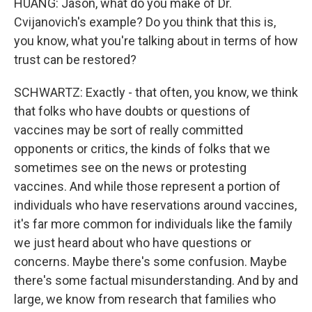
HUANG: Jason, what do you make of Dr.
Cvijanovich's example? Do you think that this is,
you know, what you're talking about in terms of how
trust can be restored?
SCHWARTZ: Exactly - that often, you know, we think
that folks who have doubts or questions of
vaccines may be sort of really committed
opponents or critics, the kinds of folks that we
sometimes see on the news or protesting
vaccines. And while those represent a portion of
individuals who have reservations around vaccines,
it's far more common for individuals like the family
we just heard about who have questions or
concerns. Maybe there's some confusion. Maybe
there's some factual misunderstanding. And by and
large, we know from research that families who