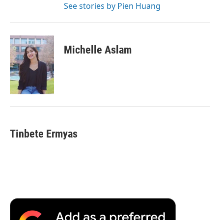
See stories by Pien Huang
Michelle Aslam
Tinbete Ermyas