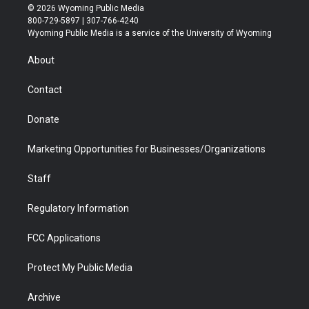
i
s
u
i
c
n
© 2026 Wyoming Public Media
t
t
t
p
e
k
800-729-5897 | 307-766-4240
t
a
u
b
b
e
Wyoming Public Media is a service of the University of Wyoming
e
g
b
o
o
d
r
r
e
a
o
i
About
a
r
k
n
m
d
Contact
Donate
Marketing Opportunities for Businesses/Organizations
Staff
Regulatory Information
FCC Applications
Protect My Public Media
Archive