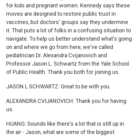
for kids and pregnant women. Kennedy says these
moves are designed to restore public trust in
vaccines, but doctors' groups say they undermine
it. That puts a lot of folks in a confusing situation to
navigate. To help us better understand what's going
on and where we go from here, we've called
pediatrician Dr. Alexandra Cvijanovich and
Professor Jason L. Schwartz from the Yale School
of Public Health. Thank you both for joining us.
JASON L SCHWARTZ: Great to be with you.
ALEXANDRA CVIJANOVICH: Thank you for having
us.
HUANG: Sounds like there's a lot that is still up in
the air - Jason, what are some of the biggest