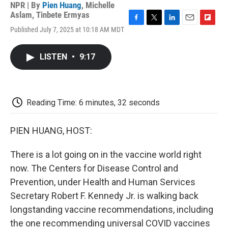
NPR | By
Pien Huang
,
Michelle
Aslam
,
Tinbete Ermyas
F
T
L
E
F
Published July 7, 2025 at 10:18 AM MDT
a
w
i
m
l
c
i
n
a
i
e
t
k
i
p
LISTEN
•
9:17
b
t
e
l
b
o
e
d
o
o
r
I
a
k
n
r
d
Reading Time: 6 minutes, 32 seconds
PIEN HUANG, HOST:
There is a lot going on in the vaccine world right
now. The Centers for Disease Control and
Prevention, under Health and Human Services
Secretary Robert F. Kennedy Jr. is walking back
longstanding vaccine recommendations, including
the one recommending universal COVID vaccines