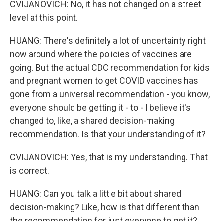
CVIJANOVICH: No, it has not changed on a street
level at this point.
HUANG: There's definitely a lot of uncertainty right
now around where the policies of vaccines are
going. But the actual CDC recommendation for kids
and pregnant women to get COVID vaccines has
gone from a universal recommendation - you know,
everyone should be getting it - to - I believe it's
changed to, like, a shared decision-making
recommendation. Is that your understanding of it?
CVIJANOVICH: Yes, that is my understanding. That
is correct.
HUANG: Can you talk a little bit about shared
decision-making? Like, how is that different than
the recommendation for just everyone to get it?