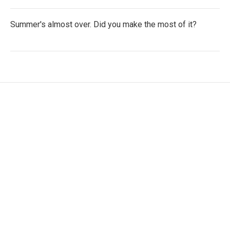
Summer's almost over. Did you make the most of it?