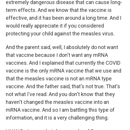
extremely dangerous disease that can cause long-
term effects. And we know that the vaccine is
effective, and it has been around a long time. And I
would really appreciate it if you considered
protecting your child against the measles virus.
And the parent said, well, I absolutely do not want
that vaccine because I don't want any mRNA
vaccines. And I explained that currently the COVID
vaccine is the only mRNA vaccine that we use and
that the measles vaccine is not an mRNA type
vaccine. And the father said, that's not true. That's
not what I've read. And you don't know that they
haven't changed the measles vaccine into an
mRNA vaccine. And so I am battling this type of
information, and it is a very challenging thing.