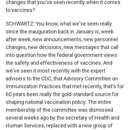
changes that you've seen recently when it comes
to vaccines?
SCHWARTZ: You know, what we've seen really
since the inauguration back in January is, week
after week, new announcements, new personnel
changes, new decisions, new messages that call
into question how the federal government views
the safety and effectiveness of vaccines. And
we've seen it most recently with the expert
advisers to the CDC, that Advisory Committee on
Immunization Practices that met recently, that's for
60 years been really the gold-standard source for
shaping national vaccination policy. The entire
membership of the committee was dismissed
several weeks ago by the secretary of Health and
Human Services, replaced with a new group of