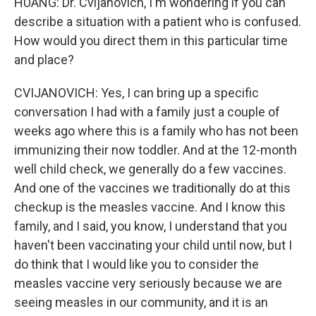
HUANG: Dr. Cvijanovich, I'm wondering if you can
describe a situation with a patient who is confused.
How would you direct them in this particular time
and place?
CVIJANOVICH: Yes, I can bring up a specific
conversation I had with a family just a couple of
weeks ago where this is a family who has not been
immunizing their now toddler. And at the 12-month
well child check, we generally do a few vaccines.
And one of the vaccines we traditionally do at this
checkup is the measles vaccine. And I know this
family, and I said, you know, I understand that you
haven't been vaccinating your child until now, but I
do think that I would like you to consider the
measles vaccine very seriously because we are
seeing measles in our community, and it is an