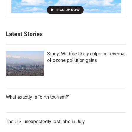
Latest Stories
Study: Wildfire likely culprit in reversal
of ozone pollution gains
What exactly is "birth tourism?"
The U.S. unexpectedly lost jobs in July