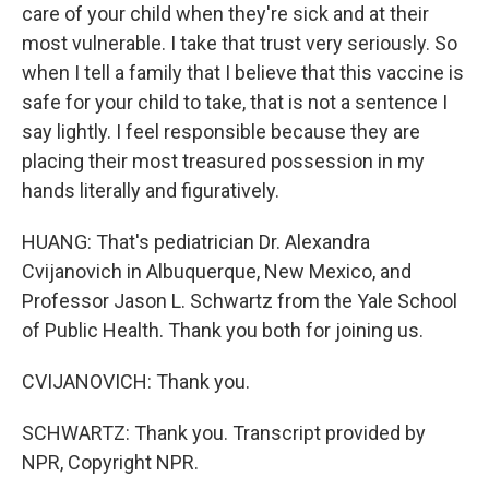
care of your child when they're sick and at their
most vulnerable. I take that trust very seriously. So
when I tell a family that I believe that this vaccine is
safe for your child to take, that is not a sentence I
say lightly. I feel responsible because they are
placing their most treasured possession in my
hands literally and figuratively.
HUANG: That's pediatrician Dr. Alexandra
Cvijanovich in Albuquerque, New Mexico, and
Professor Jason L. Schwartz from the Yale School
of Public Health. Thank you both for joining us.
CVIJANOVICH: Thank you.
SCHWARTZ: Thank you. Transcript provided by
NPR, Copyright NPR.