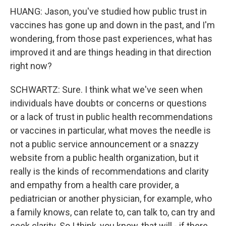
HUANG: Jason, you've studied how public trust in
vaccines has gone up and down in the past, and I'm
wondering, from those past experiences, what has
improved it and are things heading in that direction
right now?
SCHWARTZ: Sure. I think what we've seen when
individuals have doubts or concerns or questions
or a lack of trust in public health recommendations
or vaccines in particular, what moves the needle is
not a public service announcement or a snazzy
website from a public health organization, but it
really is the kinds of recommendations and clarity
and empathy from a health care provider, a
pediatrician or another physician, for example, who
a family knows, can relate to, can talk to, can try and
seek clarity. So I think, you know, that will - if there