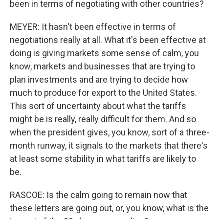
been in terms of negotiating with other countries?
MEYER: It hasn't been effective in terms of
negotiations really at all. What it's been effective at
doing is giving markets some sense of calm, you
know, markets and businesses that are trying to
plan investments and are trying to decide how
much to produce for export to the United States.
This sort of uncertainty about what the tariffs
might be is really, really difficult for them. And so
when the president gives, you know, sort of a three-
month runway, it signals to the markets that there's
at least some stability in what tariffs are likely to
be.
RASCOE: Is the calm going to remain now that
these letters are going out, or, you know, what is the