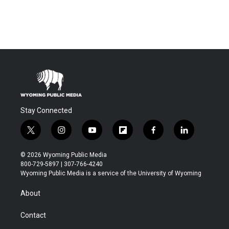
Stay Connected
t
i
y
f
f
l
w
n
o
l
a
i
i
s
u
i
c
n
© 2026 Wyoming Public Media
t
t
t
p
e
k
800-729-5897 | 307-766-4240
t
a
u
b
b
e
Wyoming Public Media is a service of the University of Wyoming
e
g
b
o
o
d
r
r
e
a
o
i
About
a
r
k
n
m
d
Contact