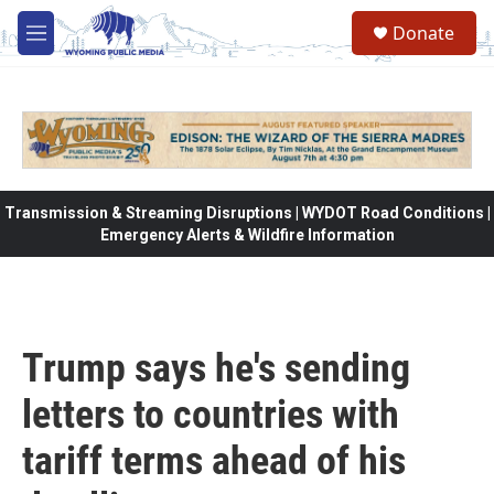
Skip to main content
Donate
M
e
n
u
Transmission & Streaming Disruptions | WYDOT Road Conditions |
Emergency Alerts & Wildfire Information
Trump says he's sending
letters to countries with
tariff terms ahead of his