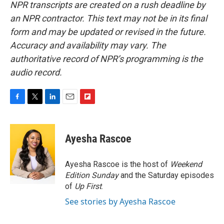
NPR transcripts are created on a rush deadline by
an NPR contractor. This text may not be in its final
form and may be updated or revised in the future.
Accuracy and availability may vary. The
authoritative record of NPR’s programming is the
audio record.
F
T
L
E
F
a
w
i
m
l
c
i
n
a
i
e
t
k
i
p
Ayesha Rascoe
b
t
e
l
b
o
e
d
o
o
r
I
a
Ayesha Rascoe is the host of
Weekend
k
n
r
Edition Sunday
and the Saturday episodes
d
of
Up First
.
See stories by Ayesha Rascoe