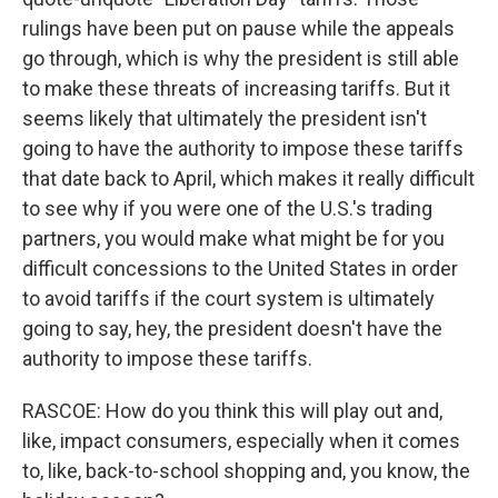
rulings have been put on pause while the appeals
go through, which is why the president is still able
to make these threats of increasing tariffs. But it
seems likely that ultimately the president isn't
going to have the authority to impose these tariffs
that date back to April, which makes it really difficult
to see why if you were one of the U.S.'s trading
partners, you would make what might be for you
difficult concessions to the United States in order
to avoid tariffs if the court system is ultimately
going to say, hey, the president doesn't have the
authority to impose these tariffs.
RASCOE: How do you think this will play out and,
like, impact consumers, especially when it comes
to, like, back-to-school shopping and, you know, the