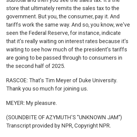
store that ultimately remits the sales tax to the
government. But you, the consumer, pay it. And
tariffs work the same way. And so, you know, we've
seen the Federal Reserve, for instance, indicate
that it's really waiting on interest rates because it's
waiting to see how much of the president's tariffs
are going to be passed through to consumers in
the second half of 2025.
RASCOE: That's Tim Meyer of Duke University.
Thank you so much for joining us.
MEYER: My pleasure.
(SOUNDBITE OF AZYMUTH'S "UNKNOWN JAM")
Transcript provided by NPR, Copyright NPR.