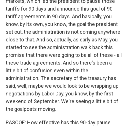
markets, which led the president to pause those
tariffs for 90 days and announce this goal of 90
tariff agreements in 90 days. And basically, you
know, by its own, you know, the goal the president
set out, the administration is not coming anywhere
close to that. And so, actually, as early as May, you
started to see the administration walk back this
promise that there were going to be all of these - all
these trade agreements. And so there's been a
little bit of confusion even within the
administration. The secretary of the treasury has
said, well, maybe we would look to be wrapping up
negotiations by Labor Day, you know, by the first
weekend of September. We're seeing a little bit of
the goalposts moving.
RASCOE: How effective has this 90-day pause