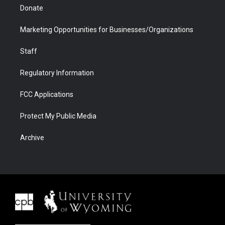
Donate
Marketing Opportunities for Businesses/Organizations
Staff
Regulatory Information
FCC Applications
Protect My Public Media
Archive