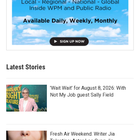
Latest Stories
'Wait Wait' for August 8, 2026: With
Not My Job guest Sally Field
Fresh Air Weekend: Writer Jia