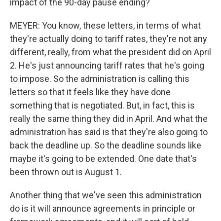
impact of the 90-day pause ending?
MEYER: You know, these letters, in terms of what
they're actually doing to tariff rates, they're not any
different, really, from what the president did on April
2. He's just announcing tariff rates that he's going
to impose. So the administration is calling this
letters so that it feels like they have done
something that is negotiated. But, in fact, this is
really the same thing they did in April. And what the
administration has said is that they're also going to
back the deadline up. So the deadline sounds like
maybe it's going to be extended. One date that's
been thrown out is August 1.
Another thing that we've seen this administration
do is it will announce agreements in principle or