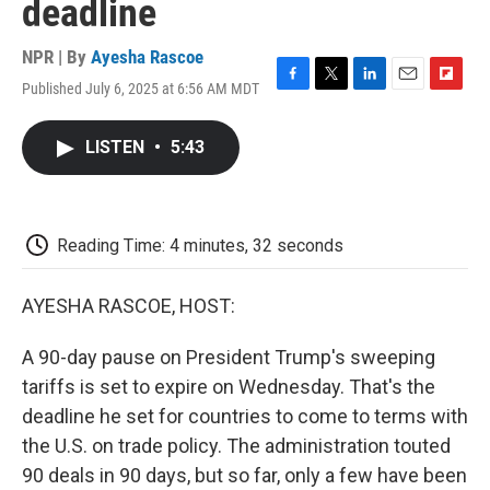
deadline
NPR | By
Ayesha Rascoe
Published July 6, 2025 at 6:56 AM MDT
F
T
L
E
F
a
w
i
m
l
c
i
n
a
i
LISTEN
•
5:43
e
t
k
i
p
b
t
e
l
b
o
e
d
o
o
r
I
a
k
n
r
Reading Time: 4 minutes, 32 seconds
d
AYESHA RASCOE, HOST:
A 90-day pause on President Trump's sweeping
tariffs is set to expire on Wednesday. That's the
deadline he set for countries to come to terms with
the U.S. on trade policy. The administration touted
90 deals in 90 days, but so far, only a few have been