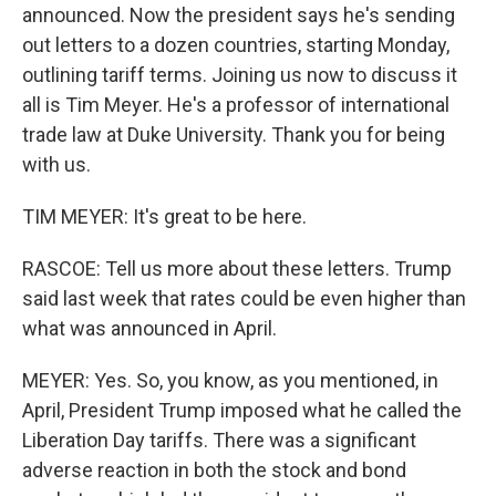
announced. Now the president says he's sending
out letters to a dozen countries, starting Monday,
outlining tariff terms. Joining us now to discuss it
all is Tim Meyer. He's a professor of international
trade law at Duke University. Thank you for being
with us.
TIM MEYER: It's great to be here.
RASCOE: Tell us more about these letters. Trump
said last week that rates could be even higher than
what was announced in April.
MEYER: Yes. So, you know, as you mentioned, in
April, President Trump imposed what he called the
Liberation Day tariffs. There was a significant
adverse reaction in both the stock and bond