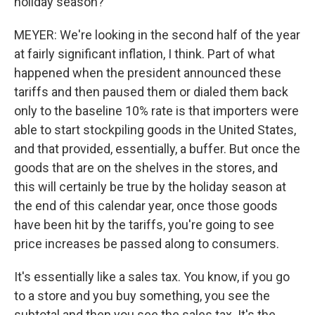
holiday season?
MEYER: We're looking in the second half of the year
at fairly significant inflation, I think. Part of what
happened when the president announced these
tariffs and then paused them or dialed them back
only to the baseline 10% rate is that importers were
able to start stockpiling goods in the United States,
and that provided, essentially, a buffer. But once the
goods that are on the shelves in the stores, and
this will certainly be true by the holiday season at
the end of this calendar year, once those goods
have been hit by the tariffs, you're going to see
price increases be passed along to consumers.
It's essentially like a sales tax. You know, if you go
to a store and you buy something, you see the
subtotal and then you see the sales tax. It's the