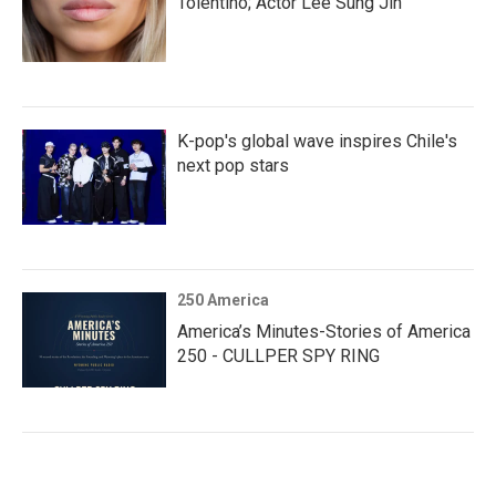
Tolentino; Actor Lee Sung Jin
K-pop's global wave inspires Chile's
next pop stars
250 America
America’s Minutes-Stories of America
250 - CULLPER SPY RING