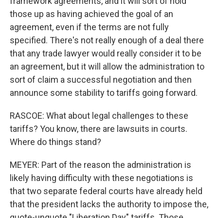
framework agreements, and it will sort of hold
those up as having achieved the goal of an
agreement, even if the terms are not fully
specified. There's not really enough of a deal there
that any trade lawyer would really consider it to be
an agreement, but it will allow the administration to
sort of claim a successful negotiation and then
announce some stability to tariffs going forward.
RASCOE: What about legal challenges to these
tariffs? You know, there are lawsuits in courts.
Where do things stand?
MEYER: Part of the reason the administration is
likely having difficulty with these negotiations is
that two separate federal courts have already held
that the president lacks the authority to impose the,
quote-unquote "Liberation Day" tariffs. Those