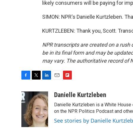
likely consumers will be paying for imp
SIMON: NPR's Danielle Kurtzleben. Tha
KURTZLEBEN: Thank you, Scott. Transc
NPR transcripts are created on a rush 
be in its final form and may be updated 
may vary. The authoritative record of 
F
T
L
E
F
a
w
i
m
l
c
i
n
a
i
Danielle Kurtzleben
e
t
k
i
p
Danielle Kurtzleben is a White House
b
t
e
l
b
o
e
d
on the NPR Politics Podcast and oth
o
o
r
I
a
See stories by Danielle Kurtzle
k
n
r
d