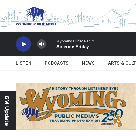
Skip to main content
Wyoming Public Radio
Science Friday
LISTEN
PODCASTS
NEWS
ARTS & CUL
GM Update