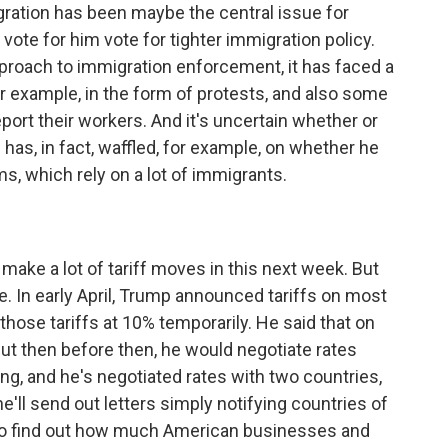
ration has been maybe the central issue for
ote for him vote for tighter immigration policy.
approach to immigration enforcement, it has faced a
or example, in the form of protests, and also some
port their workers. And it's uncertain whether or
has, in fact, waffled, for example, on whether he
ms, which rely on a lot of immigrants.
make a lot of tariff moves in this next week. But
e. In early April, Trump announced tariffs on most
hose tariffs at 10% temporarily. He said that on
But then before then, he would negotiate rates
ing, and he's negotiated rates with two countries,
'll send out letters simply notifying countries of
g to find out how much American businesses and