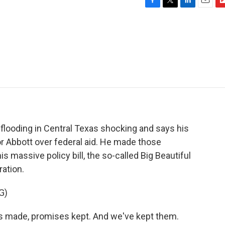
F
T
L
E
F
a
w
i
m
l
c
i
n
a
i
e
t
k
i
p
b
t
e
l
b
o
e
d
o
o
r
I
a
k
n
r
d
flooding in Central Texas shocking and says his
r Abbott over federal aid. He made those
 massive policy bill, the so-called Big Beautiful
ration.
G)
ade, promises kept. And we've kept them.