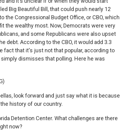
ed and it's unclear if or when they would start
led Big Beautiful Bill, that could push nearly 12
 to the Congressional Budget Office, or CBO, which
efit the wealthy most. Now, Democrats were very
ublicans, and some Republicans were also upset
he debt. According to the CBO, it would add 3.3
he fact that it's just not that popular, according to
t, simply dismisses that polling. Here he was
G)
llas, look forward and just say what it is because
 the history of our country.
rida Detention Center. What challenges are there
ight now?