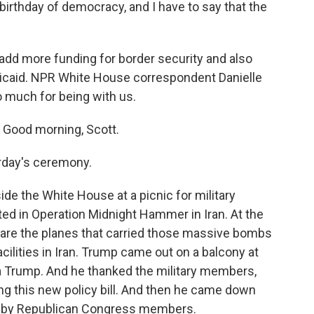
birthday of democracy, and I have to say that the
, add more funding for border security and also
icaid. NPR White House correspondent Danielle
o much for being with us.
Good morning, Scott.
rday's ceremony.
e the White House at a picnic for military
ted in Operation Midnight Hammer in Iran. At the
 are the planes that carried those massive bombs
cilities in Iran. Trump came out on a balcony at
ia Trump. And he thanked the military members,
ing this new policy bill. And then he came down
ed by Republican Congress members.