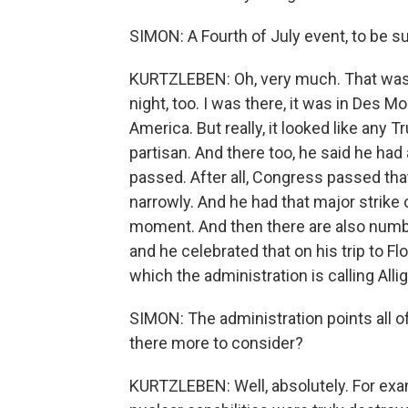
SIMON: A Fourth of July event, to be su
KURTZLEBEN: Oh, very much. That was a
night, too. I was there, it was in Des M
America. But really, it looked like any 
partisan. And there too, he said he had
passed. After all, Congress passed tha
narrowly. And he had that major strike o
moment. And then there are also numb
and he celebrated that on his trip to 
which the administration is calling Allig
SIMON: The administration points all of
there more to consider?
KURTZLEBEN: Well, absolutely. For examp