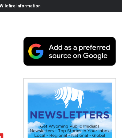
ildfire Information