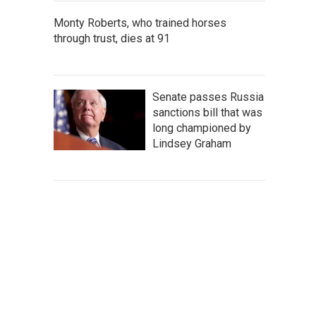
Monty Roberts, who trained horses
through trust, dies at 91
Senate passes Russia
sanctions bill that was
long championed by
Lindsey Graham