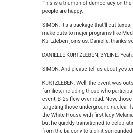
This is a triumph of democracy on the 
people are happy.
SIMON: It's a package that'll cut taxes
make cuts to major programs like Med
Kurtzleben joins us. Danielle, thanks s
DANIELLE KURTZLEBEN, BYLINE: Yeah. 
SIMON: And please tell us about yeste
KURTZLEBEN: Well, the event was outsid
families, including those who participa
event, B-2s flew overhead. Now, those
targeting those underground nuclear fa
the White House with first lady Melan
but he quickly transitioned to celebrat
from the balcony to sign it surround