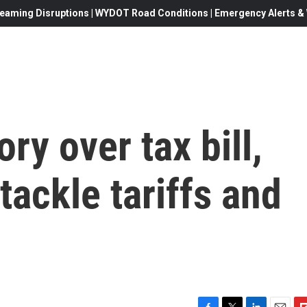
eaming Disruptions | WYDOT Road Conditions | Emergency Alerts & W
ry over tax bill,
tackle tariffs and