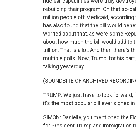
nuclear capabilities were truly destroy
rebuilding their program. On that so-cal
million people off Medicaid, according
has also found that the bill would ben
worried about that, as were some Rep
about how much the bill would add to t
trillion. That is a lot. And then there's t
multiple polls. Now, Trump, for his par
talking yesterday.
(SOUNDBITE OF ARCHIVED RECORDIN
TRUMP: We just have to look forward, fe
it's the most popular bill ever signed in
SIMON: Danielle, you mentioned the Flo
for President Trump and immigration r