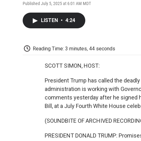
Published July 5, 2025 at 6:01 AM MDT
LISTEN
•
4:24
Reading Time: 3 minutes, 44 seconds
SCOTT SIMON, HOST:
President Trump has called the deadly 
administration is working with Governo
comments yesterday after he signed his
Bill, at a July Fourth White House celeb
(SOUNDBITE OF ARCHIVED RECORDIN
PRESIDENT DONALD TRUMP: Promises m