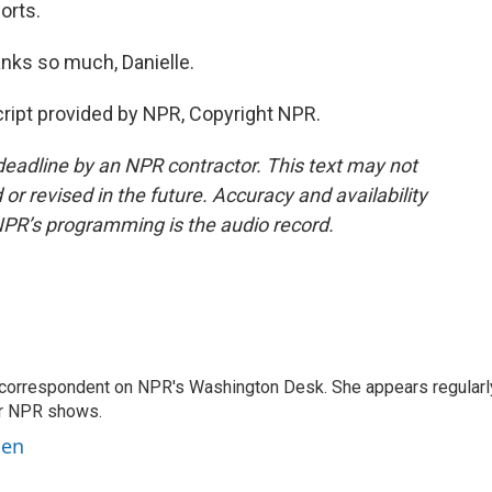
orts.
nks so much, Danielle.
ript provided by NPR, Copyright NPR.
deadline by an NPR contractor. This text may not
or revised in the future. Accuracy and availability
NPR’s programming is the audio record.
 correspondent on NPR's Washington Desk. She appears regularl
er NPR shows.
ben