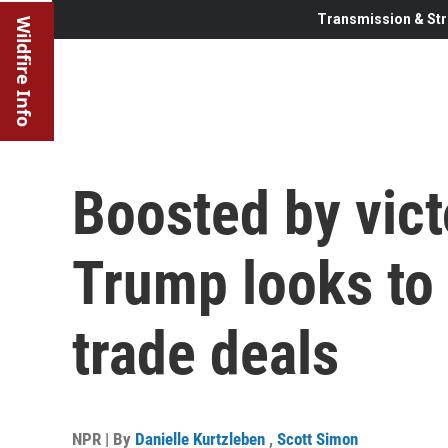
Transmission & Str
Wildfire Info
Boosted by victo
Trump looks to 
trade deals
NPR | By
Danielle Kurtzleben
,
Scott Simon