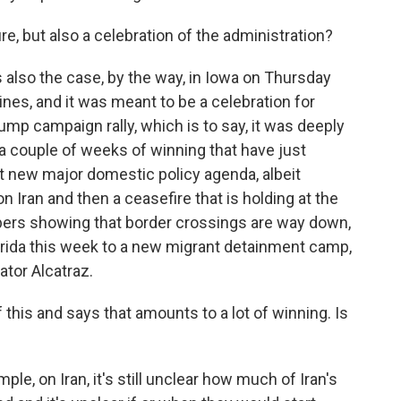
re, but also a celebration of the administration?
lso the case, by the way, in Iowa on Thursday
oines, and it was meant to be a celebration for
Trump campaign rally, which is to say, it was deeply
 a couple of weeks of winning that have just
t new major domestic policy agenda, albeit
n Iran and then a ceasefire that is holding at the
ers showing that border crossings are way down,
Florida this week to a new migrant detainment camp,
ator Alcatraz.
 this and says that amounts to a lot of winning. Is
le, on Iran, it's still unclear how much of Iran's