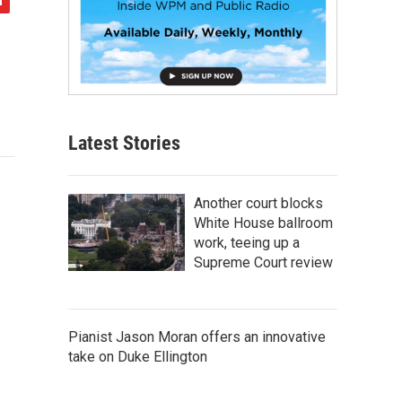
Latest Stories
Another court blocks
White House ballroom
work, teeing up a
Supreme Court review
Pianist Jason Moran offers an innovative
take on Duke Ellington