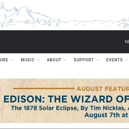
N
TURE
MUSIC
ABOUT
SUPPORT
EVENTS