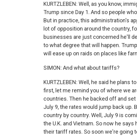
KURTZLEBEN: Well, as you know, immig
Trump since Day 1. And so people who v
But in practice, this administration's 
lot of opposition around the country, f
businesses are just concerned he'll de
to what degree that will happen. Trump 
will ease up on raids on places like far
SIMON: And what about tariffs?
KURTZLEBEN: Well, he said he plans to 
first, let me remind you of where we ar
countries. Then he backed off and set t
July 9, the rates would jump back up. 
country by country. Well, July 9 is com
the U.K. and Vietnam. So now he says he
their tariff rates. So soon we're goin