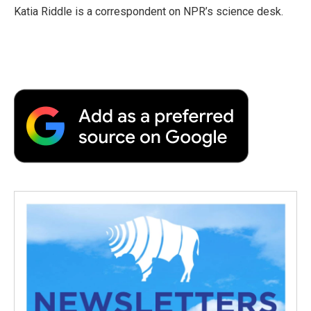
o
r
I
a
Katia Riddle is a correspondent on NPR’s science desk.
k
n
r
d