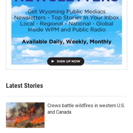
Latest Stories
Crews battle wildfires in western U.S.
and Canada