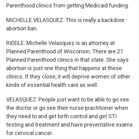
Parenthood clinics from getting Medicaid funding.
MICHELLE VELASQUEZ: This is really a backdoor
abortion ban.
RIDDLE: Michelle Velasquez is an attorney at
Planned Parenthood of Wisconsin. There are 21
Planned Parenthood clinics in that state. She says
abortion is just one thing that happens at these
clinics. If they close, it will deprive women of other
kinds of essential health care as well.
VELASQUEZ: People just want to be able to go see
the doctor or go see their nurse practitioner when
they need to and get birth control and get STI
testing and treatment and have preventative exams
for cervical cancer.