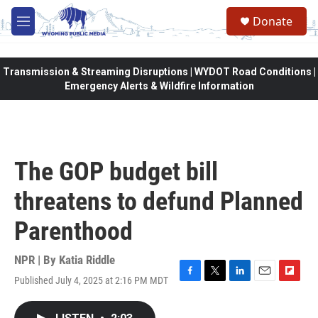
Skip to main content
Donate
M
e
n
u
Transmission & Streaming Disruptions | WYDOT Road Conditions |
Emergency Alerts & Wildfire Information
The GOP budget bill
threatens to defund Planned
Parenthood
NPR | By
Katia Riddle
Published July 4, 2025 at 2:16 PM MDT
F
T
L
E
F
a
w
i
m
l
c
i
n
a
i