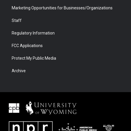
Marketing Opportunities for Businesses/Organizations
Staff
Regulatory Information
FCC Applications
Protect My Public Media
Archive