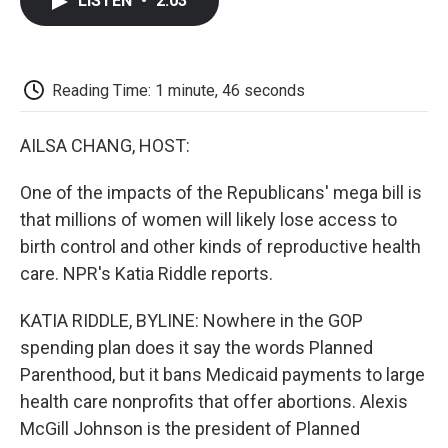
LISTEN
•
2:03
e
t
k
i
p
b
t
e
l
b
o
e
d
o
o
r
I
a
k
n
r
Reading Time: 1 minute, 46 seconds
d
AILSA CHANG, HOST:
One of the impacts of the Republicans' mega bill is
that millions of women will likely lose access to
birth control and other kinds of reproductive health
care. NPR's Katia Riddle reports.
KATIA RIDDLE, BYLINE: Nowhere in the GOP
spending plan does it say the words Planned
Parenthood, but it bans Medicaid payments to large
health care nonprofits that offer abortions. Alexis
McGill Johnson is the president of Planned