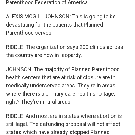
Parenthood Federation of America.
ALEXIS MCGILL JOHNSON: This is going to be
devastating for the patients that Planned
Parenthood serves.
RIDDLE: The organization says 200 clinics across
the country are now in jeopardy.
JOHNSON: The majority of Planned Parenthood
health centers that are at risk of closure are in
medically underserved areas. They're in areas
where there is a primary care health shortage,
right? They're in rural areas.
RIDDLE: And most are in states where abortion is
still legal. The defunding proposal will not affect
states which have already stopped Planned