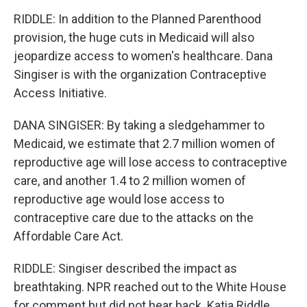
RIDDLE: In addition to the Planned Parenthood
provision, the huge cuts in Medicaid will also
jeopardize access to women's healthcare. Dana
Singiser is with the organization Contraceptive
Access Initiative.
DANA SINGISER: By taking a sledgehammer to
Medicaid, we estimate that 2.7 million women of
reproductive age will lose access to contraceptive
care, and another 1.4 to 2 million women of
reproductive age would lose access to
contraceptive care due to the attacks on the
Affordable Care Act.
RIDDLE: Singiser described the impact as
breathtaking. NPR reached out to the White House
for comment but did not hear back. Katia Riddle,