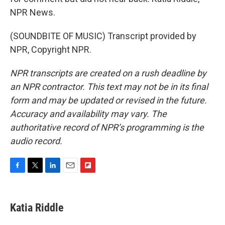
NPR News.
(SOUNDBITE OF MUSIC) Transcript provided by
NPR, Copyright NPR.
NPR transcripts are created on a rush deadline by
an NPR contractor. This text may not be in its final
form and may be updated or revised in the future.
Accuracy and availability may vary. The
authoritative record of NPR’s programming is the
audio record.
F
T
L
E
F
a
w
i
m
l
c
i
n
a
i
e
t
k
i
p
Katia Riddle
b
t
e
l
b
o
e
d
o