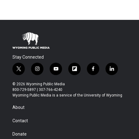
Stay Connected
t
i
y
f
f
l
w
n
o
l
a
i
i
s
u
i
c
n
© 2026 Wyoming Public Media
t
t
t
p
e
k
800-729-5897 | 307-766-4240
t
a
u
b
b
e
Wyoming Public Media is a service of the University of Wyoming
e
g
b
o
o
d
r
r
e
a
o
i
About
a
r
k
n
m
d
Contact
Donate