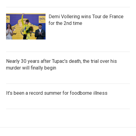
Demi Vollering wins Tour de France
for the 2nd time
Nearly 30 years after Tupac's death, the trial over his
murder will finally begin
It's been a record summer for foodborne illness