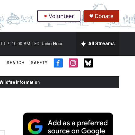
Volunteer
Donate
.
All Streams
T UP:
10:00 AM
TED Radio Hour
SEARCH
SAFETY
f
i
t
a
n
w
c
s
i
ildfire Information
e
t
t
b
a
t
o
g
e
o
r
r
k
a
m