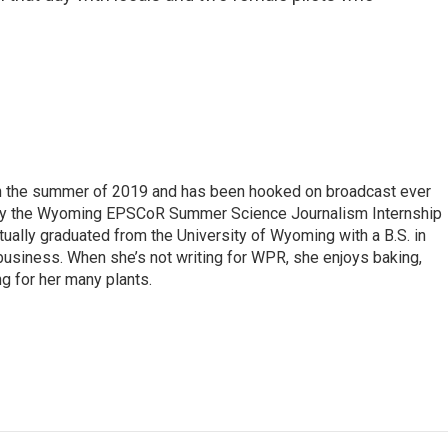
 in the summer of 2019 and has been hooked on broadcast ever
 by the Wyoming EPSCoR Summer Science Journalism Internship
rtually graduated from the University of Wyoming with a B.S. in
 business. When she’s not writing for WPR, she enjoys baking,
ng for her many plants.