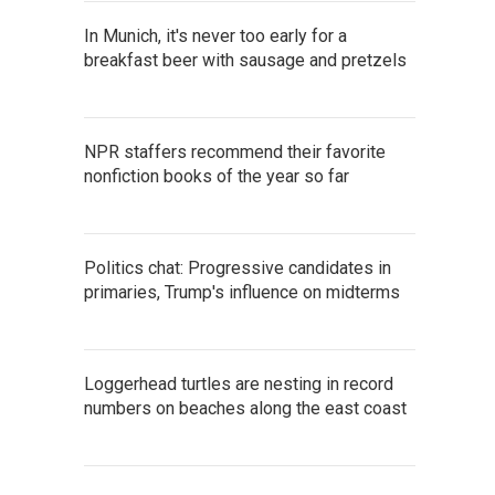
In Munich, it's never too early for a
breakfast beer with sausage and pretzels
NPR staffers recommend their favorite
nonfiction books of the year so far
Politics chat: Progressive candidates in
primaries, Trump's influence on midterms
Loggerhead turtles are nesting in record
numbers on beaches along the east coast