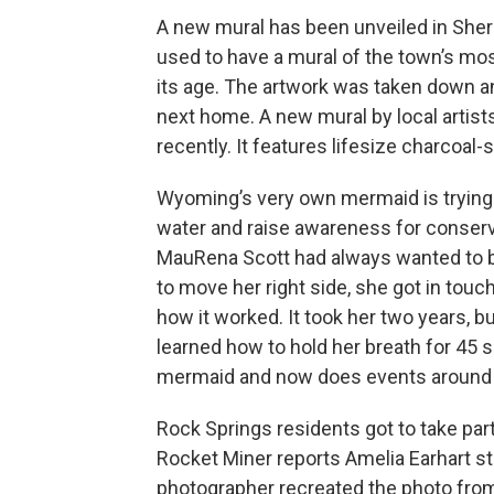
A new mural has been unveiled in Sheri
used to have a mural of the town’s mos
its age. The artwork was taken down an
next home. A new mural by local artist
recently. It features lifesize charcoal
Wyoming’s very own mermaid is trying 
water and raise awareness for conserv
MauRena Scott had always wanted to be
to move her right side, she got in tou
how it worked. It took her two years, bu
learned how to hold her breath for 45 
mermaid and now does events around
Rock Springs residents got to take part
Rocket Miner reports Amelia Earhart s
photographer recreated the photo from