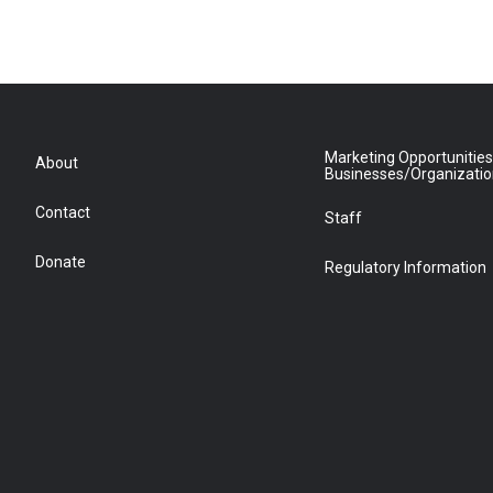
Marketing Opportunities
About
Businesses/Organizati
Contact
Staff
Donate
Regulatory Information