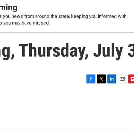
ming
 you news from around the state, keeping you informed with
es you may have missed.
, Thursday, July 
F
T
L
E
F
a
w
i
m
l
c
i
n
a
i
e
t
k
i
p
b
t
e
l
b
o
e
d
o
o
r
I
a
k
n
r
d