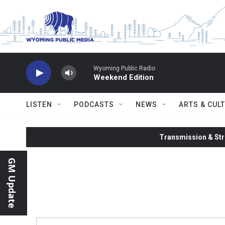
Skip to main content
Wyoming Public Radio
Weekend Edition
LISTEN
PODCASTS
NEWS
ARTS & CUL
Transmission & Str
GM Update