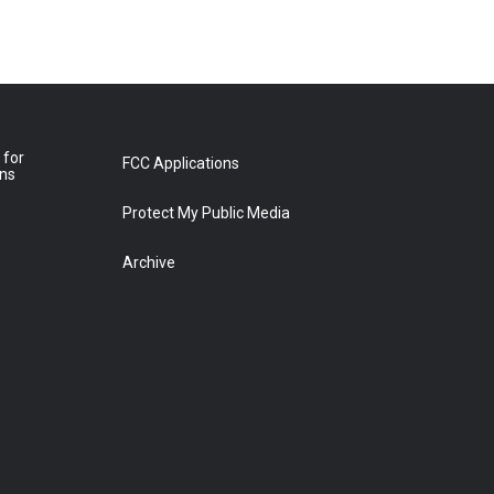
 for
FCC Applications
ons
Protect My Public Media
Archive