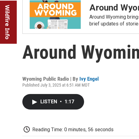
Around Wyo
Wildfire Info
Around Wyoming brings
brief updates of stori
Around Wyoming
Wyoming Public Radio | By
Ivy Engel
Published July 3, 2025 at 6:51 AM MDT
LISTEN
•
1:17
Reading Time: 0 minutes, 56 seconds