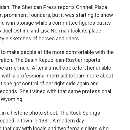
dan. The Sheridan Press reports Grinnell Plaza
t prominent founders, but it was starting to show
d is in storage while a committee figures out its
s Joel Ostlind and Lisa Norman took its place
-style sketches of horses and riders.
to make people a little more comfortable with the
ation. The Basin Republican-Rustler reports
 a mermaid. After a small stroke left her unable
ch with a professional mermaid to learn more about
t she got control of her right side again and
seconds. She trained with that same professional
 Wyoming.
 in a historic photo shoot. The Rock Springs
topped in town in 1931. A modern day
 that day with locals and two female pilots who