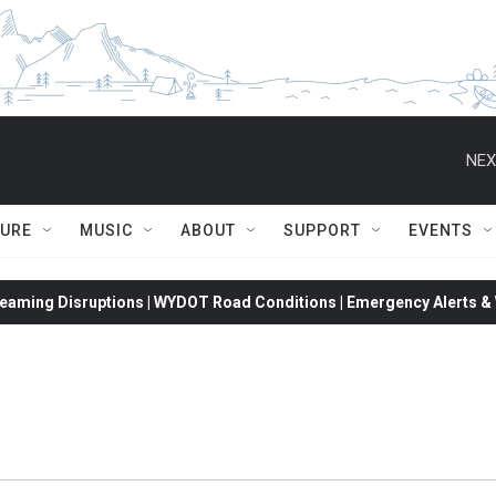
NEX
TURE
MUSIC
ABOUT
SUPPORT
EVENTS
eaming Disruptions | WYDOT Road Conditions | Emergency Alerts & W