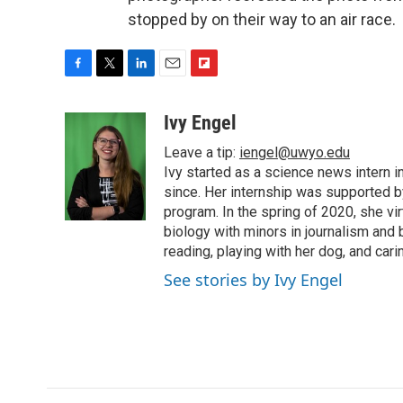
stopped by on their way to an air race.
F
T
L
E
F
a
w
i
m
l
c
i
n
a
i
Ivy Engel
e
t
k
i
p
Leave a tip:
iengel@uwyo.edu
b
t
e
l
b
o
e
d
Ivy started as a science news intern
o
o
r
I
a
since. Her internship was supported
k
n
r
program. In the spring of 2020, she vi
d
biology with minors in journalism and
reading, playing with her dog, and cari
See stories by Ivy Engel