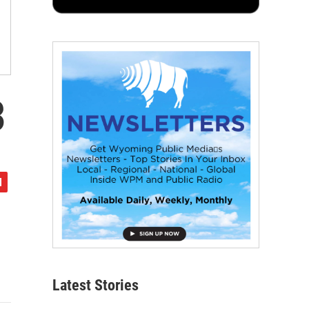
3
Latest Stories