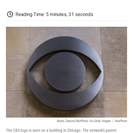
o
e
d
o
o
r
I
a
k
n
r
Reading Time: 5 minutes, 31 seconds
d
Beata Zawrzel/NurPhoto Via Getty Images
/
NurPhoto
The CBS logo is seen on a building in Chicago. The network's parent