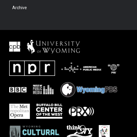
Archive