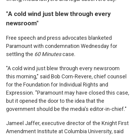
"A cold wind just blew through every
newsroom"
Free speech and press advocates blanketed
Paramount with condemnation Wednesday for
settling the
60 Minutes
case.
"A cold wind just blew through every newsroom
this morning," said Bob Corn-Revere, chief counsel
for the Foundation for Individual Rights and
Expression. "Paramount may have closed this case,
but it opened the door to the idea that the
government should be the media's editor-in-chief."
Jameel Jaffer, executive director of the Knight First
Amendment Institute at Columbia University, said