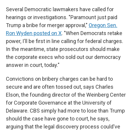
Several Democratic lawmakers have called for
hearings or investigations. "Paramount just paid
Trump a bribe for merger approval,"
Oregon Sen.
Ron Wyden posted on X
. "When Democrats retake
power, I'll be first in line calling for federal charges.
In the meantime, state prosecutors should make
the corporate execs who sold out our democracy
answer in court, today."
Convictions on bribery charges can be hard to
secure and are often tossed out, says Charles
Elson, the founding director of the Weinberg Center
for Corporate Governance at the University of
Delaware. CBS simply had more to lose than Trump
should the case have gone to court, he says,
arguing that the legal discovery process could've