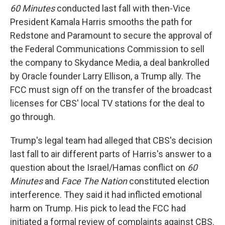
60 Minutes
conducted last fall with then-Vice
President Kamala Harris smooths the path for
Redstone and Paramount to secure the approval of
the Federal Communications Commission to sell
the company to Skydance Media, a deal bankrolled
by Oracle founder Larry Ellison, a Trump ally. The
FCC must sign off on the transfer of the broadcast
licenses for CBS' local TV stations for the deal to
go through.
Trump's legal team had alleged that CBS's decision
last fall to air different parts of Harris's answer to a
question about the Israel/Hamas conflict on
60
Minutes
and
Face The Nation
constituted election
interference. They said it had inflicted emotional
harm on Trump. His pick to lead the FCC had
initiated a formal review of complaints against CBS.