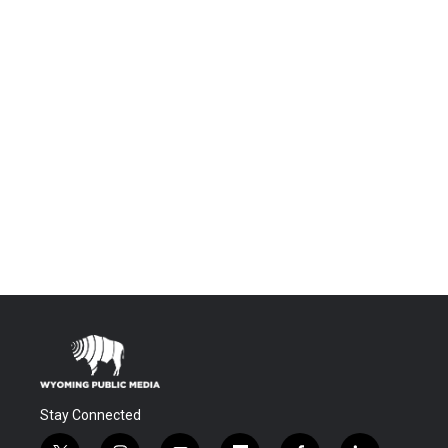
Stay Connected