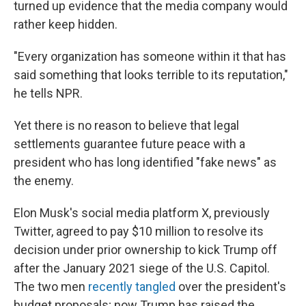
turned up evidence that the media company would
rather keep hidden.
"Every organization has someone within it that has
said something that looks terrible to its reputation,"
he tells NPR.
Yet there is no reason to believe that legal
settlements guarantee future peace with a
president who has long identified "fake news" as
the enemy.
Elon Musk's social media platform X, previously
Twitter, agreed to pay $10 million to resolve its
decision under prior ownership to kick Trump off
after the January 2021 siege of the U.S. Capitol.
The two men
recently tangled
over the president's
budget proposals; now Trump has raised the