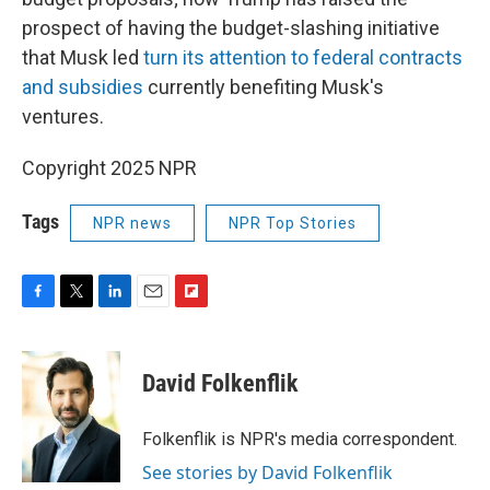
prospect of having the budget-slashing initiative
that Musk led
turn its attention to federal contracts
and subsidies
currently benefiting Musk's
ventures.
Copyright 2025 NPR
Tags
NPR news
NPR Top Stories
F
T
L
E
F
a
w
i
m
l
c
i
n
a
i
e
t
k
i
p
David Folkenflik
b
t
e
l
b
o
e
d
o
o
r
I
a
Folkenflik is NPR's media correspondent.
k
n
r
See stories by David Folkenflik
d