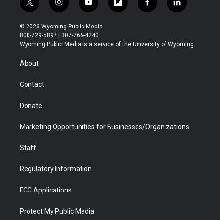
t
i
y
f
f
l
w
n
o
l
a
i
i
s
u
i
c
n
© 2026 Wyoming Public Media
t
t
t
p
e
k
800-729-5897 | 307-766-4240
t
a
u
b
b
e
Wyoming Public Media is a service of the University of Wyoming
e
g
b
o
o
d
r
r
e
a
o
i
About
a
r
k
n
m
d
Contact
Donate
Marketing Opportunities for Businesses/Organizations
Staff
Regulatory Information
FCC Applications
Protect My Public Media