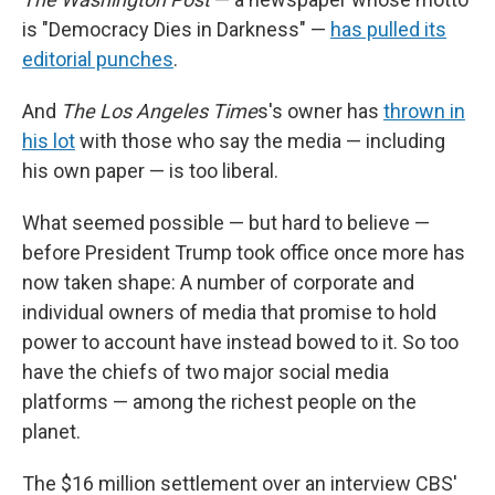
is "Democracy Dies in Darkness" —
has pulled its
editorial punches
.
And
The Los Angeles Time
s's owner has
thrown in
his lot
with those who say the media — including
his own paper — is too liberal.
What seemed possible — but hard to believe —
before President Trump took office once more has
now taken shape: A number of corporate and
individual owners of media that promise to hold
power to account have instead bowed to it. So too
have the chiefs of two major social media
platforms — among the richest people on the
planet.
The $16 million settlement over an interview CBS'