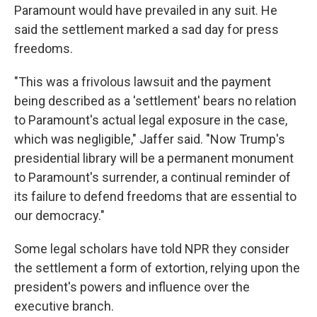
Paramount would have prevailed in any suit. He
said the settlement marked a sad day for press
freedoms.
"This was a frivolous lawsuit and the payment
being described as a 'settlement' bears no relation
to Paramount's actual legal exposure in the case,
which was negligible," Jaffer said. "Now Trump's
presidential library will be a permanent monument
to Paramount's surrender, a continual reminder of
its failure to defend freedoms that are essential to
our democracy."
Some legal scholars have told NPR they consider
the settlement a form of extortion, relying upon the
president's powers and influence over the
executive branch.