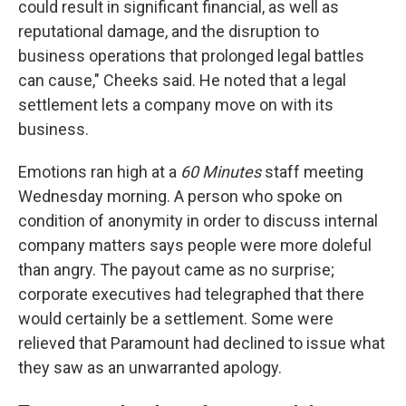
could result in significant financial, as well as
reputational damage, and the disruption to
business operations that prolonged legal battles
can cause," Cheeks said. He noted that a legal
settlement lets a company move on with its
business.
Emotions ran high at a
60 Minutes
staff meeting
Wednesday morning. A person who spoke on
condition of anonymity in order to discuss internal
company matters says people were more doleful
than angry. The payout came as no surprise;
corporate executives had telegraphed that there
would certainly be a settlement. Some were
relieved that Paramount had declined to issue what
they saw as an unwarranted apology.