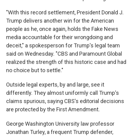
"With this record settlement, President Donald J.
Trump delivers another win for the American
people as he, once again, holds the Fake News
media accountable for their wrongdoing and
deceit," a spokesperson for Trump's legal team
said on Wednesday. "CBS and Paramount Global
realized the strength of this historic case and had
no choice but to settle."
Outside legal experts, by and large, see it
differently. They almost uniformly call Trump's
claims spurious, saying CBS's editorial decisions
are protected by the First Amendment.
George Washington University law professor
Jonathan Turley, a frequent Trump defender,