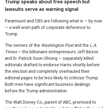
Trump speaks about free speech but
lawsuits serve as warning signal
Paramount and CBS are following what is — by now
— a well worn path of corporate deference to
Trump.
The owners of the
Washington Post
and the
L.A.
Times
— the billionaire entrepreneurs Jeff Bezos
and Dr. Patrick Soon-Shiong — separately killed
editorials drafted to endorse Harris shortly before
the election and completely overhauled their
editorial pages to be less likely to criticize Trump.
Both men have significant business dealings
before the Trump administration.
The Walt Disney Co., parent of ABC, promised to