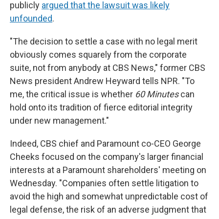
publicly
argued that the lawsuit was likely
unfounded
.
"The decision to settle a case with no legal merit
obviously comes squarely from the corporate
suite, not from anybody at CBS News," former CBS
News president Andrew Heyward tells NPR. "To
me, the critical issue is whether
60 Minutes
can
hold onto its tradition of fierce editorial integrity
under new management."
Indeed, CBS chief and Paramount co-CEO George
Cheeks focused on the company's larger financial
interests at a Paramount shareholders' meeting on
Wednesday. "Companies often settle litigation to
avoid the high and somewhat unpredictable cost of
legal defense, the risk of an adverse judgment that