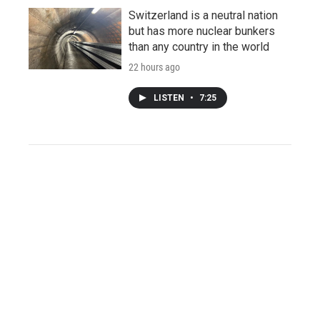
Switzerland is a neutral nation
but has more nuclear bunkers
than any country in the world
22 hours ago
LISTEN
•
7:25