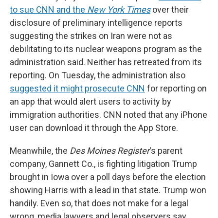
to sue CNN and the
New York Times
over their
disclosure of preliminary intelligence reports
suggesting the strikes on Iran were not as
debilitating to its nuclear weapons program as the
administration said. Neither has retreated from its
reporting. On Tuesday, the administration also
suggested it might prosecute CNN
for reporting on
an app that would alert users to activity by
immigration authorities. CNN noted that any iPhone
user can download it through the App Store.
Meanwhile, the
Des Moines Register
's parent
company, Gannett Co., is fighting litigation Trump
brought in Iowa over a poll days before the election
showing Harris with a lead in that state. Trump won
handily. Even so, that does not make for a legal
wrong, media lawyers and legal observers say.