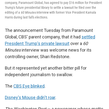
company, Paramount Global, has agreed to pay $16 million for President
Trump's future presidential library to settle a lawsuit he filed over the
editing of a
60 Minutes
interview with former Vice President Kamala
Harris during last fall's elections.
The announcement Tuesday from Paramount
Global, CBS' parent company, that it had
settled
President Trump's private lawsuit
over a
60
Minutes
interview was welcome news for its
controlling owner, Shari Redstone.
But it represented yet another bitter pill for
independent journalism to swallow.
The
CBS Eye blinked
.
Disney's Mouse didn't roar
.
The Washington Post
— a newspaper whose motto