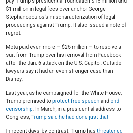
pay Trump's presidential foundation $15 million and
$1 million in legal fees over anchor George
Stephanopoulos's mischaracterization of legal
proceedings against Trump. It also issued a note of
regret.
Meta paid even more — $25 million — to resolve a
suit from Trump over his removal from Facebook
after the Jan. 6 attack on the U.S. Capitol. Outside
lawyers say it had an even stronger case than
Disney.
Last year, as he campaigned for the White House,
Trump promised to
protect free speech
and
end
censorship
. In March, in a presidential address to
Congress,
Trump said he had done just that
.
In recent days, by contrast, Trump has
threatened