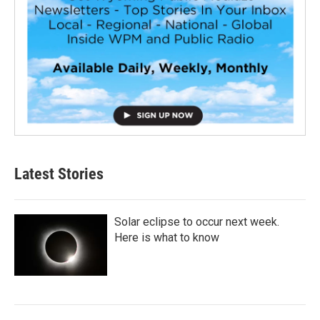
Latest Stories
Solar eclipse to occur next week.
Here is what to know