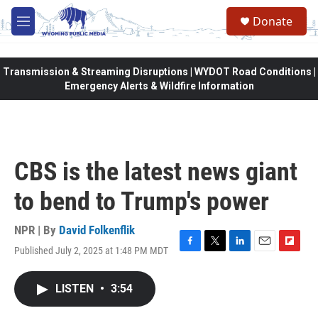
Skip to main content
Donate
M
e
n
u
Transmission & Streaming Disruptions | WYDOT Road Conditions |
Emergency Alerts & Wildfire Information
CBS is the latest news giant
to bend to Trump's power
NPR | By
David Folkenflik
Published July 2, 2025 at 1:48 PM MDT
F
T
L
E
F
a
w
i
m
l
c
i
n
a
i
LISTEN
•
3:54
e
t
k
i
p
b
t
e
l
b