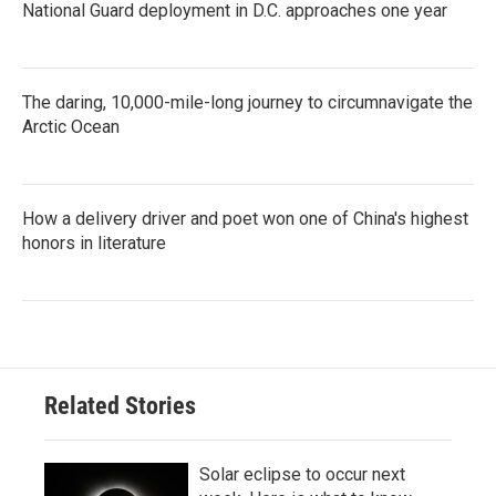
National Guard deployment in D.C. approaches one year
The daring, 10,000-mile-long journey to circumnavigate the
Arctic Ocean
How a delivery driver and poet won one of China's highest
honors in literature
Related Stories
Solar eclipse to occur next