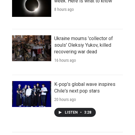
week. Here is what to know
8 hours ago
Ukraine mourns 'collector of
souls' Oleksiy Yukov, killed
recovering war dead
16 hours ago
K-pop's global wave inspires
Chile's next pop stars
20 hours ago
LISTEN
•
3:28