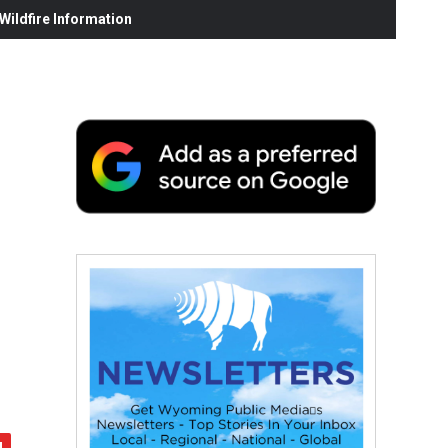
ildfire Information