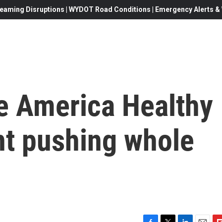
eaming Disruptions | WYDOT Road Conditions | Emergency Alerts & W
e America Healthy
t pushing whole