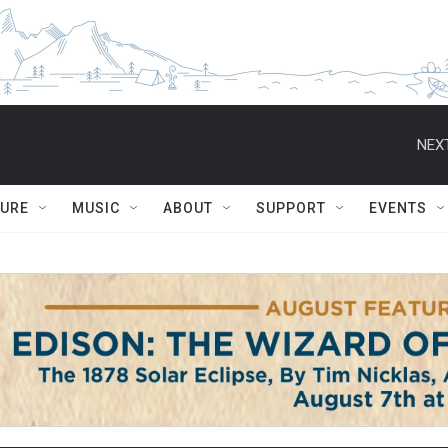
NEXT
TURE
MUSIC
ABOUT
SUPPORT
EVENTS