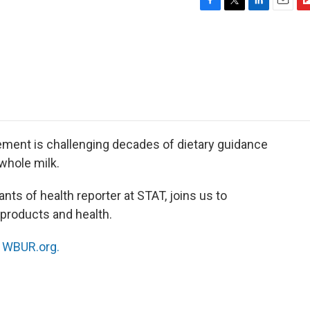
F
T
L
E
F
a
w
i
m
l
c
i
n
a
i
e
t
k
i
p
b
t
e
l
b
o
e
d
o
o
r
I
a
k
n
r
d
ent is challenging decades of dietary guidance
 whole milk.
nts of health reporter at STAT, joins us to
 products and health.
n
WBUR.org.