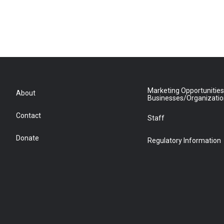
Marketing Opportunities
About
Businesses/Organizati
Contact
Staff
Donate
Regulatory Information