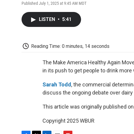
Published July 1, 2025 at 9:45 AM MDT
LISTEN
•
5:41
Reading Time: 0 minutes, 14 seconds
The Make America Healthy Again Movem
in its push to get people to drink more
Sarah Todd
, the commercial determina
discuss the ongoing debate over dairy
This article was originally published o
Copyright 2025 WBUR