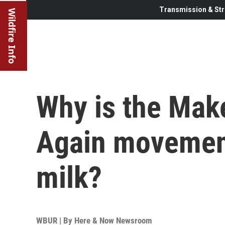
Transmission & Str
Wildfire Info
Why is the Mak
Again movemen
milk?
WBUR | By
Here & Now Newsroom