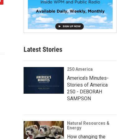
Latest Stories
250 America
America’s Minutes-
Stories of America
250 - DEBORAH
SAMPSON
Natural Resources &
Energy
How changing the