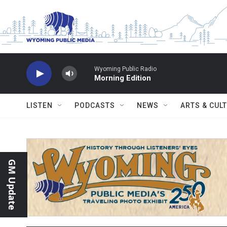
Skip to main content
Wyoming Public Radio
Morning Edition
LISTEN
PODCASTS
NEWS
ARTS & CUL
GM Update