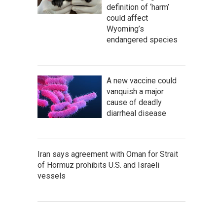
definition of ‘harm’
could affect
Wyoming’s
endangered species
A new vaccine could
vanquish a major
cause of deadly
diarrheal disease
Iran says agreement with Oman for Strait
of Hormuz prohibits U.S. and Israeli
vessels