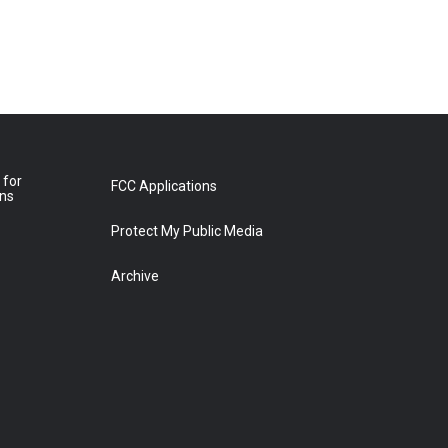
 for
FCC Applications
ons
Protect My Public Media
Archive