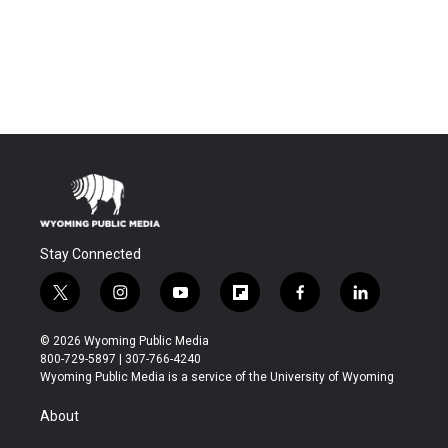
Stay Connected
t
i
y
f
f
l
w
n
o
l
a
i
i
s
u
i
c
n
© 2026 Wyoming Public Media
t
t
t
p
e
k
800-729-5897 | 307-766-4240
t
a
u
b
b
e
Wyoming Public Media is a service of the University of Wyoming
e
g
b
o
o
d
r
r
e
a
o
i
About
a
r
k
n
m
d