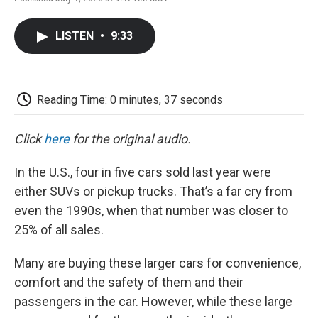
F
T
L
E
F
a
w
i
m
l
c
i
n
a
i
LISTEN
•
9:33
e
t
k
i
p
b
t
e
l
b
o
e
d
o
o
r
I
a
k
n
r
Reading Time: 0 minutes, 37 seconds
d
Click
here
for the original audio.
In the U.S., four in five cars sold last year were
either SUVs or pickup trucks. That’s a far cry from
even the 1990s, when that number was closer to
25% of all sales.
Many are buying these larger cars for convenience,
comfort and the safety of them and their
passengers in the car. However, while these large