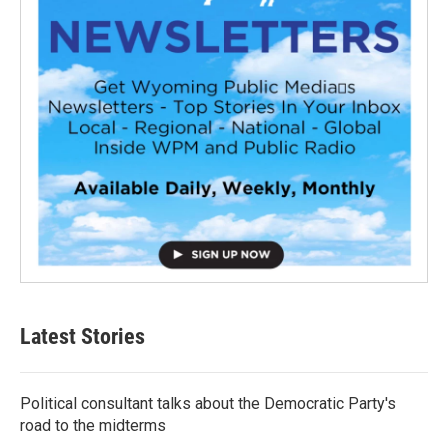
Latest Stories
Political consultant talks about the Democratic Party's
road to the midterms