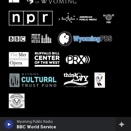
Wyoming Public Radio
BBC World Service