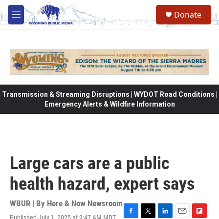
Skip to main content
Donate
M
e
n
u
Transmission & Streaming Disruptions | WYDOT Road Conditions |
Emergency Alerts & Wildfire Information
Large cars are a public
health hazard, expert says
WBUR | By
Here & Now Newsroom
Published July 1, 2025 at 9:47 AM MDT