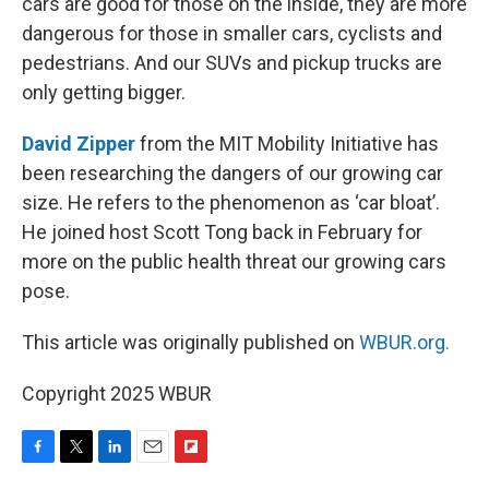
cars are good for those on the inside, they are more
dangerous for those in smaller cars, cyclists and
pedestrians. And our SUVs and pickup trucks are
only getting bigger.
David Zipper
from the MIT Mobility Initiative has
been researching the dangers of our growing car
size. He refers to the phenomenon as ‘car bloat’.
He joined host Scott Tong back in February for
more on the public health threat our growing cars
pose.
This article was originally published on
WBUR.org.
Copyright 2025 WBUR
F
T
L
E
F