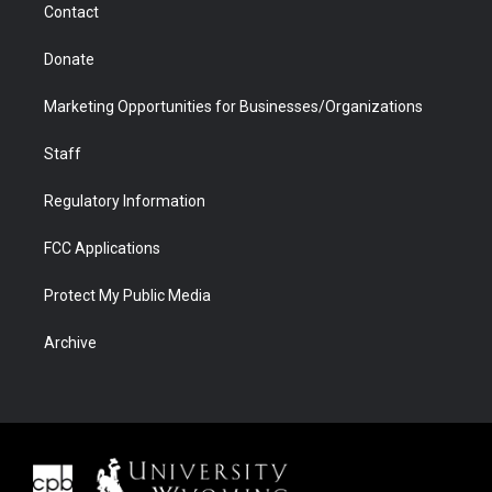
Contact
Donate
Marketing Opportunities for Businesses/Organizations
Staff
Regulatory Information
FCC Applications
Protect My Public Media
Archive