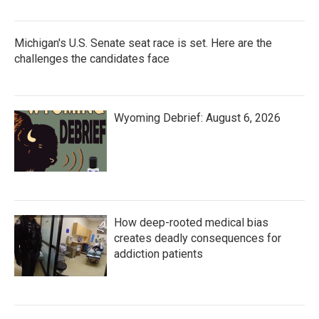
Michigan's U.S. Senate seat race is set. Here are the
challenges the candidates face
Wyoming Debrief: August 6, 2026
How deep-rooted medical bias
creates deadly consequences for
addiction patients