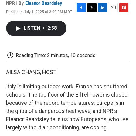
NPR | By
Eleanor Beardsley
Published July 1, 2025 at 3:09 PM MDT
F
T
L
E
F
a
w
i
m
l
c
i
n
a
i
LISTEN
•
2:58
e
t
k
i
p
b
t
e
l
b
o
e
d
o
o
r
I
a
k
n
r
Reading Time: 2 minutes, 10 seconds
d
AILSA CHANG, HOST:
Italy is limiting outdoor work. France has shuttered
schools. The top floor of the Eiffel Tower is closed
because of the record temperatures. Europe is in
the grips of a dangerous heat wave, and NPR's
Eleanor Beardsley tells us how Europeans, who live
largely without air conditioning, are coping.