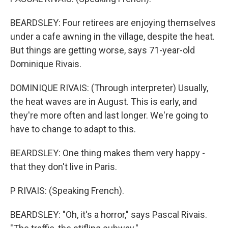
BEARDSLEY: Four retirees are enjoying themselves
under a cafe awning in the village, despite the heat.
But things are getting worse, says 71-year-old
Dominique Rivais.
DOMINIQUE RIVAIS: (Through interpreter) Usually,
the heat waves are in August. This is early, and
they're more often and last longer. We're going to
have to change to adapt to this.
BEARDSLEY: One thing makes them very happy -
that they don't live in Paris.
P RIVAIS: (Speaking French).
BEARDSLEY: "Oh, it's a horror," says Pascal Rivais.