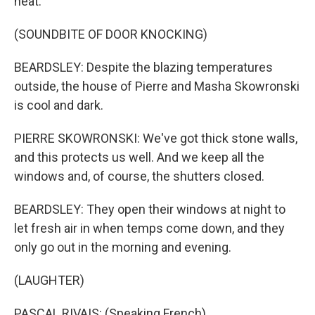
heat.
(SOUNDBITE OF DOOR KNOCKING)
BEARDSLEY: Despite the blazing temperatures
outside, the house of Pierre and Masha Skowronski
is cool and dark.
PIERRE SKOWRONSKI: We've got thick stone walls,
and this protects us well. And we keep all the
windows and, of course, the shutters closed.
BEARDSLEY: They open their windows at night to
let fresh air in when temps come down, and they
only go out in the morning and evening.
(LAUGHTER)
PASCAL RIVAIS: (Speaking French).