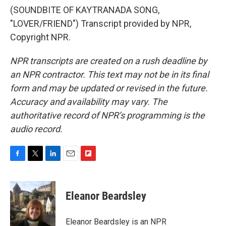
(SOUNDBITE OF KAYTRANADA SONG,
"LOVER/FRIEND") Transcript provided by NPR,
Copyright NPR.
NPR transcripts are created on a rush deadline by
an NPR contractor. This text may not be in its final
form and may be updated or revised in the future.
Accuracy and availability may vary. The
authoritative record of NPR’s programming is the
audio record.
F
T
L
E
F
a
w
i
m
l
c
i
n
a
i
e
t
k
i
p
Eleanor Beardsley
b
t
e
l
b
o
e
d
o
o
r
I
a
Eleanor Beardsley is an NPR