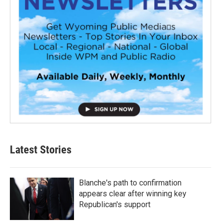
Latest Stories
Blanche's path to confirmation
appears clear after winning key
Republican's support