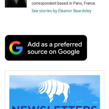
k
n
r
correspondent based in Paris, France.
d
See stories by Eleanor Beardsley