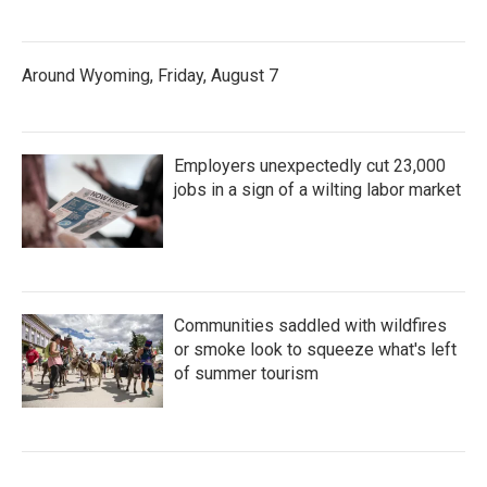
Around Wyoming, Friday, August 7
Employers unexpectedly cut 23,000
jobs in a sign of a wilting labor market
Communities saddled with wildfires
or smoke look to squeeze what's left
of summer tourism