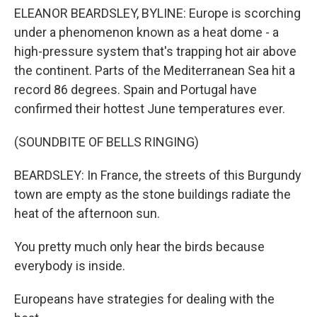
ELEANOR BEARDSLEY, BYLINE: Europe is scorching
under a phenomenon known as a heat dome - a
high-pressure system that's trapping hot air above
the continent. Parts of the Mediterranean Sea hit a
record 86 degrees. Spain and Portugal have
confirmed their hottest June temperatures ever.
(SOUNDBITE OF BELLS RINGING)
BEARDSLEY: In France, the streets of this Burgundy
town are empty as the stone buildings radiate the
heat of the afternoon sun.
You pretty much only hear the birds because
everybody is inside.
Europeans have strategies for dealing with the