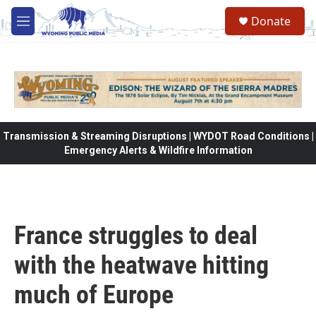
Skip to main content
Donate
M
e
n
u
Transmission & Streaming Disruptions | WYDOT Road Conditions |
Emergency Alerts & Wildfire Information
France struggles to deal
with the heatwave hitting
much of Europe