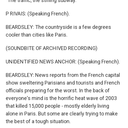
"The traffic, the stifling subway."
P RIVAIS: (Speaking French).
BEARDSLEY: The countryside is a few degrees
cooler than cities like Paris.
(SOUNDBITE OF ARCHIVED RECORDING)
UNIDENTIFIED NEWS ANCHOR: (Speaking French).
BEARDSLEY: News reports from the French capital
show sweltering Parisians and tourists and French
officials preparing for the worst. In the back of
everyone's mind is the horrific heat wave of 2003
that killed 15,000 people - mostly elderly living
alone in Paris. But some are clearly trying to make
the best of a tough situation.