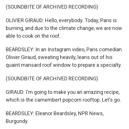
(SOUNDBITE OF ARCHIVED RECORDING)
OLIVIER GIRAUD: Hello, everybody. Today, Paris is
burning, and due to the climate change, we are now
able to cook on the roof.
BEARDSLEY: In an Instagram video, Paris comedian
Olivier Giraud, sweating heavily, leans out of his
quaint mansard roof window to prepare a specialty.
(SOUNDBITE OF ARCHIVED RECORDING)
GIRAUD: I'm going to make you an amazing recipe,
which is the camembert popcorn rooftop. Let's go.
BEARDSLEY: Eleanor Beardsley, NPR News,
Burgundy.