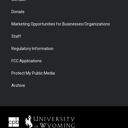
Donate
Marketing Opportunities for Businesses/Organizations
Staff
Regulatory Information
FCC Applications
Protect My Public Media
Archive