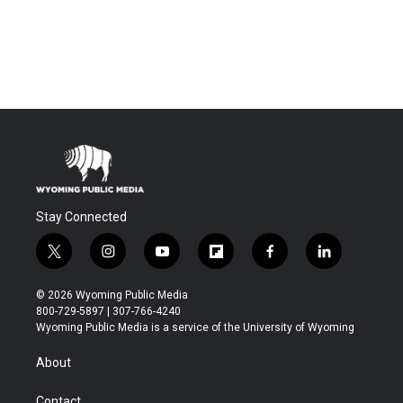
Stay Connected
t
i
y
f
f
l
w
n
o
l
a
i
i
s
u
i
c
n
© 2026 Wyoming Public Media
t
t
t
p
e
k
800-729-5897 | 307-766-4240
t
a
u
b
b
e
Wyoming Public Media is a service of the University of Wyoming
e
g
b
o
o
d
r
r
e
a
o
i
About
a
r
k
n
m
d
Contact