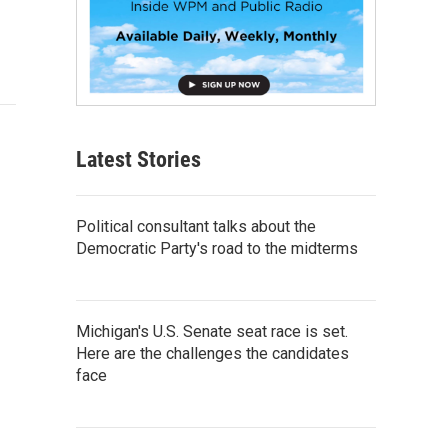
Latest Stories
Political consultant talks about the
Democratic Party's road to the midterms
Michigan's U.S. Senate seat race is set.
Here are the challenges the candidates
face