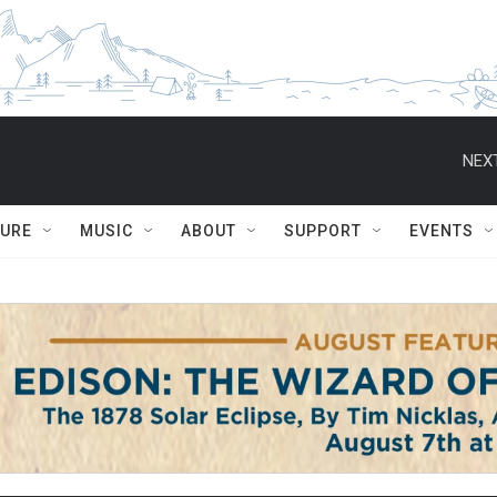
NEXT
TURE
MUSIC
ABOUT
SUPPORT
EVENTS