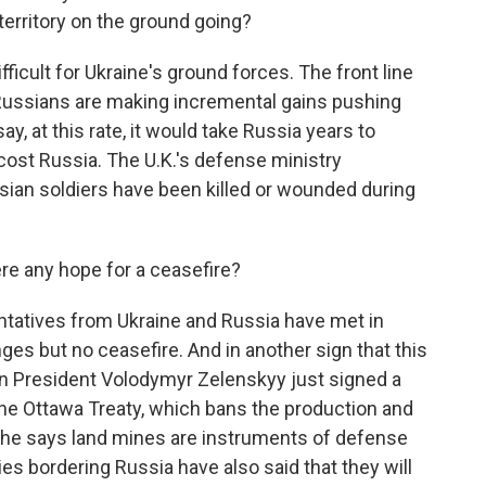
territory on the ground going?
ifficult for Ukraine's ground forces. The front line
Russians are making incremental gains pushing
ay, at this rate, it would take Russia years to
cost Russia. The U.K.'s defense ministry
sian soldiers have been killed or wounded during
ere any hope for a ceasefire?
ntatives from Ukraine and Russia have met in
ges but no ceasefire. And in another sign that this
an President Volodymyr Zelenskyy just signed a
he Ottawa Treaty, which bans the production and
 he says land mines are instruments of defense
es bordering Russia have also said that they will