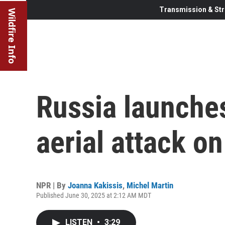
Transmission & Str
Wildfire Info
Russia launche
aerial attack o
NPR | By
Joanna Kakissis
,
Michel Martin
Published June 30, 2025 at 2:12 AM MDT
LISTEN
•
3:29