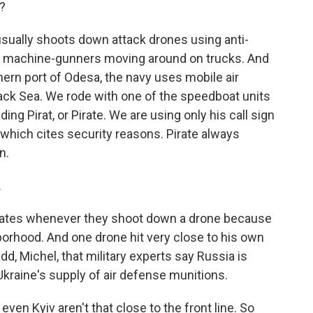
?
 usually shoots down attack drones using anti-
se machine-gunners moving around on trucks. And
thern port of Odesa, the navy uses mobile air
ack Sea. We rode with one of the speedboat units
ing Pirat, or Pirate. We are using only his call sign
, which cites security reasons. Pirate always
n.
.
rates whenever they shoot down a drone because
hborhood. And one drone hit very close to his own
dd, Michel, that military experts say Russia is
Ukraine's supply of air defense munitions.
en Kyiv aren't that close to the front line. So