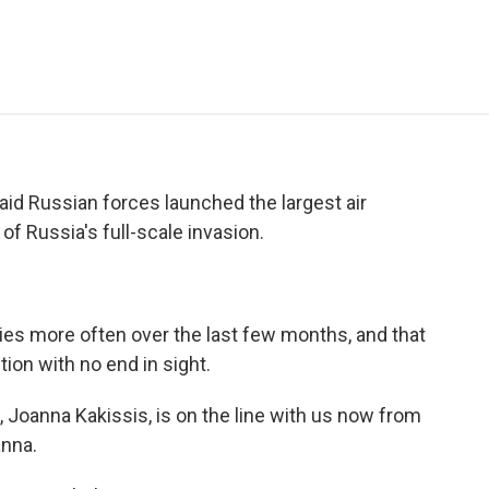
e
t
k
i
p
b
t
e
l
b
o
e
d
o
o
r
I
a
k
n
r
d
aid Russian forces launched the largest air
of Russia's full-scale invasion.
ies more often over the last few months, and that
tion with no end in sight.
Joanna Kakissis, is on the line with us now from
anna.