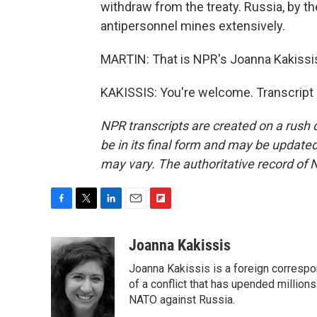
withdraw from the treaty. Russia, by th
antipersonnel mines extensively.
MARTIN: That is NPR's Joanna Kakissis 
KAKISSIS: You're welcome. Transcript
NPR transcripts are created on a rush 
be in its final form and may be updated 
may vary. The authoritative record of 
F
T
L
E
F
a
w
i
m
l
c
i
n
a
i
Joanna Kakissis
e
t
k
i
p
Joanna Kakissis is a foreign correspo
b
t
e
l
b
o
e
d
of a conflict that has upended million
o
o
r
I
a
NATO against Russia.
k
n
r