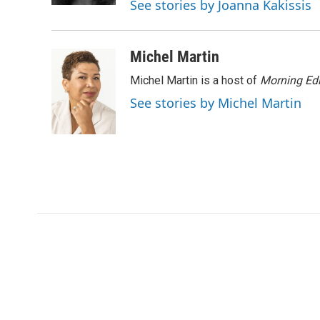
See stories by Joanna Kakissis
d
Michel Martin
Michel Martin is a host of
Morning Edi
See stories by Michel Martin