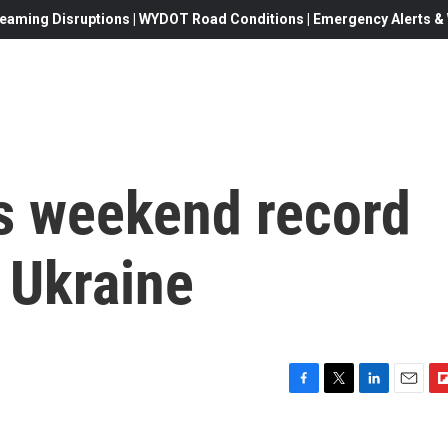
eaming Disruptions | WYDOT Road Conditions | Emergency Alerts & W
s weekend record
n Ukraine
F
T
L
E
F
a
w
i
m
l
c
i
n
a
i