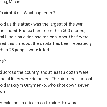
ing, Michel
's airstrikes. What happened?
told us this attack was the largest of the war
ns used. Russia fired more than 500 drones,
al Ukrainian cities and regions. About half were
ed this time, but the capital has been repeatedly
 when 28 people were killed.
me?
ied across the country, and at least a dozen were
and utilities were damaged. The air force also lost
-year-old Maksym Ustymenko, who shot down seven
own.
scalating its attacks on Ukraine. How are