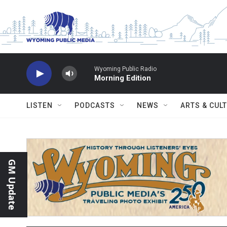
Skip to main content
Wyoming Public Radio
Morning Edition
LISTEN
PODCASTS
NEWS
ARTS & CUL
GM Update