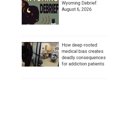
Wyoming Debrief:
August 6, 2026
How deep-rooted
medical bias creates
deadly consequences
for addiction patients