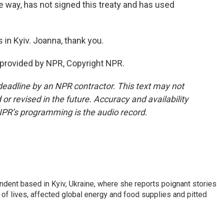
e way, has not signed this treaty and has used
in Kyiv. Joanna, thank you.
 provided by NPR, Copyright NPR.
deadline by an NPR contractor. This text may not
or revised in the future. Accuracy and availability
NPR’s programming is the audio record.
ndent based in Kyiv, Ukraine, where she reports poignant stories
s of lives, affected global energy and food supplies and pitted