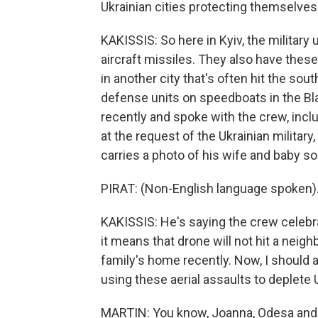
Ukrainian cities protecting themselves
KAKISSIS: So here in Kyiv, the military
aircraft missiles. They also have the
in another city that's often hit the sou
defense units on speedboats in the Bl
recently and spoke with the crew, includ
at the request of the Ukrainian military
carries a photo of his wife and baby so
PIRAT: (Non-English language spoken)
KAKISSIS: He's saying the crew celeb
it means that drone will not hit a neig
family's home recently. Now, I should a
using these aerial assaults to deplete 
MARTIN: You know, Joanna, Odesa and ev