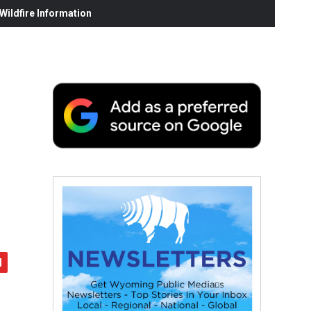
ildfire Information