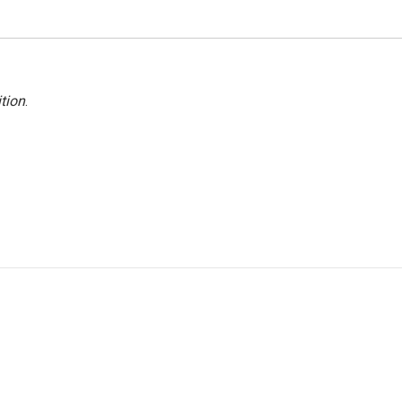
tion
.