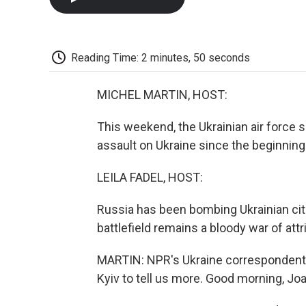
Reading Time: 2 minutes, 50 seconds
MICHEL MARTIN, HOST:
This weekend, the Ukrainian air force s
assault on Ukraine since the beginning 
LEILA FADEL, HOST:
Russia has been bombing Ukrainian cit
battlefield remains a bloody war of attri
MARTIN: NPR's Ukraine correspondent, 
Kyiv to tell us more. Good morning, Jo