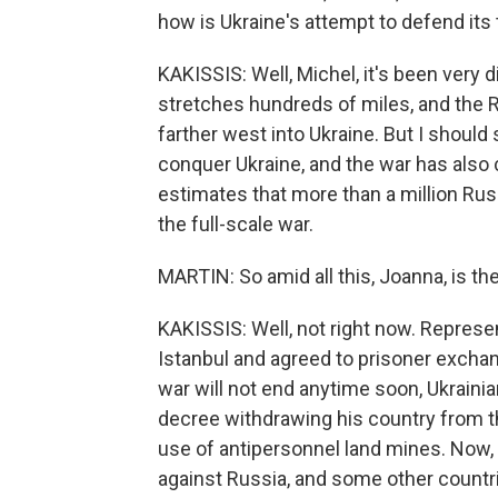
how is Ukraine's attempt to defend its 
KAKISSIS: Well, Michel, it's been very d
stretches hundreds of miles, and the 
farther west into Ukraine. But I should s
conquer Ukraine, and the war has also 
estimates that more than a million Rus
the full-scale war.
MARTIN: So amid all this, Joanna, is th
KAKISSIS: Well, not right now. Represe
Istanbul and agreed to prisoner exchan
war will not end anytime soon, Ukraini
decree withdrawing his country from t
use of antipersonnel land mines. Now,
against Russia, and some other countri