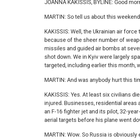
JOANNA KAKISSIS, BYLINE: Good morn
MARTIN: So tell us about this weekend
KAKISSIS: Well, the Ukrainian air force 
because of the sheer number of weapo
missiles and guided air bombs at sever
shot down. We in Kyiv were largely spar
targeted, including earlier this month,
MARTIN: And was anybody hurt this ti
KAKISSIS: Yes. At least six civilians d
injured. Businesses, residential areas 
an F-16 fighter jet and its pilot, 32
aerial targets before his plane went d
MARTIN: Wow. So Russia is obviously e