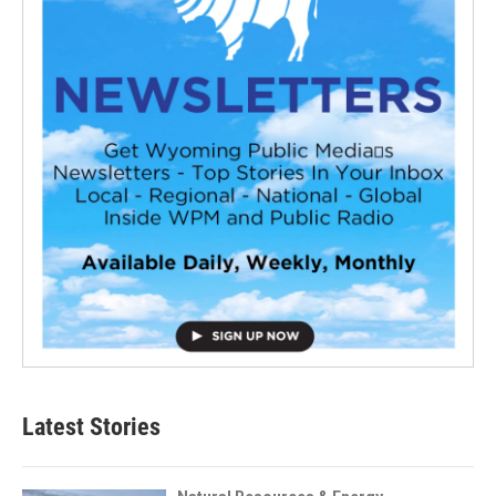
Latest Stories