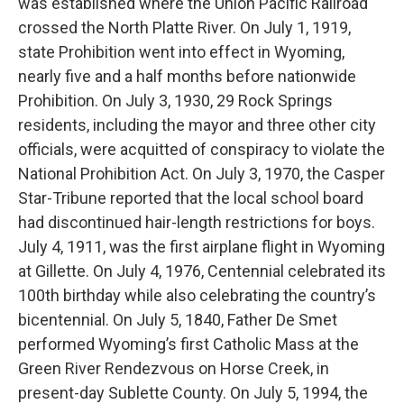
was established where the Union Pacific Railroad
crossed the North Platte River. On July 1, 1919,
state Prohibition went into effect in Wyoming,
nearly five and a half months before nationwide
Prohibition. On July 3, 1930, 29 Rock Springs
residents, including the mayor and three other city
officials, were acquitted of conspiracy to violate the
National Prohibition Act. On July 3, 1970, the Casper
Star-Tribune reported that the local school board
had discontinued hair-length restrictions for boys.
July 4, 1911, was the first airplane flight in Wyoming
at Gillette. On July 4, 1976, Centennial celebrated its
100th birthday while also celebrating the country’s
bicentennial. On July 5, 1840, Father De Smet
performed Wyoming’s first Catholic Mass at the
Green River Rendezvous on Horse Creek, in
present-day Sublette County. On July 5, 1994, the