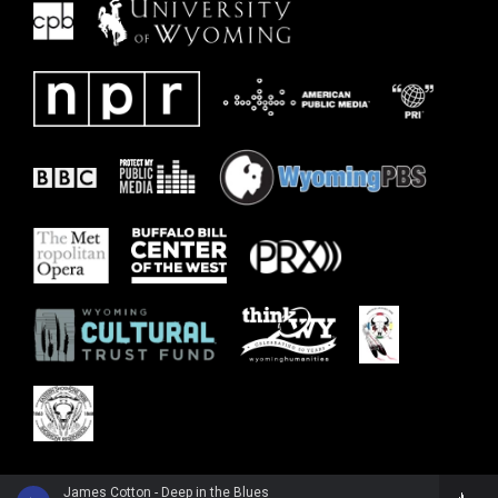
James Cotton - Deep in the Blues