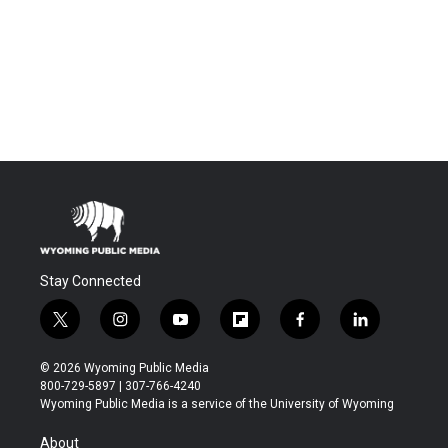
Stay Connected
t
i
y
f
f
l
w
n
o
l
a
i
i
s
u
i
c
n
© 2026 Wyoming Public Media
t
t
t
p
e
k
800-729-5897 | 307-766-4240
t
a
u
b
b
e
Wyoming Public Media is a service of the University of Wyoming
e
g
b
o
o
d
r
r
e
a
o
i
About