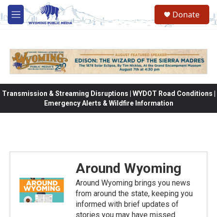
Skip to main content
Donate
M
e
n
u
Transmission & Streaming Disruptions | WYDOT Road Conditions |
Emergency Alerts & Wildfire Information
Around Wyoming
Around Wyoming brings you news
from around the state, keeping you
informed with brief updates of
stories you may have missed.