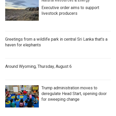
Natural Resources & Energy
Executive order aims to support
livestock producers
Greetings from a wildlife park in central Sri Lanka that's a
haven for elephants
Around Wyoming, Thursday, August 6
Trump administration moves to
deregulate Head Start, opening door
for sweeping change