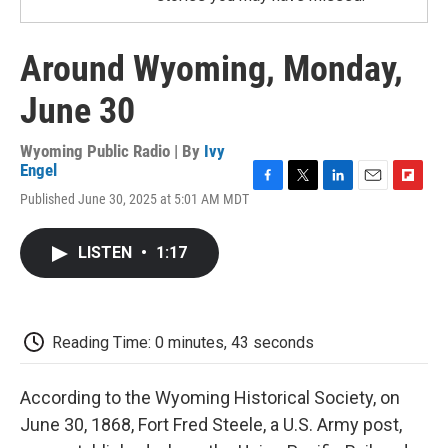
Around Wyoming, Monday,
June 30
Wyoming Public Radio | By
Ivy
Engel
F
T
L
E
F
Published June 30, 2025 at 5:01 AM MDT
a
w
i
m
l
c
i
n
a
i
e
t
k
i
p
LISTEN
•
1:17
b
t
e
l
b
o
e
d
o
o
r
I
a
k
n
r
d
Reading Time: 0 minutes, 43 seconds
According to the Wyoming Historical Society, on
June 30, 1868, Fort Fred Steele, a U.S. Army post,