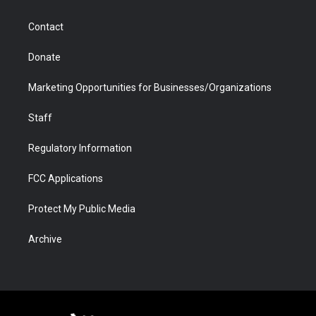
a
r
k
n
m
d
Contact
Donate
Marketing Opportunities for Businesses/Organizations
Staff
Regulatory Information
FCC Applications
Protect My Public Media
Archive