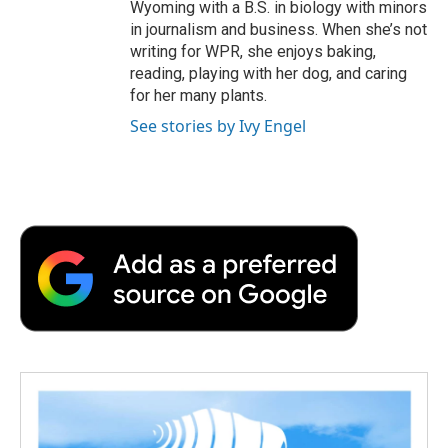
Wyoming with a B.S. in biology with minors
in journalism and business. When she’s not
writing for WPR, she enjoys baking,
reading, playing with her dog, and caring
for her many plants.
See stories by Ivy Engel