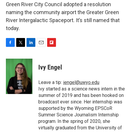
Green River City Council adopted a resolution
naming the community airport the Greater Green
River Intergalactic Spaceport. It’s still named that
today.
F
T
L
E
F
a
w
i
m
l
c
i
n
a
i
e
t
k
i
p
Ivy Engel
b
t
e
l
b
o
e
d
o
o
r
I
a
Leave a tip:
iengel@uwyo.edu
k
n
r
Ivy started as a science news intern in the
d
summer of 2019 and has been hooked on
broadcast ever since. Her internship was
supported by the Wyoming EPSCoR
Summer Science Journalism Internship
program. In the spring of 2020, she
virtually graduated from the University of