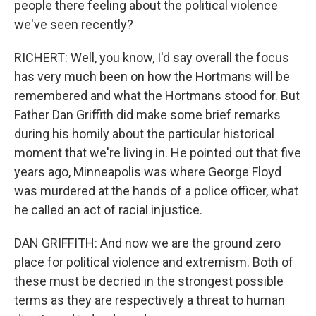
people there feeling about the political violence
we've seen recently?
RICHERT: Well, you know, I'd say overall the focus
has very much been on how the Hortmans will be
remembered and what the Hortmans stood for. But
Father Dan Griffith did make some brief remarks
during his homily about the particular historical
moment that we're living in. He pointed out that five
years ago, Minneapolis was where George Floyd
was murdered at the hands of a police officer, what
he called an act of racial injustice.
DAN GRIFFITH: And now we are the ground zero
place for political violence and extremism. Both of
these must be decried in the strongest possible
terms as they are respectively a threat to human