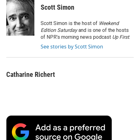
e
t
k
i
p
Scott Simon
b
t
e
l
b
o
e
d
o
o
r
I
a
Scott Simon is the host of
Weekend
k
n
r
Edition Saturday
and is one of the hosts
d
of NPR's morning news podcast
Up First
.
See stories by Scott Simon
Catharine Richert