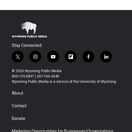
Stay Connected
t
i
y
f
f
l
w
n
o
l
a
i
i
s
u
i
c
n
© 2026 Wyoming Public Media
t
t
t
p
e
k
800-729-5897 | 307-766-4240
t
a
u
b
b
e
Wyoming Public Media is a service of the University of Wyoming
e
g
b
o
o
d
r
r
e
a
o
i
About
a
r
k
n
m
d
Contact
Donate
Marketing Opportunities for Businesses/Organizations