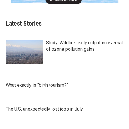
Latest Stories
Study: Wildfire likely culprit in reversal
of ozone pollution gains
What exactly is "birth tourism?"
The U.S. unexpectedly lost jobs in July