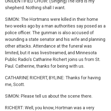
UNIDENTIFIED CHOIR: (Singing)The lord is my
shepherd. Nothing shall I want.
SIMON: The Hortmans were killed in their home
two weeks ago by a man authorities say posed as a
police officer. The gunman is also accused of
wounding a state senator and his wife and planning
other attacks. Attendance at the funeral was
limited, but it was livestreamed, and Minnesota
Public Radio's Catharine Richert joins us from St.
Paul. Catherine, thanks for being with us.
CATHARINE RICHERT, BYLINE: Thanks for having
me, Scott.
SIMON: Please tell us about the scene there.
RICHERT: Well, you know, Hortman was a very