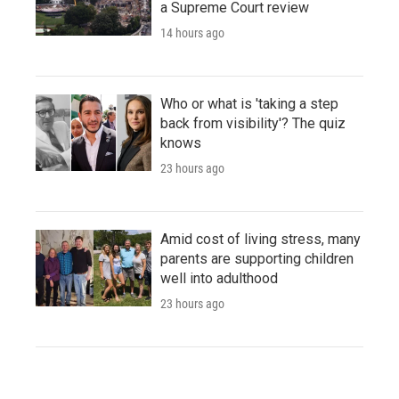
a Supreme Court review
14 hours ago
Who or what is 'taking a step
back from visibility'? The quiz
knows
23 hours ago
Amid cost of living stress, many
parents are supporting children
well into adulthood
23 hours ago