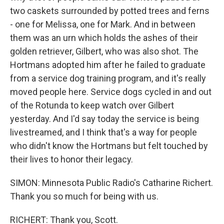
two caskets surrounded by potted trees and ferns
- one for Melissa, one for Mark. And in between
them was an urn which holds the ashes of their
golden retriever, Gilbert, who was also shot. The
Hortmans adopted him after he failed to graduate
from a service dog training program, and it's really
moved people here. Service dogs cycled in and out
of the Rotunda to keep watch over Gilbert
yesterday. And I'd say today the service is being
livestreamed, and I think that's a way for people
who didn't know the Hortmans but felt touched by
their lives to honor their legacy.
SIMON: Minnesota Public Radio's Catharine Richert.
Thank you so much for being with us.
RICHERT: Thank you, Scott.