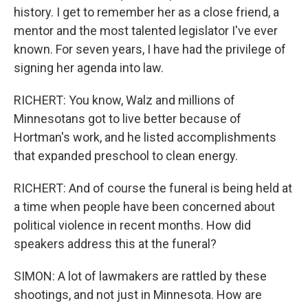
history. I get to remember her as a close friend, a
mentor and the most talented legislator I've ever
known. For seven years, I have had the privilege of
signing her agenda into law.
RICHERT: You know, Walz and millions of
Minnesotans got to live better because of
Hortman's work, and he listed accomplishments
that expanded preschool to clean energy.
RICHERT: And of course the funeral is being held at
a time when people have been concerned about
political violence in recent months. How did
speakers address this at the funeral?
SIMON: A lot of lawmakers are rattled by these
shootings, and not just in Minnesota. How are