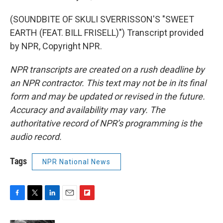
(SOUNDBITE OF SKULI SVERRISSON'S "SWEET
EARTH (FEAT. BILL FRISELL)") Transcript provided
by NPR, Copyright NPR.
NPR transcripts are created on a rush deadline by
an NPR contractor. This text may not be in its final
form and may be updated or revised in the future.
Accuracy and availability may vary. The
authoritative record of NPR’s programming is the
audio record.
Tags
NPR National News
F
T
L
E
F
a
w
i
m
l
c
i
n
a
i