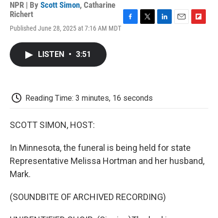
NPR | By
Scott Simon
,
Catharine
Richert
F
T
L
E
F
Published June 28, 2025 at 7:16 AM MDT
a
w
i
m
l
c
i
n
a
i
e
t
k
i
p
LISTEN
•
3:51
b
t
e
l
b
o
e
d
o
o
r
I
a
k
n
r
d
Reading Time: 3 minutes, 16 seconds
SCOTT SIMON, HOST:
In Minnesota, the funeral is being held for state
Representative Melissa Hortman and her husband,
Mark.
(SOUNDBITE OF ARCHIVED RECORDING)