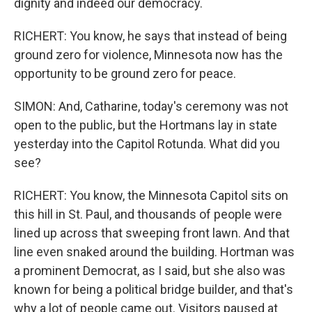
dignity and indeed our democracy.
RICHERT: You know, he says that instead of being
ground zero for violence, Minnesota now has the
opportunity to be ground zero for peace.
SIMON: And, Catharine, today's ceremony was not
open to the public, but the Hortmans lay in state
yesterday into the Capitol Rotunda. What did you
see?
RICHERT: You know, the Minnesota Capitol sits on
this hill in St. Paul, and thousands of people were
lined up across that sweeping front lawn. And that
line even snaked around the building. Hortman was
a prominent Democrat, as I said, but she also was
known for being a political bridge builder, and that's
why a lot of people came out. Visitors paused at