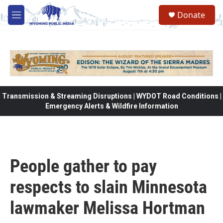
Skip to main content
Donate
M
e
n
u
Transmission & Streaming Disruptions | WYDOT Road Conditions |
Emergency Alerts & Wildfire Information
People gather to pay
respects to slain Minnesota
lawmaker Melissa Hortman