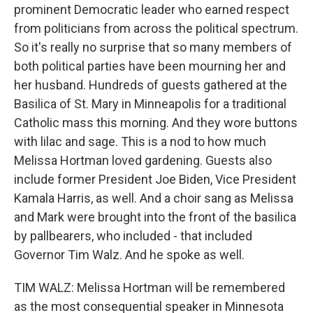
prominent Democratic leader who earned respect
from politicians from across the political spectrum.
So it's really no surprise that so many members of
both political parties have been mourning her and
her husband. Hundreds of guests gathered at the
Basilica of St. Mary in Minneapolis for a traditional
Catholic mass this morning. And they wore buttons
with lilac and sage. This is a nod to how much
Melissa Hortman loved gardening. Guests also
include former President Joe Biden, Vice President
Kamala Harris, as well. And a choir sang as Melissa
and Mark were brought into the front of the basilica
by pallbearers, who included - that included
Governor Tim Walz. And he spoke as well.
TIM WALZ: Melissa Hortman will be remembered
as the most consequential speaker in Minnesota