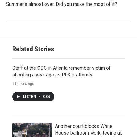
Summer's almost over. Did you make the most of it?
Related Stories
Staff at the CDC in Atlanta remember victim of
shooting a year ago as RFK jr. attends
11 hours ago
LISTEN
•
3:34
Another court blocks White
House ballroom work, teeing up