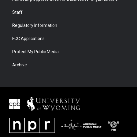
Staff
Regulatory Information
FCC Applications
Protect My Public Media
Archive