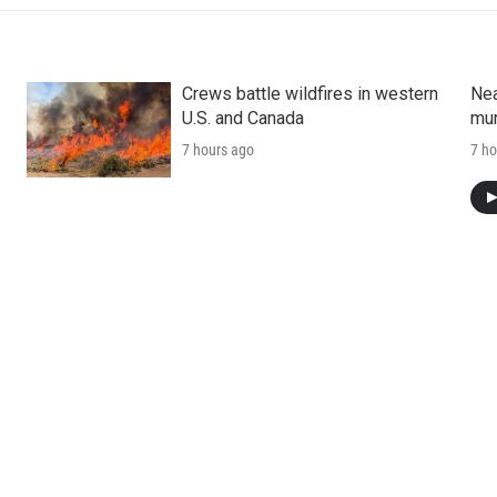
Crews battle wildfires in western
Nea
U.S. and Canada
mur
7 hours ago
7 ho