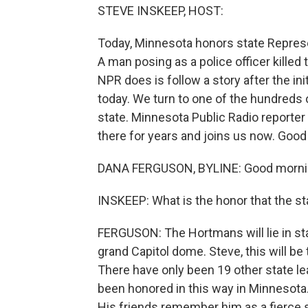
STEVE INSKEEP, HOST:
Today, Minnesota honors state Repres
A man posing as a police officer killed
NPR does is follow a story after the ini
today. We turn to one of the hundreds 
state. Minnesota Public Radio reporter
there for years and joins us now. Good
DANA FERGUSON, BYLINE: Good mornin
INSKEEP: What is the honor that the s
FERGUSON: The Hortmans will lie in sta
grand Capitol dome. Steve, this will be
There have only been 19 other state le
been honored in this way in Minnesota. 
His friends remember him as a fierce s