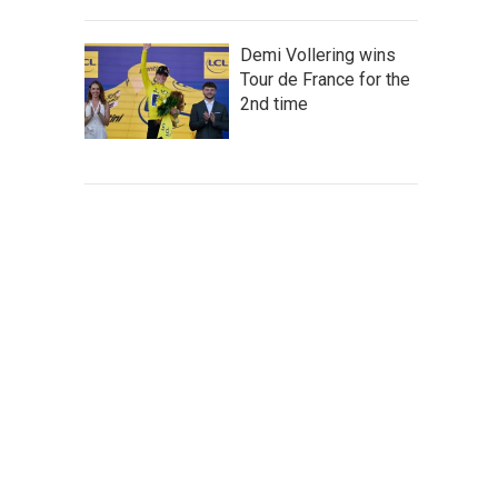
Demi Vollering wins
Tour de France for the
2nd time