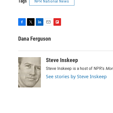
Tags
NPR National News
F
T
L
E
F
a
w
i
m
l
c
i
n
a
i
Dana Ferguson
e
t
k
i
p
b
t
e
l
b
o
e
d
o
o
r
I
a
Steve Inskeep
k
n
r
d
Steve Inskeep is a host of NPR's
Mor
See stories by Steve Inskeep