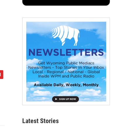
Latest Stories