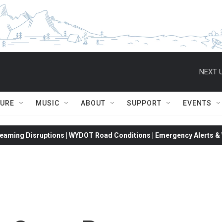
NEXT U
TURE
MUSIC
ABOUT
SUPPORT
EVENTS
eaming Disruptions | WYDOT Road Conditions | Emergency Alerts & W