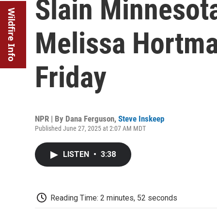
Slain Minnesota
Wildfire Info
Melissa Hortman 
Friday
NPR | By
Dana Ferguson
,
Steve Inskeep
Published June 27, 2025 at 2:07 AM MDT
LISTEN
•
3:38
Reading Time: 2 minutes, 52 seconds