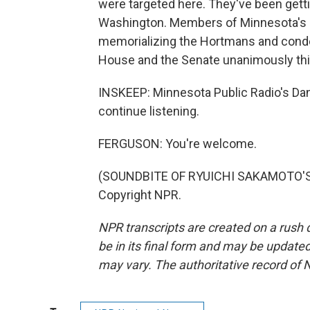
were targeted here. They've been getti
Washington. Members of Minnesota's c
memorializing the Hortmans and condem
House and the Senate unanimously th
INSKEEP: Minnesota Public Radio's Dan
continue listening.
FERGUSON: You're welcome.
(SOUNDBITE OF RYUICHI SAKAMOTO'S "
Copyright NPR.
NPR transcripts are created on a rush 
be in its final form and may be updated 
may vary. The authoritative record of 