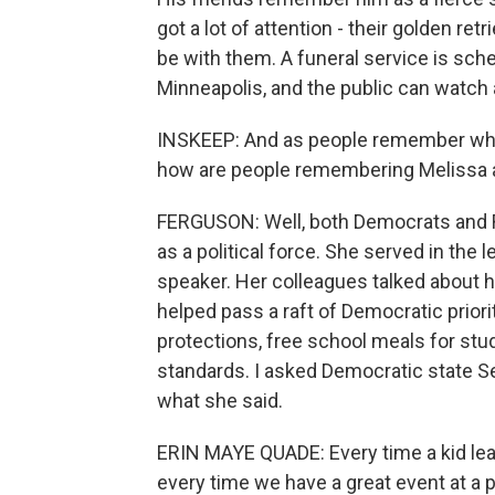
got a lot of attention - their golden retri
be with them. A funeral service is sch
Minneapolis, and the public can watch 
INSKEEP: And as people remember what 
how are people remembering Melissa
FERGUSON: Well, both Democrats and
as a political force. She served in the l
speaker. Her colleagues talked about he
helped pass a raft of Democratic priorit
protections, free school meals for stu
standards. I asked Democratic state S
what she said.
ERIN MAYE QUADE: Every time a kid lear
every time we have a great event at a p