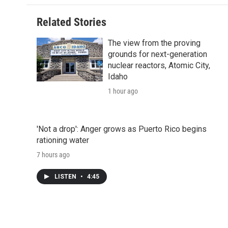
Related Stories
The view from the proving
grounds for next-generation
nuclear reactors, Atomic City,
Idaho
1 hour ago
'Not a drop': Anger grows as Puerto Rico begins
rationing water
7 hours ago
LISTEN
•
4:45