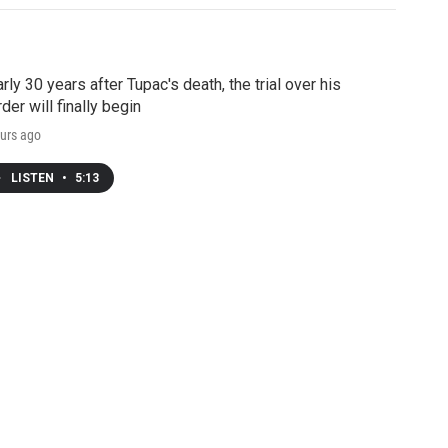
rly 30 years after Tupac's death, the trial over his
der will finally begin
urs ago
LISTEN
•
5:13