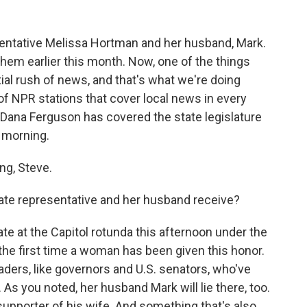
entative Melissa Hortman and her husband, Mark.
 them earlier this month. Now, one of the things
tial rush of news, and that's what we're doing
of NPR stations that cover local news in every
 Dana Ferguson has covered the state legislature
 morning.
g, Steve.
tate representative and her husband receive?
te at the Capitol rotunda this afternoon under the
 the first time a woman has been given this honor.
aders, like governors and U.S. senators, who've
As you noted, her husband Mark will lie there, too.
upporter of his wife. And something that's also