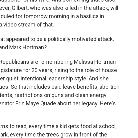
ever, Gilbert, who was also killed in the attack, will
eduled for tomorrow morning in a basilica in
a video stream of that.
appeared to be a politically motivated attack,
 and Mark Hortman?
 Republicans are remembering Melissa Hortman
egislature for 20 years, rising to the role of house
r quiet, intentional leadership style. And she
ies. So that includes paid leave benefits, abortion
dents, restrictions on guns and clean energy
enator Erin Maye Quade about her legacy. Here's
ns to read, every time a kid gets food at school,
ark, every time the trees grow in front of the