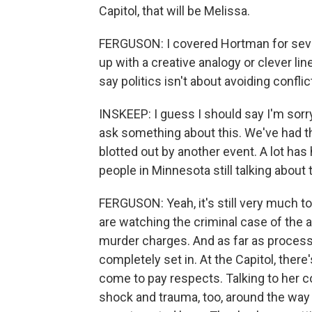
Capitol, that will be Melissa.
FERGUSON: I covered Hortman for seve
up with a creative analogy or clever lin
say politics isn't about avoiding confli
INSKEEP: I guess I should say I'm sorry
ask something about this. We've had th
blotted out by another event. A lot has
people in Minnesota still talking about t
FERGUSON: Yeah, it's still very much to
are watching the criminal case of the al
murder charges. And as far as processing,
completely set in. At the Capitol, ther
come to pay respects. Talking to her col
shock and trauma, too, around the way 