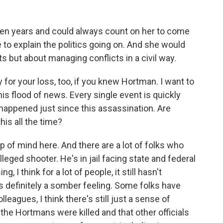
n years and could always count on her to come
e to explain the politics going on. And she would
cts but about managing conflicts in a civil way.
 for your loss, too, if you knew Hortman. I want to
is flood of news. Every single event is quickly
 happened just since this assassination. Are
his all the time?
p of mind here. And there are a lot of folks who
leged shooter. He's in jail facing state and federal
 I think for a lot of people, it still hasn't
e's definitely a somber feeling. Some folks have
leagues, I think there's still just a sense of
the Hortmans were killed and that other officials