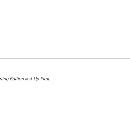
ning Edition
and
Up First
.