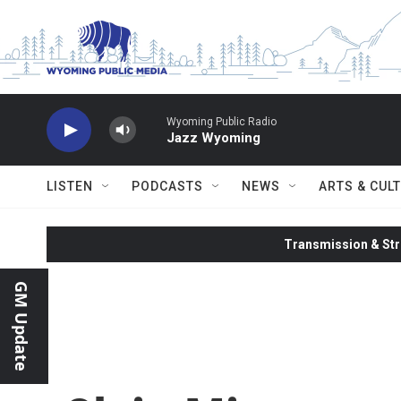
Skip to main content
Wyoming Public Radio
Jazz Wyoming
LISTEN
PODCASTS
NEWS
ARTS & CUL
Transmission & Str
GM Update