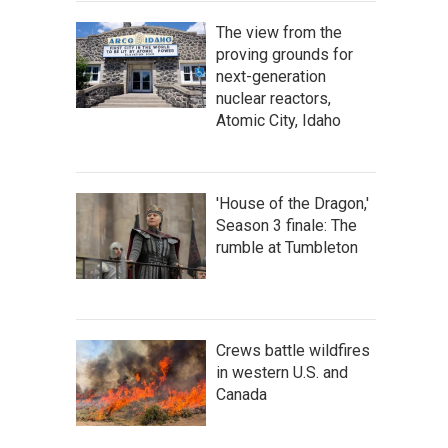
The view from the
proving grounds for
next-generation
nuclear reactors,
Atomic City, Idaho
'House of the Dragon,'
Season 3 finale: The
rumble at Tumbleton
Crews battle wildfires
in western U.S. and
Canada