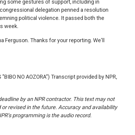
ng some gestures of support, including in
ongressional delegation penned a resolution
ning political violence. It passed both the
is week.
a Ferguson. Thanks for your reporting. We'll
BIBO NO AOZORA") Transcript provided by NPR,
deadline by an NPR contractor. This text may not
or revised in the future. Accuracy and availability
NPR’s programming is the audio record.