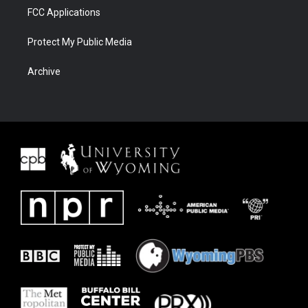
FCC Applications
Protect My Public Media
Archive