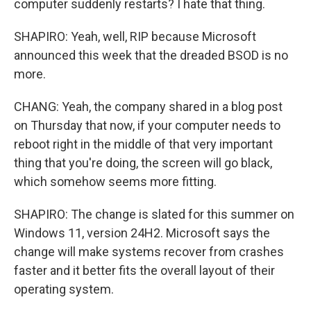
computer suddenly restarts? I hate that thing.
SHAPIRO: Yeah, well, RIP because Microsoft
announced this week that the dreaded BSOD is no
more.
CHANG: Yeah, the company shared in a blog post
on Thursday that now, if your computer needs to
reboot right in the middle of that very important
thing that you're doing, the screen will go black,
which somehow seems more fitting.
SHAPIRO: The change is slated for this summer on
Windows 11, version 24H2. Microsoft says the
change will make systems recover from crashes
faster and it better fits the overall layout of their
operating system.