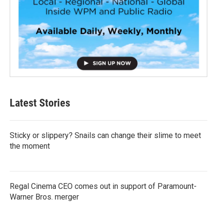
Latest Stories
Sticky or slippery? Snails can change their slime to meet
the moment
Regal Cinema CEO comes out in support of Paramount-
Warner Bros. merger