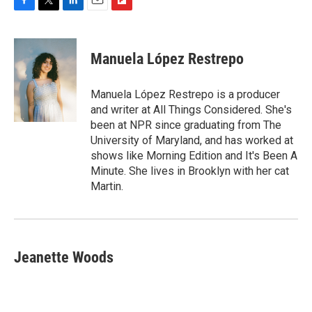
F
T
L
E
F
a
w
i
m
l
c
i
n
a
i
e
t
k
i
p
Manuela López Restrepo
b
t
e
l
b
o
e
d
o
o
r
I
a
Manuela López Restrepo is a producer
k
n
r
and writer at All Things Considered. She's
d
been at NPR since graduating from The
University of Maryland, and has worked at
shows like Morning Edition and It's Been A
Minute. She lives in Brooklyn with her cat
Martin.
Jeanette Woods