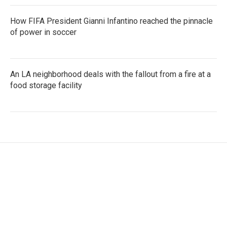
How FIFA President Gianni Infantino reached the pinnacle
of power in soccer
An LA neighborhood deals with the fallout from a fire at a
food storage facility