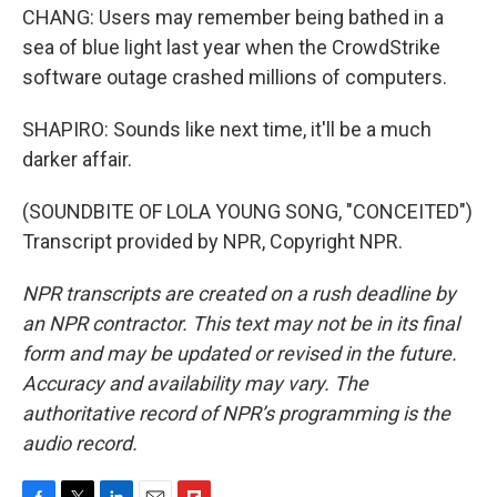
CHANG: Users may remember being bathed in a
sea of blue light last year when the CrowdStrike
software outage crashed millions of computers.
SHAPIRO: Sounds like next time, it'll be a much
darker affair.
(SOUNDBITE OF LOLA YOUNG SONG, "CONCEITED")
Transcript provided by NPR, Copyright NPR.
NPR transcripts are created on a rush deadline by
an NPR contractor. This text may not be in its final
form and may be updated or revised in the future.
Accuracy and availability may vary. The
authoritative record of NPR’s programming is the
audio record.