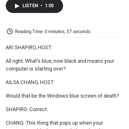
c
i
n
a
i
e
t
k
i
p
LISTEN
•
1:05
b
t
e
l
b
o
e
d
o
o
r
I
a
k
n
r
d
Reading Time: 0 minutes, 57 seconds
ARI SHAPIRO, HOST:
All right. What's blue, now black and means your
computer is starting over?
AILSA CHANG, HOST:
Would that be the Windows blue screen of death?
SHAPIRO: Correct.
CHANG: This thing that pops up when your