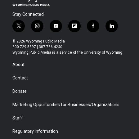
Stay Connected
t
i
y
f
f
l
w
n
o
l
a
i
i
s
u
i
c
n
© 2026 Wyoming Public Media
t
t
t
p
e
k
800-729-5897 | 307-766-4240
t
a
u
b
b
e
Wyoming Public Media is a service of the University of Wyoming
e
g
b
o
o
d
r
r
e
a
o
i
About
a
r
k
n
m
d
Contact
Donate
Marketing Opportunities for Businesses/Organizations
Staff
Regulatory Information