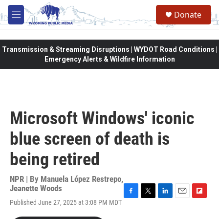
Skip to main content
Donate
M
e
n
u
Transmission & Streaming Disruptions | WYDOT Road Conditions |
Emergency Alerts & Wildfire Information
Microsoft Windows' iconic
blue screen of death is
being retired
NPR | By
Manuela López Restrepo
,
Jeanette Woods
F
T
L
E
F
Published June 27, 2025 at 3:08 PM MDT
a
w
i
m
l