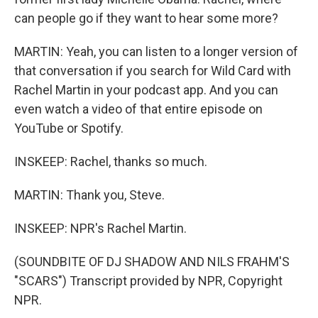
can people go if they want to hear some more?
MARTIN: Yeah, you can listen to a longer version of
that conversation if you search for Wild Card with
Rachel Martin in your podcast app. And you can
even watch a video of that entire episode on
YouTube or Spotify.
INSKEEP: Rachel, thanks so much.
MARTIN: Thank you, Steve.
INSKEEP: NPR's Rachel Martin.
(SOUNDBITE OF DJ SHADOW AND NILS FRAHM'S
"SCARS") Transcript provided by NPR, Copyright
NPR.