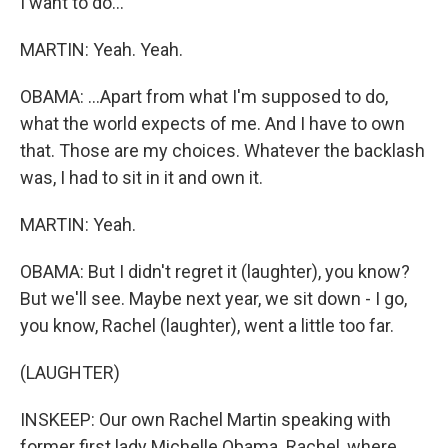
I want to do...
MARTIN: Yeah. Yeah.
OBAMA: ...Apart from what I'm supposed to do,
what the world expects of me. And I have to own
that. Those are my choices. Whatever the backlash
was, I had to sit in it and own it.
MARTIN: Yeah.
OBAMA: But I didn't regret it (laughter), you know?
But we'll see. Maybe next year, we sit down - I go,
you know, Rachel (laughter), went a little too far.
(LAUGHTER)
INSKEEP: Our own Rachel Martin speaking with
former first lady Michelle Obama. Rachel, where