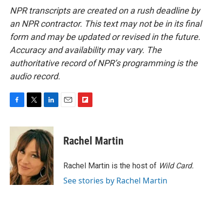
NPR transcripts are created on a rush deadline by
an NPR contractor. This text may not be in its final
form and may be updated or revised in the future.
Accuracy and availability may vary. The
authoritative record of NPR’s programming is the
audio record.
F
T
L
E
F
a
w
i
m
l
c
i
n
a
i
e
t
k
i
p
Rachel Martin
b
t
e
l
b
o
e
d
o
o
r
I
a
Rachel Martin is the host of
Wild Card.
k
n
r
See stories by Rachel Martin
d