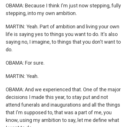
OBAMA: Because I think I'm just now stepping, fully
stepping, into my own ambition.
MARTIN: Yeah. Part of ambition and living your own
life is saying yes to things you want to do. It's also
saying no, I imagine, to things that you don't want to
do.
OBAMA: For sure.
MARTIN: Yeah.
OBAMA: And we experienced that. One of the major
decisions I made this year, to stay put and not
attend funerals and inaugurations and all the things
that I'm supposed to, that was a part of me, you
know, using my ambition to say, let me define what