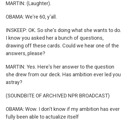
MARTIN: (Laughter).
OBAMA: We're 60, y'all.
INSKEEP: OK. So she's doing what she wants to do.
I know you asked her a bunch of questions,
drawing off these cards. Could we hear one of the
answers, please?
MARTIN: Yes. Here's her answer to the question
she drew from our deck. Has ambition ever led you
astray?
(SOUNDBITE OF ARCHIVED NPR BROADCAST)
OBAMA: Wow. I don't know if my ambition has ever
fully been able to actualize itself