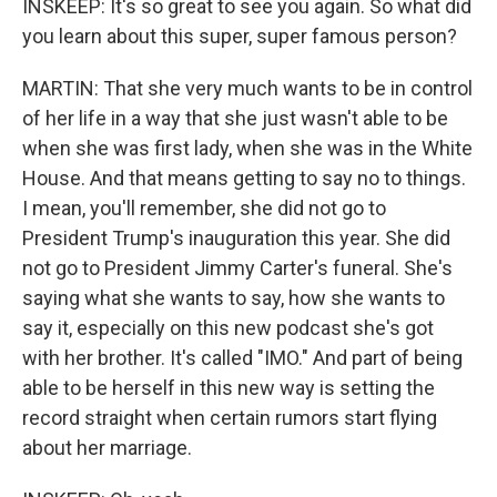
INSKEEP: It's so great to see you again. So what did
you learn about this super, super famous person?
MARTIN: That she very much wants to be in control
of her life in a way that she just wasn't able to be
when she was first lady, when she was in the White
House. And that means getting to say no to things.
I mean, you'll remember, she did not go to
President Trump's inauguration this year. She did
not go to President Jimmy Carter's funeral. She's
saying what she wants to say, how she wants to
say it, especially on this new podcast she's got
with her brother. It's called "IMO." And part of being
able to be herself in this new way is setting the
record straight when certain rumors start flying
about her marriage.