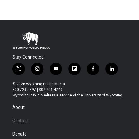
Stay Connected
t
i
y
f
f
l
w
n
o
l
a
i
i
s
u
i
c
n
© 2026 Wyoming Public Media
t
t
t
p
e
k
800-729-5897 | 307-766-4240
t
a
u
b
b
e
Wyoming Public Media is a service of the University of Wyoming
e
g
b
o
o
d
r
r
e
a
o
i
About
a
r
k
n
m
d
Contact
Donate