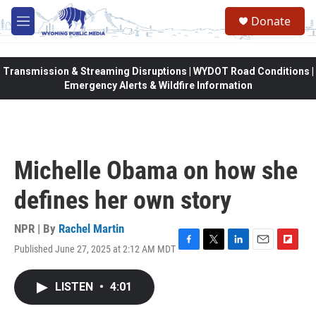
Skip to main content
Donate
M
e
n
u
Transmission & Streaming Disruptions | WYDOT Road Conditions |
Emergency Alerts & Wildfire Information
Michelle Obama on how she
defines her own story
NPR | By
Rachel Martin
Published June 27, 2025 at 2:12 AM MDT
F
T
L
E
F
a
w
i
m
l
c
i
n
a
i
LISTEN
•
4:01
e
t
k
i
p
b
t
e
l
b