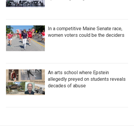
In a competitive Maine Senate race,
women voters could be the deciders
An arts school where Epstein
allegedly preyed on students reveals
decades of abuse