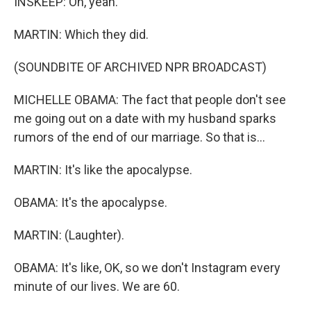
INSKEEP: Oh, yeah.
MARTIN: Which they did.
(SOUNDBITE OF ARCHIVED NPR BROADCAST)
MICHELLE OBAMA: The fact that people don't see
me going out on a date with my husband sparks
rumors of the end of our marriage. So that is...
MARTIN: It's like the apocalypse.
OBAMA: It's the apocalypse.
MARTIN: (Laughter).
OBAMA: It's like, OK, so we don't Instagram every
minute of our lives. We are 60.