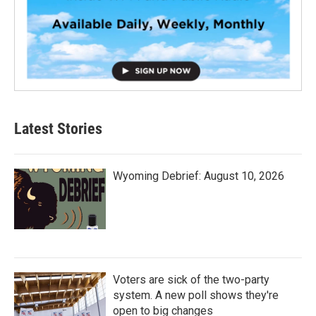
Latest Stories
Wyoming Debrief: August 10, 2026
Voters are sick of the two-party
system. A new poll shows they're
open to big changes