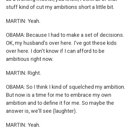
stuff kind of cut my ambitions short a little bit.
MARTIN: Yeah.
OBAMA: Because I had to make a set of decisions.
OK, my husband's over here. I've got these kids
over here. I don't know if I can afford to be
ambitious right now.
MARTIN: Right.
OBAMA: So I think I kind of squelched my ambition.
But now is a time for me to embrace my own
ambition and to define it for me. So maybe the
answer is, we'll see (laughter).
MARTIN: Yeah.