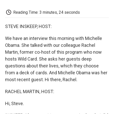
o
e
d
o
o
r
I
a
k
n
r
Reading Time: 3 minutes, 24 seconds
d
STEVE INSKEEP, HOST:
We have an interview this morning with Michelle
Obama. She talked with our colleague Rachel
Martin, former co-host of this program who now
hosts Wild Card. She asks her guests deep
questions about their lives, which they choose
from a deck of cards. And Michelle Obama was her
most recent guest. Hi there, Rachel.
RACHEL MARTIN, HOST:
Hi, Steve.