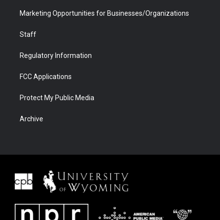
Marketing Opportunities for Businesses/Organizations
Staff
Regulatory Information
FCC Applications
Protect My Public Media
Archive