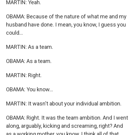
MARTIN: Yeah.
OBAMA: Because of the nature of what me and my
husband have done. I mean, you know, I guess you
could...
MARTIN: As a team.
OBAMA: As a team.
MARTIN: Right.
OBAMA: You know...
MARTIN: It wasn't about your individual ambition.
OBAMA: Right. It was the team ambition. And I went
along, arguably, kicking and screaming, right? And
as a working mother, you know, I think all of that