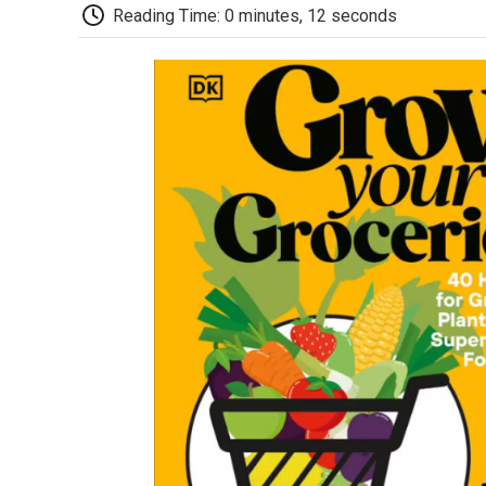
Reading Time: 0 minutes, 12 seconds