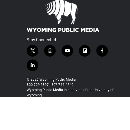
Stay Connected
t
i
y
f
f
w
n
o
l
a
i
s
u
i
c
l
t
t
t
p
e
i
t
a
u
b
b
n
© 2026 Wyoming Public Media
e
g
b
o
o
k
800-729-5897 | 307-766-4240
r
r
e
a
o
e
Wyoming Public Media is a service of the University of
a
r
k
Wyoming
d
m
d
i
n