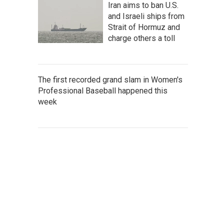
Iran aims to ban U.S.
and Israeli ships from
Strait of Hormuz and
charge others a toll
The first recorded grand slam in Women's
Professional Baseball happened this
week