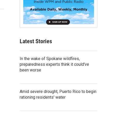
Latest Stories
In the wake of Spokane wildfires,
preparedness experts think it could've
been worse
Amid severe drought, Puerto Rico to begin
rationing residents' water