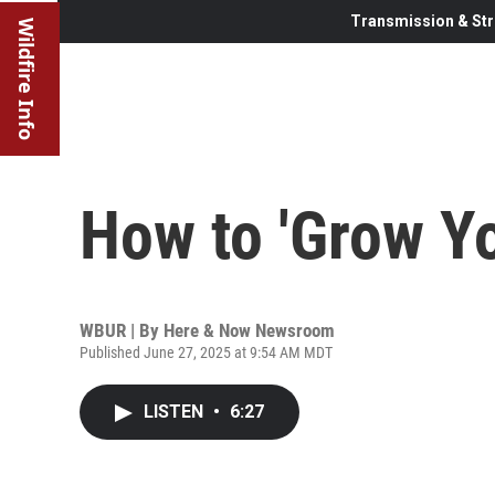
Transmission & Str
Wildfire Info
How to 'Grow Yo
WBUR | By
Here & Now Newsroom
Published June 27, 2025 at 9:54 AM MDT
LISTEN
•
6:27