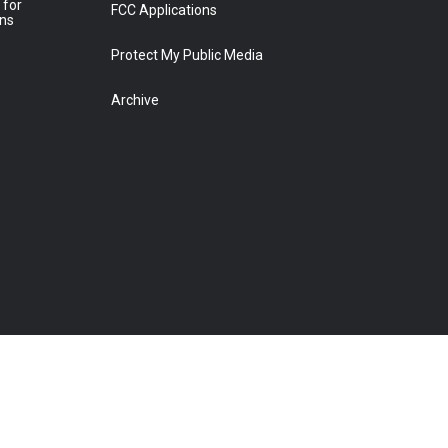
 for
FCC Applications
ons
Protect My Public Media
Archive