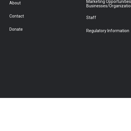
Marketing Opportunities
About
Businesses/Organizati
Contact
Staff
Donate
Regulatory Information