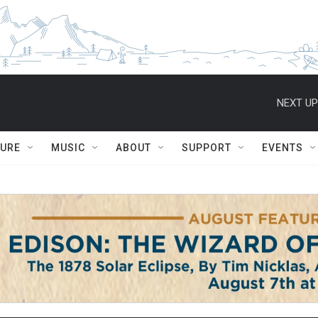
NEXT UP
TURE
MUSIC
ABOUT
SUPPORT
EVENTS