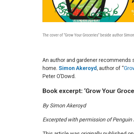
The cover of "Grow Your Groceries" beside author Sim
An author and gardener recommends s
home.
Simon Akeroyd
, author of “
Gro
Peter O’Dowd.
Book excerpt: ‘Grow Your Groce
By Simon Akeroyd
Excerpted with permission of Pengui
This article was originally published o