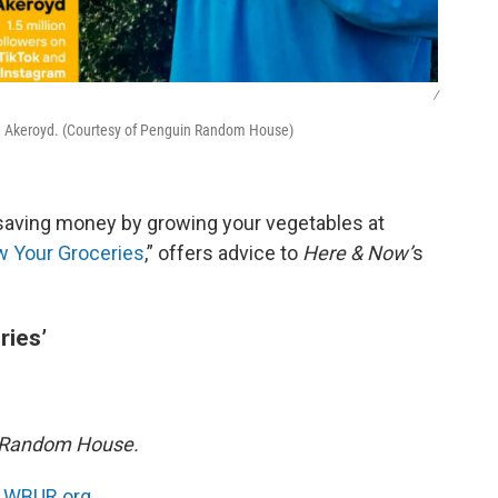
/
on Akeroyd. (Courtesy of Penguin Random House)
aving money by growing your vegetables at
w Your Groceries
,” offers advice to
Here & Now’
s
ries’
n Random House.
n
WBUR.org.