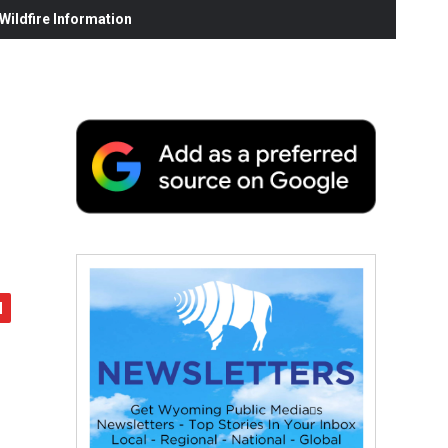
ildfire Information