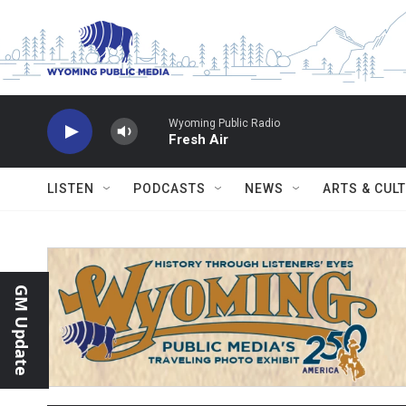
Skip to main content
Wyoming Public Radio
Fresh Air
LISTEN
PODCASTS
NEWS
ARTS & CUL
GM Update