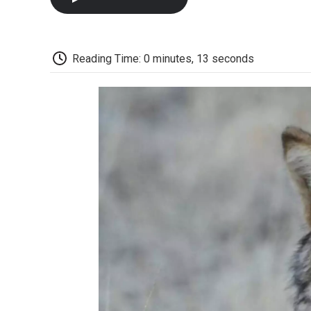
Reading Time: 0 minutes, 13 seconds