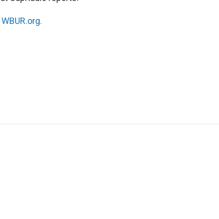
n
WBUR.org.