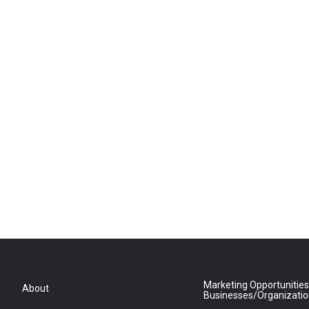
Marketing Opportunities
About
Businesses/Organizati