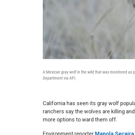
A Mexican gray wolf in the wild that was monitored as p
Department via AP)
California has seen its gray wolf popul
ranchers say the wolves are killing and
more options to ward them off.
Environment reporter
Manola Secaira