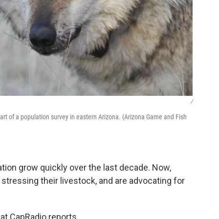
/
art of a population survey in eastern Arizona. (Arizona Game and Fish
ation grow quickly over the last decade. Now,
 stressing their livestock, and are advocating for
at CapRadio reports.