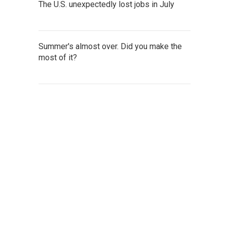
The U.S. unexpectedly lost jobs in July
Summer's almost over. Did you make the
most of it?