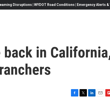
eaming Disruptions | WYDOT Road Conditions | Emergency Alerts & W
 back in California
 ranchers
F
T
L
E
F
a
w
i
m
l
c
i
n
a
i