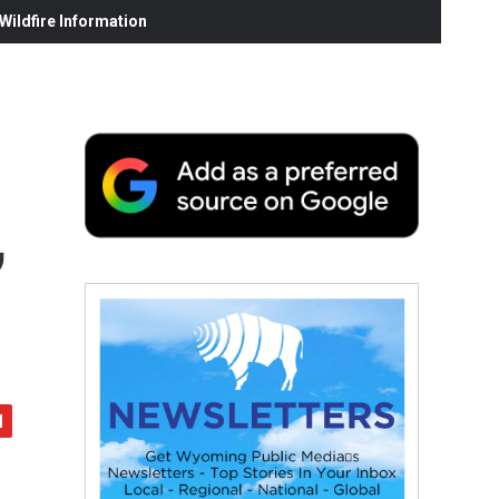
ildfire Information
,