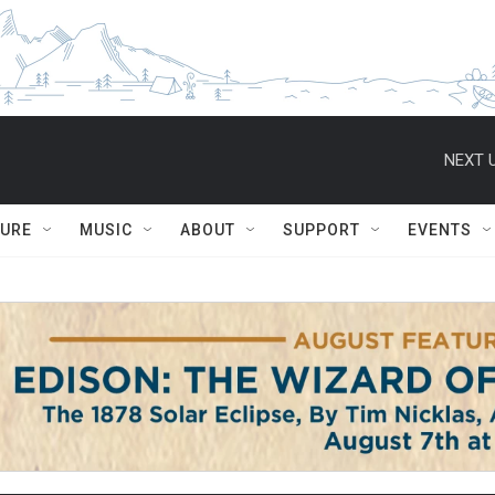
NEXT U
TURE
MUSIC
ABOUT
SUPPORT
EVENTS