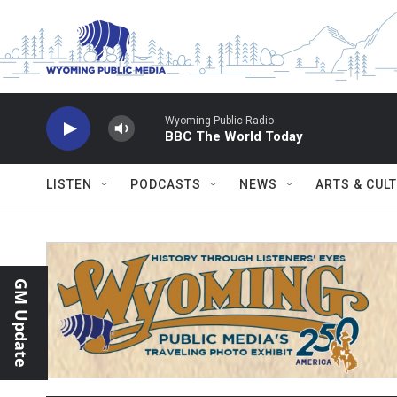
Skip to main content
Wyoming Public Radio
BBC The World Today
LISTEN
PODCASTS
NEWS
ARTS & CUL
GM Update