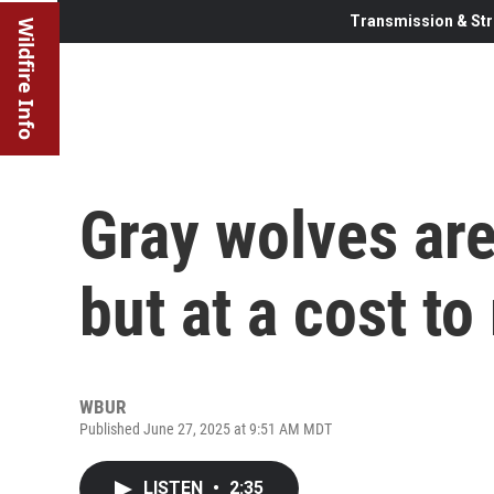
Transmission & Str
Wildfire Info
Gray wolves are
but at a cost to
WBUR
Published June 27, 2025 at 9:51 AM MDT
LISTEN
•
2:35