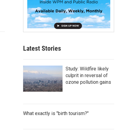
Latest Stories
Study: Wildfire likely
culprit in reversal of
ozone pollution gains
What exactly is "birth tourism?"