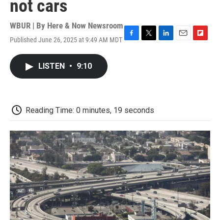
not cars
WBUR | By
Here & Now Newsroom
Published June 26, 2025 at 9:49 AM MDT
F
T
L
E
F
a
w
i
m
l
c
i
n
a
i
LISTEN
•
9:10
e
t
k
i
p
b
t
e
l
b
o
e
d
o
o
r
I
a
k
n
r
Reading Time: 0 minutes, 19 seconds
d