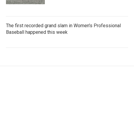
The first recorded grand slam in Women's Professional
Baseball happened this week