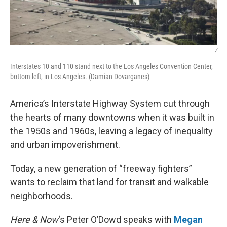
/
Interstates 10 and 110 stand next to the Los Angeles Convention Center,
bottom left, in Los Angeles. (Damian Dovarganes)
America’s Interstate Highway System cut through
the hearts of many downtowns when it was built in
the 1950s and 1960s, leaving a legacy of inequality
and urban impoverishment.
Today, a new generation of “freeway fighters”
wants to reclaim that land for transit and walkable
neighborhoods.
Here & Now
‘s Peter O’Dowd speaks with
Megan