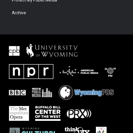
Protect My Public Media
Archive