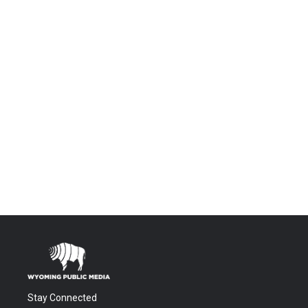
Stay Connected