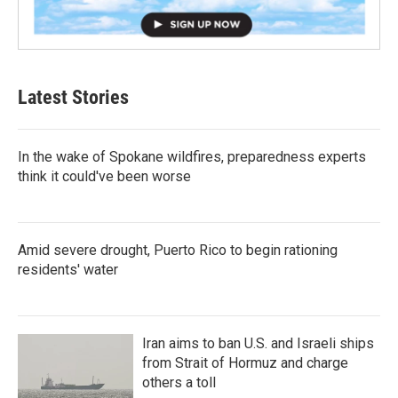
Latest Stories
In the wake of Spokane wildfires, preparedness experts
think it could've been worse
Amid severe drought, Puerto Rico to begin rationing
residents' water
Iran aims to ban U.S. and Israeli ships
from Strait of Hormuz and charge
others a toll