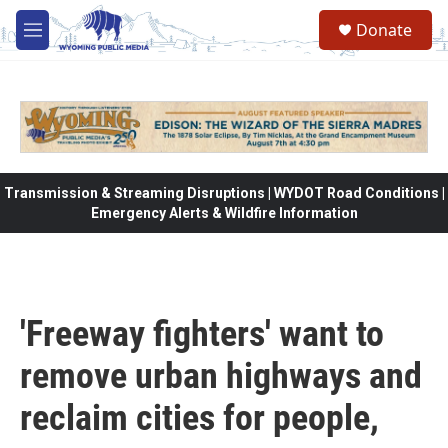
Skip to main content
Donate
M
e
n
u
Transmission & Streaming Disruptions | WYDOT Road Conditions |
Emergency Alerts & Wildfire Information
'Freeway fighters' want to
remove urban highways and
reclaim cities for people,