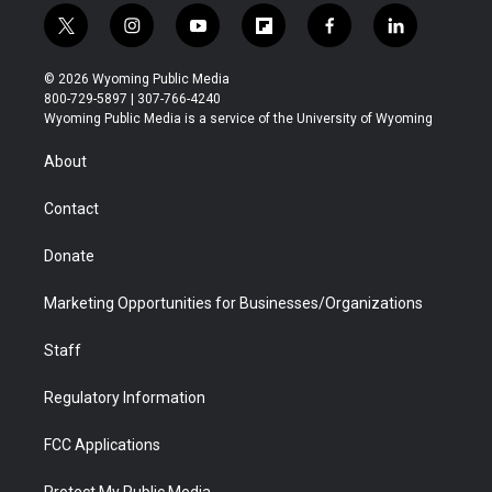
t
i
y
f
f
l
w
n
o
l
a
i
i
s
u
i
c
n
© 2026 Wyoming Public Media
t
t
t
p
e
k
800-729-5897 | 307-766-4240
t
a
u
b
b
e
Wyoming Public Media is a service of the University of Wyoming
e
g
b
o
o
d
r
r
e
a
o
i
About
a
r
k
n
m
d
Contact
Donate
Marketing Opportunities for Businesses/Organizations
Staff
Regulatory Information
FCC Applications