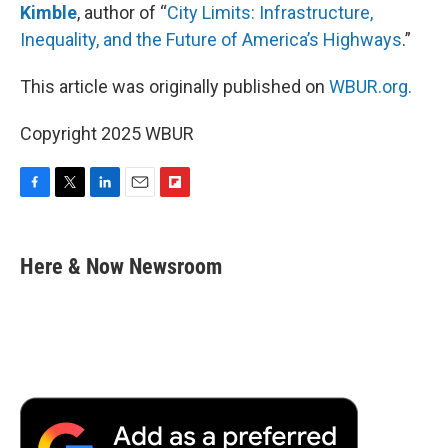
Kimble
, author of “
City Limits: Infrastructure,
Inequality, and the Future of America’s Highways
.”
This article was originally published on
WBUR.org.
Copyright 2025 WBUR
F
T
L
E
F
a
w
i
m
l
c
i
n
a
i
e
t
k
i
p
Here & Now Newsroom
b
t
e
l
b
o
e
d
o
o
r
I
a
k
n
r
d