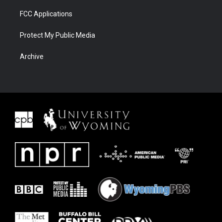
FCC Applications
Protect My Public Media
Archive