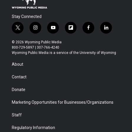
Stay Connected
t
i
y
f
f
l
w
n
o
l
a
i
i
s
u
i
c
n
© 2026 Wyoming Public Media
t
t
t
p
e
k
800-729-5897 | 307-766-4240
t
a
u
b
b
e
Wyoming Public Media is a service of the University of Wyoming
e
g
b
o
o
d
r
r
e
a
o
i
About
a
r
k
n
m
d
Contact
Donate
Marketing Opportunities for Businesses/Organizations
Staff
Regulatory Information