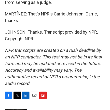
from serving as a judge.
MARTÍNEZ: That's NPR's Carrie Johnson. Carrie,
thanks.
JOHNSON: Thanks. Transcript provided by NPR,
Copyright NPR.
NPR transcripts are created on a rush deadline by
an NPR contractor. This text may not be in its final
form and may be updated or revised in the future.
Accuracy and availability may vary. The
authoritative record of NPR’s programming is the
audio record.
F
T
L
E
F
a
w
i
m
l
c
i
n
a
i