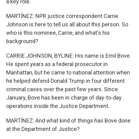
a key role.
MARTÍNEZ: NPR justice correspondent Carrie
Johnson is here to tell us all about this person. So
who is this nominee, Carrie, and what's his
background?
CARRIE JOHNSON, BYLINE: His name is Emil Bove.
He spent years as a federal prosecutor in
Manhattan, but he came to national attention when
he helped defend Donald Trump in four different
criminal cases over the past few years. Since
January, Bove has been in charge of day-to-day
operations inside the Justice Department.
MARTÍNEZ: And what kind of things has Bove done
at the Department of Justice?