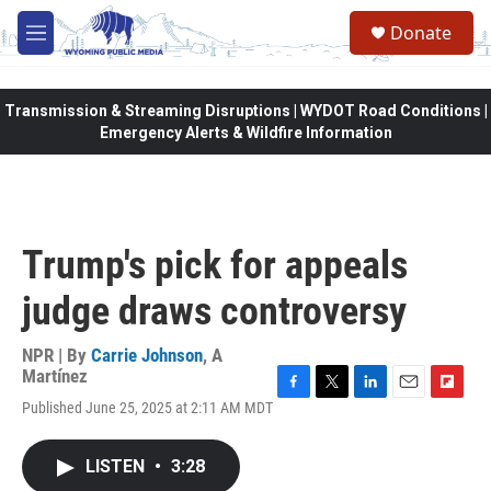
Skip to main content
Donate
M
e
n
u
Transmission & Streaming Disruptions | WYDOT Road Conditions |
Emergency Alerts & Wildfire Information
Trump's pick for appeals
judge draws controversy
NPR | By
Carrie Johnson
,
A
Martínez
F
T
L
E
F
Published June 25, 2025 at 2:11 AM MDT
a
w
i
m
l
c
i
n
a
i
e
t
k
i
p
LISTEN
•
3:28
b
t
e
l
b