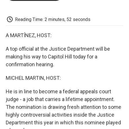
o
e
d
o
o
r
I
a
k
n
r
d
Reading Time: 2 minutes, 52 seconds
A MARTÍNEZ, HOST:
A top official at the Justice Department will be
making his way to Capitol Hill today for a
confirmation hearing.
MICHEL MARTIN, HOST:
He is in line to become a federal appeals court
judge - a job that carries a lifetime appointment.
The nomination is drawing fresh attention to some
highly controversial activities inside the Justice
Department this year in which this nominee played