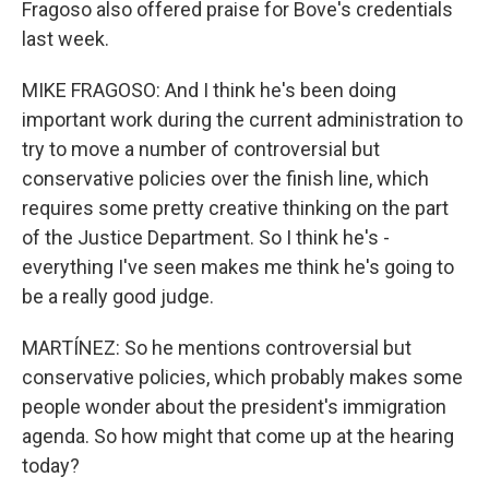
Fragoso also offered praise for Bove's credentials
last week.
MIKE FRAGOSO: And I think he's been doing
important work during the current administration to
try to move a number of controversial but
conservative policies over the finish line, which
requires some pretty creative thinking on the part
of the Justice Department. So I think he's -
everything I've seen makes me think he's going to
be a really good judge.
MARTÍNEZ: So he mentions controversial but
conservative policies, which probably makes some
people wonder about the president's immigration
agenda. So how might that come up at the hearing
today?