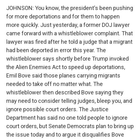
JOHNSON: You know, the president's been pushing
for more deportations and for them to happen
more quickly. Just yesterday, a former DOJ lawyer
came forward with a whistleblower complaint. That
lawyer was fired after he told a judge that a migrant
had been deported in error this year. The
whistleblower says shortly before Trump invoked
the Alien Enemies Act to speed up deportations,
Emil Bove said those planes carrying migrants
needed to take off no matter what. The
whistleblower then described Bove saying they
may need to consider telling judges, bleep you, and
ignore possible court orders. The Justice
Department has said no one told people to ignore
court orders, but Senate Democrats plan to bring up
the issue today and to argue it disqualifies Bove