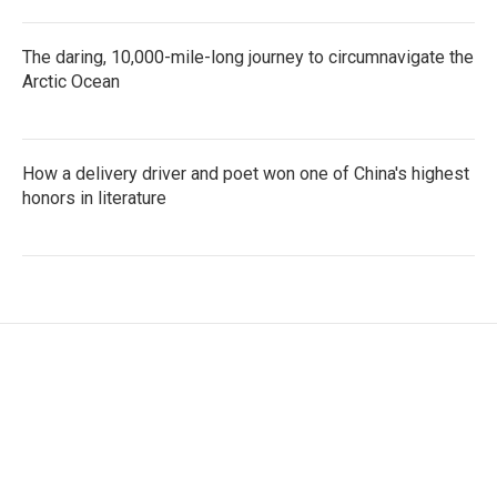
The daring, 10,000-mile-long journey to circumnavigate the
Arctic Ocean
How a delivery driver and poet won one of China's highest
honors in literature