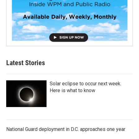
Latest Stories
Solar eclipse to occur next week.
Here is what to know
National Guard deployment in D.C. approaches one year