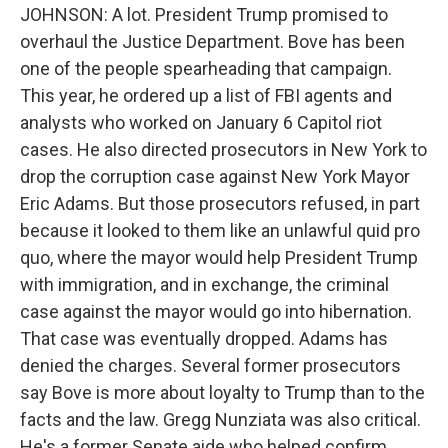
JOHNSON: A lot. President Trump promised to
overhaul the Justice Department. Bove has been
one of the people spearheading that campaign.
This year, he ordered up a list of FBI agents and
analysts who worked on January 6 Capitol riot
cases. He also directed prosecutors in New York to
drop the corruption case against New York Mayor
Eric Adams. But those prosecutors refused, in part
because it looked to them like an unlawful quid pro
quo, where the mayor would help President Trump
with immigration, and in exchange, the criminal
case against the mayor would go into hibernation.
That case was eventually dropped. Adams has
denied the charges. Several former prosecutors
say Bove is more about loyalty to Trump than to the
facts and the law. Gregg Nunziata was also critical.
He's a former Senate aide who helped confirm