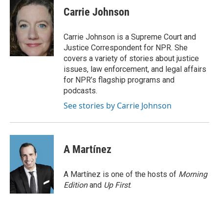
e
t
k
i
p
Carrie Johnson
b
t
e
l
b
o
e
d
o
o
r
I
a
Carrie Johnson is a Supreme Court and
k
n
r
Justice Correspondent for NPR. She
d
covers a variety of stories about justice
issues, law enforcement, and legal affairs
for NPR’s flagship programs and
podcasts.
See stories by Carrie Johnson
A Martínez
A Martínez is one of the hosts of
Morning
Edition
and
Up First
.