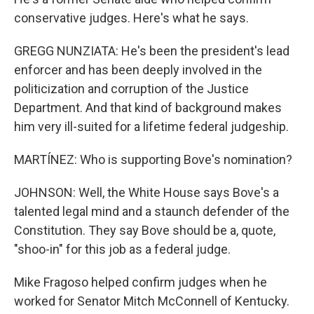
conservative judges. Here's what he says.
GREGG NUNZIATA: He's been the president's lead
enforcer and has been deeply involved in the
politicization and corruption of the Justice
Department. And that kind of background makes
him very ill-suited for a lifetime federal judgeship.
MARTÍNEZ: Who is supporting Bove's nomination?
JOHNSON: Well, the White House says Bove's a
talented legal mind and a staunch defender of the
Constitution. They say Bove should be a, quote,
"shoo-in" for this job as a federal judge.
Mike Fragoso helped confirm judges when he
worked for Senator Mitch McConnell of Kentucky.