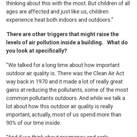
thinking about this with the most. But children of all
ages are affected and just like us, children
experience heat both indoors and outdoors.”
There are other triggers that might raise the
levels of air pollution inside a building. What do
you look at specifically?
“We talked for a long time about how important
outdoor air quality is. There was the Clean Air Act
way back in 1970 and it made a lot of really great
gains at reducing the pollutants, some of the most
common pollutants outdoors. And while we talk a
lot about how this outdoor air quality is really
important, actually, most of us spend more than
90% of our time inside.