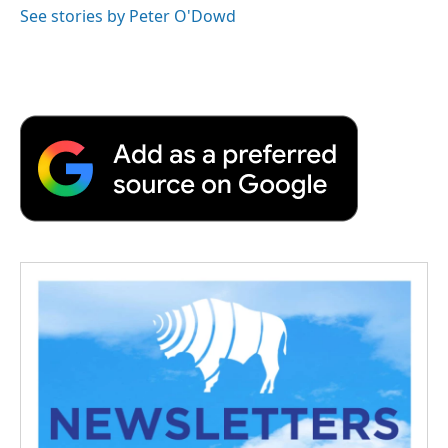
See stories by Peter O'Dowd