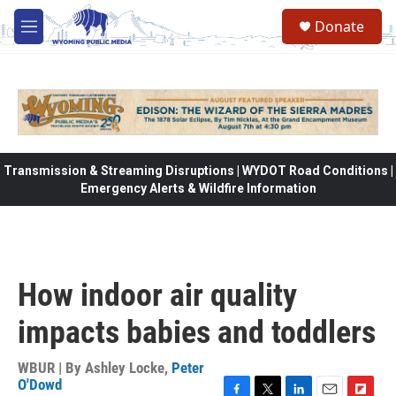
Skip to main content
Donate
M
e
n
u
Transmission & Streaming Disruptions | WYDOT Road Conditions |
Emergency Alerts & Wildfire Information
How indoor air quality
impacts babies and toddlers
WBUR | By
Ashley Locke
,
Peter
O'Dowd