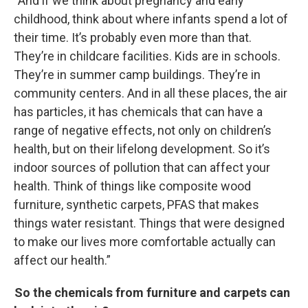
“And if we think about pregnancy and early
childhood, think about where infants spend a lot of
their time. It’s probably even more than that.
They’re in childcare facilities. Kids are in schools.
They’re in summer camp buildings. They’re in
community centers. And in all these places, the air
has particles, it has chemicals that can have a
range of negative effects, not only on children’s
health, but on their lifelong development. So it’s
indoor sources of pollution that can affect your
health. Think of things like composite wood
furniture, synthetic carpets, PFAS that makes
things water resistant. Things that were designed
to make our lives more comfortable actually can
affect our health.”
So the chemicals from furniture and carpets can