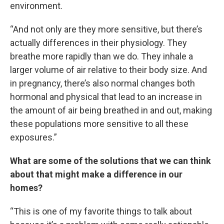
environment.
“And not only are they more sensitive, but there’s
actually differences in their physiology. They
breathe more rapidly than we do. They inhale a
larger volume of air relative to their body size. And
in pregnancy, there’s also normal changes both
hormonal and physical that lead to an increase in
the amount of air being breathed in and out, making
these populations more sensitive to all these
exposures.”
What are some of the solutions that we can think
about that might make a difference in our
homes?
“This is one of my favorite things to talk about