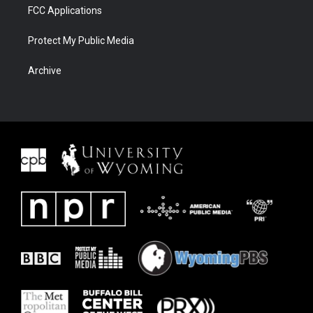
FCC Applications
Protect My Public Media
Archive