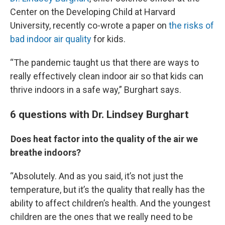
Center on the Developing Child at Harvard
University, recently co-wrote a paper on
the risks of
bad indoor air quality
for kids.
“The pandemic taught us that there are ways to
really effectively clean indoor air so that kids can
thrive indoors in a safe way,” Burghart says.
6 questions with Dr. Lindsey Burghart
Does heat factor into the quality of the air we
breathe indoors?
“Absolutely. And as you said, it’s not just the
temperature, but it’s the quality that really has the
ability to affect children’s health. And the youngest
children are the ones that we really need to be