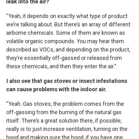
leak into the air?
“Yeah, it depends on exactly what type of product
we’re talking about. But there’s an array of different
airborne chemicals. Some of them are known as
volatile organic compounds. You may hear them
described as VOCs, and depending on the product,
they’re essentially off-gassed or released from
these chemicals, and then they enter the air.”
I also see that gas stoves or insect infestations
can cause problems with the indoor air.
“Yeah. Gas stoves, the problem comes from the
off-gassing from the burning of the natural gas
itself. There’s a great solution there, if possible,
really is to just increase ventilation, turning on the
hood and making sure the hood, if you have one,