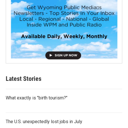
Latest Stories
What exactly is "birth tourism?"
The U.S. unexpectedly lost jobs in July