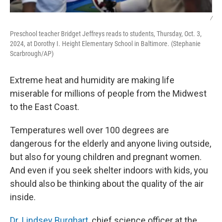
/
Preschool teacher Bridget Jeffreys reads to students, Thursday, Oct. 3,
2024, at Dorothy I. Height Elementary School in Baltimore. (Stephanie
Scarbrough/AP)
Extreme heat and humidity are making life
miserable for millions of people from the Midwest
to the East Coast.
Temperatures well over 100 degrees are
dangerous for the elderly and anyone living outside,
but also for young children and pregnant women.
And even if you seek shelter indoors with kids, you
should also be thinking about the quality of the air
inside.
Dr. Lindsey Burghart
, chief science officer at the