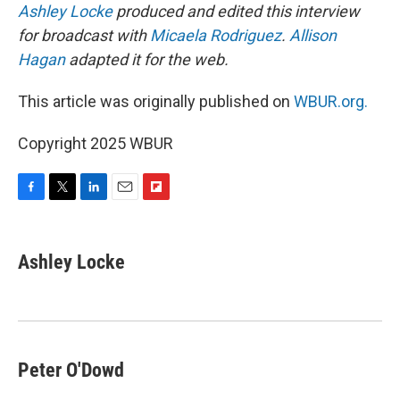
Ashley Locke
produced and edited this interview
for broadcast with
Micaela Rodriguez
.
Allison
Hagan
adapted it for the web.
This article was originally published on
WBUR.org.
Copyright 2025 WBUR
F
T
L
E
F
a
w
i
m
l
c
i
n
a
i
e
t
k
i
p
Ashley Locke
b
t
e
l
b
o
e
d
o
o
r
I
a
k
n
r
d
Peter O'Dowd