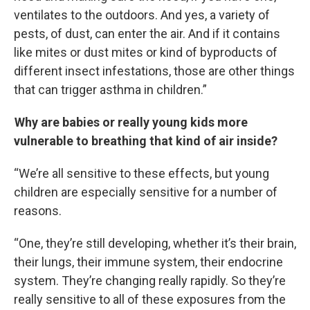
ventilates to the outdoors. And yes, a variety of
pests, of dust, can enter the air. And if it contains
like mites or dust mites or kind of byproducts of
different insect infestations, those are other things
that can trigger asthma in children.”
Why are babies or really young kids more
vulnerable to breathing that kind of air inside?
“We’re all sensitive to these effects, but young
children are especially sensitive for a number of
reasons.
“One, they’re still developing, whether it’s their brain,
their lungs, their immune system, their endocrine
system. They’re changing really rapidly. So they’re
really sensitive to all of these exposures from the