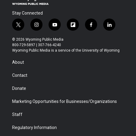
Stay Connected
t
i
y
f
f
l
w
n
o
l
a
i
i
s
u
i
c
n
© 2026 Wyoming Public Media
t
t
t
p
e
k
800-729-5897 | 307-766-4240
t
a
u
b
b
e
Wyoming Public Media is a service of the University of Wyoming
e
g
b
o
o
d
r
r
e
a
o
i
About
a
r
k
n
m
d
Contact
Donate
Marketing Opportunities for Businesses/Organizations
Staff
Regulatory Information