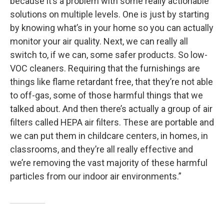
because it’s a problem with some really actionable
solutions on multiple levels. One is just by starting
by knowing what’s in your home so you can actually
monitor your air quality. Next, we can really all
switch to, if we can, some safer products. So low-
VOC cleaners. Requiring that the furnishings are
things like flame retardant free, that they’re not able
to off-gas, some of those harmful things that we
talked about. And then there’s actually a group of air
filters called HEPA air filters. These are portable and
we can put them in childcare centers, in homes, in
classrooms, and they’re all really effective and
we’re removing the vast majority of these harmful
particles from our indoor air environments.”