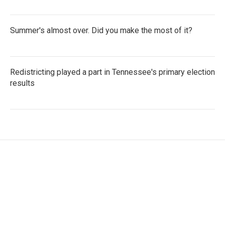
Summer's almost over. Did you make the most of it?
Redistricting played a part in Tennessee's primary election
results