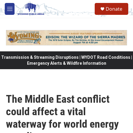
Skip to main content
Donate
M
e
n
u
Transmission & Streaming Disruptions | WYDOT Road Conditions |
Emergency Alerts & Wildfire Information
The Middle East conflict
could affect a vital
waterway for world energy