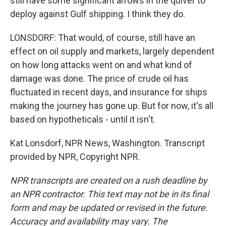
still have some significant arrows in the quiver to
deploy against Gulf shipping. I think they do.
LONSDORF: That would, of course, still have an
effect on oil supply and markets, largely dependent
on how long attacks went on and what kind of
damage was done. The price of crude oil has
fluctuated in recent days, and insurance for ships
making the journey has gone up. But for now, it's all
based on hypotheticals - until it isn't.
Kat Lonsdorf, NPR News, Washington. Transcript
provided by NPR, Copyright NPR.
NPR transcripts are created on a rush deadline by
an NPR contractor. This text may not be in its final
form and may be updated or revised in the future.
Accuracy and availability may vary. The