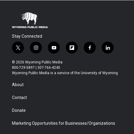
Stay Connected
t
i
y
f
f
l
w
n
o
l
a
i
i
s
u
i
c
n
© 2026 Wyoming Public Media
t
t
t
p
e
k
800-729-5897 | 307-766-4240
t
a
u
b
b
e
Wyoming Public Media is a service of the University of Wyoming
e
g
b
o
o
d
r
r
e
a
o
i
About
a
r
k
n
m
d
Contact
Donate
Marketing Opportunities for Businesses/Organizations