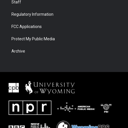
Staff
Regulatory Information
FCC Applications
Protect My Public Media
Archive