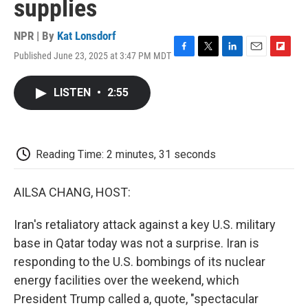
supplies
NPR | By
Kat Lonsdorf
Published June 23, 2025 at 3:47 PM MDT
F
T
L
E
F
a
w
i
m
l
c
i
n
a
i
LISTEN
•
2:55
e
t
k
i
p
b
t
e
l
b
o
e
d
o
o
r
I
a
k
n
r
Reading Time: 2 minutes, 31 seconds
d
AILSA CHANG, HOST:
Iran's retaliatory attack against a key U.S. military
base in Qatar today was not a surprise. Iran is
responding to the U.S. bombings of its nuclear
energy facilities over the weekend, which
President Trump called a, quote, "spectacular