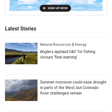
Latest Stories
Natural Resources & Energy
Anglers applaud G&F for fishing
closure ‘final warning’
Summer monsoon could ease drought
in parts of the West, but Colorado
River challenges remain