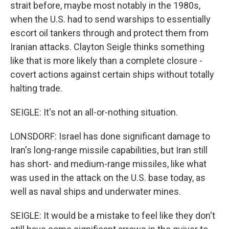
strait before, maybe most notably in the 1980s,
when the U.S. had to send warships to essentially
escort oil tankers through and protect them from
Iranian attacks. Clayton Seigle thinks something
like that is more likely than a complete closure -
covert actions against certain ships without totally
halting trade.
SEIGLE: It's not an all-or-nothing situation.
LONSDORF: Israel has done significant damage to
Iran's long-range missile capabilities, but Iran still
has short- and medium-range missiles, like what
was used in the attack on the U.S. base today, as
well as naval ships and underwater mines.
SEIGLE: It would be a mistake to feel like they don't