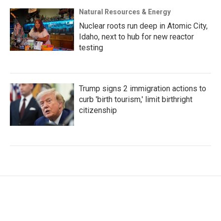
Natural Resources & Energy
Nuclear roots run deep in Atomic City,
Idaho, next to hub for new reactor
testing
Trump signs 2 immigration actions to
curb 'birth tourism,' limit birthright
citizenship