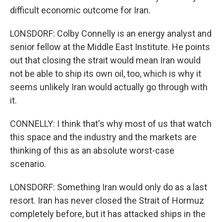
difficult economic outcome for Iran.
LONSDORF: Colby Connelly is an energy analyst and
senior fellow at the Middle East Institute. He points
out that closing the strait would mean Iran would
not be able to ship its own oil, too, which is why it
seems unlikely Iran would actually go through with
it.
CONNELLY: I think that's why most of us that watch
this space and the industry and the markets are
thinking of this as an absolute worst-case
scenario.
LONSDORF: Something Iran would only do as a last
resort. Iran has never closed the Strait of Hormuz
completely before, but it has attacked ships in the