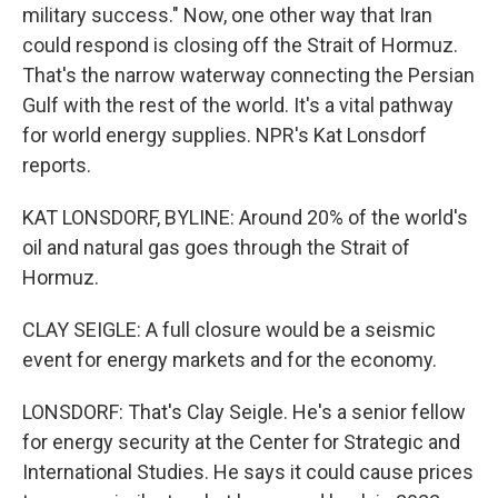
military success." Now, one other way that Iran
could respond is closing off the Strait of Hormuz.
That's the narrow waterway connecting the Persian
Gulf with the rest of the world. It's a vital pathway
for world energy supplies. NPR's Kat Lonsdorf
reports.
KAT LONSDORF, BYLINE: Around 20% of the world's
oil and natural gas goes through the Strait of
Hormuz.
CLAY SEIGLE: A full closure would be a seismic
event for energy markets and for the economy.
LONSDORF: That's Clay Seigle. He's a senior fellow
for energy security at the Center for Strategic and
International Studies. He says it could cause prices