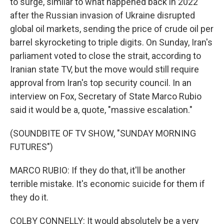
to surge, similar to what happened back in 2022
after the Russian invasion of Ukraine disrupted
global oil markets, sending the price of crude oil per
barrel skyrocketing to triple digits. On Sunday, Iran's
parliament voted to close the strait, according to
Iranian state TV, but the move would still require
approval from Iran's top security council. In an
interview on Fox, Secretary of State Marco Rubio
said it would be a, quote, "massive escalation."
(SOUNDBITE OF TV SHOW, "SUNDAY MORNING
FUTURES")
MARCO RUBIO: If they do that, it'll be another
terrible mistake. It's economic suicide for them if
they do it.
COLBY CONNELLY: It would absolutely be a very