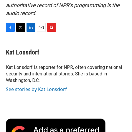
authoritative record of NPR’s programming is the
audio record.
F
T
L
E
F
a
w
i
m
l
c
i
n
a
i
e
t
k
i
p
Kat Lonsdorf
b
t
e
l
b
o
e
d
o
o
r
I
a
Kat Lonsdorf is reporter for NPR, often covering national
k
n
r
security and international stories. She is based in
d
Washington, D.C.
See stories by Kat Lonsdorf