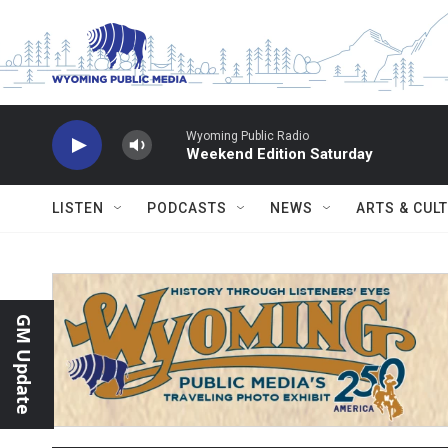
Skip to main content
Wyoming Public Radio
Weekend Edition Saturday
LISTEN
PODCASTS
NEWS
ARTS & CUL
GM Update