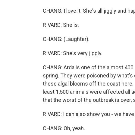
CHANG: I love it. She's all jiggly and ha
RIVARD: She is.
CHANG: (Laughter).
RIVARD: She's very jiggly.
CHANG: Arda is one of the almost 400 s
spring. They were poisoned by what's c
these algal blooms off the coast here. 
least 1,500 animals were affected all a
that the worst of the outbreak is over, 
RIVARD: I can also show you - we have
CHANG: Oh, yeah.