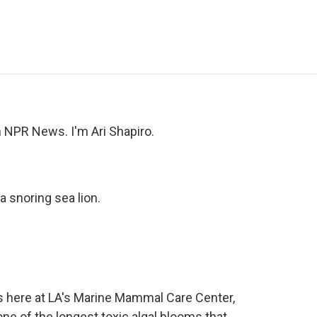
e
t
k
i
p
b
t
e
l
b
o
e
d
o
o
r
I
a
k
n
r
d
NPR News. I'm Ari Shapiro.
a snoring sea lion.
's here at LA's Marine Mammal Care Center,
e of the longest toxic algal blooms that