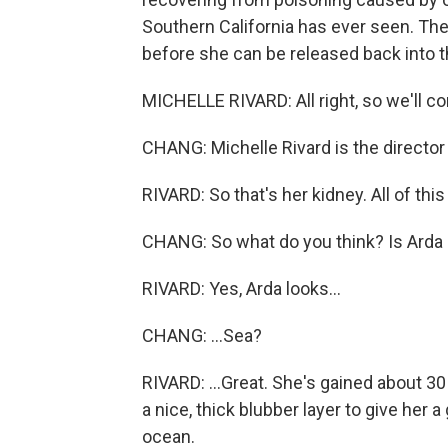
Southern California has ever seen. The
before she can be released back into 
MICHELLE RIVARD: All right, so we'll c
CHANG: Michelle Rivard is the director
RIVARD: So that's her kidney. All of this
CHANG: So what do you think? Is Arda r
RIVARD: Yes, Arda looks...
CHANG: ...Sea?
RIVARD: ...Great. She's gained about 3
a nice, thick blubber layer to give her
ocean.