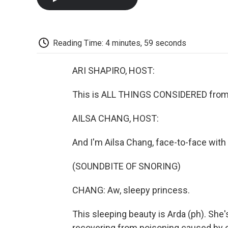
Reading Time: 4 minutes, 59 seconds
ARI SHAPIRO, HOST:
This is ALL THINGS CONSIDERED from 
AILSA CHANG, HOST:
And I'm Ailsa Chang, face-to-face with 
(SOUNDBITE OF SNORING)
CHANG: Aw, sleepy princess.
This sleeping beauty is Arda (ph). She
recovering from poisoning caused by on