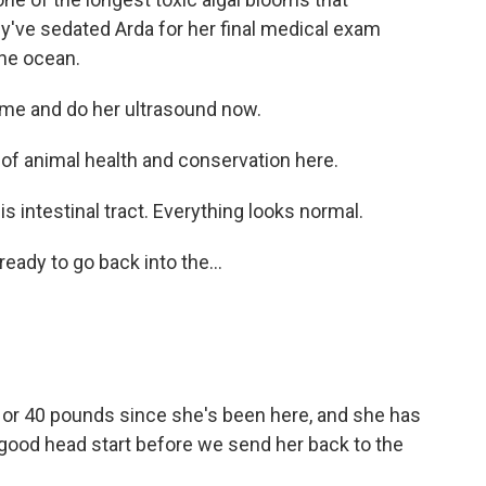
y've sedated Arda for her final medical exam
the ocean.
ome and do her ultrasound now.
 of animal health and conservation here.
 is intestinal tract. Everything looks normal.
eady to go back into the...
0 or 40 pounds since she's been here, and she has
 a good head start before we send her back to the