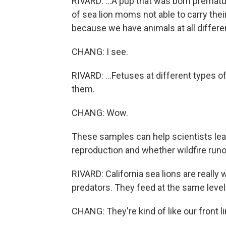
RIVARD: ...A pup that was born prematur
of sea lion moms not able to carry their
because we have animals at all differen
CHANG: I see.
RIVARD: ...Fetuses at different types 
them.
CHANG: Wow.
These samples can help scientists le
reproduction and whether wildfire runo
RIVARD: California sea lions are really
predators. They feed at the same level
CHANG: They're kind of like our front li