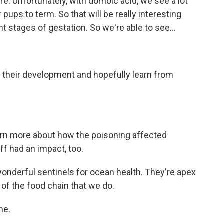
e. Unfortunately, with domoic acid, we see a lot
 pups to term. So that will be really interesting
t stages of gestation. So we're able to see...
of their development and hopefully learn from
arn more about how the poisoning affected
ff had an impact, too.
 wonderful sentinels for ocean health. They're apex
 of the food chain that we do.
ne.