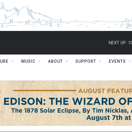
NEXT UP:
1
TURE
MUSIC
ABOUT
SUPPORT
EVENTS