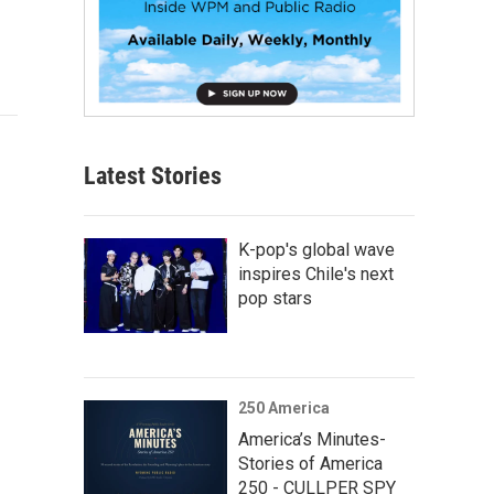
Latest Stories
K-pop's global wave
inspires Chile's next
pop stars
250 America
America’s Minutes-
Stories of America
250 - CULLPER SPY