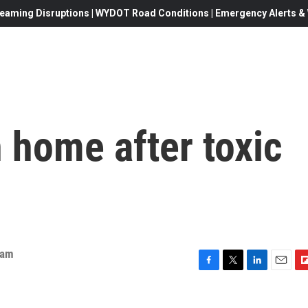
eaming Disruptions | WYDOT Road Conditions | Emergency Alerts & W
n home after toxic
eam
F
T
L
E
F
a
w
i
m
l
c
i
n
a
i