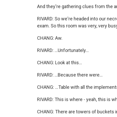
And they're gathering clues from the an
RIVARD: So we're headed into our necr
exam. So this room was very, very busy
CHANG: Aw.
RIVARD: ...Unfortunately...
CHANG: Look at this...
RIVARD: ...Because there were...
CHANG: ...Table with all the implement
RIVARD: This is where - yeah, this is 
CHANG: There are towers of buckets in h