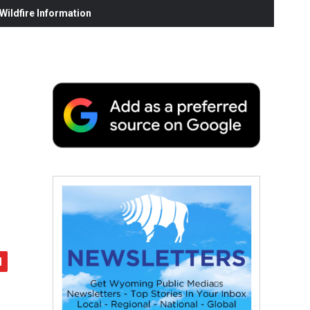
ildfire Information