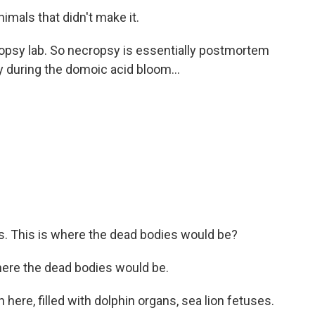
imals that didn't make it.
opsy lab. So necropsy is essentially postmortem
 during the domoic acid bloom...
s. This is where the dead bodies would be?
where the dead bodies would be.
ere, filled with dolphin organs, sea lion fetuses.