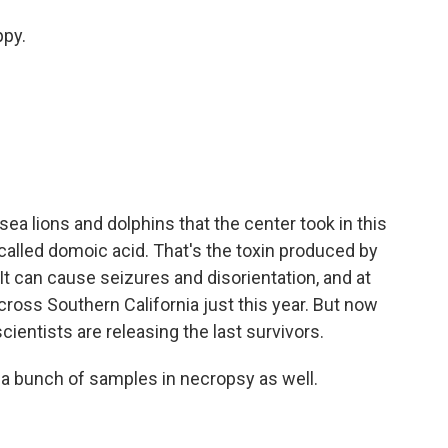
ppy.
ea lions and dolphins that the center took in this
alled domoic acid. That's the toxin produced by
It can cause seizures and disorientation, and at
cross Southern California just this year. But now
scientists are releasing the last survivors.
 a bunch of samples in necropsy as well.