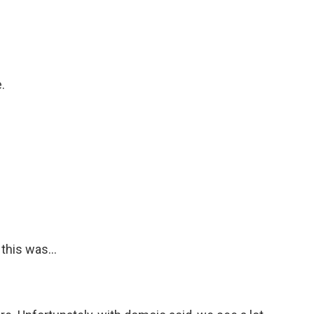
.
this was...