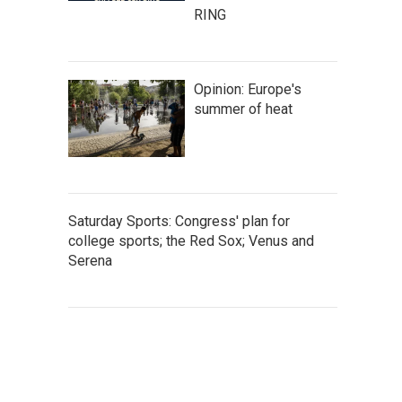
RING
Opinion: Europe's
summer of heat
Saturday Sports: Congress' plan for
college sports; the Red Sox; Venus and
Serena