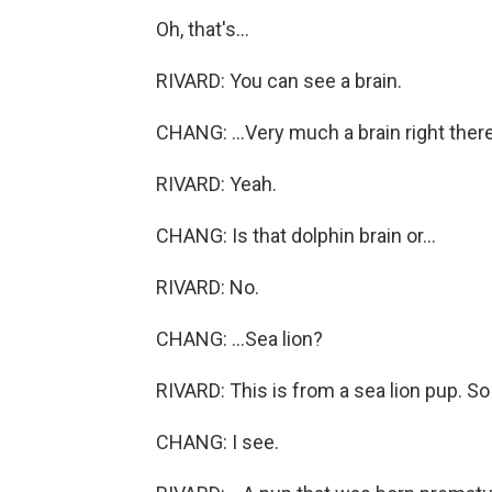
Oh, that's...
RIVARD: You can see a brain.
CHANG: ...Very much a brain right there
RIVARD: Yeah.
CHANG: Is that dolphin brain or...
RIVARD: No.
CHANG: ...Sea lion?
RIVARD: This is from a sea lion pup. So 
CHANG: I see.