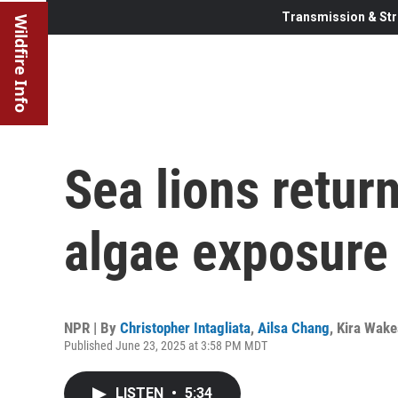
Transmission & Str
Wildfire Info
Sea lions retur
algae exposure
NPR | By
Christopher Intagliata
,
Ailsa Chang
,
Kira Wak
Published June 23, 2025 at 3:58 PM MDT
LISTEN
•
5:34