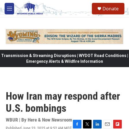
Skip to main content
Donate
M
e
n
u
Transmission & Streaming Disruptions | WYDOT Road Conditions |
Emergency Alerts & Wildfire Information
How Iran may respond after
U.S. bombings
WBUR | By
Here & Now Newsroom
Published June 23, 2025 at 9:52 AM MDT