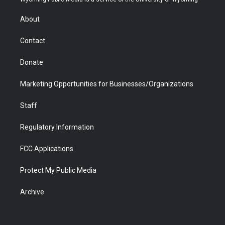
e
g
b
o
o
d
r
r
e
a
o
i
About
a
r
k
n
m
d
Contact
Donate
Marketing Opportunities for Businesses/Organizations
Staff
Regulatory Information
FCC Applications
Protect My Public Media
Archive