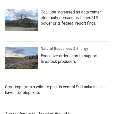
Coal use increased as data center
electricity demand reshaped U.S.
power grid, federal report finds
Natural Resources & Energy
Executive order aims to support
livestock producers
Greetings from a wildlife park in central Sri Lanka that's a
haven for elephants
Around Wyoming, Thursday, August 6