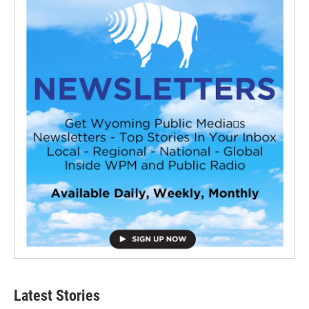
Latest Stories