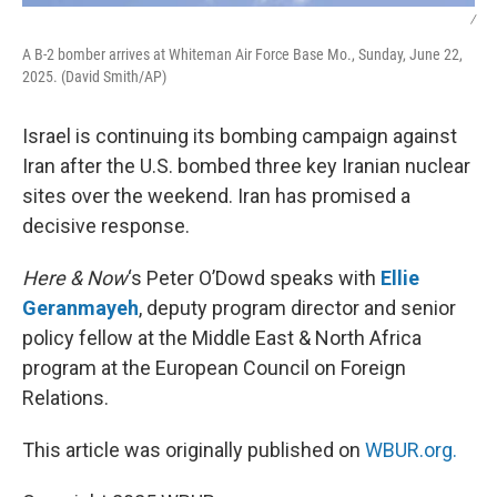
/
A B-2 bomber arrives at Whiteman Air Force Base Mo., Sunday, June 22,
2025. (David Smith/AP)
Israel is continuing its bombing campaign against
Iran after the U.S. bombed three key Iranian nuclear
sites over the weekend. Iran has promised a
decisive response.
Here & Now
‘s Peter O’Dowd speaks with
Ellie
Geranmayeh
, deputy program director and senior
policy fellow at the Middle East & North Africa
program at the European Council on Foreign
Relations.
This article was originally published on
WBUR.org.