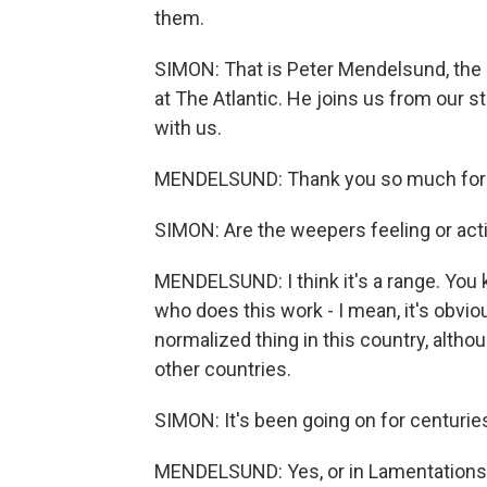
them.
SIMON: That is Peter Mendelsund, the n
at The Atlantic. He joins us from our 
with us.
MENDELSUND: Thank you so much for 
SIMON: Are the weepers feeling or actin
MENDELSUND: I think it's a range. You k
who does this work - I mean, it's obviou
normalized thing in this country, althou
other countries.
SIMON: It's been going on for centuries
MENDELSUND: Yes, or in Lamentations in