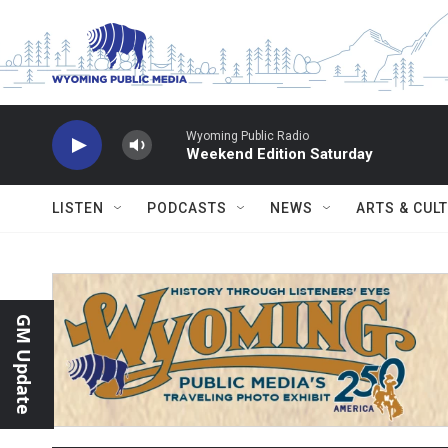
Skip to main content
Wyoming Public Radio
Weekend Edition Saturday
LISTEN
PODCASTS
NEWS
ARTS & CUL
GM Update