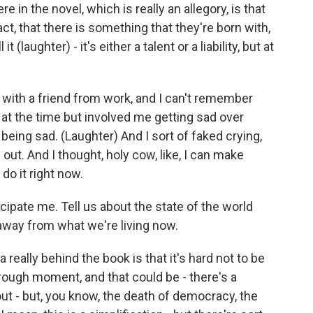
re in the novel, which is really an allegory, is that
act, that there is something that they're born with,
it (laughter) - it's either a talent or a liability, but at
 with a friend from work, and I can't remember
 at the time but involved me getting sad over
 being sad. (Laughter) And I sort of faked crying,
out. And I thought, holy cow, like, I can make
do it right now.
nticipate me. Tell us about the state of the world
r away from what we're living now.
eally behind the book is that it's hard not to be
y rough moment, and that could be - there's a
out - but, you know, the death of democracy, the