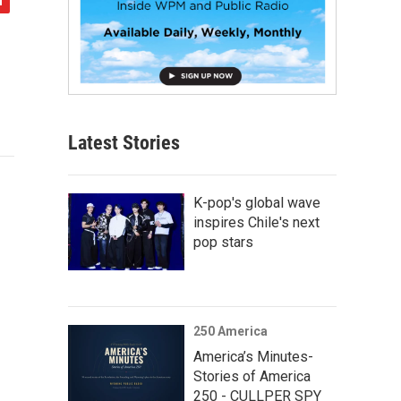
Latest Stories
K-pop's global wave
inspires Chile's next
pop stars
250 America
America’s Minutes-
Stories of America
250 - CULLPER SPY