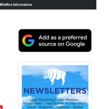
ildfire Information