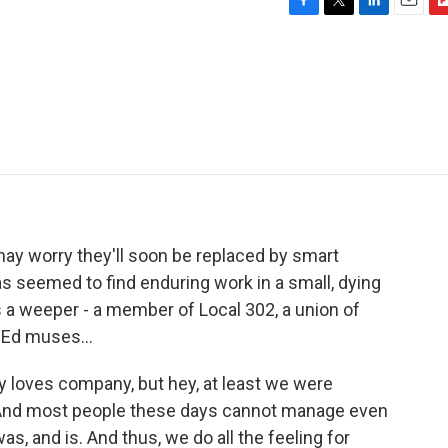
F
T
L
E
F
a
w
i
m
l
c
i
n
a
i
e
t
k
i
p
b
t
e
l
b
o
e
d
o
o
r
I
a
k
n
r
d
may worry they'll soon be replaced by smart
 seemed to find enduring work in a small, dying
 a weeper - a member of Local 302, a union of
 Ed muses...
loves company, but hey, at least we were
. And most people these days cannot manage even
as, and is. And thus, we do all the feeling for