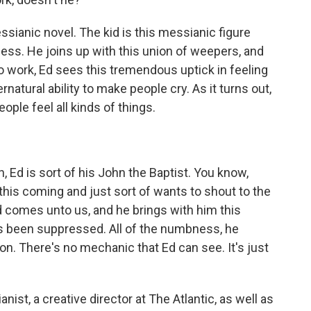
ianic novel. The kid is this messianic figure
ess. He joins up with this union of weepers, and
to work, Ed sees this tremendous uptick in feeling
natural ability to make people cry. As it turns out,
eople feel all kinds of things.
Ed is sort of his John the Baptist. You know,
 this coming and just sort of wants to shout to the
kid comes unto us, and he brings with him this
t's been suppressed. All of the numbness, he
on. There's no mechanic that Ed can see. It's just
nist, a creative director at The Atlantic, as well as