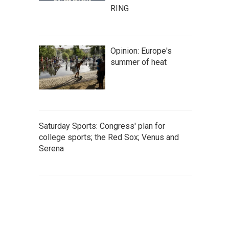
RING
Opinion: Europe's
summer of heat
Saturday Sports: Congress' plan for
college sports; the Red Sox; Venus and
Serena