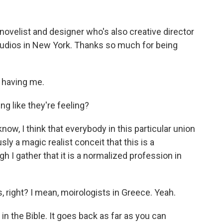
ovelist and designer who's also creative director
studios in New York. Thanks so much for being
having me.
g like they're feeling?
now, I think that everybody in this particular union
sly a magic realist conceit that this is a
gh I gather that it is a normalized profession in
, right? I mean, moirologists in Greece. Yeah.
 the Bible. It goes back as far as you can