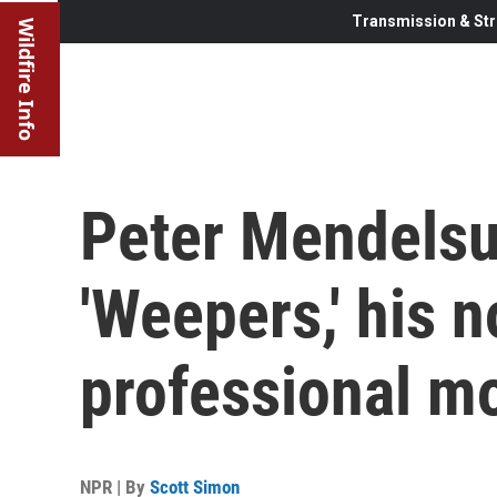
Transmission & Str
Wildfire Info
Peter Mendelsu
'Weepers,' his 
professional m
NPR | By
Scott Simon