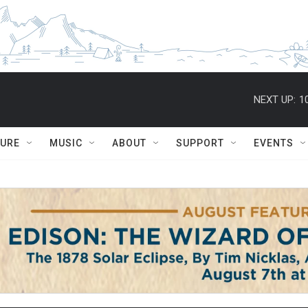
NEXT UP:
1
TURE
MUSIC
ABOUT
SUPPORT
EVENTS