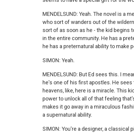
MENDELSUND: Yeah. The novel is a mess
who sort of wanders out of the wildern
sort of as soon as he - the kid begins 
in the entire community. He has a preter
he has a preternatural ability to make p
SIMON: Yeah.
MENDELSUND: But Ed sees this. I mean, 
he's one of his first apostles. He sees
heavens, like, here is a miracle. This 
power to unlock all of that feeling tha
makes it go away in a miraculous fashi
a supernatural ability.
SIMON: You're a designer, a classical pia