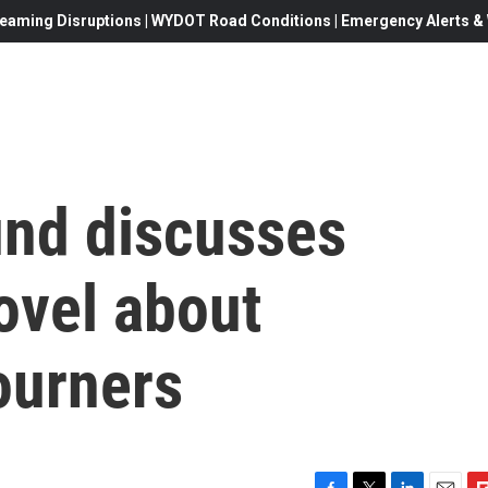
eaming Disruptions | WYDOT Road Conditions | Emergency Alerts & W
nd discusses
novel about
ourners