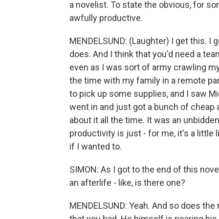
a novelist. To state the obvious, for 
awfully productive.
MENDELSUND: (Laughter) I get this. I ge
does. And I think that you'd need a tea
even as I was sort of army crawling my
the time with my family in a remote p
to pick up some supplies, and I saw Mi
went in and just got a bunch of cheap 
about it all the time. It was an unbidde
productivity is just - for me, it's a little
if I wanted to.
SIMON: As I got to the end of this nov
an afterlife - like, is there one?
MENDELSUND: Yeah. And so does the nar
that you had. He himself is nearing his 