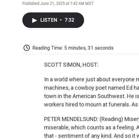
Published June 21, 2025 at 7:42 AM MDT
LISTEN
•
7:32
Reading Time: 5 minutes, 31 seconds
SCOTT SIMON, HOST:
In a world where just about everyone 
machines, a cowboy poet named Ed has
town in the American Southwest. He is
workers hired to mourn at funerals. As
PETER MENDELSUND: (Reading) Misery 
miserable, which counts as a feeling
that - sentiment of any kind. And so it w