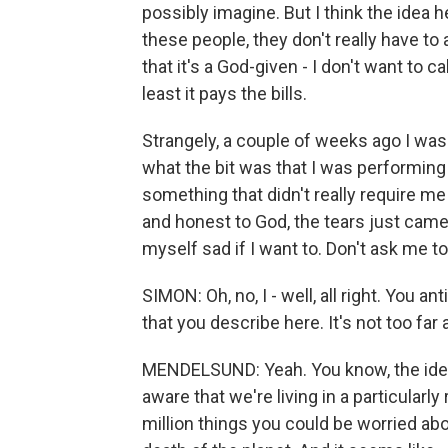
possibly imagine. But I think the idea he
these people, they don't really have to 
that it's a God-given - I don't want to call 
least it pays the bills.
Strangely, a couple of weeks ago I was
what the bit was that I was performing
something that didn't really require me
and honest to God, the tears just came 
myself sad if I want to. Don't ask me to 
SIMON: Oh, no, I - well, all right. You a
that you describe here. It's not too fa
MENDELSUND: Yeah. You know, the idea r
aware that we're living in a particularl
million things you could be worried ab