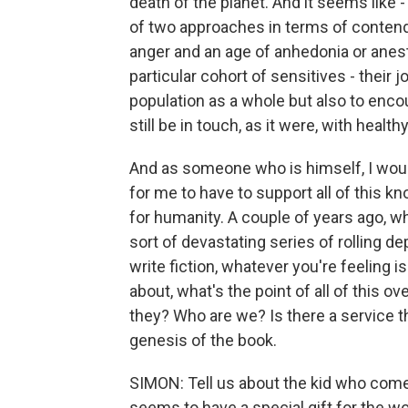
death of the planet. And it seems like - 
of two approaches in terms of contending
anger and an age of anhedonia or anesth
particular cohort of sensitives - their j
population as a whole but also to enco
still be in touch, as it were, with heal
And as someone who is himself, I would s
for me to have to support all of this 
for humanity. A couple of years ago, wh
sort of devastating series of rolling de
write fiction, whatever you're feeling is
about, what's the point of all of this o
they? Who are we? Is there a service th
genesis of the book.
SIMON: Tell us about the kid who comes 
seems to have a special gift for the wo