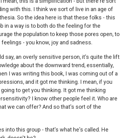
I mean, this is a simplification - but there're sort
 with this. I think we sort of live in an age of
esia. So the idea here is that these folks - this
ob in a way is to both do the feeling for the
urage the population to keep those pores open, to
thy feelings - you know, joy and sadness.
ay, an overly sensitive person, it's quite the lift
knowledge about the downward trend, essentially,
en I was writing this book, I was coming out of a
pressions, and it got me thinking. I mean, if you
 going to get you thinking. It got me thinking
versensitivity? I know other people feel it. Who are
at we can offer? And so that's sort of the
into this group - that's what he's called. He
rk, doesn't he?