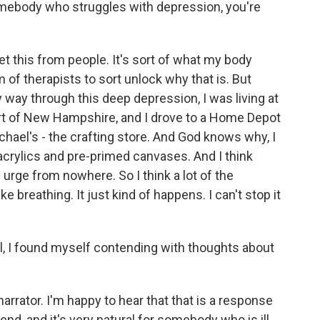
somebody who struggles with depression, you're
t this from people. It's sort of what my body
m of therapists to sort unlock why that is. But
 way through this deep depression, I was living at
art of New Hampshire, and I drove to a Home Depot
chael's - the crafting store. And God knows why, I
acrylics and pre-primed canvases. And I think
n urge from nowhere. So I think a lot of the
 like breathing. It just kind of happens. I can't stop it
el, I found myself contending with thoughts about
rator. I'm happy to hear that that is a response
end, and it's very natural for somebody who is ill