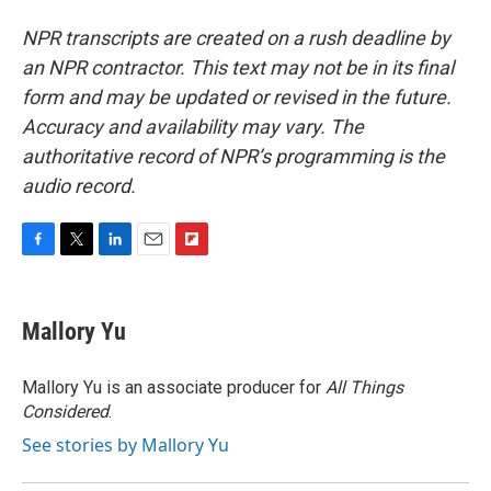
NPR transcripts are created on a rush deadline by
an NPR contractor. This text may not be in its final
form and may be updated or revised in the future.
Accuracy and availability may vary. The
authoritative record of NPR’s programming is the
audio record.
F
T
L
E
F
a
w
i
m
l
c
i
n
a
i
e
t
k
i
p
Mallory Yu
b
t
e
l
b
o
e
d
o
o
r
I
a
Mallory Yu is an associate producer for
All Things
k
n
r
Considered
.
d
See stories by Mallory Yu