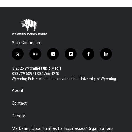
Stay Connected
t
i
y
f
f
l
w
n
o
l
a
i
i
s
u
i
c
n
© 2026 Wyoming Public Media
t
t
t
p
e
k
800-729-5897 | 307-766-4240
t
a
u
b
b
e
Wyoming Public Media is a service of the University of Wyoming
e
g
b
o
o
d
r
r
e
a
o
i
About
a
r
k
n
m
d
Contact
Donate
Marketing Opportunities for Businesses/Organizations