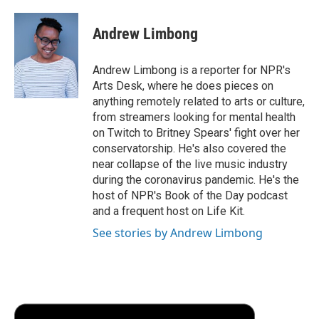
Andrew Limbong
Andrew Limbong is a reporter for NPR's
Arts Desk, where he does pieces on
anything remotely related to arts or culture,
from streamers looking for mental health
on Twitch to Britney Spears' fight over her
conservatorship. He's also covered the
near collapse of the live music industry
during the coronavirus pandemic. He's the
host of NPR's Book of the Day podcast
and a frequent host on Life Kit.
See stories by Andrew Limbong