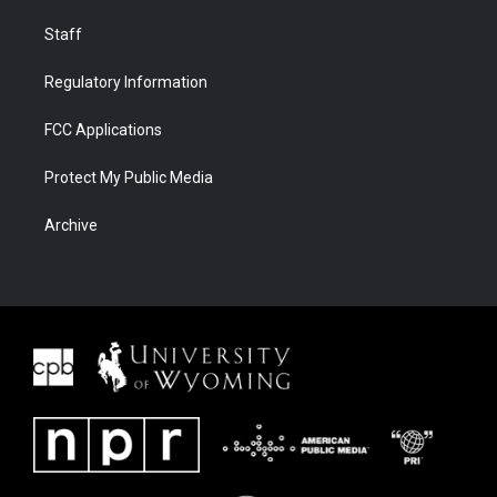
Staff
Regulatory Information
FCC Applications
Protect My Public Media
Archive