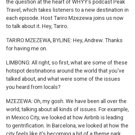
the question at the heart of WHYY's podcast Peak
Travel, which takes listeners to a new destination in
each episode. Host Tariro Mzezewa joins us now
to talk about it. Hey, Tariro.
TARIRO MZEZEWA, BYLINE: Hey, Andrew. Thanks
for having me on.
LIMBONG: All right, so first, what are some of these
hotspot destinations around the world that you've
talked about, and what were some of the issues
you heard from locals?
MZEZEWA: Oh, my gosh. We have been all over the
world, talking about all kinds of issues. For example,
in Mexico City, we looked at how Airbnb is leading
to gentrification. In Barcelona, we looked at how the
city feels like it's becoming a bit of a theme park