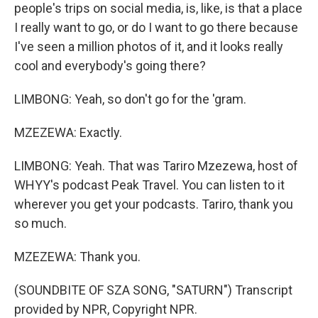
people's trips on social media, is, like, is that a place
I really want to go, or do I want to go there because
I've seen a million photos of it, and it looks really
cool and everybody's going there?
LIMBONG: Yeah, so don't go for the 'gram.
MZEZEWA: Exactly.
LIMBONG: Yeah. That was Tariro Mzezewa, host of
WHYY's podcast Peak Travel. You can listen to it
wherever you get your podcasts. Tariro, thank you
so much.
MZEZEWA: Thank you.
(SOUNDBITE OF SZA SONG, "SATURN") Transcript
provided by NPR, Copyright NPR.