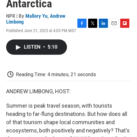
Antarctica
NPR | By
Mallory Yu
,
Andrew
Limbong
F
T
L
E
F
Published June 21, 2025 at 4:05 PM MDT
a
w
i
m
l
c
i
n
a
i
e
t
k
i
p
LISTEN
•
5:10
b
t
e
l
b
o
e
d
o
o
r
I
a
k
n
r
d
Reading Time: 4 minutes, 21 seconds
ANDREW LIMBONG, HOST:
Summer is peak travel season, with tourists
heading to far-flung destinations. But how does all
of that tourism shape local communities and
ecosystems, both positively and negatively? That's