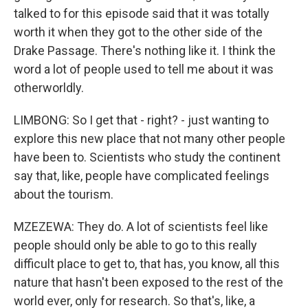
talked to for this episode said that it was totally
worth it when they got to the other side of the
Drake Passage. There's nothing like it. I think the
word a lot of people used to tell me about it was
otherworldly.
LIMBONG: So I get that - right? - just wanting to
explore this new place that not many other people
have been to. Scientists who study the continent
say that, like, people have complicated feelings
about the tourism.
MZEZEWA: They do. A lot of scientists feel like
people should only be able to go to this really
difficult place to get to, that has, you know, all this
nature that hasn't been exposed to the rest of the
world ever, only for research. So that's, like, a