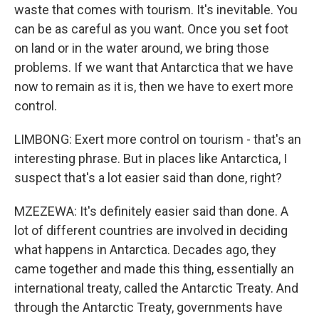
waste that comes with tourism. It's inevitable. You
can be as careful as you want. Once you set foot
on land or in the water around, we bring those
problems. If we want that Antarctica that we have
now to remain as it is, then we have to exert more
control.
LIMBONG: Exert more control on tourism - that's an
interesting phrase. But in places like Antarctica, I
suspect that's a lot easier said than done, right?
MZEZEWA: It's definitely easier said than done. A
lot of different countries are involved in deciding
what happens in Antarctica. Decades ago, they
came together and made this thing, essentially an
international treaty, called the Antarctic Treaty. And
through the Antarctic Treaty, governments have