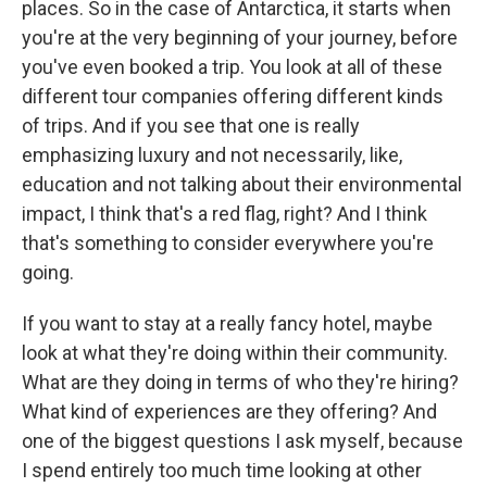
places. So in the case of Antarctica, it starts when
you're at the very beginning of your journey, before
you've even booked a trip. You look at all of these
different tour companies offering different kinds
of trips. And if you see that one is really
emphasizing luxury and not necessarily, like,
education and not talking about their environmental
impact, I think that's a red flag, right? And I think
that's something to consider everywhere you're
going.
If you want to stay at a really fancy hotel, maybe
look at what they're doing within their community.
What are they doing in terms of who they're hiring?
What kind of experiences are they offering? And
one of the biggest questions I ask myself, because
I spend entirely too much time looking at other