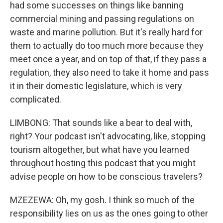
had some successes on things like banning
commercial mining and passing regulations on
waste and marine pollution. But it's really hard for
them to actually do too much more because they
meet once a year, and on top of that, if they pass a
regulation, they also need to take it home and pass
it in their domestic legislature, which is very
complicated.
LIMBONG: That sounds like a bear to deal with,
right? Your podcast isn't advocating, like, stopping
tourism altogether, but what have you learned
throughout hosting this podcast that you might
advise people on how to be conscious travelers?
MZEZEWA: Oh, my gosh. I think so much of the
responsibility lies on us as the ones going to other