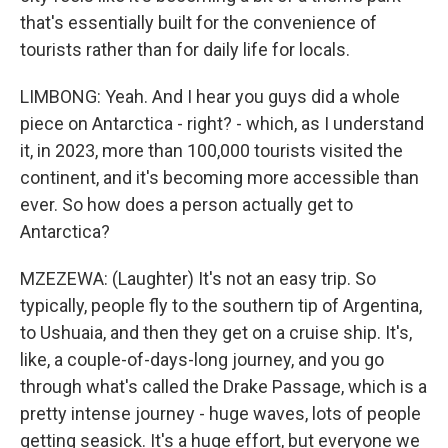
that's essentially built for the convenience of
tourists rather than for daily life for locals.
LIMBONG: Yeah. And I hear you guys did a whole
piece on Antarctica - right? - which, as I understand
it, in 2023, more than 100,000 tourists visited the
continent, and it's becoming more accessible than
ever. So how does a person actually get to
Antarctica?
MZEZEWA: (Laughter) It's not an easy trip. So
typically, people fly to the southern tip of Argentina,
to Ushuaia, and then they get on a cruise ship. It's,
like, a couple-of-days-long journey, and you go
through what's called the Drake Passage, which is a
pretty intense journey - huge waves, lots of people
getting seasick. It's a huge effort, but everyone we