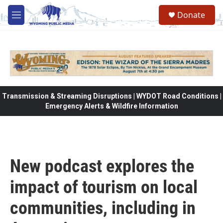
Skip to main content
Donate
M
e
n
u
Transmission & Streaming Disruptions | WYDOT Road Conditions |
Emergency Alerts & Wildfire Information
New podcast explores the
impact of tourism on local
communities, including in