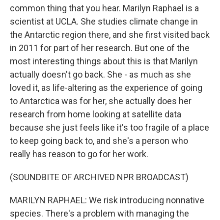
common thing that you hear. Marilyn Raphael is a
scientist at UCLA. She studies climate change in
the Antarctic region there, and she first visited back
in 2011 for part of her research. But one of the
most interesting things about this is that Marilyn
actually doesn't go back. She - as much as she
loved it, as life-altering as the experience of going
to Antarctica was for her, she actually does her
research from home looking at satellite data
because she just feels like it's too fragile of a place
to keep going back to, and she's a person who
really has reason to go for her work.
(SOUNDBITE OF ARCHIVED NPR BROADCAST)
MARILYN RAPHAEL: We risk introducing nonnative
species. There's a problem with managing the