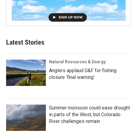
Latest Stories
Natural Resources & Energy
Anglers applaud G&F for fishing
closure ‘final warning’
Summer monsoon could ease drought
in parts of the West, but Colorado
River challenges remain