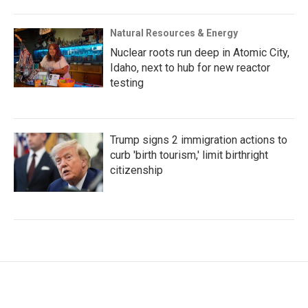
Natural Resources & Energy
Nuclear roots run deep in Atomic City,
Idaho, next to hub for new reactor
testing
Trump signs 2 immigration actions to
curb 'birth tourism,' limit birthright
citizenship