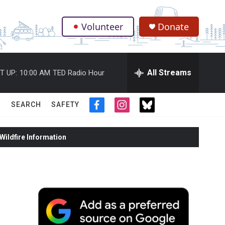
Volunteer
Donate
.
All Streams
T UP:
10:00 AM
TED Radio Hour
SEARCH
SAFETY
f
i
t
a
n
w
c
s
i
ildfire Information
e
t
t
b
a
t
o
g
e
o
r
r
k
a
m