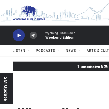
Skip to main content
Wyoming Public Radio
Weekend Edition
LISTEN
PODCASTS
NEWS
ARTS & CUL
Transmission & Str
GM Update