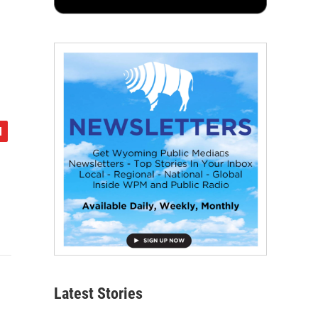
Latest Stories