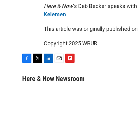
Here & Now
‘s Deb Becker speaks with
Kelemen
.
This article was originally published o
Copyright 2025 WBUR
F
T
L
E
F
a
w
i
m
l
c
i
n
a
i
Here & Now Newsroom
e
t
k
i
p
b
t
e
l
b
o
e
d
o
o
r
I
a
k
n
r
d