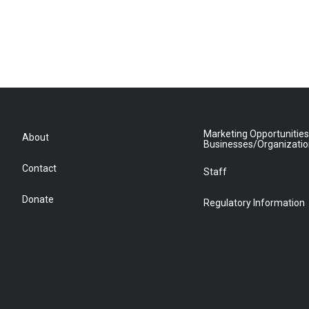
Marketing Opportunities
About
Businesses/Organizati
Contact
Staff
Donate
Regulatory Information