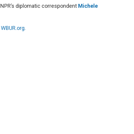
 NPR’s diplomatic correspondent
Michele
n
WBUR.org.