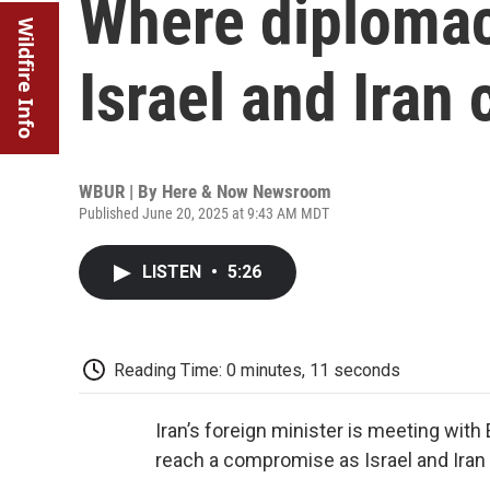
Where diplomac
Wildfire Info
Israel and Iran 
WBUR | By
Here & Now Newsroom
Published June 20, 2025 at 9:43 AM MDT
LISTEN
•
5:26
Reading Time: 0 minutes, 11 seconds
Iran’s foreign minister is meeting with 
reach a compromise as Israel and Iran 