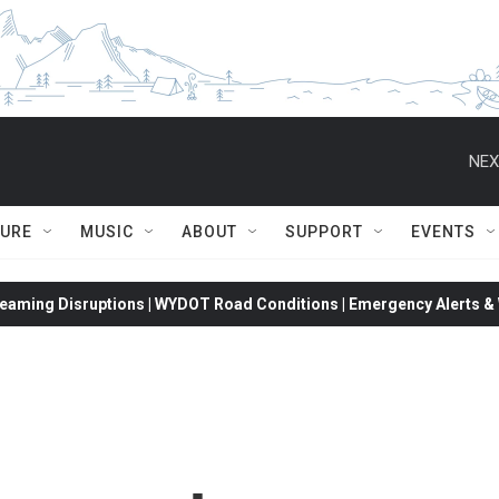
NEX
TURE
MUSIC
ABOUT
SUPPORT
EVENTS
eaming Disruptions | WYDOT Road Conditions | Emergency Alerts & W