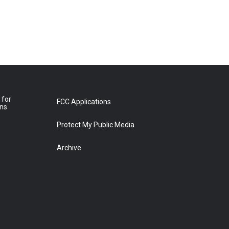
 for
FCC Applications
ons
Protect My Public Media
Archive