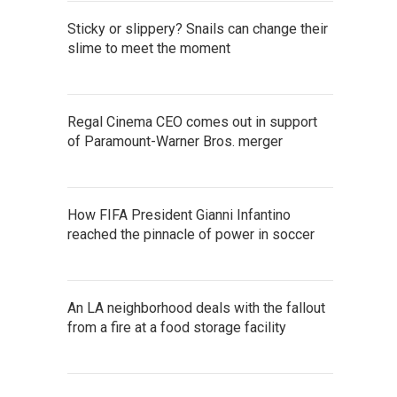
Sticky or slippery? Snails can change their
slime to meet the moment
Regal Cinema CEO comes out in support
of Paramount-Warner Bros. merger
How FIFA President Gianni Infantino
reached the pinnacle of power in soccer
An LA neighborhood deals with the fallout
from a fire at a food storage facility