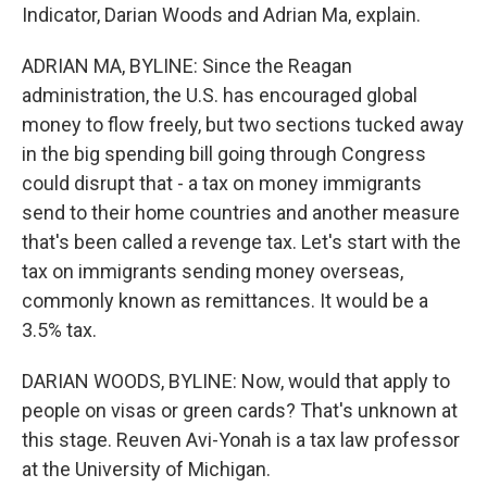
Indicator, Darian Woods and Adrian Ma, explain.
ADRIAN MA, BYLINE: Since the Reagan
administration, the U.S. has encouraged global
money to flow freely, but two sections tucked away
in the big spending bill going through Congress
could disrupt that - a tax on money immigrants
send to their home countries and another measure
that's been called a revenge tax. Let's start with the
tax on immigrants sending money overseas,
commonly known as remittances. It would be a
3.5% tax.
DARIAN WOODS, BYLINE: Now, would that apply to
people on visas or green cards? That's unknown at
this stage. Reuven Avi-Yonah is a tax law professor
at the University of Michigan.