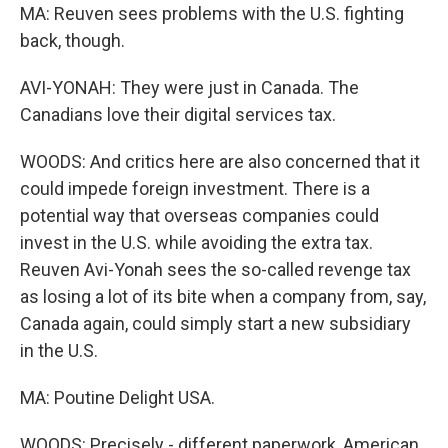
MA: Reuven sees problems with the U.S. fighting
back, though.
AVI-YONAH: They were just in Canada. The
Canadians love their digital services tax.
WOODS: And critics here are also concerned that it
could impede foreign investment. There is a
potential way that overseas companies could
invest in the U.S. while avoiding the extra tax.
Reuven Avi-Yonah sees the so-called revenge tax
as losing a lot of its bite when a company from, say,
Canada again, could simply start a new subsidiary
in the U.S.
MA: Poutine Delight USA.
WOODS: Precisely - different paperwork, American