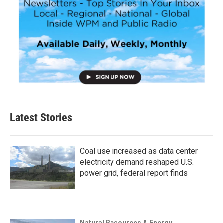
Latest Stories
Coal use increased as data center
electricity demand reshaped U.S.
power grid, federal report finds
Natural Resources & Energy