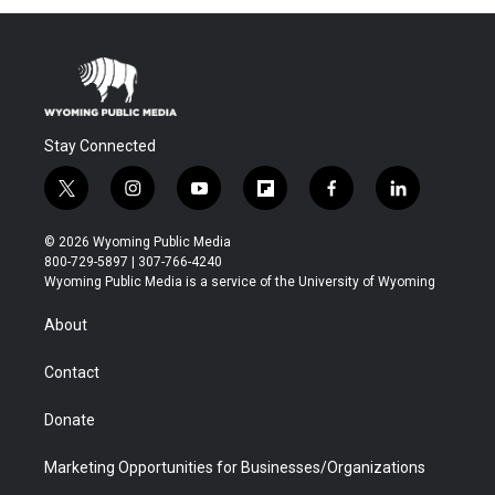
Stay Connected
t
i
y
f
f
l
w
n
o
l
a
i
i
s
u
i
c
n
© 2026 Wyoming Public Media
t
t
t
p
e
k
800-729-5897 | 307-766-4240
t
a
u
b
b
e
Wyoming Public Media is a service of the University of Wyoming
e
g
b
o
o
d
r
r
e
a
o
i
About
a
r
k
n
m
d
Contact
Donate
Marketing Opportunities for Businesses/Organizations