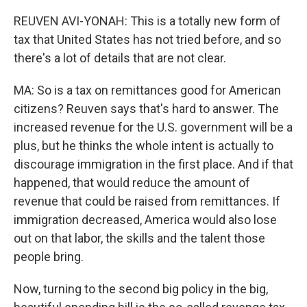
REUVEN AVI-YONAH: This is a totally new form of
tax that United States has not tried before, and so
there's a lot of details that are not clear.
MA: So is a tax on remittances good for American
citizens? Reuven says that's hard to answer. The
increased revenue for the U.S. government will be a
plus, but he thinks the whole intent is actually to
discourage immigration in the first place. And if that
happened, that would reduce the amount of
revenue that could be raised from remittances. If
immigration decreased, America would also lose
out on that labor, the skills and the talent those
people bring.
Now, turning to the second big policy in the big,