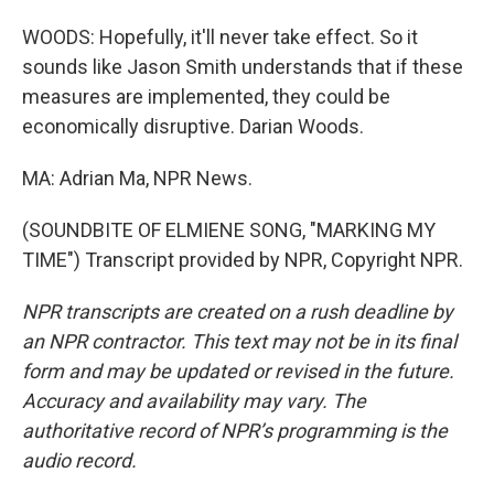
WOODS: Hopefully, it'll never take effect. So it
sounds like Jason Smith understands that if these
measures are implemented, they could be
economically disruptive. Darian Woods.
MA: Adrian Ma, NPR News.
(SOUNDBITE OF ELMIENE SONG, "MARKING MY
TIME") Transcript provided by NPR, Copyright NPR.
NPR transcripts are created on a rush deadline by
an NPR contractor. This text may not be in its final
form and may be updated or revised in the future.
Accuracy and availability may vary. The
authoritative record of NPR’s programming is the
audio record.