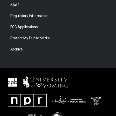
Staff
Regulatory Information
FCC Applications
Protect My Public Media
Archive