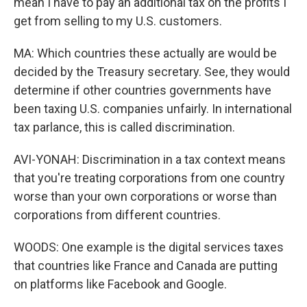
mean I have to pay an additional tax on the profits I
get from selling to my U.S. customers.
MA: Which countries these actually are would be
decided by the Treasury secretary. See, they would
determine if other countries governments have
been taxing U.S. companies unfairly. In international
tax parlance, this is called discrimination.
AVI-YONAH: Discrimination in a tax context means
that you're treating corporations from one country
worse than your own corporations or worse than
corporations from different countries.
WOODS: One example is the digital services taxes
that countries like France and Canada are putting
on platforms like Facebook and Google.