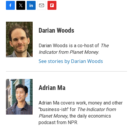
F
T
L
E
F
a
w
i
m
l
c
i
n
a
i
e
t
k
i
p
Darian Woods
b
t
e
l
b
o
e
d
o
o
r
I
a
Darian Woods is a co-host of
The
k
n
r
Indicator from Planet Money
.
d
See stories by Darian Woods
Adrian Ma
Adrian Ma covers work, money and other
"business-ish" for
The Indicator from
Planet Money
, the daily economics
podcast from NPR.