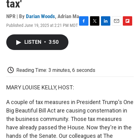
tax'
NPR | By
Darian Woods
,
Adrian Ma
Published June 19, 2025 at 2:21 PM MDT
F
T
L
E
F
a
w
i
m
l
c
i
n
a
i
LISTEN
•
3:50
e
t
k
i
p
b
t
e
l
b
o
e
d
o
o
r
I
a
k
n
r
Reading Time: 3 minutes, 6 seconds
d
MARY LOUISE KELLY, HOST:
A couple of tax measures in President Trump's One
Big Beautiful Bill Act are causing consternation in
the business community. Those tax measures
have already passed the House. Now they're in the
hands of the Senate. Our colleagues at The