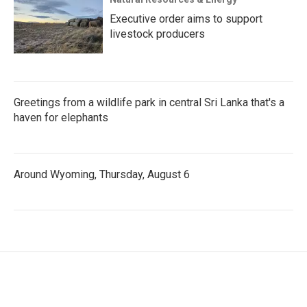
Executive order aims to support
livestock producers
Greetings from a wildlife park in central Sri Lanka that's a
haven for elephants
Around Wyoming, Thursday, August 6