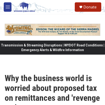
Skip to main content
Donate
M
e
n
u
Transmission & Streaming Disruptions | WYDOT Road Conditions |
Emergency Alerts & Wildfire Information
Why the business world is
worried about proposed tax
on remittances and 'revenge