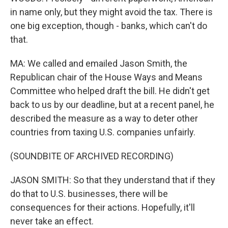
in name only, but they might avoid the tax. There is
one big exception, though - banks, which can't do
that.
MA: We called and emailed Jason Smith, the
Republican chair of the House Ways and Means
Committee who helped draft the bill. He didn't get
back to us by our deadline, but at a recent panel, he
described the measure as a way to deter other
countries from taxing U.S. companies unfairly.
(SOUNDBITE OF ARCHIVED RECORDING)
JASON SMITH: So that they understand that if they
do that to U.S. businesses, there will be
consequences for their actions. Hopefully, it'll
never take an effect.