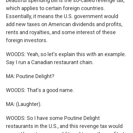
beautiful spending bill is the so-called revenge tax,
which applies to certain foreign countries.
Essentially, it means the U.S. government would
add new taxes on American dividends and profits,
rents and royalties, and some interest of these
foreign investors.
WOODS: Yeah, so let's explain this with an example.
Say I run a Canadian restaurant chain.
MA: Poutine Delight?
WOODS: That's a good name.
MA: (Laughter).
WOODS: So I have some Poutine Delight
restaurants in the U.S., and this revenge tax would