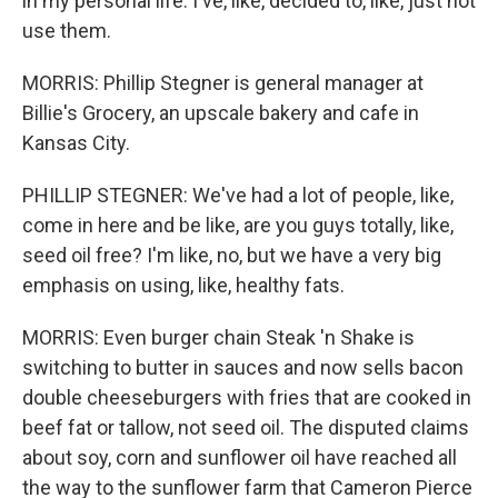
in my personal life. I've, like, decided to, like, just not
use them.
MORRIS: Phillip Stegner is general manager at
Billie's Grocery, an upscale bakery and cafe in
Kansas City.
PHILLIP STEGNER: We've had a lot of people, like,
come in here and be like, are you guys totally, like,
seed oil free? I'm like, no, but we have a very big
emphasis on using, like, healthy fats.
MORRIS: Even burger chain Steak 'n Shake is
switching to butter in sauces and now sells bacon
double cheeseburgers with fries that are cooked in
beef fat or tallow, not seed oil. The disputed claims
about soy, corn and sunflower oil have reached all
the way to the sunflower farm that Cameron Pierce