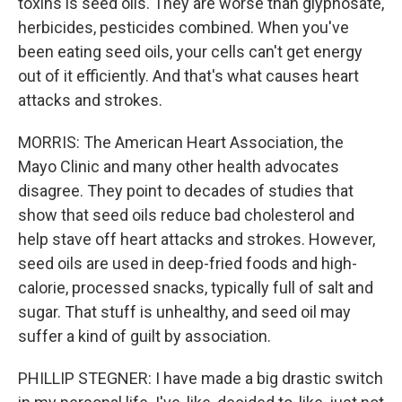
toxins is seed oils. They are worse than glyphosate,
herbicides, pesticides combined. When you've
been eating seed oils, your cells can't get energy
out of it efficiently. And that's what causes heart
attacks and strokes.
MORRIS: The American Heart Association, the
Mayo Clinic and many other health advocates
disagree. They point to decades of studies that
show that seed oils reduce bad cholesterol and
help stave off heart attacks and strokes. However,
seed oils are used in deep-fried foods and high-
calorie, processed snacks, typically full of salt and
sugar. That stuff is unhealthy, and seed oil may
suffer a kind of guilt by association.
PHILLIP STEGNER: I have made a big drastic switch