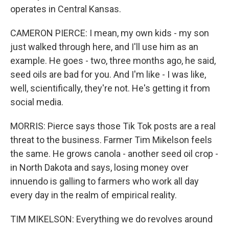
operates in Central Kansas.
CAMERON PIERCE: I mean, my own kids - my son
just walked through here, and I'll use him as an
example. He goes - two, three months ago, he said,
seed oils are bad for you. And I'm like - I was like,
well, scientifically, they're not. He's getting it from
social media.
MORRIS: Pierce says those Tik Tok posts are a real
threat to the business. Farmer Tim Mikelson feels
the same. He grows canola - another seed oil crop -
in North Dakota and says, losing money over
innuendo is galling to farmers who work all day
every day in the realm of empirical reality.
TIM MIKELSON: Everything we do revolves around