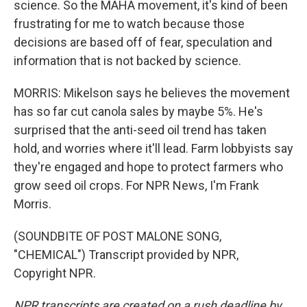
science. So the MAHA movement, it's kind of been
frustrating for me to watch because those
decisions are based off of fear, speculation and
information that is not backed by science.
MORRIS: Mikelson says he believes the movement
has so far cut canola sales by maybe 5%. He's
surprised that the anti-seed oil trend has taken
hold, and worries where it'll lead. Farm lobbyists say
they're engaged and hope to protect farmers who
grow seed oil crops. For NPR News, I'm Frank
Morris.
(SOUNDBITE OF POST MALONE SONG,
"CHEMICAL") Transcript provided by NPR,
Copyright NPR.
NPR transcripts are created on a rush deadline by