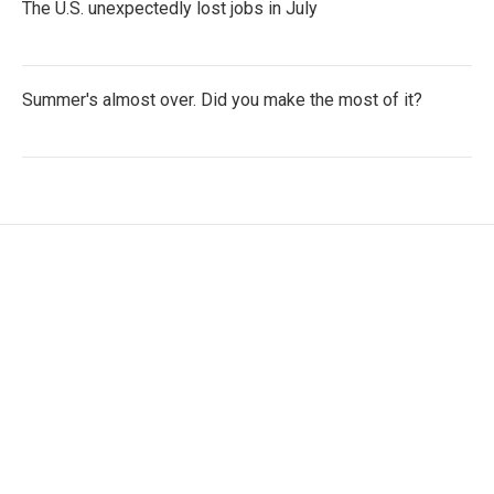
The U.S. unexpectedly lost jobs in July
Summer's almost over. Did you make the most of it?