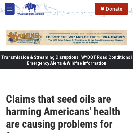
Skip to main content
Donate
M
e
n
u
Transmission & Streaming Disruptions | WYDOT Road Conditions |
Emergency Alerts & Wildfire Information
Claims that seed oils are
harming Americans' health
are causing problems for