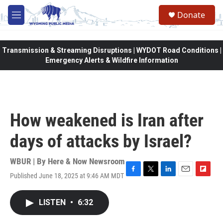
Skip to main content
Donate
M
e
n
u
Transmission & Streaming Disruptions | WYDOT Road Conditions |
Emergency Alerts & Wildfire Information
How weakened is Iran after
days of attacks by Israel?
WBUR | By
Here & Now Newsroom
Published June 18, 2025 at 9:46 AM MDT
F
T
L
E
F
a
w
i
m
l
c
i
n
a
i
LISTEN
•
6:32
e
t
k
i
p
b
t
e
l
b