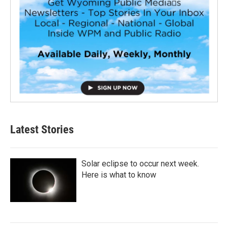
Latest Stories
Solar eclipse to occur next week.
Here is what to know