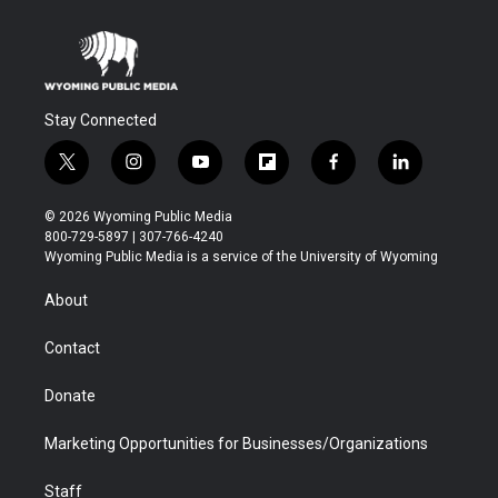
Stay Connected
t
i
y
f
f
l
w
n
o
l
a
i
i
s
u
i
c
n
© 2026 Wyoming Public Media
t
t
t
p
e
k
800-729-5897 | 307-766-4240
t
a
u
b
b
e
Wyoming Public Media is a service of the University of Wyoming
e
g
b
o
o
d
r
r
e
a
o
i
About
a
r
k
n
m
d
Contact
Donate
Marketing Opportunities for Businesses/Organizations
Staff