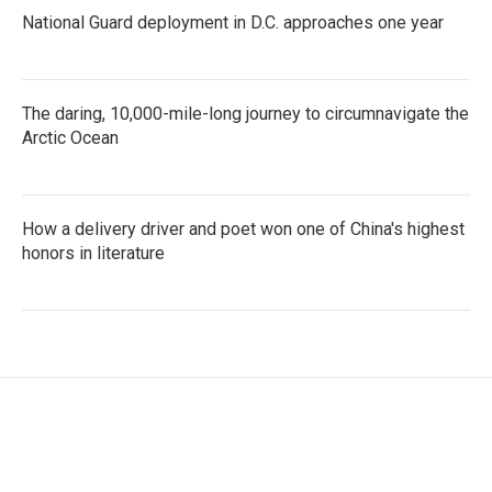
National Guard deployment in D.C. approaches one year
The daring, 10,000-mile-long journey to circumnavigate the
Arctic Ocean
How a delivery driver and poet won one of China's highest
honors in literature