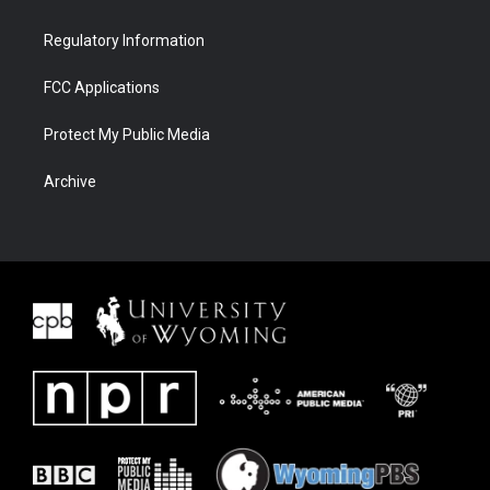
Regulatory Information
FCC Applications
Protect My Public Media
Archive