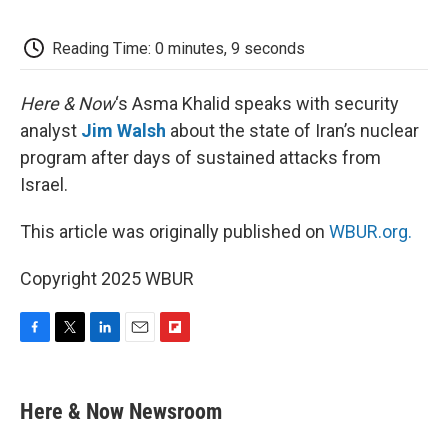
o
e
d
o
o
r
I
a
k
n
r
Reading Time: 0 minutes, 9 seconds
d
Here & Now
‘s Asma Khalid speaks with security
analyst
Jim Walsh
about the state of Iran’s nuclear
program after days of sustained attacks from
Israel.
This article was originally published on
WBUR.org.
Copyright 2025 WBUR
F
T
L
E
F
a
w
i
m
l
c
i
n
a
i
e
t
k
i
p
Here & Now Newsroom
b
t
e
l
b
o
e
d
o