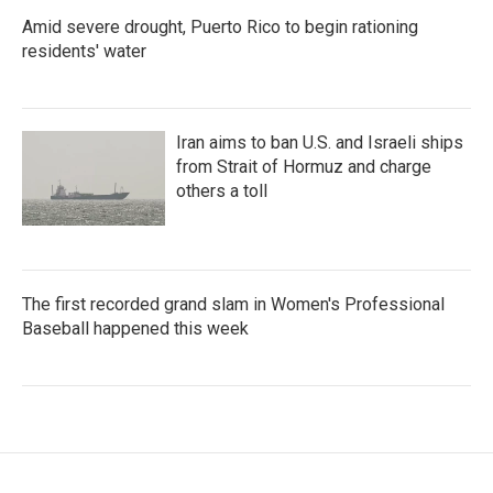
Amid severe drought, Puerto Rico to begin rationing
residents' water
Iran aims to ban U.S. and Israeli ships
from Strait of Hormuz and charge
others a toll
The first recorded grand slam in Women's Professional
Baseball happened this week