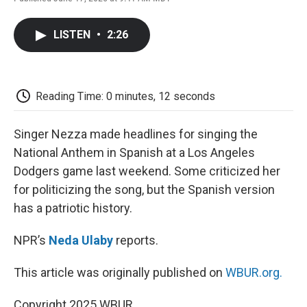
F
T
L
E
F
a
w
i
m
l
c
i
n
a
i
LISTEN
•
2:26
e
t
k
i
p
b
t
e
l
b
o
e
d
o
o
r
I
a
k
n
r
Reading Time: 0 minutes, 12 seconds
d
Singer Nezza made headlines for singing the
National Anthem in Spanish at a Los Angeles
Dodgers game last weekend. Some criticized her
for politicizing the song, but the Spanish version
has a patriotic history.
NPR’s
Neda Ulaby
reports.
This article was originally published on
WBUR.org.
Copyright 2025 WBUR