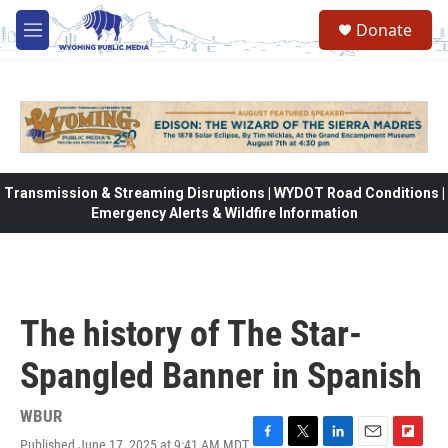
Skip to main content
Donate
M
e
n
u
Transmission & Streaming Disruptions | WYDOT Road Conditions |
Emergency Alerts & Wildfire Information
The history of The Star-
Spangled Banner in Spanish
WBUR
Published June 17, 2025 at 9:41 AM MDT