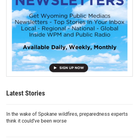
Latest Stories
In the wake of Spokane wildfires, preparedness experts
think it could've been worse