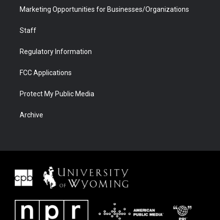
Marketing Opportunities for Businesses/Organizations
Staff
Regulatory Information
FCC Applications
Protect My Public Media
Archive