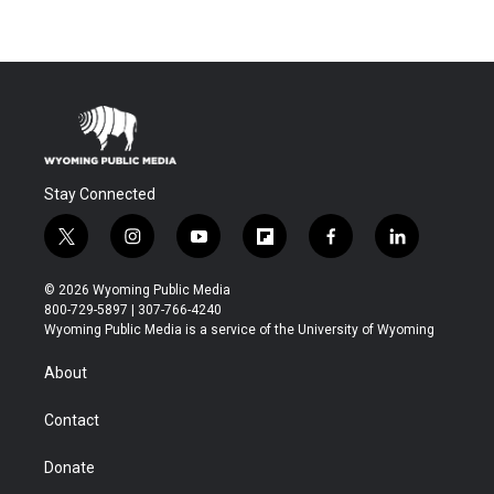
Stay Connected
t
i
y
f
f
l
w
n
o
l
a
i
i
s
u
i
c
n
© 2026 Wyoming Public Media
t
t
t
p
e
k
800-729-5897 | 307-766-4240
t
a
u
b
b
e
Wyoming Public Media is a service of the University of Wyoming
e
g
b
o
o
d
r
r
e
a
o
i
About
a
r
k
n
m
d
Contact
Donate