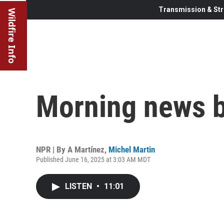
Transmission & Str
Wildfire Info
Morning news b
NPR | By
A Martínez
,
Michel Martin
Published June 16, 2025 at 3:03 AM MDT
LISTEN
•
11:01