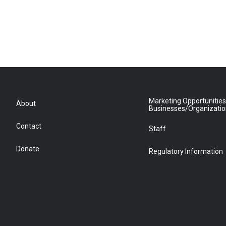
Marketing Opportunities
About
Businesses/Organizati
Contact
Staff
Donate
Regulatory Information