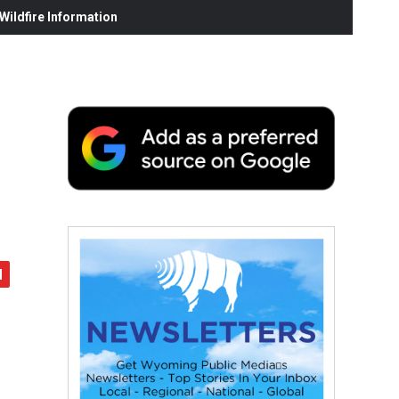
ildfire Information