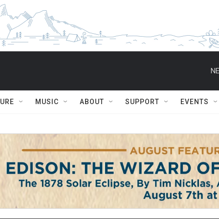
NE
TURE
MUSIC
ABOUT
SUPPORT
EVENTS