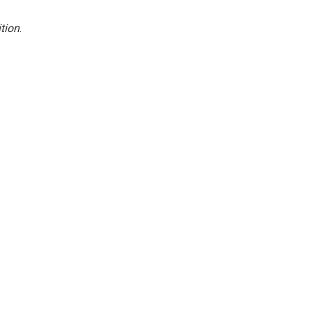
tion
.