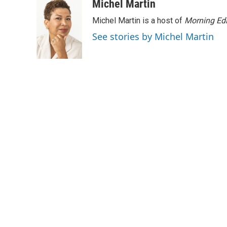
Michel Martin
Michel Martin is a host of
Morning Edi
See stories by Michel Martin