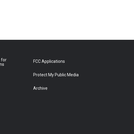
 for
FCC Applications
ons
Protect My Public Media
Archive