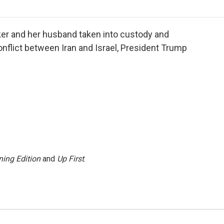
o
r
I
a
k
n
r
d
ker and her husband taken into custody and
onflict between Iran and Israel, President Trump
ing Edition
and
Up First
.