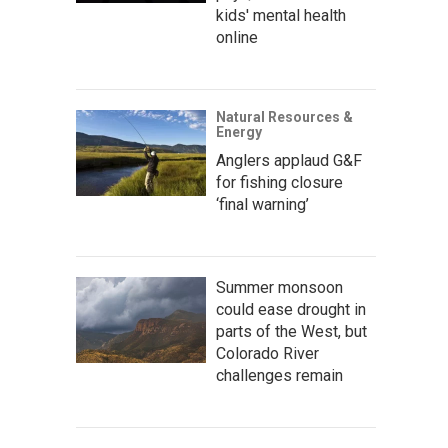
kids' mental health
online
Natural Resources &
Energy
Anglers applaud G&F
for fishing closure
‘final warning’
Summer monsoon
could ease drought in
parts of the West, but
Colorado River
challenges remain