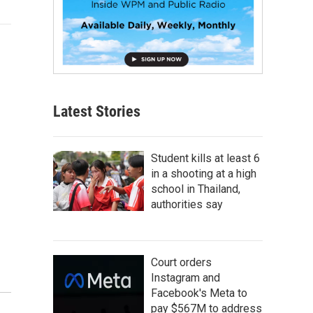
Latest Stories
Student kills at least 6
in a shooting at a high
school in Thailand,
authorities say
Court orders
Instagram and
Facebook's Meta to
pay $567M to address