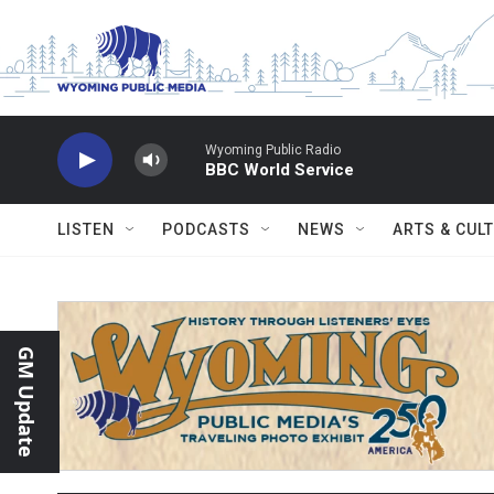
Skip to main content
Wyoming Public Radio
BBC World Service
LISTEN
PODCASTS
NEWS
ARTS & CUL
GM Update