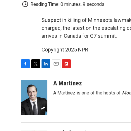
Reading Time: 0 minutes, 9 seconds
Suspect in killing of Minnesota lawma
charged, the latest on the escalating c
arrives in Canada for G7 summit.
Copyright 2025 NPR
F
T
L
E
F
a
w
i
m
l
c
i
n
a
i
A Martínez
e
t
k
i
p
A Martínez is one of the hosts of
Morn
b
t
e
l
b
o
e
d
o
o
r
I
a
k
n
r
d