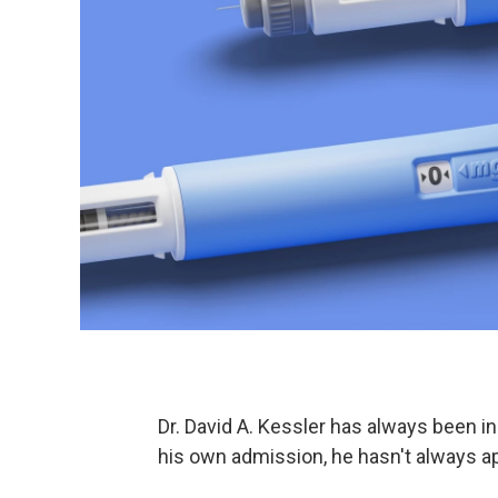
Dr. David A. Kessler has always been i
his own admission, he hasn't always ap