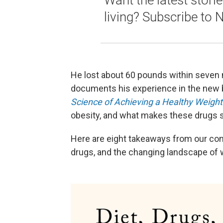
Want the latest stori
living? Subscribe to 
He lost about 60 pounds within seven m
documents his experience in the new
Science of Achieving a Healthy Weight
obesity, and what makes these drugs s
Here are eight takeaways from our con
drugs, and the changing landscape of 