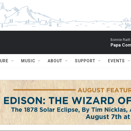
Bonnie Raitt
Papa Com
TURE
MUSIC
ABOUT
SUPPORT
EVENTS