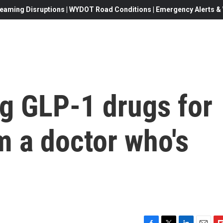
eaming Disruptions | WYDOT Road Conditions | Emergency Alerts & W
ng GLP-1 drugs for
m a doctor who's