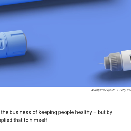
Aprott/iStockphoto
/
Getty Im
n the business of keeping people healthy – but by
plied that to himself.