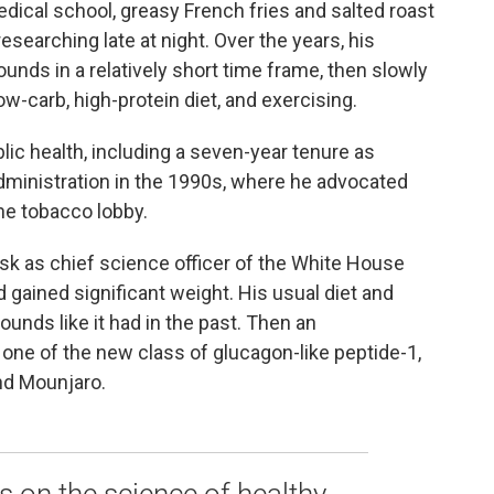
dical school, greasy French fries and salted roast
searching late at night. Over the years, his
ounds in a relatively short time frame, then slowly
ow-carb, high-protein diet, and exercising.
lic health, including a seven-year tenure as
ministration in the 1990s, where he advocated
the tobacco lobby.
sk as chief science officer of the White House
ained significant weight. His usual diet and
ounds like it had in the past. Then an
y one of the new class of glucagon-like peptide-1,
nd Mounjaro.