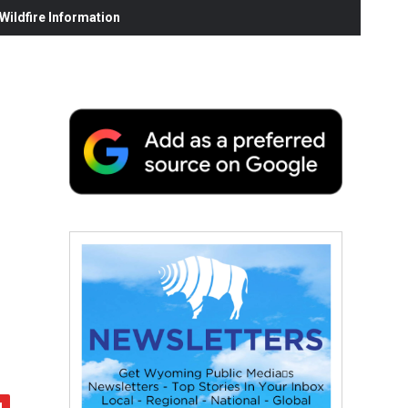
ildfire Information