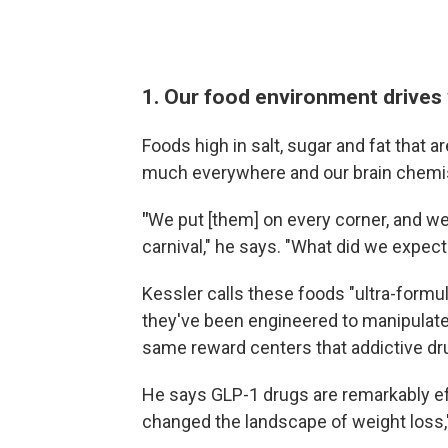
1. Our food environment drives 
Foods high in salt, sugar and fat that a
much everywhere and our brain chemis
"
We put [them] on every corner, and we 
carnival," he says. "What did we expec
Kessler calls these foods "ultra-formu
they've been engineered to manipulate
same reward centers that addictive drugs
He says GLP-1 drugs are remarkably eff
changed the landscape of weight loss,