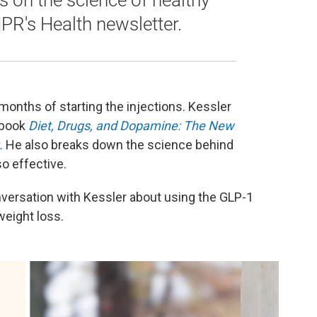
es on the science of healthy
NPR's Health newsletter.
onths of starting the injections. Kessler
 book
Diet, Drugs, and Dopamine: The New
.
He also breaks down the science behind
o effective.
versation with Kessler about using the GLP-1
weight loss.