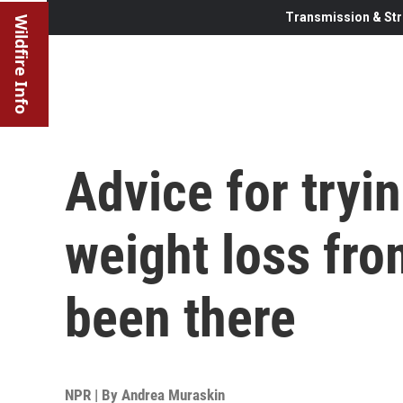
Transmission & Str
Wildfire Info
Advice for tryi
weight loss fro
been there
NPR | By
Andrea Muraskin