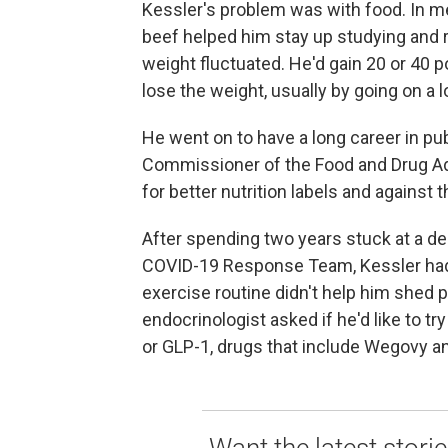
Kessler's problem was with food. In me
beef helped him stay up studying and re
weight fluctuated. He'd gain 20 or 40 p
lose the weight, usually by going on a l
He went on to have a long career in pub
Commissioner of the Food and Drug Ad
for better nutrition labels and against 
After spending two years stuck at a de
COVID-19 Response Team, Kessler had g
exercise routine didn't help him shed p
endocrinologist asked if he'd like to tr
or GLP-1, drugs that include Wegovy a