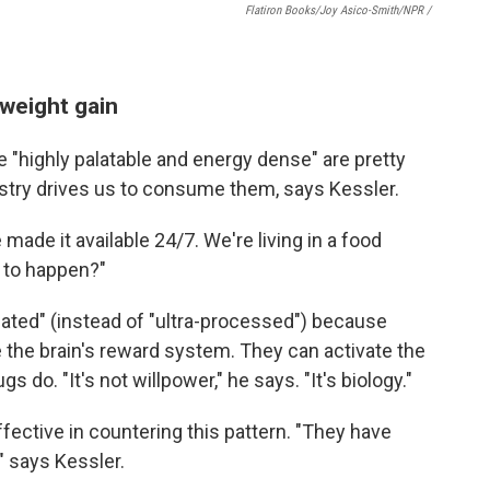
Flatiron Books/Joy Asico-Smith/NPR /
weight gain
re "highly palatable and energy dense" are pretty
try drives us to consume them, says Kessler.
made it available 24/7. We're living in a food
t to happen?"
lated" (instead of "ultra-processed") because
 the brain's reward system. They can activate the
 do. "It's not willpower," he says. "It's biology."
ective in countering this pattern. "They have
" says Kessler.