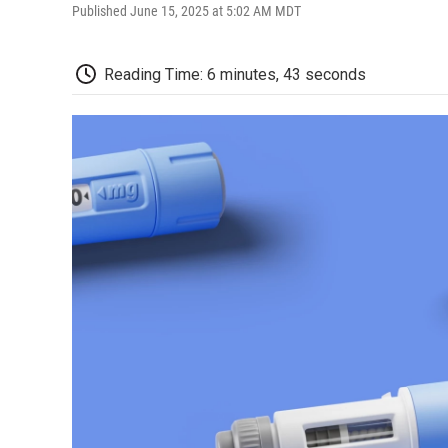
Published June 15, 2025 at 5:02 AM MDT
Reading Time: 6 minutes, 43 seconds