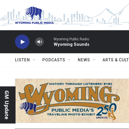
Skip to main content
Wyoming Public Radio
Wyoming Sounds
LISTEN
PODCASTS
NEWS
ARTS & CUL
GM Update