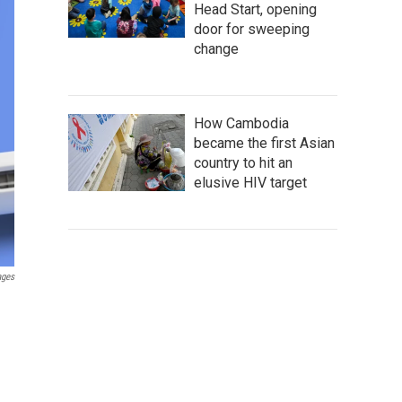
Head Start, opening
door for sweeping
change
How Cambodia
became the first Asian
country to hit an
elusive HIV target
ages