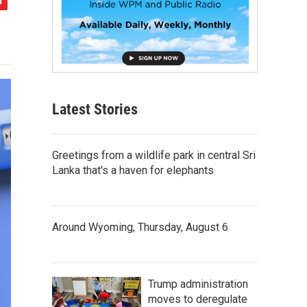
Latest Stories
Greetings from a wildlife park in central Sri
Lanka that's a haven for elephants
Around Wyoming, Thursday, August 6
Trump administration
moves to deregulate