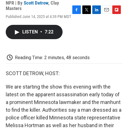
NPR | By
Scott Detrow
,
Clay
Masters
F
T
L
E
F
Published June 14, 2025 at 4:39 PM MDT
a
w
i
m
l
c
i
n
a
i
e
t
k
i
p
LISTEN
•
7:22
b
t
e
l
b
o
e
d
o
o
r
I
a
k
n
r
d
Reading Time: 2 minutes, 48 seconds
SCOTT DETROW, HOST:
We are starting the show this evening with the
latest on the apparent assassination early today of
a prominent Minnesota lawmaker and the manhunt
to find the killer. Authorities say a man dressed as a
police officer killed Minnesota state representative
Melissa Hortman as well as her husband in their