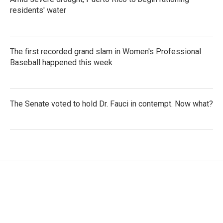
residents' water
The first recorded grand slam in Women's Professional
Baseball happened this week
The Senate voted to hold Dr. Fauci in contempt. Now what?