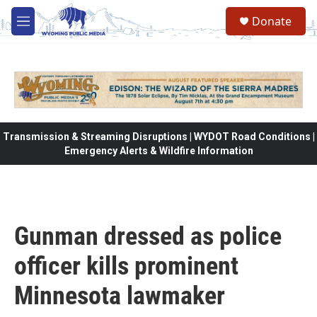
Skip to main content
Donate
M
e
n
u
Transmission & Streaming Disruptions | WYDOT Road Conditions |
Emergency Alerts & Wildfire Information
Gunman dressed as police
officer kills prominent
Minnesota lawmaker