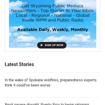
Latest Stories
In the wake of Spokane wildfires, preparedness experts
think it could've been worse
Amid severe drought, Puerto Rico to begin rationing