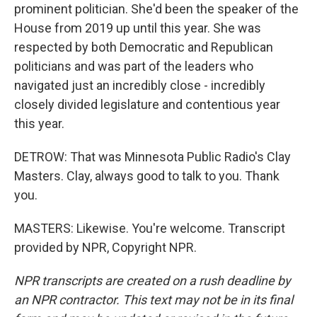
prominent politician. She'd been the speaker of the
House from 2019 up until this year. She was
respected by both Democratic and Republican
politicians and was part of the leaders who
navigated just an incredibly close - incredibly
closely divided legislature and contentious year
this year.
DETROW: That was Minnesota Public Radio's Clay
Masters. Clay, always good to talk to you. Thank
you.
MASTERS: Likewise. You're welcome. Transcript
provided by NPR, Copyright NPR.
NPR transcripts are created on a rush deadline by
an NPR contractor. This text may not be in its final