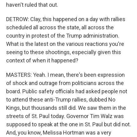
haven't ruled that out.
DETROW: Clay, this happened on a day with rallies
scheduled all across the state, all across the
country in protest of the Trump administration.
What is the latest on the various reactions you're
seeing to these shootings, especially given this
context of when it happened?
MASTERS: Yeah. I mean, there's been expression
of shock and outrage from politicians across the
board. Public safety officials had asked people not
to attend these anti-Trump rallies, dubbed No
Kings, but thousands still did. We saw them in the
streets of St. Paul today. Governor Tim Walz was
supposed to speak at the one in St. Paul but did not.
And, you know, Melissa Hortman was a very