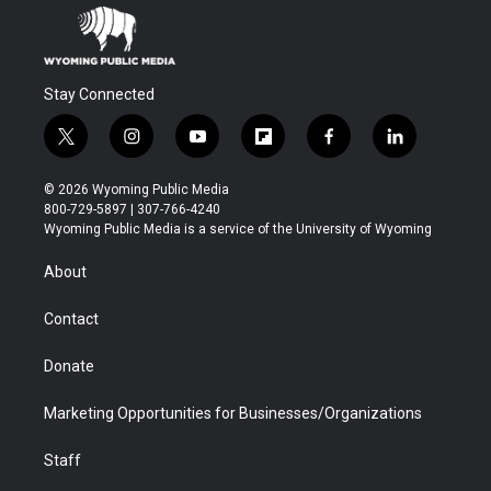
Stay Connected
t
i
y
f
f
l
w
n
o
l
a
i
i
s
u
i
c
n
© 2026 Wyoming Public Media
t
t
t
p
e
k
800-729-5897 | 307-766-4240
t
a
u
b
b
e
Wyoming Public Media is a service of the University of Wyoming
e
g
b
o
o
d
r
r
e
a
o
i
About
a
r
k
n
m
d
Contact
Donate
Marketing Opportunities for Businesses/Organizations
Staff