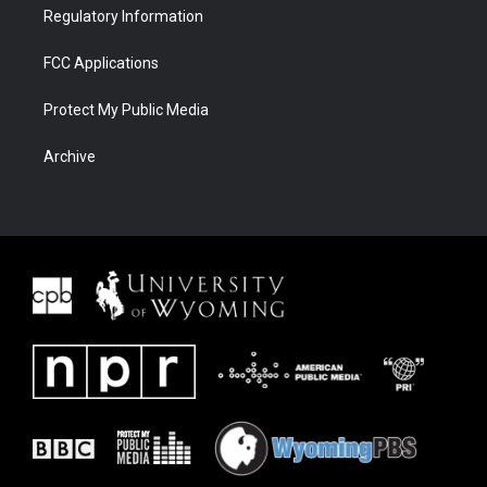
Regulatory Information
FCC Applications
Protect My Public Media
Archive