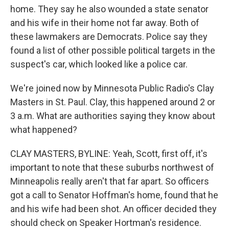
home. They say he also wounded a state senator
and his wife in their home not far away. Both of
these lawmakers are Democrats. Police say they
found a list of other possible political targets in the
suspect's car, which looked like a police car.
We're joined now by Minnesota Public Radio's Clay
Masters in St. Paul. Clay, this happened around 2 or
3 a.m. What are authorities saying they know about
what happened?
CLAY MASTERS, BYLINE: Yeah, Scott, first off, it's
important to note that these suburbs northwest of
Minneapolis really aren't that far apart. So officers
got a call to Senator Hoffman's home, found that he
and his wife had been shot. An officer decided they
should check on Speaker Hortman's residence.