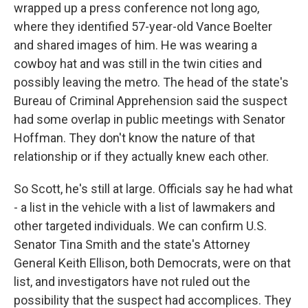
wrapped up a press conference not long ago,
where they identified 57-year-old Vance Boelter
and shared images of him. He was wearing a
cowboy hat and was still in the twin cities and
possibly leaving the metro. The head of the state's
Bureau of Criminal Apprehension said the suspect
had some overlap in public meetings with Senator
Hoffman. They don't know the nature of that
relationship or if they actually knew each other.
So Scott, he's still at large. Officials say he had what
- a list in the vehicle with a list of lawmakers and
other targeted individuals. We can confirm U.S.
Senator Tina Smith and the state's Attorney
General Keith Ellison, both Democrats, were on that
list, and investigators have not ruled out the
possibility that the suspect had accomplices. They