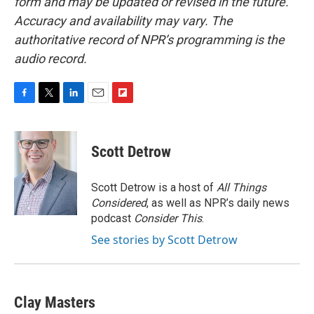
form and may be updated or revised in the future.
Accuracy and availability may vary. The
authoritative record of NPR’s programming is the
audio record.
F
T
L
E
F
a
w
i
m
l
c
i
n
a
i
e
t
k
i
p
Scott Detrow
b
t
e
l
b
o
e
d
o
o
r
I
a
Scott Detrow is a host of
All Things
k
n
r
Considered
, as well as NPR’s daily news
d
podcast
Consider This
.
See stories by Scott Detrow
Clay Masters