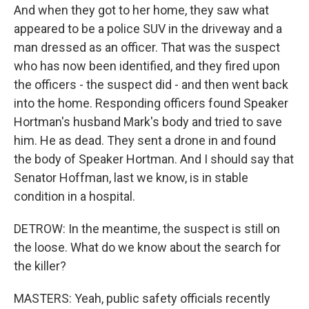
And when they got to her home, they saw what
appeared to be a police SUV in the driveway and a
man dressed as an officer. That was the suspect
who has now been identified, and they fired upon
the officers - the suspect did - and then went back
into the home. Responding officers found Speaker
Hortman's husband Mark's body and tried to save
him. He as dead. They sent a drone in and found
the body of Speaker Hortman. And I should say that
Senator Hoffman, last we know, is in stable
condition in a hospital.
DETROW: In the meantime, the suspect is still on
the loose. What do we know about the search for
the killer?
MASTERS: Yeah, public safety officials recently