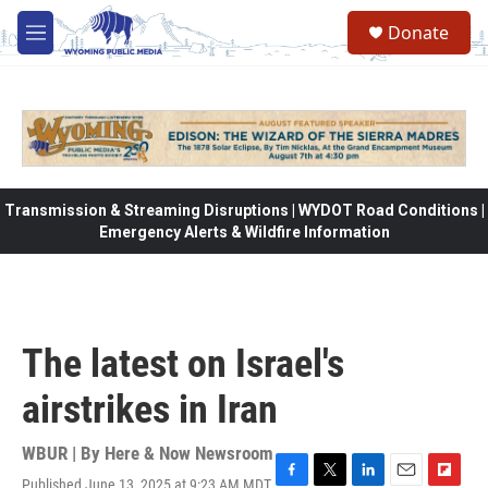
Skip to main content
Donate
M
e
n
u
Transmission & Streaming Disruptions | WYDOT Road Conditions |
Emergency Alerts & Wildfire Information
The latest on Israel's
airstrikes in Iran
WBUR | By
Here & Now Newsroom
Published June 13, 2025 at 9:23 AM MDT