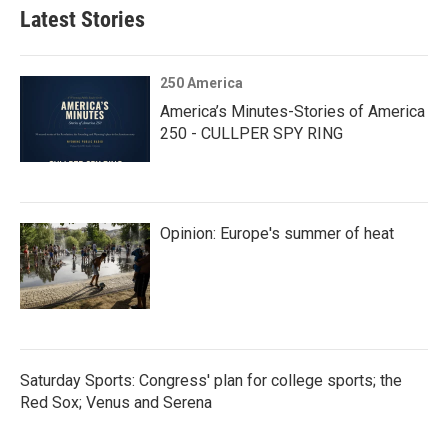
Latest Stories
250 America
America’s Minutes-Stories of America
250 - CULLPER SPY RING
Opinion: Europe's summer of heat
Saturday Sports: Congress' plan for college sports; the
Red Sox; Venus and Serena