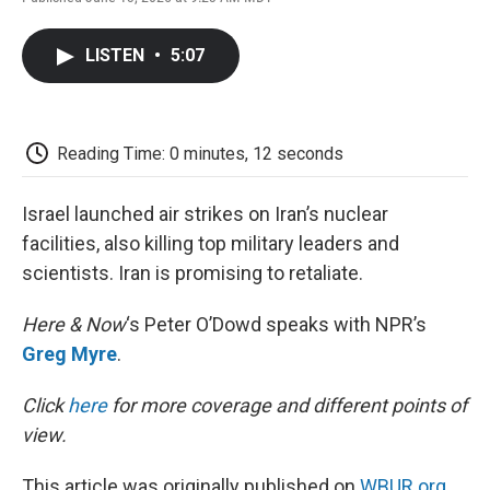
F
T
L
E
F
a
w
i
m
l
c
i
n
a
i
LISTEN
•
5:07
e
t
k
i
p
b
t
e
l
b
o
e
d
o
o
r
I
a
k
n
r
Reading Time: 0 minutes, 12 seconds
d
Israel launched air strikes on Iran’s nuclear
facilities, also killing top military leaders and
scientists. Iran is promising to retaliate.
Here & Now
‘s Peter O’Dowd speaks with NPR’s
Greg Myre
.
Click
here
for more coverage and different points of
view.
This article was originally published on
WBUR.org.