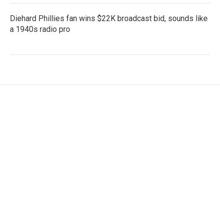
Diehard Phillies fan wins $22K broadcast bid, sounds like
a 1940s radio pro