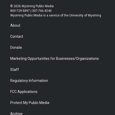
w
n
o
l
a
i
i
s
u
i
c
n
© 2026 Wyoming Public Media
t
t
t
p
e
k
800-729-5897 | 307-766-4240
t
a
u
b
b
e
Wyoming Public Media is a service of the University of Wyoming
e
g
b
o
o
d
r
r
e
a
o
i
About
a
r
k
n
m
d
Contact
Donate
Marketing Opportunities for Businesses/Organizations
Staff
Regulatory Information
FCC Applications
Protect My Public Media
Archive