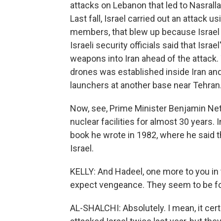
attacks on Lebanon that led to Nasrallah
Last fall, Israel carried out an attack
members, that blew up because Israel 
Israeli security officials said that Is
weapons into Iran ahead of the attack.
drones was established inside Iran and
launchers at another base near Tehran
Now, see, Prime Minister Benjamin Net
nuclear facilities for almost 30 years. I
book he wrote in 1982, where he said th
Israel.
KELLY: And Hadeel, one more to you in 
expect vengeance. They seem to be fo
AL-SHALCHI: Absolutely. I mean, it certa