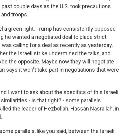
e past couple days as the U.S. took precautions
 and troops.
rael a green light. Trump has consistently opposed
ying he wanted a negotiated deal to place strict
 was calling for a deal as recently as yesterday.
er the Israeli strike undermined the talks, and
aybe the opposite. Maybe now they will negotiate
an says it won't take part in negotiations that were
and I want to ask about the specifics of this Israeli
milarities - is that right? - some parallels
killed the leader of Hezbollah, Hassan Nasrallah, in
.
some parallels, like you said, between the Israeli