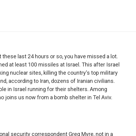
e
t
k
i
p
b
t
e
l
b
o
e
d
o
o
r
I
a
k
n
r
d
t these last 24 hours or so, you have missed a lot.
ed at least 100 missiles at Israel. This after Israel
ng nuclear sites, killing the country's top military
, according to Iran, dozens of Iranian civilians.
ple in Israel running for their shelters. Among
 joins us now from a bomb shelter in Tel Aviv.
onal security correspondent Greg Myre, not in a