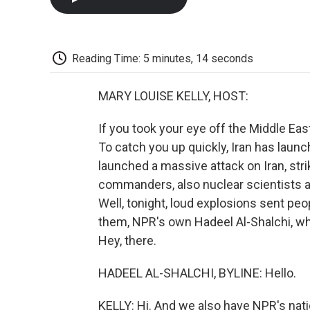
Reading Time: 5 minutes, 14 seconds
MARY LOUISE KELLY, HOST:
If you took your eye off the Middle Eas
To catch you up quickly, Iran has launch
launched a massive attack on Iran, striki
commanders, also nuclear scientists and
Well, tonight, loud explosions sent peo
them, NPR's own Hadeel Al-Shalchi, who
Hey, there.
HADEEL AL-SHALCHI, BYLINE: Hello.
KELLY: Hi. And we also have NPR's nati