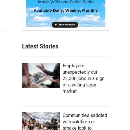
Latest Stories
Employers
unexpectedly cut
23,000 jobs in a sign
of a wilting labor
market
Communities saddled
with wildfires or
smoke look to