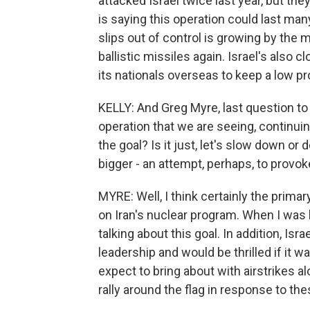
attacked Israel twice last year, but the
is saying this operation could last ma
slips out of control is growing by the 
ballistic missiles again. Israel's also
its nationals overseas to keep a low pro
KELLY: And Greg Myre, last question to 
operation that we are seeing, continuin
the goal? Is it just, let's slow down or
bigger - an attempt, perhaps, to prov
MYRE: Well, I think certainly the primar
on Iran's nuclear program. When I was 
talking about this goal. In addition, I
leadership and would be thrilled if it w
expect to bring about with airstrikes alo
rally around the flag in response to the