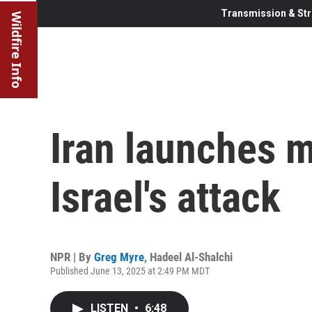
Transmission & Str
Wildfire Info
Iran launches m
Israel's attack
NPR | By
Greg Myre
,
Hadeel Al-Shalchi
Published June 13, 2025 at 2:49 PM MDT
LISTEN
•
6:48