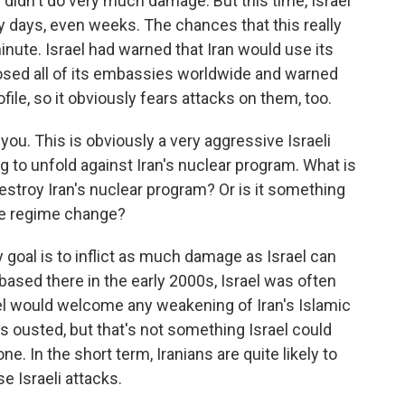
y didn't do very much damage. But this time, Israel
ny days, even weeks. The chances that this really
minute. Israel had warned that Iran would use its
 closed all of its embassies worldwide and warned
file, so it obviously fears attacks on them, too.
you. This is obviously a very aggressive Israeli
g to unfold against Iran's nuclear program. What is
 destroy Iran's nuclear program? Or is it something
oke regime change?
y goal is to inflict as much damage as Israel can
based there in the early 2000s, Israel was often
srael would welcome any weakening of Iran's Islamic
as ousted, but that's not something Israel could
ne. In the short term, Iranians are quite likely to
se Israeli attacks.