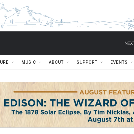
NEXT
TURE
MUSIC
ABOUT
SUPPORT
EVENTS