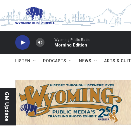
Skip to main content
Wyoming Public Radio
Morning Edition
LISTEN
PODCASTS
NEWS
ARTS & CUL
GM Update