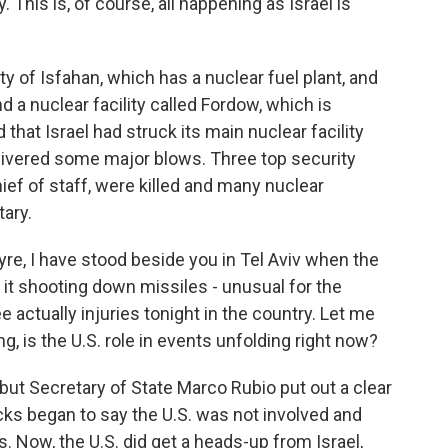
. This is, of course, all happening as Israel is
ity of Isfahan, which has a nuclear fuel plant, and
 a nuclear facility called Fordow, which is
d that Israel had struck its main nuclear facility
elivered some major blows. Three top security
chief of staff, were killed and many nuclear
tary.
Myre, I have stood beside you in Tel Aviv when the
it shooting down missiles - unusual for the
 actually injuries tonight in the country. Let me
ing, is the U.S. role in events unfolding right now?
but Secretary of State Marco Rubio put out a clear
acks began to say the U.S. was not involved and
ts. Now, the U.S. did get a heads-up from Israel,