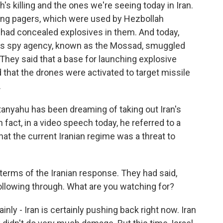
's killing and the ones we're seeing today in Iran.
 using pagers, which were used by Hezbollah
had concealed explosives in them. And today,
rael's spy agency, known as the Mossad, smuggled
 They said that a base for launching explosive
 that the drones were activated to target missile
.
anyahu has been dreaming of taking out Iran's
n fact, in a video speech today, he referred to a
at the current Iranian regime was a threat to
terms of the Iranian response. They had said,
llowing through. What are you watching for?
inly - Iran is certainly pushing back right now. Iran