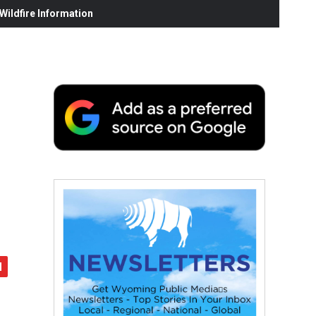
ildfire Information