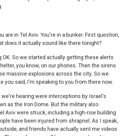
.
 are in Tel Aviv. You're in a bunker. First question,
 does it actually sound like there tonight?
 OK. So we started actually getting these alerts
 shelter, you know, on our phones. Then the sirens
se massive explosions across the city. So we
ike you said, I'm speaking to you from there now.
s we're hearing were interceptions by Israel's
n as the Iron Dome. But the military also
l Aviv were struck, including a high-rise building
people have been injured from shrapnel. As I speak,
utside, and friends have actually sent me videos