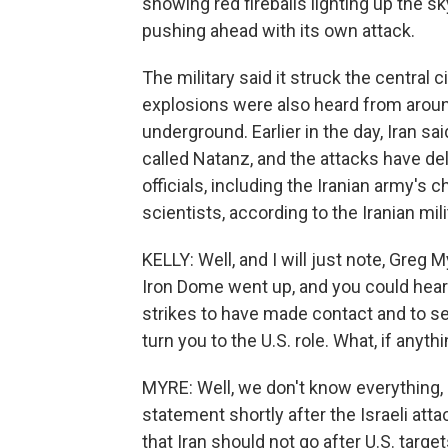
showing red fireballs lighting up the sky
pushing ahead with its own attack.
The military said it struck the central c
explosions were also heard from around
underground. Earlier in the day, Iran sai
called Natanz, and the attacks have d
officials, including the Iranian army's 
scientists, according to the Iranian mili
KELLY: Well, and I will just note, Greg 
Iron Dome went up, and you could hear 
strikes to have made contact and to see
turn you to the U.S. role. What, if anyth
MYRE: Well, we don't know everything, 
statement shortly after the Israeli att
that Iran should not go after U.S. targe