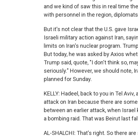
and we kind of saw this in real time th
with personnel in the region, diplomats
But it's not clear that the U.S. gave Is
Israeli military action against Iran, sa
limits on Iran's nuclear program. Trump
But today, he was asked by Axios wheth
Trump said, quote, "I don't think so, m
seriously." However, we should note, Ir
planned for Sunday.
KELLY: Hadeel, back to you in Tel Aviv, 
attack on Iran because there are some si
between an earlier attack, when Israel 
a bombing raid. That was Beirut last fall
AL-SHALCHI: That's right. So there are 