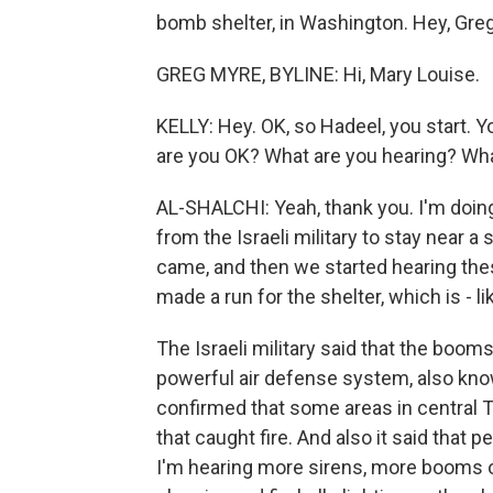
bomb shelter, in Washington. Hey, Greg
GREG MYRE, BYLINE: Hi, Mary Louise.
KELLY: Hey. OK, so Hadeel, you start. You
are you OK? What are you hearing? What
AL-SHALCHI: Yeah, thank you. I'm doing
from the Israeli military to stay near a
came, and then we started hearing the
made a run for the shelter, which is - l
The Israeli military said that the boom
powerful air defense system, also know
confirmed that some areas in central Te
that caught fire. And also it said that 
I'm hearing more sirens, more booms o