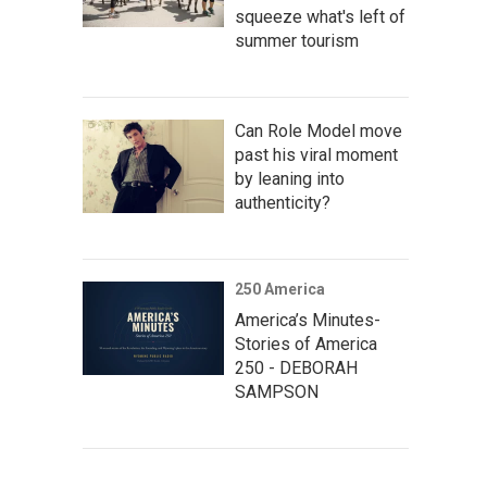
squeeze what's left of
summer tourism
Can Role Model move
past his viral moment
by leaning into
authenticity?
250 America
America’s Minutes-
Stories of America
250 - DEBORAH
SAMPSON