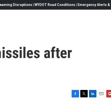
eaming Disruptions | WYDOT Road Conditions | Emergency Alerts & W
issiles after
F
T
L
E
F
a
w
i
m
l
c
i
n
a
i