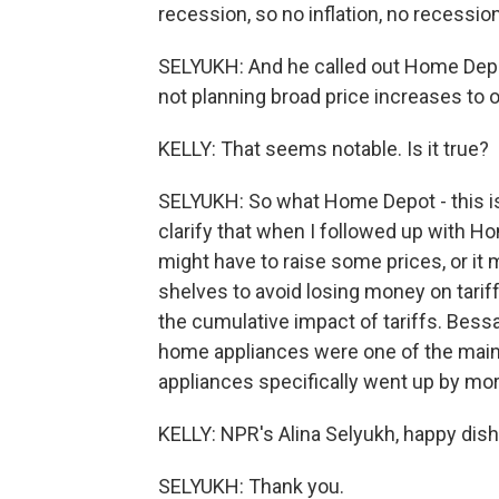
recession, so no inflation, no recession
SELYUKH: And he called out Home Depot
not planning broad price increases to of
KELLY: That seems notable. Is it true?
SELYUKH: So what Home Depot - this is
clarify that when I followed up with Ho
might have to raise some prices, or it
shelves to avoid losing money on tariff
the cumulative impact of tariffs. Bessant
home appliances were one of the main c
appliances specifically went up by mo
KELLY: NPR's Alina Selyukh, happy dis
SELYUKH: Thank you.