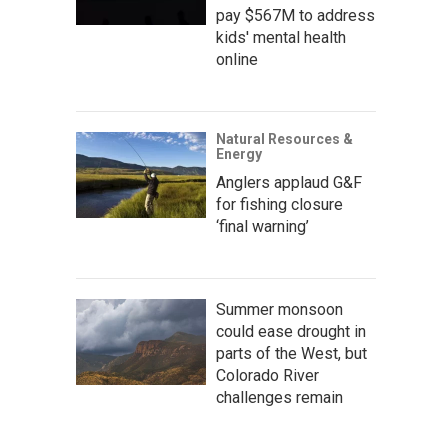
pay $567M to address
kids' mental health
online
Natural Resources &
Energy
Anglers applaud G&F
for fishing closure
‘final warning’
Summer monsoon
could ease drought in
parts of the West, but
Colorado River
challenges remain