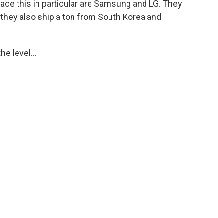
face this in particular are Samsung and LG. They
t they also ship a ton from South Korea and
he level...