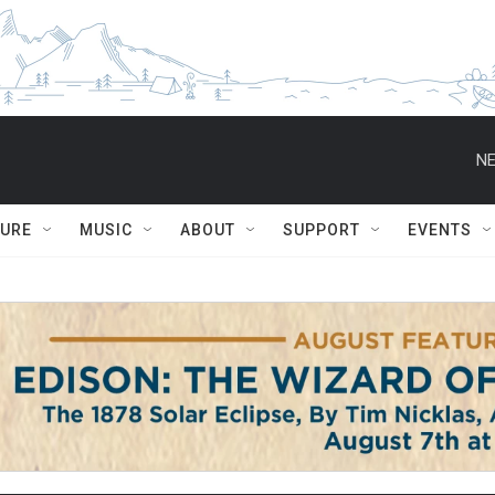
NE
TURE
MUSIC
ABOUT
SUPPORT
EVENTS