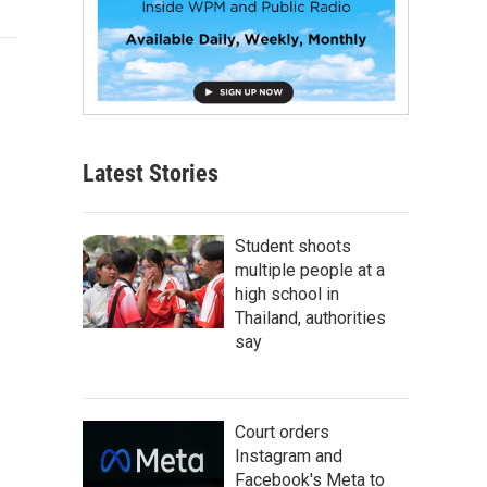
Latest Stories
Student shoots
multiple people at a
high school in
Thailand, authorities
say
Court orders
Instagram and
Facebook's Meta to