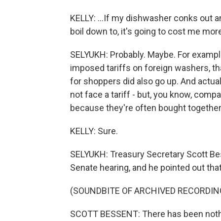
KELLY: ...If my dishwasher conks out a
boil down to, it's going to cost me mor
SELYUKH: Probably. Maybe. For example
imposed tariffs on foreign washers, t
for shoppers did also go up. And actual
not face a tariff - but, you know, com
because they're often bought together
KELLY: Sure.
SELYUKH: Treasury Secretary Scott Bes
Senate hearing, and he pointed out that 
(SOUNDBITE OF ARCHIVED RECORDIN
SCOTT BESSENT: There has been nothin