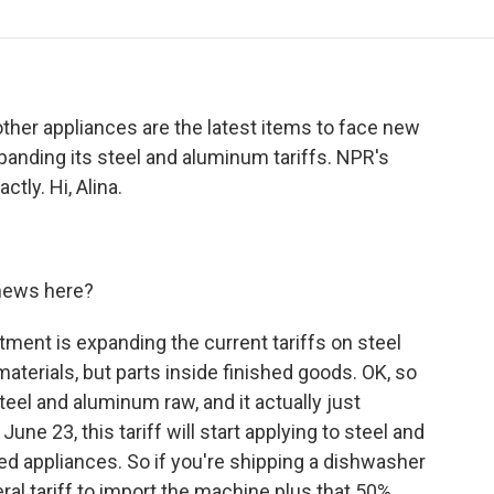
o
r
I
a
k
n
r
d
ther appliances are the latest items to face new
panding its steel and aluminum tariffs. NPR's
ctly. Hi, Alina.
e news here?
ent is expanding the current tariffs on steel
aterials, but parts inside finished goods. OK, so
steel and aluminum raw, and it actually just
une 23, this tariff will start applying to steel and
 appliances. So if you're shipping a dishwasher
neral tariff to import the machine plus that 50%