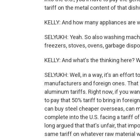
tariff on the metal content of that dis
KELLY: And how many appliances are w
SELYUKH: Yeah. So also washing machin
freezers, stoves, ovens, garbage dispo
KELLY: And what's the thinking here? 
SELYUKH: Well, in a way, it's an effor
manufacturers and foreign ones. That w
aluminum tariffs. Right now, if you wa
to pay that 50% tariff to bring in forei
can buy steel cheaper overseas, can m
complete into the U.S. facing a tariff
long argued that that's unfair, that imp
same tariff on whatever raw material wa