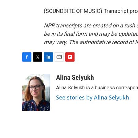
(SOUNDBITE OF MUSIC) Transcript pro
NPR transcripts are created on a rush 
be in its final form and may be updated 
may vary. The authoritative record of 
F
T
L
E
F
a
w
i
m
l
c
i
n
a
i
Alina Selyukh
e
t
k
i
p
Alina Selyukh is a business correspo
b
t
e
l
b
o
e
d
o
See stories by Alina Selyukh
o
r
I
a
k
n
r
d