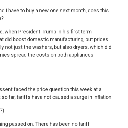
nd I have to buy a new one next month, does this
e?
, when President Trump in his first term
hat did boost domestic manufacturing, but prices
ly not just the washers, but also dryers, which did
panies spread the costs on both appliances
.
sent faced the price question this week at a
so far, tariffs have not caused a surge in inflation.
G)
g passed on. There has been no tariff