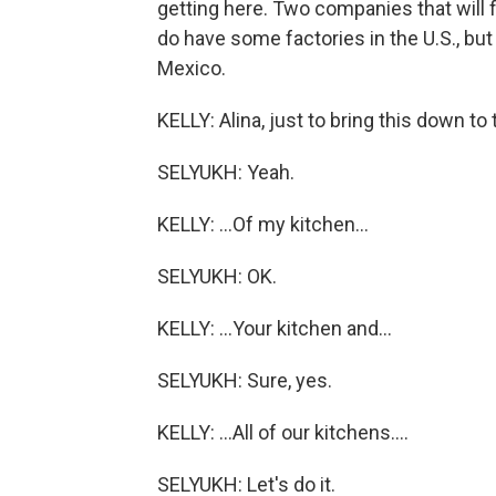
getting here. Two companies that will 
do have some factories in the U.S., bu
Mexico.
KELLY: Alina, just to bring this down to t
SELYUKH: Yeah.
KELLY: ...Of my kitchen...
SELYUKH: OK.
KELLY: ...Your kitchen and...
SELYUKH: Sure, yes.
KELLY: ...All of our kitchens....
SELYUKH: Let's do it.