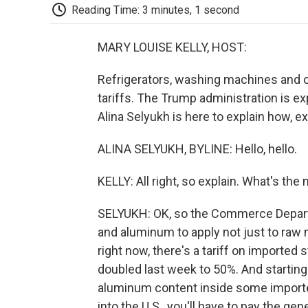
Reading Time: 3 minutes, 1 second
MARY LOUISE KELLY, HOST:
Refrigerators, washing machines and o
tariffs. The Trump administration is ex
Alina Selyukh is here to explain how, exa
ALINA SELYUKH, BYLINE: Hello, hello.
KELLY: All right, so explain. What's th
SELYUKH: OK, so the Commerce Departm
and aluminum to apply not just to raw m
right now, there's a tariff on imported 
doubled last week to 50%. And starting J
aluminum content inside some imported
into the U.S., you'll have to pay the ge