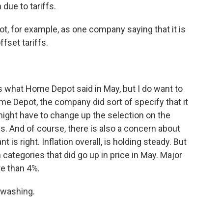
 due to tariffs.
, for example, as one company saying that it is
fset tariffs.
 what Home Depot said in May, but I do want to
me Depot, the company did sort of specify that it
 might have to change up the selection on the
s. And of course, there is also a concern about
 is right. Inflation overall, is holding steady. But
ategories that did go up in price in May. Major
re than 4%.
hwashing.