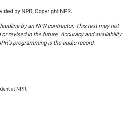
vided by NPR, Copyright NPR.
deadline by an NPR contractor. This text may not
or revised in the future. Accuracy and availability
NPR’s programming is the audio record.
ndent at NPR.