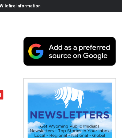
ildfire Information