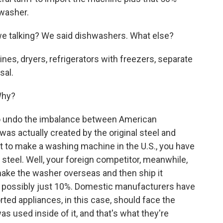
hwasher.
e talking? We said dishwashers. What else?
es, dryers, refrigerators with freezers, separate
sal.
Why?
t to undo the imbalance between American
as actually created by the original steel and
nt to make a washing machine in the U.S., you have
gn steel. Well, your foreign competitor, meanwhile,
ake the washer overseas and then ship it
 of possibly just 10%. Domestic manufacturers have
orted appliances, in this case, should face the
s used inside of it, and that's what they're