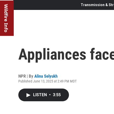
Transmission & Str
Wildfire Info
Appliances face 
NPR | By
Alina Selyukh
Published June 13, 2025 at 2:49 PM MDT
LISTEN
•
3:55