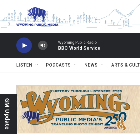
Skip to main content
Wyoming Public Radio
BBC World Service
LISTEN
PODCASTS
NEWS
ARTS & CUL
GM Update