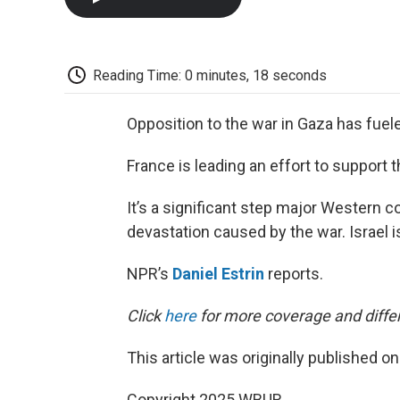
Reading Time: 0 minutes, 18 seconds
Opposition to the war in Gaza has fuel
France is leading an effort to support t
It’s a significant step major Western co
devastation caused by the war. Israel is
NPR’s
Daniel Estrin
reports.
Click
here
for more coverage and differ
This article was originally published o
Copyright 2025 WBUR