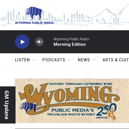
Skip to main content
Wyoming Public Radio
Morning Edition
LISTEN
PODCASTS
NEWS
ARTS & CUL
GM Update