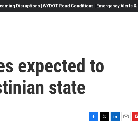
eaming Disruptions | WYDOT Road Conditions | Emergency Alerts & W
es expected to
tinian state
F
T
L
E
F
a
w
i
m
l
c
i
n
a
i