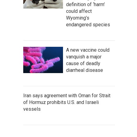
definition of ‘harm’
could affect
Wyoming’s
endangered species
A new vaccine could
vanquish a major
cause of deadly
diarrheal disease
Iran says agreement with Oman for Strait
of Hormuz prohibits U.S. and Israeli
vessels