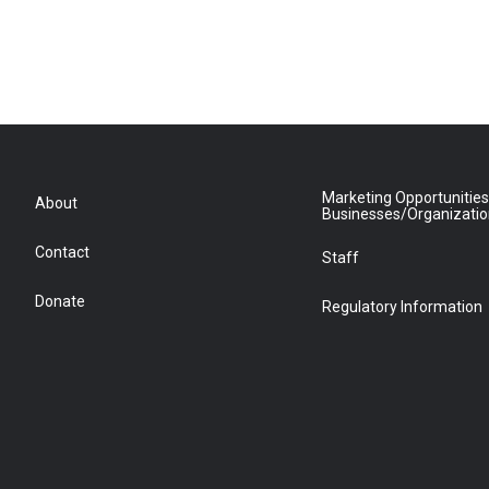
Marketing Opportunities
About
Businesses/Organizati
Contact
Staff
Donate
Regulatory Information