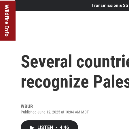
Transmission & Str
Wildfire Info
Several countri
recognize Pales
WBUR
Published June 12, 2025 at 10:04 AM MDT
LISTEN
•
4:46