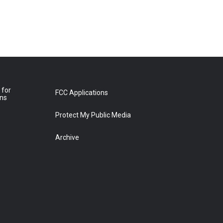
 for
FCC Applications
ons
Protect My Public Media
Archive