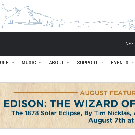
NEXT
TURE
MUSIC
ABOUT
SUPPORT
EVENTS