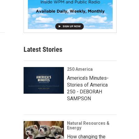
Latest Stories
250 America
America’s Minutes-
Stories of America
250 - DEBORAH
SAMPSON
Natural Resources &
Energy
How changing the