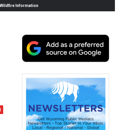
ildfire Information