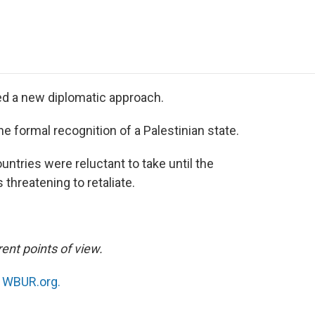
e
t
k
i
p
b
t
e
l
b
o
e
d
o
o
r
I
a
k
n
r
d
ed a new diplomatic approach.
he formal recognition of a Palestinian state.
untries were reluctant to take until the
 threatening to retaliate.
ent points of view.
n
WBUR.org.