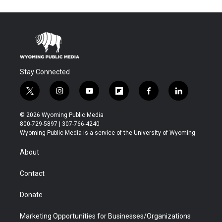
Stay Connected
t
i
y
f
f
l
w
n
o
l
a
i
i
s
u
i
c
n
© 2026 Wyoming Public Media
t
t
t
p
e
k
800-729-5897 | 307-766-4240
t
a
u
b
b
e
Wyoming Public Media is a service of the University of Wyoming
e
g
b
o
o
d
r
r
e
a
o
i
About
a
r
k
n
m
d
Contact
Donate
Marketing Opportunities for Businesses/Organizations