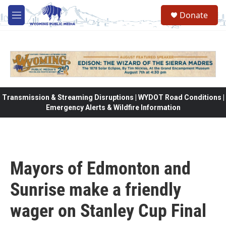
Skip to main content
Donate
M
e
n
u
Transmission & Streaming Disruptions | WYDOT Road Conditions |
Emergency Alerts & Wildfire Information
Mayors of Edmonton and
Sunrise make a friendly
wager on Stanley Cup Final