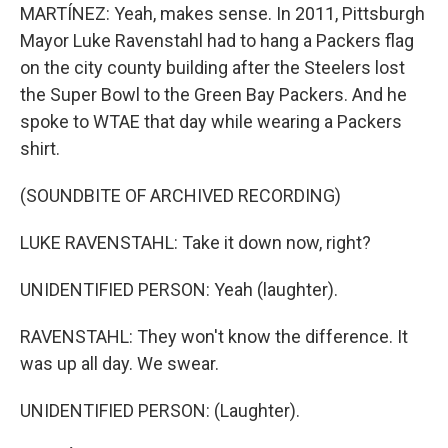
MARTÍNEZ: Yeah, makes sense. In 2011, Pittsburgh
Mayor Luke Ravenstahl had to hang a Packers flag
on the city county building after the Steelers lost
the Super Bowl to the Green Bay Packers. And he
spoke to WTAE that day while wearing a Packers
shirt.
(SOUNDBITE OF ARCHIVED RECORDING)
LUKE RAVENSTAHL: Take it down now, right?
UNIDENTIFIED PERSON: Yeah (laughter).
RAVENSTAHL: They won't know the difference. It
was up all day. We swear.
UNIDENTIFIED PERSON: (Laughter).