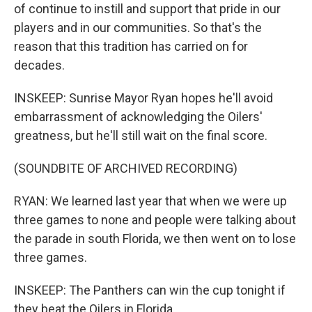
of continue to instill and support that pride in our
players and in our communities. So that's the
reason that this tradition has carried on for
decades.
INSKEEP: Sunrise Mayor Ryan hopes he'll avoid
embarrassment of acknowledging the Oilers'
greatness, but he'll still wait on the final score.
(SOUNDBITE OF ARCHIVED RECORDING)
RYAN: We learned last year that when we were up
three games to none and people were talking about
the parade in south Florida, we then went on to lose
three games.
INSKEEP: The Panthers can win the cup tonight if
they beat the Oilers in Florida.