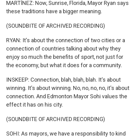
MARTÍNEZ: Now, Sunrise, Florida, Mayor Ryan says
these traditions have a bigger meaning.
(SOUNDBITE OF ARCHIVED RECORDING)
RYAN: It's about the connection of two cities or a
connection of countries talking about why they
enjoy so much the benefits of sport, not just for
the economy, but what it does for a community.
INSKEEP: Connection, blah, blah, blah. It's about
winning. It's about winning. No, no, no, no, it's about
connection. And Edmonton Mayor Sohi values the
effect it has on his city.
(SOUNDBITE OF ARCHIVED RECORDING)
SOHI: As mayors, we have a responsibility to kind