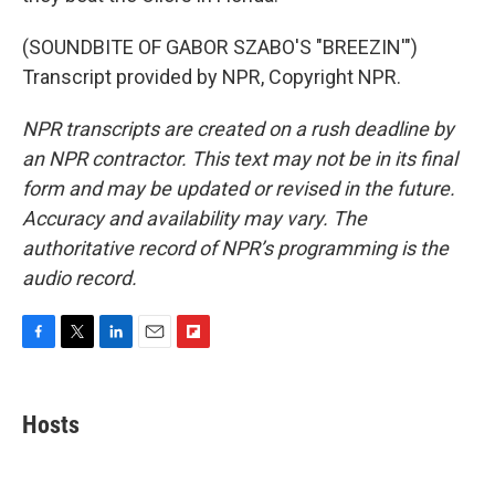
(SOUNDBITE OF GABOR SZABO'S "BREEZIN'")
Transcript provided by NPR, Copyright NPR.
NPR transcripts are created on a rush deadline by
an NPR contractor. This text may not be in its final
form and may be updated or revised in the future.
Accuracy and availability may vary. The
authoritative record of NPR’s programming is the
audio record.
F
T
L
E
F
a
w
i
m
l
c
i
n
a
i
e
t
k
i
p
Hosts
b
t
e
l
b
o
e
d
o
o
r
I
a