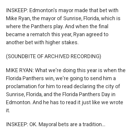
INSKEEP: Edmonton's mayor made that bet with
Mike Ryan, the mayor of Sunrise, Florida, which is
where the Panthers play. And when the final
became a rematch this year, Ryan agreed to
another bet with higher stakes.
(SOUNDBITE OF ARCHIVED RECORDING)
MIKE RYAN: What we're doing this year is when the
Florida Panthers win, we're going to send him a
proclamation for him to read declaring the city of
Sunrise, Florida, and the Florida Panthers Day in
Edmonton. And he has to read it just like we wrote
it.
INSKEEP: OK. Mayoral bets are a tradition...