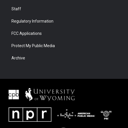
Staff
Regulatory Information
FCC Applications
Protect My Public Media
Archive