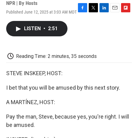
NPR | By
Hosts
Published June 12, 2025 at 3:03 AM MDT
F
T
L
E
F
a
w
i
m
l
c
i
n
a
i
LISTEN
•
2:51
e
t
k
i
p
b
t
e
l
b
o
e
d
o
o
r
I
a
k
n
r
Reading Time: 2 minutes, 35 seconds
d
STEVE INSKEEP, HOST:
I bet that you will be amused by this next story.
A MARTÍNEZ, HOST:
Pay the man, Steve, because yes, you're right. I will
be amused.