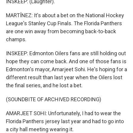
INSKEEP: (Laughter).
MARTÍNEZ: It's about a bet on the National Hockey
League's Stanley Cup Finals. The Florida Panthers
are one win away from becoming back-to-back
champs.
INSKEEP: Edmonton Oilers fans are still holding out
hope they can come back. And one of those fans is
Edmonton's mayor, Amarjeet Sohi. He's hoping for a
different result than last year when the Oilers lost
the final series, and he lost a bet.
(SOUNDBITE OF ARCHIVED RECORDING)
AMARJEET SOHI: Unfortunately, I had to wear the
Florida Panthers jersey last year and had to go into
a city hall meeting wearing it.