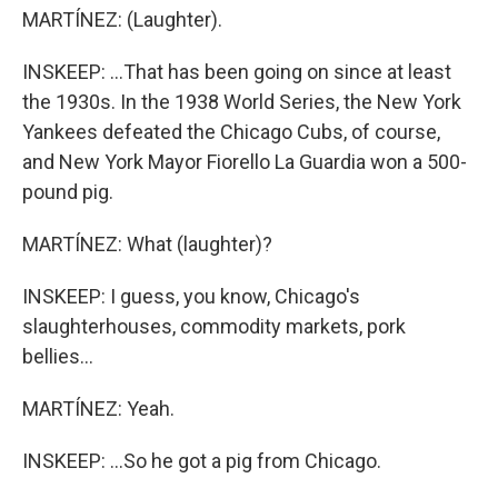
MARTÍNEZ: (Laughter).
INSKEEP: ...That has been going on since at least
the 1930s. In the 1938 World Series, the New York
Yankees defeated the Chicago Cubs, of course,
and New York Mayor Fiorello La Guardia won a 500-
pound pig.
MARTÍNEZ: What (laughter)?
INSKEEP: I guess, you know, Chicago's
slaughterhouses, commodity markets, pork
bellies...
MARTÍNEZ: Yeah.
INSKEEP: ...So he got a pig from Chicago.