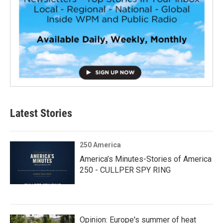
Latest Stories
250 America
America’s Minutes-Stories of America
250 - CULLPER SPY RING
Opinion: Europe's summer of heat