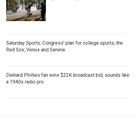
Saturday Sports: Congress' plan for college sports; the
Red Sox; Venus and Serena
Diehard Phillies fan wins $22K broadcast bid, sounds like
a 1940s radio pro