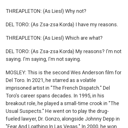
THREAPLETON: (As Liesl) Why not?
DEL TORO: (As Zsa-zsa Korda) I have my reasons.
THREAPLETON: (As Liesl) Which are what?
DEL TORO: (As Zsa-zsa Korda) My reasons? I'm not
saying. I'm saying, I'm not saying.
MOSLEY: This is the second Wes Anderson film for
Del Toro. In 2021, he starred as a volatile
imprisoned artist in "The French Dispatch." Del
Toro's career spans decades. In 1995, in his
breakout role, he played a small-time crook in "The
Usual Suspects." He went on to play the drug-
fueled lawyer, Dr. Gonzo, alongside Johnny Depp in
"Fear And Loathing In Las Vegas." In 2000, he won