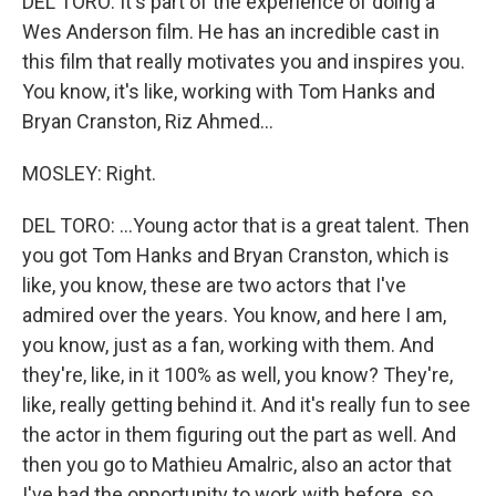
DEL TORO: It's part of the experience of doing a
Wes Anderson film. He has an incredible cast in
this film that really motivates you and inspires you.
You know, it's like, working with Tom Hanks and
Bryan Cranston, Riz Ahmed...
MOSLEY: Right.
DEL TORO: ...Young actor that is a great talent. Then
you got Tom Hanks and Bryan Cranston, which is
like, you know, these are two actors that I've
admired over the years. You know, and here I am,
you know, just as a fan, working with them. And
they're, like, in it 100% as well, you know? They're,
like, really getting behind it. And it's really fun to see
the actor in them figuring out the part as well. And
then you go to Mathieu Amalric, also an actor that
I've had the opportunity to work with before, so