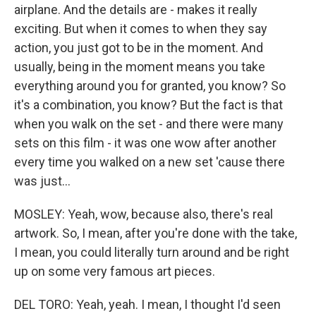
airplane. And the details are - makes it really
exciting. But when it comes to when they say
action, you just got to be in the moment. And
usually, being in the moment means you take
everything around you for granted, you know? So
it's a combination, you know? But the fact is that
when you walk on the set - and there were many
sets on this film - it was one wow after another
every time you walked on a new set 'cause there
was just...
MOSLEY: Yeah, wow, because also, there's real
artwork. So, I mean, after you're done with the take,
I mean, you could literally turn around and be right
up on some very famous art pieces.
DEL TORO: Yeah, yeah. I mean, I thought I'd seen