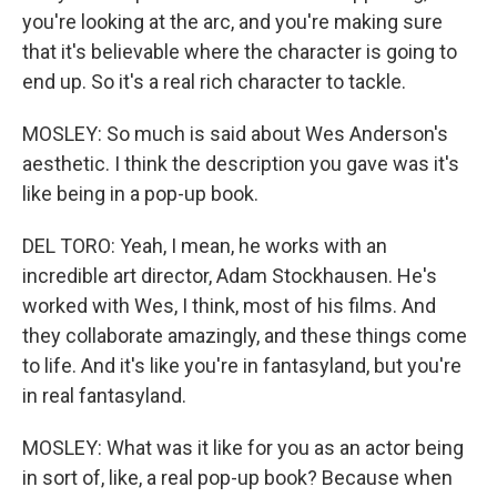
you're looking at the arc, and you're making sure
that it's believable where the character is going to
end up. So it's a real rich character to tackle.
MOSLEY: So much is said about Wes Anderson's
aesthetic. I think the description you gave was it's
like being in a pop-up book.
DEL TORO: Yeah, I mean, he works with an
incredible art director, Adam Stockhausen. He's
worked with Wes, I think, most of his films. And
they collaborate amazingly, and these things come
to life. And it's like you're in fantasyland, but you're
in real fantasyland.
MOSLEY: What was it like for you as an actor being
in sort of, like, a real pop-up book? Because when