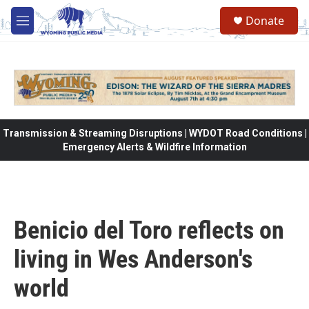
Skip to main content
Donate
M
e
n
u
Transmission & Streaming Disruptions | WYDOT Road Conditions |
Emergency Alerts & Wildfire Information
Benicio del Toro reflects on
living in Wes Anderson's
world