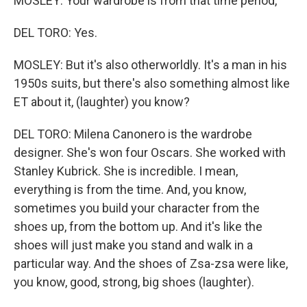
MOSLEY: Your wardrobe is from that time period,
DEL TORO: Yes.
MOSLEY: But it's also otherworldly. It's a man in his
1950s suits, but there's also something almost like
ET about it, (laughter) you know?
DEL TORO: Milena Canonero is the wardrobe
designer. She's won four Oscars. She worked with
Stanley Kubrick. She is incredible. I mean,
everything is from the time. And, you know,
sometimes you build your character from the
shoes up, from the bottom up. And it's like the
shoes will just make you stand and walk in a
particular way. And the shoes of Zsa-zsa were like,
you know, good, strong, big shoes (laughter).