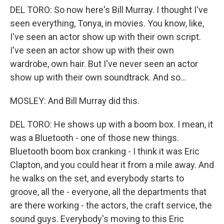
DEL TORO: So now here's Bill Murray. I thought I've
seen everything, Tonya, in movies. You know, like,
I've seen an actor show up with their own script.
I've seen an actor show up with their own
wardrobe, own hair. But I've never seen an actor
show up with their own soundtrack. And so...
MOSLEY: And Bill Murray did this.
DEL TORO: He shows up with a boom box. I mean, it
was a Bluetooth - one of those new things.
Bluetooth boom box cranking - I think it was Eric
Clapton, and you could hear it from a mile away. And
he walks on the set, and everybody starts to
groove, all the - everyone, all the departments that
are there working - the actors, the craft service, the
sound guys. Everybody's moving to this Eric