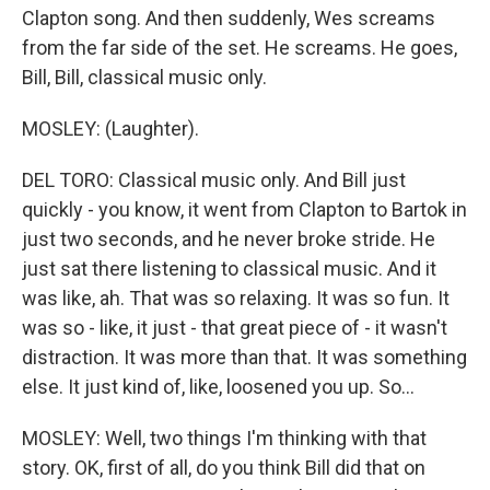
Clapton song. And then suddenly, Wes screams
from the far side of the set. He screams. He goes,
Bill, Bill, classical music only.
MOSLEY: (Laughter).
DEL TORO: Classical music only. And Bill just
quickly - you know, it went from Clapton to Bartok in
just two seconds, and he never broke stride. He
just sat there listening to classical music. And it
was like, ah. That was so relaxing. It was so fun. It
was so - like, it just - that great piece of - it wasn't
distraction. It was more than that. It was something
else. It just kind of, like, loosened you up. So...
MOSLEY: Well, two things I'm thinking with that
story. OK, first of all, do you think Bill did that on