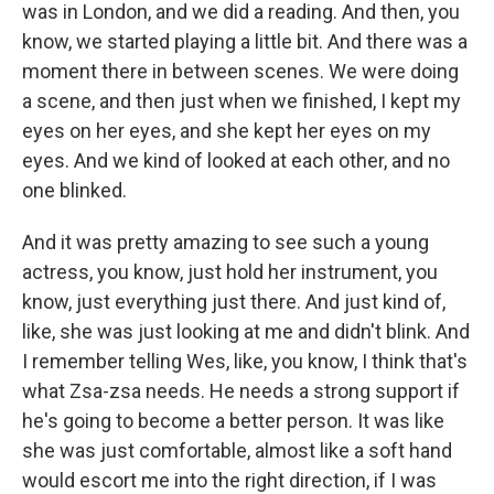
was in London, and we did a reading. And then, you
know, we started playing a little bit. And there was a
moment there in between scenes. We were doing
a scene, and then just when we finished, I kept my
eyes on her eyes, and she kept her eyes on my
eyes. And we kind of looked at each other, and no
one blinked.
And it was pretty amazing to see such a young
actress, you know, just hold her instrument, you
know, just everything just there. And just kind of,
like, she was just looking at me and didn't blink. And
I remember telling Wes, like, you know, I think that's
what Zsa-zsa needs. He needs a strong support if
he's going to become a better person. It was like
she was just comfortable, almost like a soft hand
would escort me into the right direction, if I was