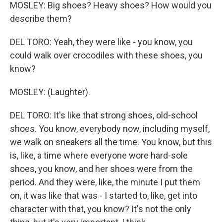
MOSLEY: Big shoes? Heavy shoes? How would you
describe them?
DEL TORO: Yeah, they were like - you know, you
could walk over crocodiles with these shoes, you
know?
MOSLEY: (Laughter).
DEL TORO: It's like that strong shoes, old-school
shoes. You know, everybody now, including myself,
we walk on sneakers all the time. You know, but this
is, like, a time where everyone wore hard-sole
shoes, you know, and her shoes were from the
period. And they were, like, the minute I put them
on, it was like that was - I started to, like, get into
character with that, you know? It's not the only