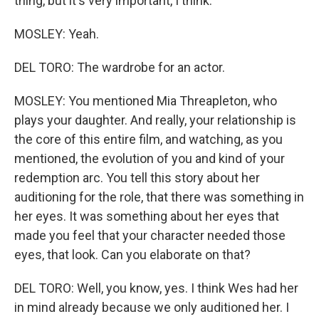
thing, but it's very important, I think.
MOSLEY: Yeah.
DEL TORO: The wardrobe for an actor.
MOSLEY: You mentioned Mia Threapleton, who
plays your daughter. And really, your relationship is
the core of this entire film, and watching, as you
mentioned, the evolution of you and kind of your
redemption arc. You tell this story about her
auditioning for the role, that there was something in
her eyes. It was something about her eyes that
made you feel that your character needed those
eyes, that look. Can you elaborate on that?
DEL TORO: Well, you know, yes. I think Wes had her
in mind already because we only auditioned her. I