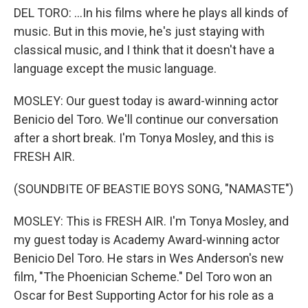
DEL TORO: ...In his films where he plays all kinds of
music. But in this movie, he's just staying with
classical music, and I think that it doesn't have a
language except the music language.
MOSLEY: Our guest today is award-winning actor
Benicio del Toro. We'll continue our conversation
after a short break. I'm Tonya Mosley, and this is
FRESH AIR.
(SOUNDBITE OF BEASTIE BOYS SONG, "NAMASTE")
MOSLEY: This is FRESH AIR. I'm Tonya Mosley, and
my guest today is Academy Award-winning actor
Benicio Del Toro. He stars in Wes Anderson's new
film, "The Phoenician Scheme." Del Toro won an
Oscar for Best Supporting Actor for his role as a