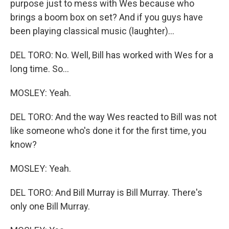
purpose just to mess with Wes because who
brings a boom box on set? And if you guys have
been playing classical music (laughter)...
DEL TORO: No. Well, Bill has worked with Wes for a
long time. So...
MOSLEY: Yeah.
DEL TORO: And the way Wes reacted to Bill was not
like someone who's done it for the first time, you
know?
MOSLEY: Yeah.
DEL TORO: And Bill Murray is Bill Murray. There's
only one Bill Murray.