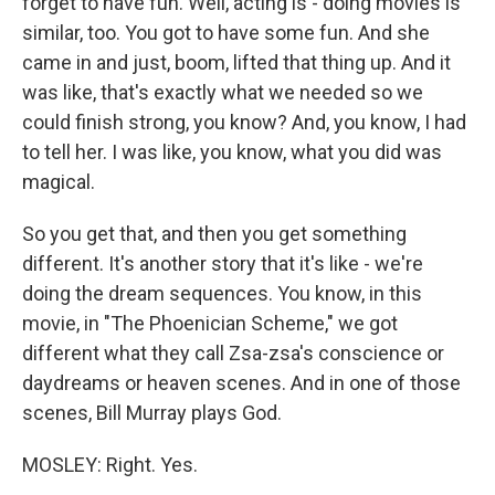
forget to have fun. Well, acting is - doing movies is
similar, too. You got to have some fun. And she
came in and just, boom, lifted that thing up. And it
was like, that's exactly what we needed so we
could finish strong, you know? And, you know, I had
to tell her. I was like, you know, what you did was
magical.
So you get that, and then you get something
different. It's another story that it's like - we're
doing the dream sequences. You know, in this
movie, in "The Phoenician Scheme," we got
different what they call Zsa-zsa's conscience or
daydreams or heaven scenes. And in one of those
scenes, Bill Murray plays God.
MOSLEY: Right. Yes.