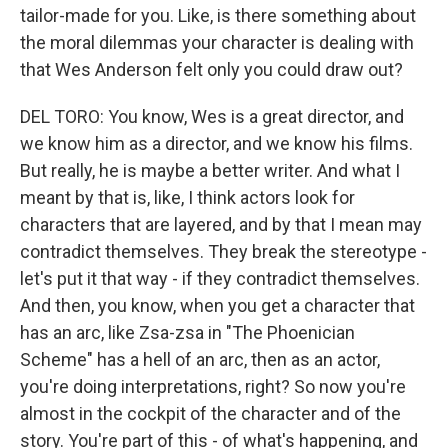
tailor-made for you. Like, is there something about
the moral dilemmas your character is dealing with
that Wes Anderson felt only you could draw out?
DEL TORO: You know, Wes is a great director, and
we know him as a director, and we know his films.
But really, he is maybe a better writer. And what I
meant by that is, like, I think actors look for
characters that are layered, and by that I mean may
contradict themselves. They break the stereotype -
let's put it that way - if they contradict themselves.
And then, you know, when you get a character that
has an arc, like Zsa-zsa in "The Phoenician
Scheme" has a hell of an arc, then as an actor,
you're doing interpretations, right? So now you're
almost in the cockpit of the character and of the
story. You're part of this - of what's happening, and