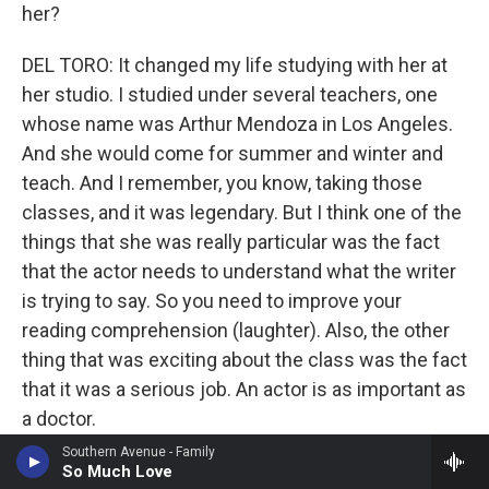
her?
DEL TORO: It changed my life studying with her at
her studio. I studied under several teachers, one
whose name was Arthur Mendoza in Los Angeles.
And she would come for summer and winter and
teach. And I remember, you know, taking those
classes, and it was legendary. But I think one of the
things that she was really particular was the fact
that the actor needs to understand what the writer
is trying to say. So you need to improve your
reading comprehension (laughter). Also, the other
thing that was exciting about the class was the fact
that it was a serious job. An actor is as important as
a doctor.
Southern Avenue - Family
MOSLEY: Had you gone into the class believing
So Much Love