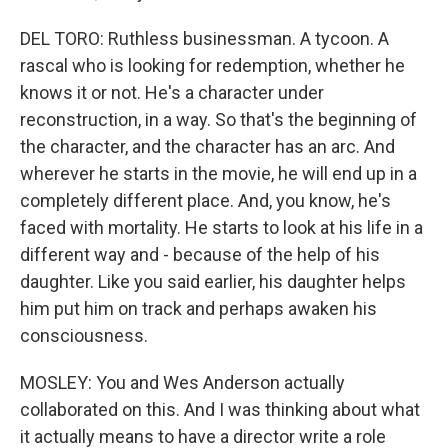
DEL TORO: Ruthless businessman. A tycoon. A
rascal who is looking for redemption, whether he
knows it or not. He's a character under
reconstruction, in a way. So that's the beginning of
the character, and the character has an arc. And
wherever he starts in the movie, he will end up in a
completely different place. And, you know, he's
faced with mortality. He starts to look at his life in a
different way and - because of the help of his
daughter. Like you said earlier, his daughter helps
him put him on track and perhaps awaken his
consciousness.
MOSLEY: You and Wes Anderson actually
collaborated on this. And I was thinking about what
it actually means to have a director write a role