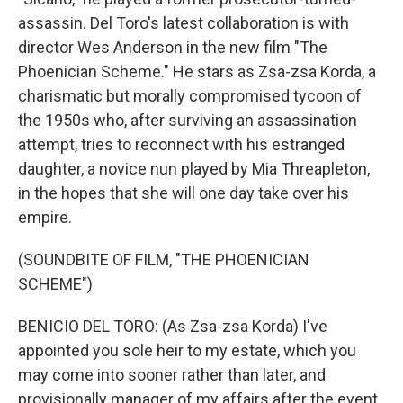
assassin. Del Toro's latest collaboration is with
director Wes Anderson in the new film "The
Phoenician Scheme." He stars as Zsa-zsa Korda, a
charismatic but morally compromised tycoon of
the 1950s who, after surviving an assassination
attempt, tries to reconnect with his estranged
daughter, a novice nun played by Mia Threapleton,
in the hopes that she will one day take over his
empire.
(SOUNDBITE OF FILM, "THE PHOENICIAN
SCHEME")
BENICIO DEL TORO: (As Zsa-zsa Korda) I've
appointed you sole heir to my estate, which you
may come into sooner rather than later, and
provisionally manager of my affairs after the event