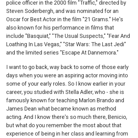
police officer in the 2000 film "Traffic," directed by
Steven Soderbergh, and was nominated for an
Oscar for Best Actor in the film "21 Grams." He's
also known for his performance in films that
include "Basquiat," "The Usual Suspects," "Fear And
Loathing In Las Vegas," "Star Wars: The Last Jedi"
and the limited series "Escape At Dannemora."
I want to go back, way back to some of those early
days when you were an aspiring actor moving into
some of your early roles. So I know earlier in your
career, you studied with Stella Adler, who - she is
famously known for teaching Marlon Brando and
James Dean what became known as method
acting. And I know there's so much there, Benicio,
but what do you remember the most about that
experience of being in her class and learning from