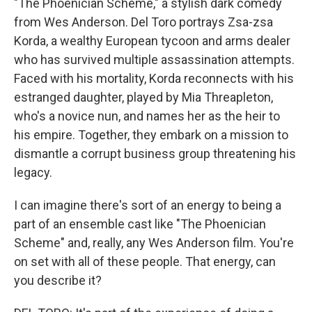
"The Phoenician Scheme," a stylish dark comedy
from Wes Anderson. Del Toro portrays Zsa-zsa
Korda, a wealthy European tycoon and arms dealer
who has survived multiple assassination attempts.
Faced with his mortality, Korda reconnects with his
estranged daughter, played by Mia Threapleton,
who's a novice nun, and names her as the heir to
his empire. Together, they embark on a mission to
dismantle a corrupt business group threatening his
legacy.
I can imagine there's sort of an energy to being a
part of an ensemble cast like "The Phoenician
Scheme" and, really, any Wes Anderson film. You're
on set with all of these people. That energy, can
you describe it?