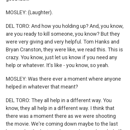
MOSLEY: (Laughter).
DEL TORO: And how you holding up? And, you know,
are you ready to kill someone, you know? But they
were very giving and very helpful. Tom Hanks and
Bryan Cranston, they were like, we read this. This is
crazy. You know, just let us know if you need any
help or whatever. It's like - you know, so yeah.
MOSLEY: Was there ever a moment where anyone
helped in whatever that meant?
DEL TORO: They all help in a different way. You
know, they all help in a different way. I think that
there was a moment there as we were shooting
the movie. We're coming down maybe to the last