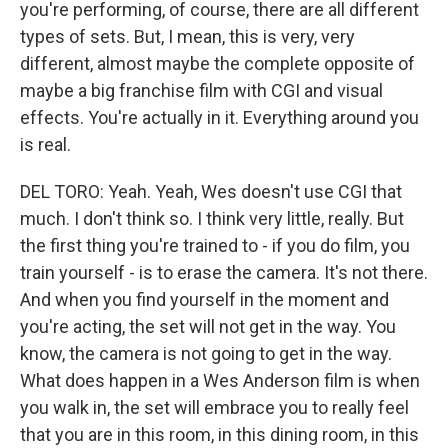
you're performing, of course, there are all different
types of sets. But, I mean, this is very, very
different, almost maybe the complete opposite of
maybe a big franchise film with CGI and visual
effects. You're actually in it. Everything around you
is real.
DEL TORO: Yeah. Yeah, Wes doesn't use CGI that
much. I don't think so. I think very little, really. But
the first thing you're trained to - if you do film, you
train yourself - is to erase the camera. It's not there.
And when you find yourself in the moment and
you're acting, the set will not get in the way. You
know, the camera is not going to get in the way.
What does happen in a Wes Anderson film is when
you walk in, the set will embrace you to really feel
that you are in this room, in this dining room, in this