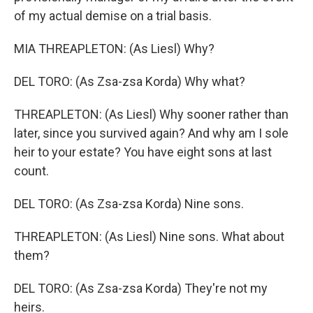
of my actual demise on a trial basis.
MIA THREAPLETON: (As Liesl) Why?
DEL TORO: (As Zsa-zsa Korda) Why what?
THREAPLETON: (As Liesl) Why sooner rather than
later, since you survived again? And why am I sole
heir to your estate? You have eight sons at last
count.
DEL TORO: (As Zsa-zsa Korda) Nine sons.
THREAPLETON: (As Liesl) Nine sons. What about
them?
DEL TORO: (As Zsa-zsa Korda) They're not my
heirs.