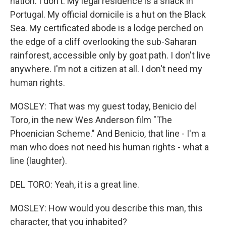
nation. I don't. My legal residence is a shack in
Portugal. My official domicile is a hut on the Black
Sea. My certificated abode is a lodge perched on
the edge of a cliff overlooking the sub-Saharan
rainforest, accessible only by goat path. I don't live
anywhere. I'm not a citizen at all. I don't need my
human rights.
MOSLEY: That was my guest today, Benicio del
Toro, in the new Wes Anderson film "The
Phoenician Scheme." And Benicio, that line - I'm a
man who does not need his human rights - what a
line (laughter).
DEL TORO: Yeah, it is a great line.
MOSLEY: How would you describe this man, this
character, that you inhabited?