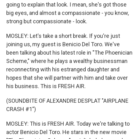
going to explain that look. I mean, she's got those
big eyes, and almost a compassionate - you know,
strong but compassionate - look.
MOSLEY: Let's take a short break. If you're just
joining us, my guest is Benicio Del Toro. We've
been talking about his latest role in "The Phoenician
Scheme," where he plays a wealthy businessman
reconnecting with his estranged daughter and
hopes that she will partner with him and take over
his business. This is FRESH AIR.
(SOUNDBITE OF ALEXANDRE DESPLAT "AIRPLANE
CRASH #1")
MOSLEY: This is FRESH AIR. Today we're talking to
actor Benicio Del Toro. He stars in the new movie