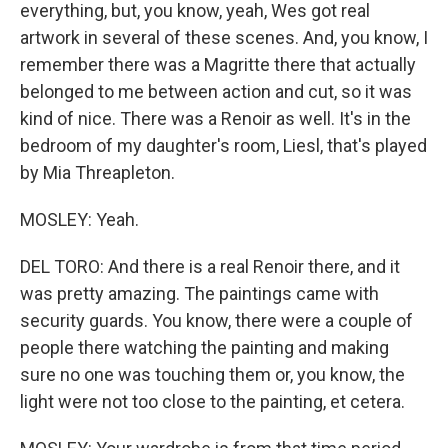
everything, but, you know, yeah, Wes got real
artwork in several of these scenes. And, you know, I
remember there was a Magritte there that actually
belonged to me between action and cut, so it was
kind of nice. There was a Renoir as well. It's in the
bedroom of my daughter's room, Liesl, that's played
by Mia Threapleton.
MOSLEY: Yeah.
DEL TORO: And there is a real Renoir there, and it
was pretty amazing. The paintings came with
security guards. You know, there were a couple of
people there watching the painting and making
sure no one was touching them or, you know, the
light were not too close to the painting, et cetera.