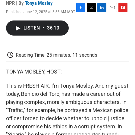
NPR | By
Tonya Mosley
Published June 12, 2025 at 8:33 AM MDT
F
T
L
E
F
a
w
i
m
l
c
i
n
a
i
LISTEN
•
36:10
e
t
k
i
p
b
t
e
l
b
o
e
d
o
o
r
I
a
k
n
r
Reading Time: 25 minutes, 11 seconds
d
TONYA MOSLEY, HOST:
This is FRESH AIR. I'm Tonya Mosley. And my guest
today, Benicio del Toro, has made a career out of
playing complex, morally ambiguous characters. In
"Traffic," for example, he portrayed a Mexican police
officer forced to decide whether to uphold justice
or compromise his ethics in a corrupt system. In
"Sicario," he played a former prosecutor-turned-