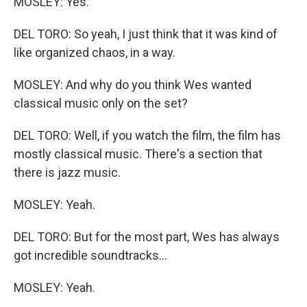
MOSLEY: Yes.
DEL TORO: So yeah, I just think that it was kind of
like organized chaos, in a way.
MOSLEY: And why do you think Wes wanted
classical music only on the set?
DEL TORO: Well, if you watch the film, the film has
mostly classical music. There's a section that
there is jazz music.
MOSLEY: Yeah.
DEL TORO: But for the most part, Wes has always
got incredible soundtracks...
MOSLEY: Yeah.