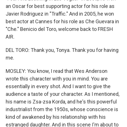
an Oscar for best supporting actor for his role as
Javier Rodriguez in "Traffic." And in 2005, he won
best actor at Cannes for his role as Che Guevara in
"Che." Benicio del Toro, welcome back to FRESH
AIR.
DEL TORO: Thank you, Tonya. Thank you for having
me.
MOSLEY: You know, I read that Wes Anderson
wrote this character with you in mind. You are
essentially in every shot. And I want to give the
audience a taste of your character. As I mentioned,
his name is Zsa-zsa Korda, and he's this powerful
industrialist from the 1950s, whose conscience is
kind of awakened by his relationship with his
estranged daughter. And in this scene I'm about to