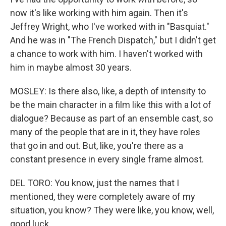
now it's like working with him again. Then it's
Jeffrey Wright, who I've worked with in "Basquiat."
And he was in "The French Dispatch," but I didn't get
a chance to work with him. I haven't worked with
him in maybe almost 30 years.
MOSLEY: Is there also, like, a depth of intensity to
be the main character in a film like this with a lot of
dialogue? Because as part of an ensemble cast, so
many of the people that are in it, they have roles
that go in and out. But, like, you're there as a
constant presence in every single frame almost.
DEL TORO: You know, just the names that I
mentioned, they were completely aware of my
situation, you know? They were like, you know, well,
good luck.