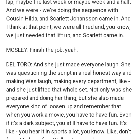
lap, maybe the last week or maybe week and a half.
And we were - we're doing the sequence with
Cousin Hilda, and Scarlett Johansson came in. And
I think at that point, we were all tired and, you know,
we just needed that lift up, and Scarlett came in.
MOSLEY: Finish the job, yeah.
DEL TORO: And she just made everyone laugh. She
was questioning the script in a real honest way and
making Wes laugh, making every department, like -
and she just lifted that whole set. Not only was she
prepared and doing her thing, but she also made
everyone kind of loosen up and remember that
when you work a movie, you have to have fun. Even
if it's a dark subject, you still have to have fun. It's
like - you hear it in sports a lot, you know. Like, don't