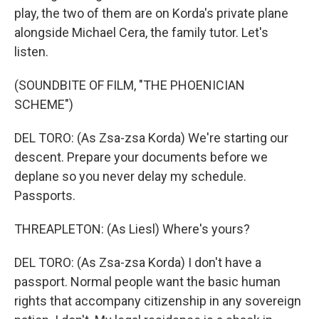
play, the two of them are on Korda's private plane
alongside Michael Cera, the family tutor. Let's
listen.
(SOUNDBITE OF FILM, "THE PHOENICIAN
SCHEME")
DEL TORO: (As Zsa-zsa Korda) We're starting our
descent. Prepare your documents before we
deplane so you never delay my schedule.
Passports.
THREAPLETON: (As Liesl) Where's yours?
DEL TORO: (As Zsa-zsa Korda) I don't have a
passport. Normal people want the basic human
rights that accompany citizenship in any sovereign