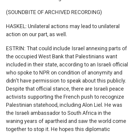
(SOUNDBITE OF ARCHIVED RECORDING)
HASKEL: Unilateral actions may lead to unilateral
action on our part, as well.
ESTRIN: That could include Israel annexing parts of
the occupied West Bank that Palestinians want
included in their state, according to an Israeli official
who spoke to NPR on condition of anonymity and
didn't have permission to speak about this publicly.
Despite that official stance, there are Israeli peace
activists supporting the French push to recognize
Palestinian statehood, including Alon Liel. He was
the Israeli ambassador to South Africa in the
waning years of apartheid and saw the world come
together to stop it. He hopes this diplomatic