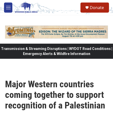
Skip to main content
Donate
M
e
n
u
Transmission & Streaming Disruptions | WYDOT Road Conditions |
Emergency Alerts & Wildfire Information
Major Western countries
coming together to support
recognition of a Palestinian