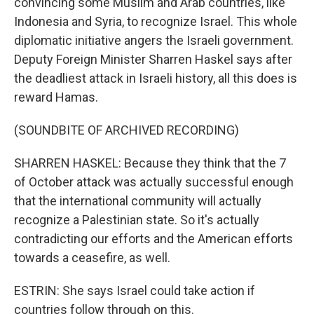
convincing some Muslim and Arab countries, like
Indonesia and Syria, to recognize Israel. This whole
diplomatic initiative angers the Israeli government.
Deputy Foreign Minister Sharren Haskel says after
the deadliest attack in Israeli history, all this does is
reward Hamas.
(SOUNDBITE OF ARCHIVED RECORDING)
SHARREN HASKEL: Because they think that the 7
of October attack was actually successful enough
that the international community will actually
recognize a Palestinian state. So it's actually
contradicting our efforts and the American efforts
towards a ceasefire, as well.
ESTRIN: She says Israel could take action if
countries follow through on this.