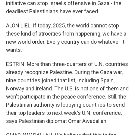
initiative can stop Israel's offensive in Gaza - the
deadliest Palestinians have ever faced.
ALON LIEL: If today, 2025, the world cannot stop
these kind of atrocities from happening, we have a
new world order. Every country can do whatever it
wants.
ESTRIN: More than three-quarters of U.N. countries
already recognize Palestine. During the Gaza war,
nine countries joined that list, including Spain,
Norway and Ireland. The U.S. is not one of them and
won't participate in the peace conference. Still, the
Palestinian authority is lobbying countries to send
their top leaders to next week's U.N. conference,
says Palestinian diplomat Omar Awadallah.