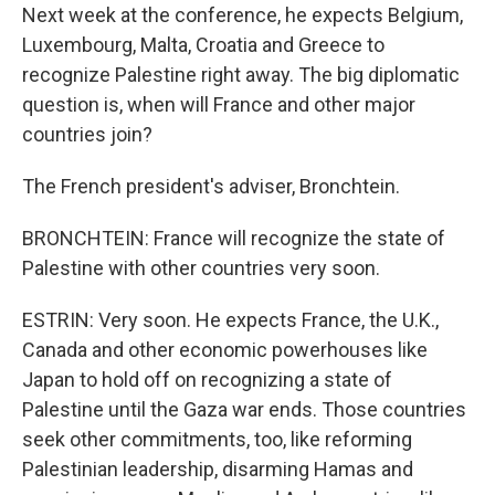
Next week at the conference, he expects Belgium,
Luxembourg, Malta, Croatia and Greece to
recognize Palestine right away. The big diplomatic
question is, when will France and other major
countries join?
The French president's adviser, Bronchtein.
BRONCHTEIN: France will recognize the state of
Palestine with other countries very soon.
ESTRIN: Very soon. He expects France, the U.K.,
Canada and other economic powerhouses like
Japan to hold off on recognizing a state of
Palestine until the Gaza war ends. Those countries
seek other commitments, too, like reforming
Palestinian leadership, disarming Hamas and