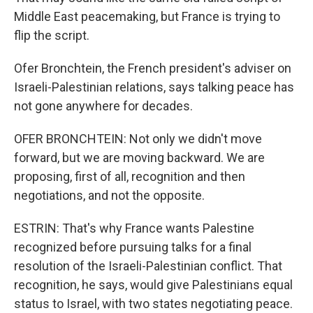
Middle East peacemaking, but France is trying to
flip the script.
Ofer Bronchtein, the French president's adviser on
Israeli-Palestinian relations, says talking peace has
not gone anywhere for decades.
OFER BRONCHTEIN: Not only we didn't move
forward, but we are moving backward. We are
proposing, first of all, recognition and then
negotiations, and not the opposite.
ESTRIN: That's why France wants Palestine
recognized before pursuing talks for a final
resolution of the Israeli-Palestinian conflict. That
recognition, he says, would give Palestinians equal
status to Israel, with two states negotiating peace.