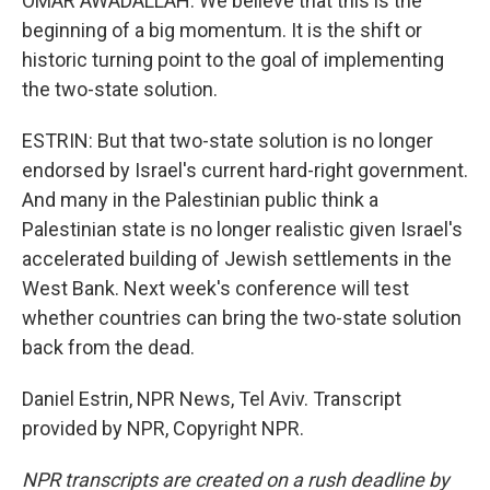
OMAR AWADALLAH: We believe that this is the
beginning of a big momentum. It is the shift or
historic turning point to the goal of implementing
the two-state solution.
ESTRIN: But that two-state solution is no longer
endorsed by Israel's current hard-right government.
And many in the Palestinian public think a
Palestinian state is no longer realistic given Israel's
accelerated building of Jewish settlements in the
West Bank. Next week's conference will test
whether countries can bring the two-state solution
back from the dead.
Daniel Estrin, NPR News, Tel Aviv. Transcript
provided by NPR, Copyright NPR.
NPR transcripts are created on a rush deadline by