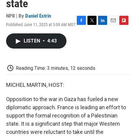
state
NPR | By
Daniel Estrin
Published June 11, 2025 at 3:09 AM MDT
F
T
L
E
F
a
w
i
m
l
c
i
n
a
i
LISTEN
•
4:43
e
t
k
i
p
b
t
e
l
b
o
e
d
o
o
r
I
a
k
n
r
Reading Time: 3 minutes, 12 seconds
d
MICHEL MARTIN, HOST:
Opposition to the war in Gaza has fueled a new
diplomatic approach. France is leading an effort to
support the formal recognition of a Palestinian
state. It is a significant step that major Western
countries were reluctant to take until the