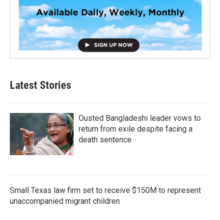
Latest Stories
Ousted Bangladeshi leader vows to
return from exile despite facing a
death sentence
Small Texas law firm set to receive $150M to represent
unaccompanied migrant children