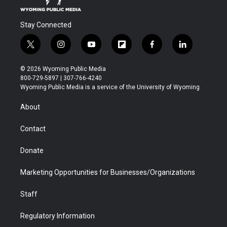
Stay Connected
t
i
y
f
f
l
w
n
o
l
a
i
i
s
u
i
c
n
© 2026 Wyoming Public Media
t
t
t
p
e
k
800-729-5897 | 307-766-4240
t
a
u
b
b
e
Wyoming Public Media is a service of the University of Wyoming
e
g
b
o
o
d
r
r
e
a
o
i
About
a
r
k
n
m
d
Contact
Donate
Marketing Opportunities for Businesses/Organizations
Staff
Regulatory Information