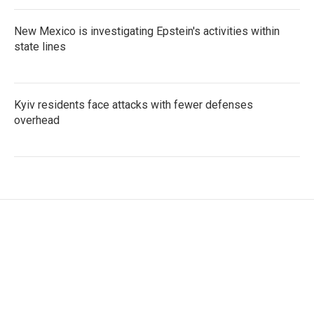
New Mexico is investigating Epstein's activities within
state lines
Kyiv residents face attacks with fewer defenses
overhead