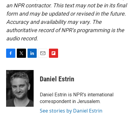
an NPR contractor. This text may not be in its final
form and may be updated or revised in the future.
Accuracy and availability may vary. The
authoritative record of NPR’s programming is the
audio record.
F
T
L
E
F
a
w
i
m
l
c
i
n
a
i
e
t
k
i
p
Daniel Estrin
b
t
e
l
b
o
e
d
o
o
r
I
a
Daniel Estrin is NPR's international
k
n
r
correspondent in Jerusalem.
d
See stories by Daniel Estrin