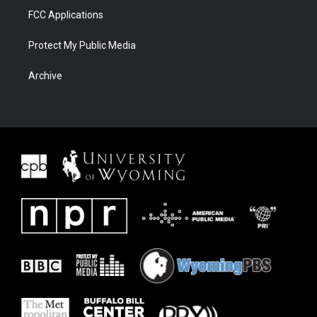
FCC Applications
Protect My Public Media
Archive