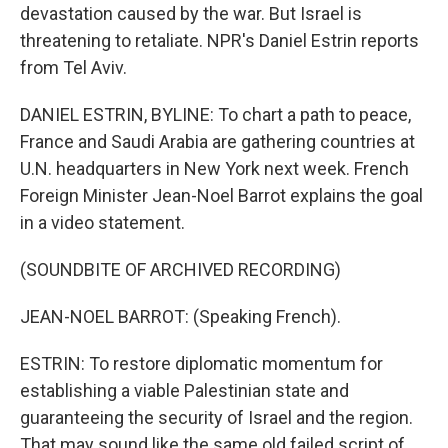
devastation caused by the war. But Israel is
threatening to retaliate. NPR's Daniel Estrin reports
from Tel Aviv.
DANIEL ESTRIN, BYLINE: To chart a path to peace,
France and Saudi Arabia are gathering countries at
U.N. headquarters in New York next week. French
Foreign Minister Jean-Noel Barrot explains the goal
in a video statement.
(SOUNDBITE OF ARCHIVED RECORDING)
JEAN-NOEL BARROT: (Speaking French).
ESTRIN: To restore diplomatic momentum for
establishing a viable Palestinian state and
guaranteeing the security of Israel and the region.
That may sound like the same old failed script of