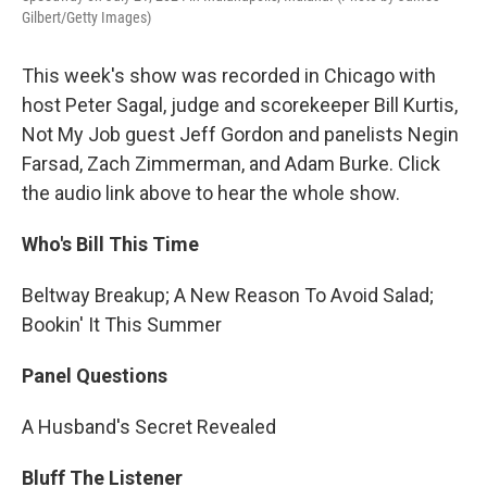
Gilbert/Getty Images)
This week's show was recorded in Chicago with
host Peter Sagal, judge and scorekeeper Bill Kurtis,
Not My Job guest Jeff Gordon and panelists Negin
Farsad, Zach Zimmerman, and Adam Burke. Click
the audio link above to hear the whole show.
Who's Bill This Time
Beltway Breakup; A New Reason To Avoid Salad;
Bookin' It This Summer
Panel Questions
A Husband's Secret Revealed
Bluff The Listener