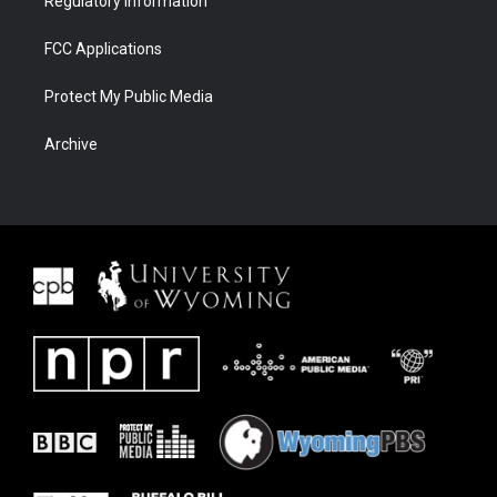
Regulatory Information
FCC Applications
Protect My Public Media
Archive