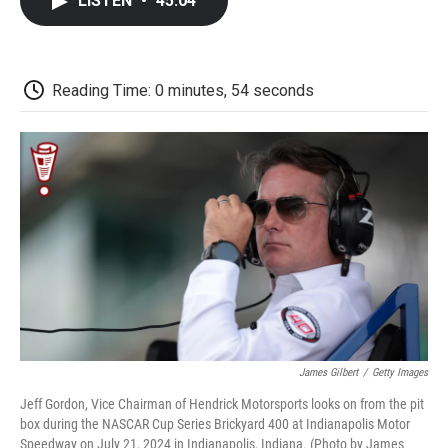
LISTEN
•
45:04
e
t
k
i
p
b
t
e
l
b
o
e
d
o
o
r
I
a
k
n
r
Reading Time: 0 minutes, 54 seconds
d
James Gilbert
/
Getty Images
Jeff Gordon, Vice Chairman of Hendrick Motorsports looks on from the pit
box during the NASCAR Cup Series Brickyard 400 at Indianapolis Motor
Speedway on July 21, 2024 in Indianapolis, Indiana. (Photo by James