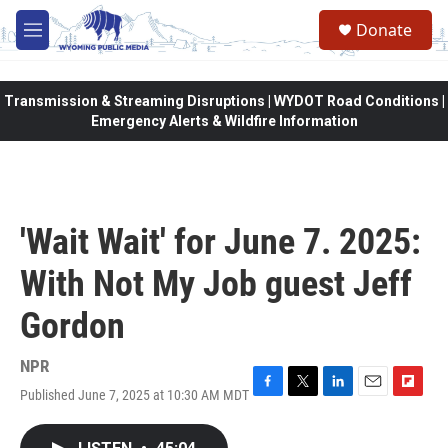
Skip to main content
Donate
M
e
n
u
Transmission & Streaming Disruptions | WYDOT Road Conditions |
Emergency Alerts & Wildfire Information
'Wait Wait' for June 7. 2025:
With Not My Job guest Jeff
Gordon
NPR
Published June 7, 2025 at 10:30 AM MDT
F
T
L
E
F
a
w
i
m
l
c
i
n
a
i