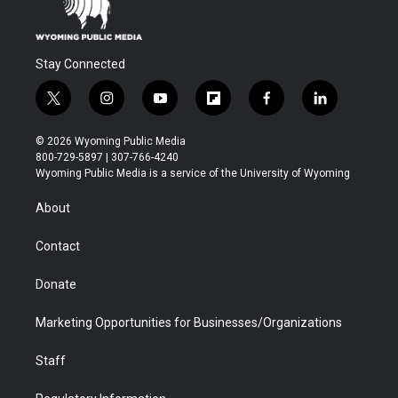
Stay Connected
t
i
y
f
f
l
w
n
o
l
a
i
i
s
u
i
c
n
© 2026 Wyoming Public Media
t
t
t
p
e
k
800-729-5897 | 307-766-4240
t
a
u
b
b
e
Wyoming Public Media is a service of the University of Wyoming
e
g
b
o
o
d
r
r
e
a
o
i
About
a
r
k
n
m
d
Contact
Donate
Marketing Opportunities for Businesses/Organizations
Staff