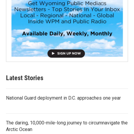
Latest Stories
National Guard deployment in D.C. approaches one year
The daring, 10,000-mile-long journey to circumnavigate the
Arctic Ocean