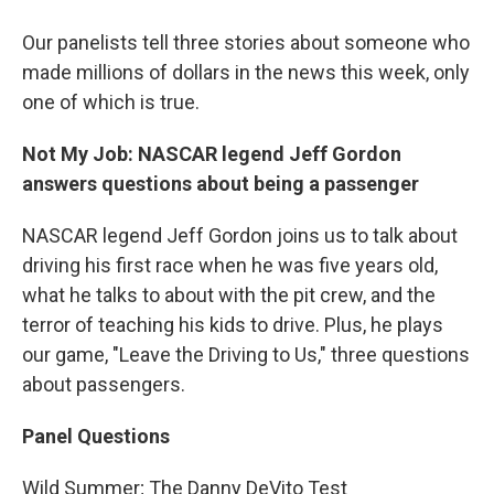
Our panelists tell three stories about someone who
made millions of dollars in the news this week, only
one of which is true.
Not My Job: NASCAR legend Jeff Gordon
answers questions about being a passenger
NASCAR legend Jeff Gordon joins us to talk about
driving his first race when he was five years old,
what he talks to about with the pit crew, and the
terror of teaching his kids to drive. Plus, he plays
our game, "Leave the Driving to Us," three questions
about passengers.
Panel Questions
Wild Summer; The Danny DeVito Test