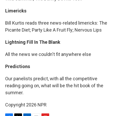
Limericks
Bill Kurtis reads three news-related limericks: The
Picante Diet; Party Like A Fruit Fly; Nervous Lips
Lightning Fill In The Blank
All the news we couldn't fit anywhere else
Predictions
Our panelists predict, with all the competitive
reading going on, what will be the hit book of the
summer.
Copyright 2026 NPR