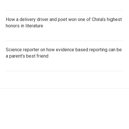
How a delivery driver and poet won one of China's highest
honors in literature
Science reporter on how evidence based reporting can be
a parent's best friend