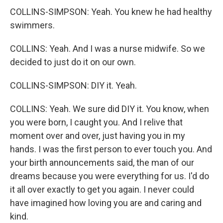
COLLINS-SIMPSON: Yeah. You knew he had healthy
swimmers.
COLLINS: Yeah. And I was a nurse midwife. So we
decided to just do it on our own.
COLLINS-SIMPSON: DIY it. Yeah.
COLLINS: Yeah. We sure did DIY it. You know, when
you were born, I caught you. And I relive that
moment over and over, just having you in my
hands. I was the first person to ever touch you. And
your birth announcements said, the man of our
dreams because you were everything for us. I'd do
it all over exactly to get you again. I never could
have imagined how loving you are and caring and
kind.