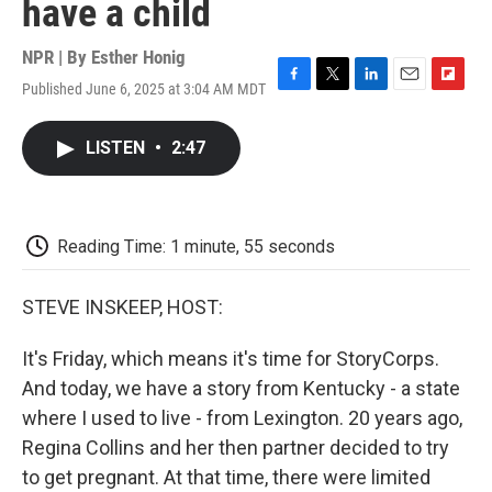
have a child
NPR | By
Esther Honig
Published June 6, 2025 at 3:04 AM MDT
F
T
L
E
F
a
w
i
m
l
c
i
n
a
i
LISTEN
•
2:47
e
t
k
i
p
b
t
e
l
b
o
e
d
o
o
r
I
a
k
n
r
Reading Time: 1 minute, 55 seconds
d
STEVE INSKEEP, HOST:
It's Friday, which means it's time for StoryCorps.
And today, we have a story from Kentucky - a state
where I used to live - from Lexington. 20 years ago,
Regina Collins and her then partner decided to try
to get pregnant. At that time, there were limited