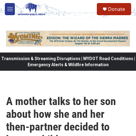
Skip to main content
Donate
M
e
n
u
Transmission & Streaming Disruptions | WYDOT Road Conditions |
Emergency Alerts & Wildfire Information
A mother talks to her son
about how she and her
then-partner decided to