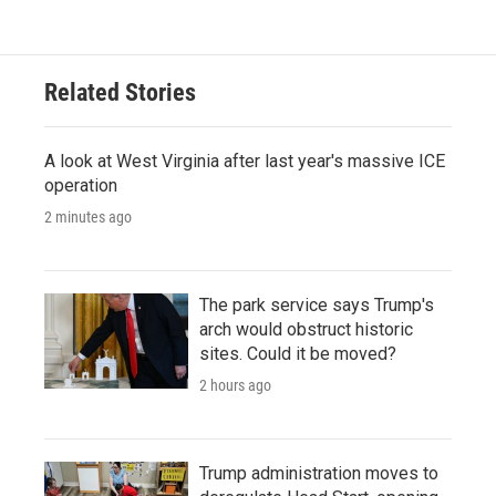
Related Stories
A look at West Virginia after last year's massive ICE
operation
2 minutes ago
The park service says Trump's
arch would obstruct historic
sites. Could it be moved?
2 hours ago
Trump administration moves to