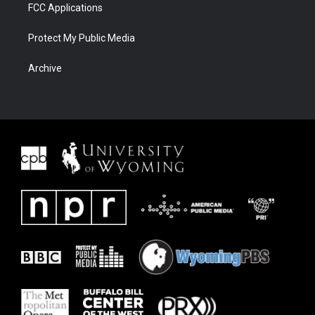
FCC Applications
Protect My Public Media
Archive