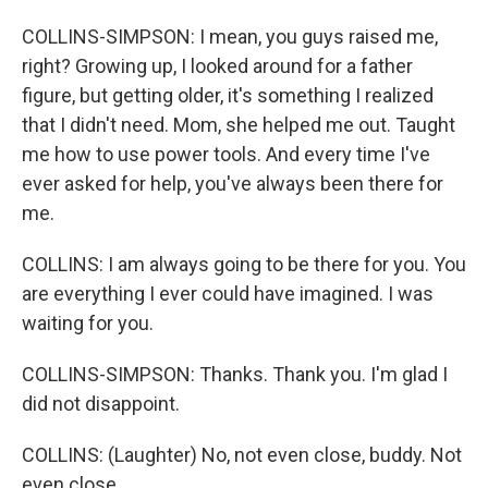
COLLINS-SIMPSON: I mean, you guys raised me,
right? Growing up, I looked around for a father
figure, but getting older, it's something I realized
that I didn't need. Mom, she helped me out. Taught
me how to use power tools. And every time I've
ever asked for help, you've always been there for
me.
COLLINS: I am always going to be there for you. You
are everything I ever could have imagined. I was
waiting for you.
COLLINS-SIMPSON: Thanks. Thank you. I'm glad I
did not disappoint.
COLLINS: (Laughter) No, not even close, buddy. Not
even close.