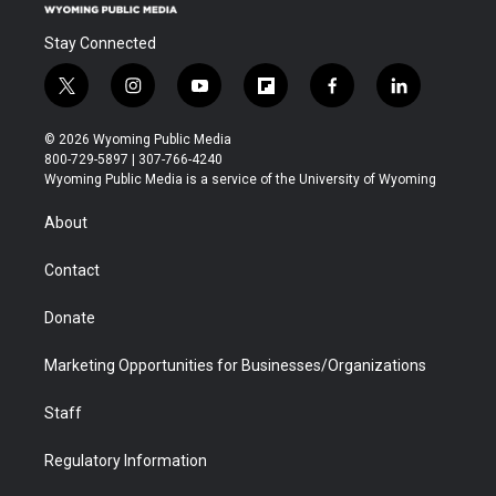
Stay Connected
t
i
y
f
f
l
w
n
o
l
a
i
i
s
u
i
c
n
© 2026 Wyoming Public Media
t
t
t
p
e
k
800-729-5897 | 307-766-4240
t
a
u
b
b
e
Wyoming Public Media is a service of the University of Wyoming
e
g
b
o
o
d
r
r
e
a
o
i
About
a
r
k
n
m
d
Contact
Donate
Marketing Opportunities for Businesses/Organizations
Staff
Regulatory Information