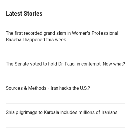
Latest Stories
The first recorded grand slam in Women's Professional
Baseball happened this week
The Senate voted to hold Dr. Fauci in contempt. Now what?
Sources & Methods - Iran hacks the U.S.?
Shia pilgrimage to Karbala includes millions of Iranians