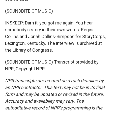
(SOUNDBITE OF MUSIC)
INSKEEP: Darn it, you got me again. You hear
somebody's story in their own words. Regina
Collins and Jonah Collins-Simpson for StoryCorps,
Lexington, Kentucky. The interview is archived at
the Library of Congress.
(SOUNDBITE OF MUSIC) Transcript provided by
NPR, Copyright NPR.
NPR transcripts are created on a rush deadline by
an NPR contractor. This text may not be in its final
form and may be updated or revised in the future.
Accuracy and availability may vary. The
authoritative record of NPR’s programming is the