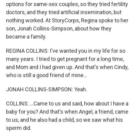
options for same-sex couples, so they tried fertility
doctors, and they tried artificial insemination, but
nothing worked. At StoryCorps, Regina spoke to her
son, Jonah Collins-Simpson, about how they
became a family.
REGINA COLLINS: I've wanted you in my life for so
many years. I tried to get pregnant for a long time,
and Mom and I had given up. And that's when Cindy,
who is still a good friend of mine...
JONAH COLLINS-SIMPSON: Yeah.
COLLINS: ...Came to us and said, how about I have a
baby for you? And that's when Angel, a friend, came
to us, and he also had a child, so we saw what his
sperm did.