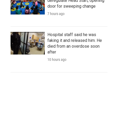
deregulate Head Start, opening
door for sweeping change
7 hours ago
Hospital staff said he was
faking it and released him. He
died from an overdose soon
after
10 hours ago