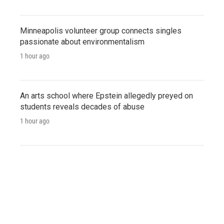
Minneapolis volunteer group connects singles
passionate about environmentalism
1 hour ago
An arts school where Epstein allegedly preyed on
students reveals decades of abuse
1 hour ago