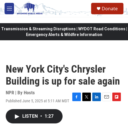
Skip to main content
Donate
M
e
n
u
Transmission & Streaming Disruptions | WYDOT Road Conditions |
Emergency Alerts & Wildfire Information
New York City's Chrysler
Building is up for sale again
NPR | By
Hosts
Published June 5, 2025 at 5:11 AM MDT
F
T
L
E
F
a
w
i
m
l
c
i
n
a
i
LISTEN
•
1:27
e
t
k
i
p
b
t
e
l
b