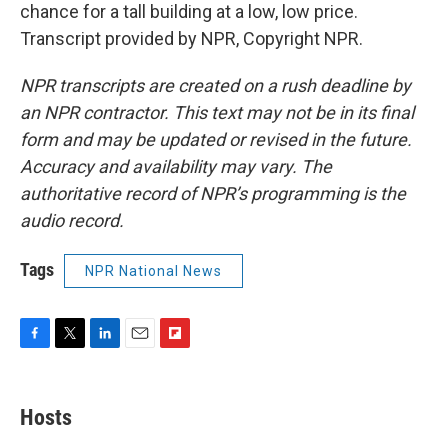
chance for a tall building at a low, low price.
Transcript provided by NPR, Copyright NPR.
NPR transcripts are created on a rush deadline by
an NPR contractor. This text may not be in its final
form and may be updated or revised in the future.
Accuracy and availability may vary. The
authoritative record of NPR’s programming is the
audio record.
Tags
NPR National News
F
T
L
E
F
a
w
i
m
l
c
i
n
a
i
e
t
k
i
p
Hosts
b
t
e
l
b
o
e
d
o