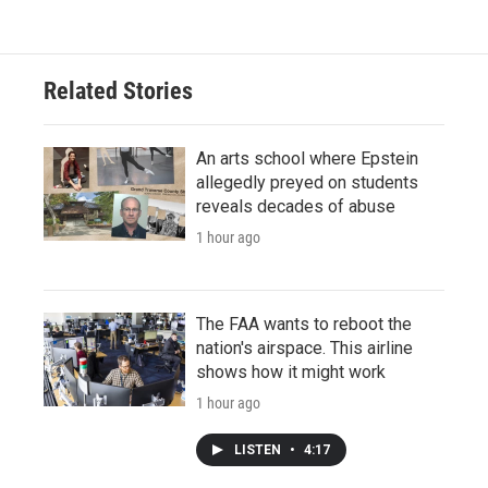
Related Stories
An arts school where Epstein
allegedly preyed on students
reveals decades of abuse
1 hour ago
The FAA wants to reboot the
nation's airspace. This airline
shows how it might work
1 hour ago
LISTEN
•
4:17