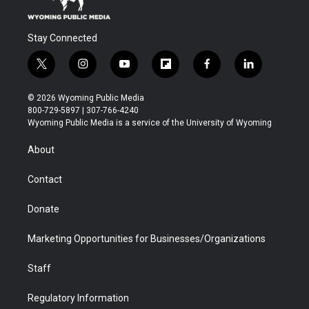
Stay Connected
t
i
y
f
f
l
w
n
o
l
a
i
i
s
u
i
c
n
© 2026 Wyoming Public Media
t
t
t
p
e
k
800-729-5897 | 307-766-4240
t
a
u
b
b
e
Wyoming Public Media is a service of the University of Wyoming
e
g
b
o
o
d
r
r
e
a
o
i
About
a
r
k
n
m
d
Contact
Donate
Marketing Opportunities for Businesses/Organizations
Staff
Regulatory Information