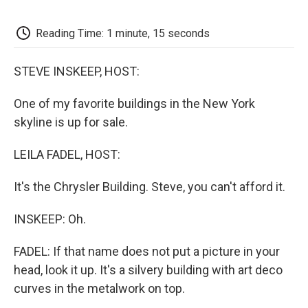
o
e
d
o
o
r
I
a
k
n
r
Reading Time: 1 minute, 15 seconds
d
STEVE INSKEEP, HOST:
One of my favorite buildings in the New York
skyline is up for sale.
LEILA FADEL, HOST:
It's the Chrysler Building. Steve, you can't afford it.
INSKEEP: Oh.
FADEL: If that name does not put a picture in your
head, look it up. It's a silvery building with art deco
curves in the metalwork on top.