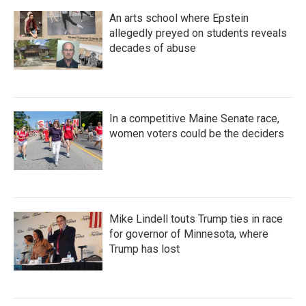
An arts school where Epstein
allegedly preyed on students reveals
decades of abuse
In a competitive Maine Senate race,
women voters could be the deciders
Mike Lindell touts Trump ties in race
for governor of Minnesota, where
Trump has lost