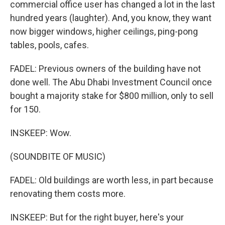
commercial office user has changed a lot in the last
hundred years (laughter). And, you know, they want
now bigger windows, higher ceilings, ping-pong
tables, pools, cafes.
FADEL: Previous owners of the building have not
done well. The Abu Dhabi Investment Council once
bought a majority stake for $800 million, only to sell
for 150.
INSKEEP: Wow.
(SOUNDBITE OF MUSIC)
FADEL: Old buildings are worth less, in part because
renovating them costs more.
INSKEEP: But for the right buyer, here's your