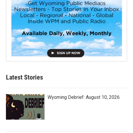
Latest Stories
Wyoming Debrief: August 10, 2026