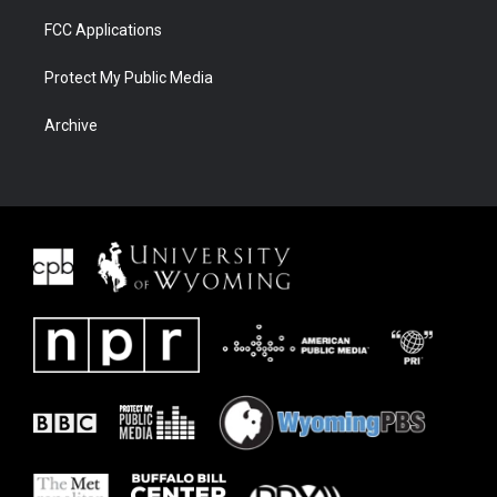
FCC Applications
Protect My Public Media
Archive