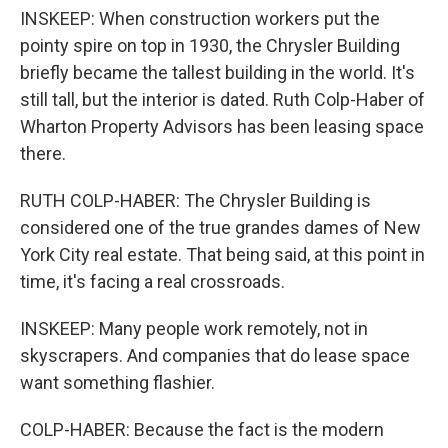
INSKEEP: When construction workers put the
pointy spire on top in 1930, the Chrysler Building
briefly became the tallest building in the world. It's
still tall, but the interior is dated. Ruth Colp-Haber of
Wharton Property Advisors has been leasing space
there.
RUTH COLP-HABER: The Chrysler Building is
considered one of the true grandes dames of New
York City real estate. That being said, at this point in
time, it's facing a real crossroads.
INSKEEP: Many people work remotely, not in
skyscrapers. And companies that do lease space
want something flashier.
COLP-HABER: Because the fact is the modern