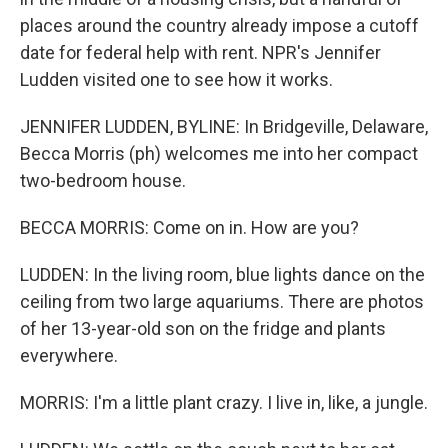
places around the country already impose a cutoff
date for federal help with rent. NPR's Jennifer
Ludden visited one to see how it works.
JENNIFER LUDDEN, BYLINE: In Bridgeville, Delaware,
Becca Morris (ph) welcomes me into her compact
two-bedroom house.
BECCA MORRIS: Come on in. How are you?
LUDDEN: In the living room, blue lights dance on the
ceiling from two large aquariums. There are photos
of her 13-year-old son on the fridge and plants
everywhere.
MORRIS: I'm a little plant crazy. I live in, like, a jungle.