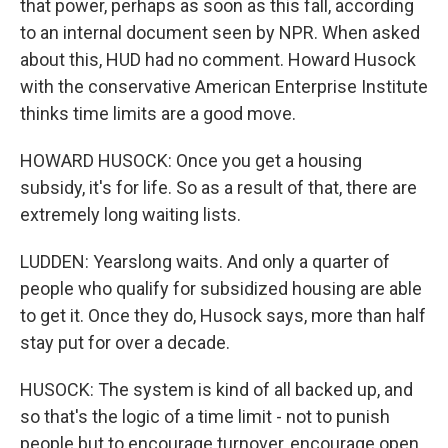
that power, perhaps as soon as this fall, according
to an internal document seen by NPR. When asked
about this, HUD had no comment. Howard Husock
with the conservative American Enterprise Institute
thinks time limits are a good move.
HOWARD HUSOCK: Once you get a housing
subsidy, it's for life. So as a result of that, there are
extremely long waiting lists.
LUDDEN: Yearslong waits. And only a quarter of
people who qualify for subsidized housing are able
to get it. Once they do, Husock says, more than half
stay put for over a decade.
HUSOCK: The system is kind of all backed up, and
so that's the logic of a time limit - not to punish
people but to encourage turnover, encourage open