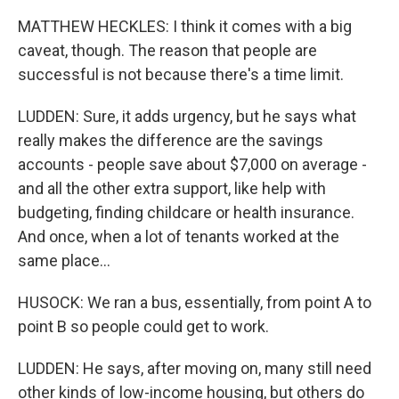
MATTHEW HECKLES: I think it comes with a big
caveat, though. The reason that people are
successful is not because there's a time limit.
LUDDEN: Sure, it adds urgency, but he says what
really makes the difference are the savings
accounts - people save about $7,000 on average -
and all the other extra support, like help with
budgeting, finding childcare or health insurance.
And once, when a lot of tenants worked at the
same place...
HUSOCK: We ran a bus, essentially, from point A to
point B so people could get to work.
LUDDEN: He says, after moving on, many still need
other kinds of low-income housing, but others do