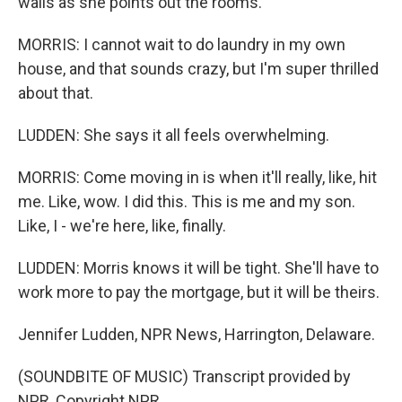
walls as she points out the rooms.
MORRIS: I cannot wait to do laundry in my own
house, and that sounds crazy, but I'm super thrilled
about that.
LUDDEN: She says it all feels overwhelming.
MORRIS: Come moving in is when it'll really, like, hit
me. Like, wow. I did this. This is me and my son.
Like, I - we're here, like, finally.
LUDDEN: Morris knows it will be tight. She'll have to
work more to pay the mortgage, but it will be theirs.
Jennifer Ludden, NPR News, Harrington, Delaware.
(SOUNDBITE OF MUSIC) Transcript provided by
NPR, Copyright NPR.