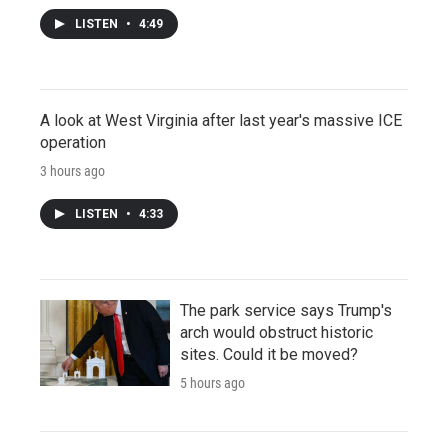
LISTEN
•
4:49
A look at West Virginia after last year's massive ICE
operation
3 hours ago
LISTEN
•
4:33
The park service says Trump's
arch would obstruct historic
sites. Could it be moved?
5 hours ago