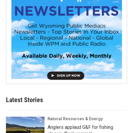
Latest Stories
Natural Resources & Energy
Anglers applaud G&F for fishing