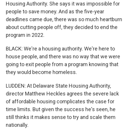
Housing Authority. She says it was impossible for
people to save money. And as the five-year
deadlines came due, there was so much heartburn
about cutting people off, they decided to end the
program in 2022.
BLACK: We're a housing authority. We're here to
house people, and there was no way that we were
going to exit people from a program knowing that
they would become homeless.
LUDDEN: At Delaware State Housing Authority,
director Matthew Heckles agrees the severe lack
of affordable housing complicates the case for
time limits. But given the success he's seen, he
still thinks it makes sense to try and scale them
nationally.