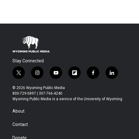
Stay Connected
t
i
y
f
f
l
w
n
o
l
a
i
i
s
u
i
c
n
© 2026 Wyoming Public Media
t
t
t
p
e
k
800-729-5897 | 307-766-4240
t
a
u
b
b
e
Wyoming Public Media is a service of the University of Wyoming
e
g
b
o
o
d
r
r
e
a
o
i
About
a
r
k
n
m
d
Contact
Donate