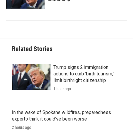
Related Stories
Trump signs 2 immigration
actions to curb 'birth tourism,'
limit birthright citizenship
1 hour ago
In the wake of Spokane wildfires, preparedness
experts think it could've been worse
2 hours ago