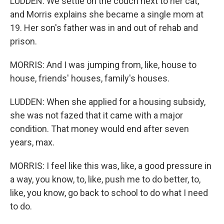
LUDDEN: We settle on the couch next to her cat,
and Morris explains she became a single mom at
19. Her son's father was in and out of rehab and
prison.
MORRIS: And I was jumping from, like, house to
house, friends' houses, family's houses.
LUDDEN: When she applied for a housing subsidy,
she was not fazed that it came with a major
condition. That money would end after seven
years, max.
MORRIS: I feel like this was, like, a good pressure in
a way, you know, to, like, push me to do better, to,
like, you know, go back to school to do what I need
to do.