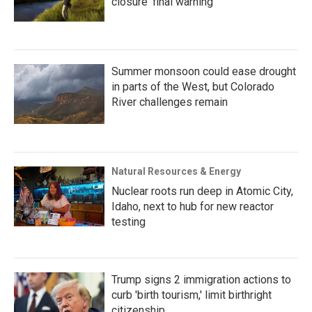
closure ‘final warning’
Summer monsoon could ease drought
in parts of the West, but Colorado
River challenges remain
Natural Resources & Energy
Nuclear roots run deep in Atomic City,
Idaho, next to hub for new reactor
testing
Trump signs 2 immigration actions to
curb 'birth tourism,' limit birthright
citizenship