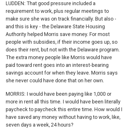
LUDDEN: That good pressure included a
requirement to work, plus regular meetings to
make sure she was on track financially. But also -
and this is key - the Delaware State Housing
Authority helped Morris save money. For most
people with subsidies, if their income goes up, so
does their rent, but not with the Delaware program.
The extra money people like Morris would have
paid toward rent goes into an interest-bearing
savings account for when they leave. Morris says
she never could have done that on her own.
MORRIS: I would have been paying like 1,000 or
more in rent all this time. I would have been literally
paycheck to paycheck this entire time. How would I
have saved any money without having to work, like,
seven days a week, 24 hours?