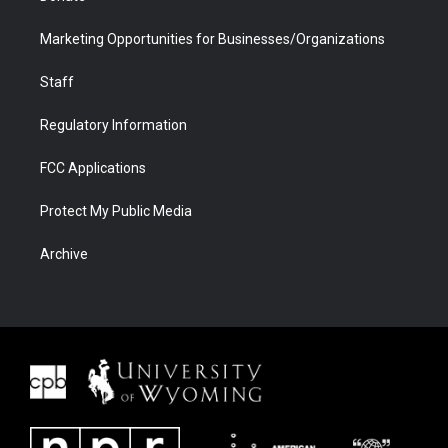
Marketing Opportunities for Businesses/Organizations
Staff
Regulatory Information
FCC Applications
Protect My Public Media
Archive