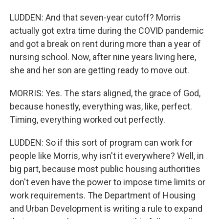
LUDDEN: And that seven-year cutoff? Morris
actually got extra time during the COVID pandemic
and got a break on rent during more than a year of
nursing school. Now, after nine years living here,
she and her son are getting ready to move out.
MORRIS: Yes. The stars aligned, the grace of God,
because honestly, everything was, like, perfect.
Timing, everything worked out perfectly.
LUDDEN: So if this sort of program can work for
people like Morris, why isn't it everywhere? Well, in
big part, because most public housing authorities
don't even have the power to impose time limits or
work requirements. The Department of Housing
and Urban Development is writing a rule to expand