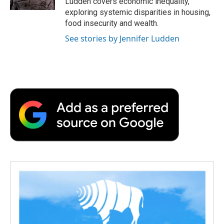
Ludden covers economic inequality,
d
exploring systemic disparities in housing,
food insecurity and wealth.
See stories by Jennifer Ludden