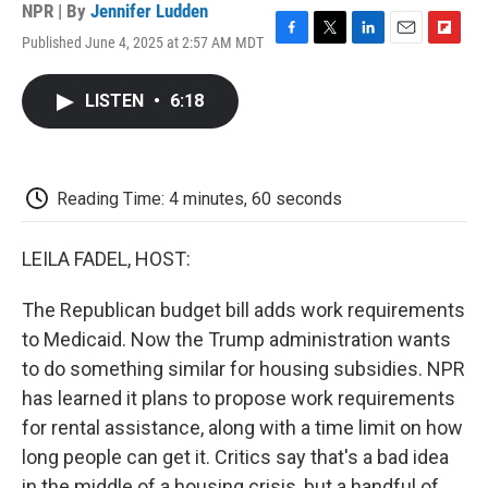
NPR | By
Jennifer Ludden
Published June 4, 2025 at 2:57 AM MDT
F
T
L
E
F
a
w
i
m
l
c
i
n
a
i
LISTEN
•
6:18
e
t
k
i
p
b
t
e
l
b
o
e
d
o
o
r
I
a
k
n
r
Reading Time: 4 minutes, 60 seconds
d
LEILA FADEL, HOST:
The Republican budget bill adds work requirements
to Medicaid. Now the Trump administration wants
to do something similar for housing subsidies. NPR
has learned it plans to propose work requirements
for rental assistance, along with a time limit on how
long people can get it. Critics say that's a bad idea
in the middle of a housing crisis, but a handful of