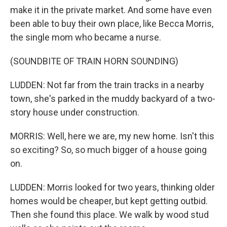
make it in the private market. And some have even
been able to buy their own place, like Becca Morris,
the single mom who became a nurse.
(SOUNDBITE OF TRAIN HORN SOUNDING)
LUDDEN: Not far from the train tracks in a nearby
town, she's parked in the muddy backyard of a two-
story house under construction.
MORRIS: Well, here we are, my new home. Isn't this
so exciting? So, so much bigger of a house going
on.
LUDDEN: Morris looked for two years, thinking older
homes would be cheaper, but kept getting outbid.
Then she found this place. We walk by wood stud