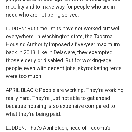
mobility and to make way for people who are in
need who are not being served.
LUDDEN: But time limits have not worked out well
everywhere. In Washington state, the Tacoma
Housing Authority imposed a five-year maximum
back in 2013. Like in Delaware, they exempted
those elderly or disabled. But for working-age
people, even with decent jobs, skyrocketing rents
were too much.
APRIL BLACK: People are working. They're working
really hard. They're just not able to get ahead
because housing is so expensive compared to
what they're being paid.
LUDDEN: That's April Black, head of Tacoma's