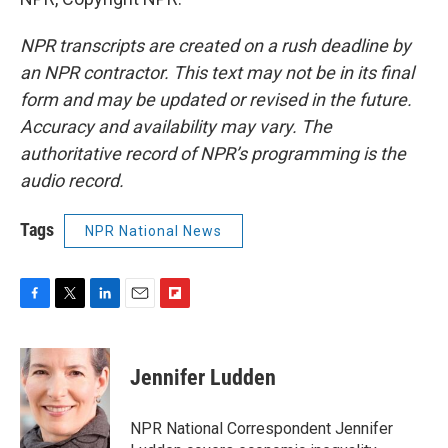
NPR transcripts are created on a rush deadline by
an NPR contractor. This text may not be in its final
form and may be updated or revised in the future.
Accuracy and availability may vary. The
authoritative record of NPR’s programming is the
audio record.
Tags
NPR National News
F
T
L
E
F
a
w
i
m
l
c
i
n
a
i
e
t
k
i
p
Jennifer Ludden
b
t
e
l
b
o
e
d
o
o
r
I
a
NPR National Correspondent Jennifer
k
n
r