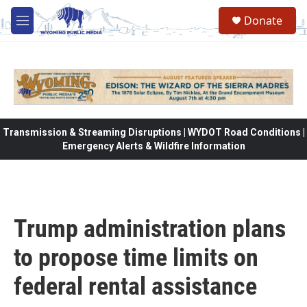
Skip to main content
Donate
M
e
n
u
Transmission & Streaming Disruptions | WYDOT Road Conditions |
Emergency Alerts & Wildfire Information
Trump administration plans
to propose time limits on
federal rental assistance