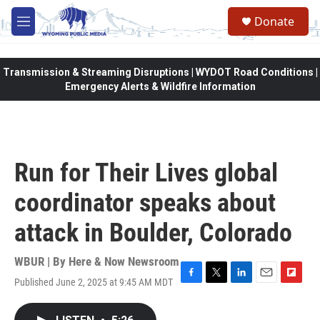
Skip to main content
Donate
M
e
n
u
Transmission & Streaming Disruptions | WYDOT Road Conditions |
Emergency Alerts & Wildfire Information
Run for Their Lives global
coordinator speaks about
attack in Boulder, Colorado
WBUR | By
Here & Now Newsroom
Published June 2, 2025 at 9:45 AM MDT
F
T
L
E
F
a
w
i
m
l
c
i
n
a
i