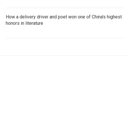
How a delivery driver and poet won one of China's highest
honors in literature