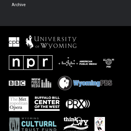
Archive