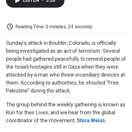
LISTEN
•
5:26
e
t
k
i
p
b
t
e
l
b
o
e
d
o
o
r
I
a
k
n
r
Reading Time: 0 minutes, 24 seconds
d
Sunday’s attack in Boulder, Colorado, is officially
being investigated as an act of terrorism. Several
people had gathered peacefully to remind people of
the Israeli hostages still in Gaza when they were
attacked by a man who threw incendiary devices at
them. According to authorities, he shouted “Free
Palestine” during the attack.
The group behind the weekly gathering is known as
Run for their Lives, and we hear from the global
coordinator of the movement,
Shira Weiss
.