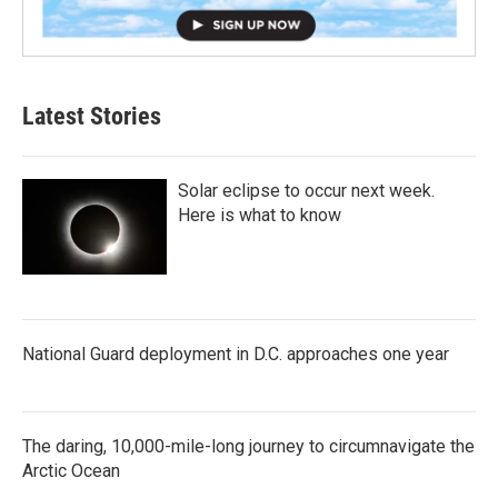
Latest Stories
Solar eclipse to occur next week.
Here is what to know
National Guard deployment in D.C. approaches one year
The daring, 10,000-mile-long journey to circumnavigate the
Arctic Ocean