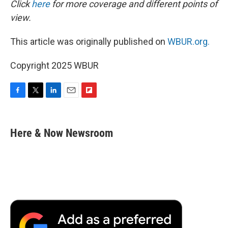
Click
here
for more coverage and different points of
view.
This article was originally published on
WBUR.org.
Copyright 2025 WBUR
F
T
L
E
F
a
w
i
m
l
c
i
n
a
i
e
t
k
i
p
Here & Now Newsroom
b
t
e
l
b
o
e
d
o
o
r
I
a
k
n
r
d