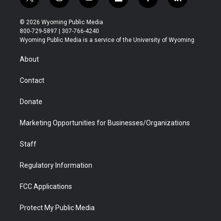
t
i
y
f
f
l
w
n
o
l
a
i
i
s
u
i
c
n
© 2026 Wyoming Public Media
t
t
t
p
e
k
800-729-5897 | 307-766-4240
t
a
u
b
b
e
Wyoming Public Media is a service of the University of Wyoming
e
g
b
o
o
d
r
r
e
a
o
i
About
a
r
k
n
m
d
Contact
Donate
Marketing Opportunities for Businesses/Organizations
Staff
Regulatory Information
FCC Applications
Protect My Public Media