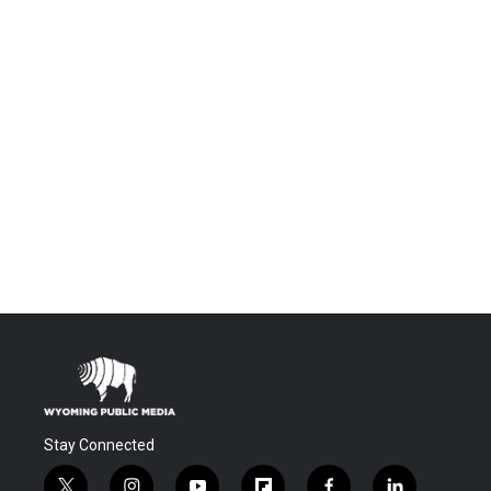
Stay Connected