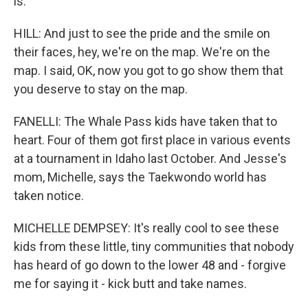
is.
HILL: And just to see the pride and the smile on
their faces, hey, we're on the map. We're on the
map. I said, OK, now you got to go show them that
you deserve to stay on the map.
FANELLI: The Whale Pass kids have taken that to
heart. Four of them got first place in various events
at a tournament in Idaho last October. And Jesse's
mom, Michelle, says the Taekwondo world has
taken notice.
MICHELLE DEMPSEY: It's really cool to see these
kids from these little, tiny communities that nobody
has heard of go down to the lower 48 and - forgive
me for saying it - kick butt and take names.