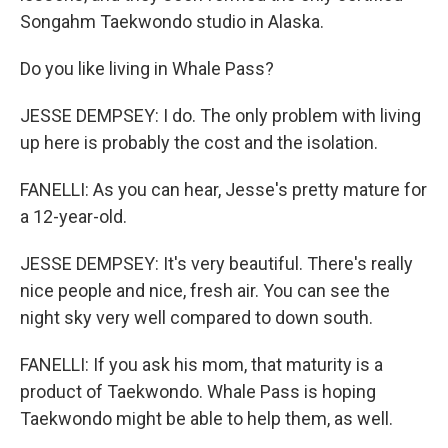
Songahm Taekwondo studio in Alaska.
Do you like living in Whale Pass?
JESSE DEMPSEY: I do. The only problem with living
up here is probably the cost and the isolation.
FANELLI: As you can hear, Jesse's pretty mature for
a 12-year-old.
JESSE DEMPSEY: It's very beautiful. There's really
nice people and nice, fresh air. You can see the
night sky very well compared to down south.
FANELLI: If you ask his mom, that maturity is a
product of Taekwondo. Whale Pass is hoping
Taekwondo might be able to help them, as well.