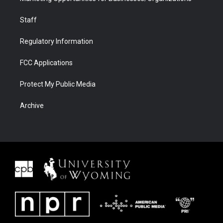
Staff
Regulatory Information
FCC Applications
Protect My Public Media
Archive