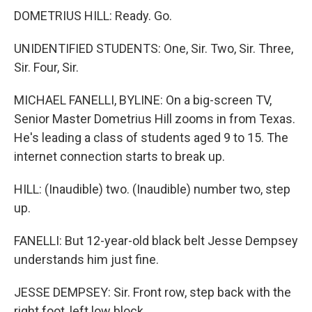
DOMETRIUS HILL: Ready. Go.
UNIDENTIFIED STUDENTS: One, Sir. Two, Sir. Three,
Sir. Four, Sir.
MICHAEL FANELLI, BYLINE: On a big-screen TV,
Senior Master Dometrius Hill zooms in from Texas.
He's leading a class of students aged 9 to 15. The
internet connection starts to break up.
HILL: (Inaudible) two. (Inaudible) number two, step
up.
FANELLI: But 12-year-old black belt Jesse Dempsey
understands him just fine.
JESSE DEMPSEY: Sir. Front row, step back with the
right foot, left low block.