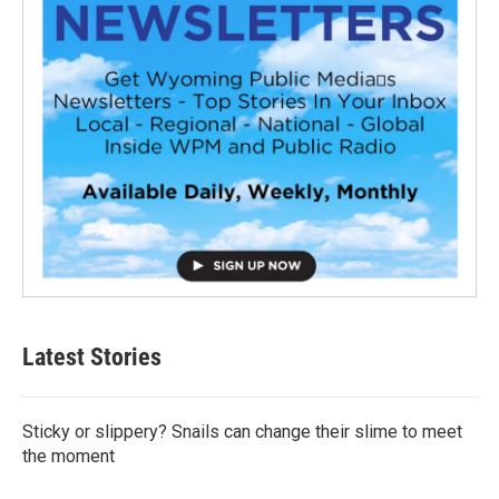
Latest Stories
Sticky or slippery? Snails can change their slime to meet
the moment