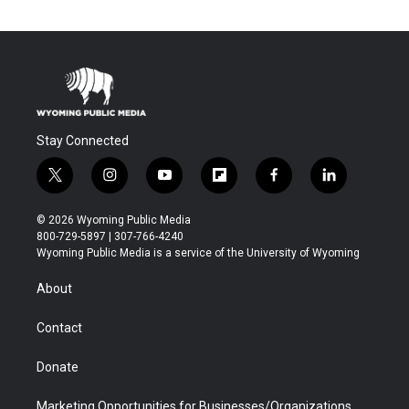
Stay Connected
t
i
y
f
f
l
w
n
o
l
a
i
i
s
u
i
c
n
© 2026 Wyoming Public Media
t
t
t
p
e
k
800-729-5897 | 307-766-4240
t
a
u
b
b
e
Wyoming Public Media is a service of the University of Wyoming
e
g
b
o
o
d
r
r
e
a
o
i
About
a
r
k
n
m
d
Contact
Donate
Marketing Opportunities for Businesses/Organizations