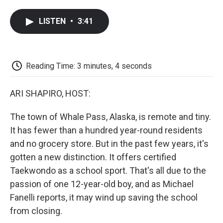
a
w
i
m
l
c
i
n
a
i
LISTEN
•
3:41
e
t
k
i
p
b
t
e
l
b
o
e
d
o
o
r
I
a
k
n
r
Reading Time: 3 minutes, 4 seconds
d
ARI SHAPIRO, HOST:
The town of Whale Pass, Alaska, is remote and tiny.
It has fewer than a hundred year-round residents
and no grocery store. But in the past few years, it's
gotten a new distinction. It offers certified
Taekwondo as a school sport. That's all due to the
passion of one 12-year-old boy, and as Michael
Fanelli reports, it may wind up saving the school
from closing.