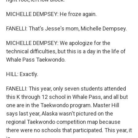
MICHELLE DEMPSEY: He froze again.
FANELLI: That's Jesse's mom, Michelle Dempsey.
MICHELLE DEMPSEY: We apologize for the
technical difficulties, but this is a day in the life of
Whale Pass Taekwondo.
HILL: Exactly.
FANELLI: This year, only seven students attended
this K through 12 school in Whale Pass, and all but
one are in the Taekwondo program. Master Hill
says last year, Alaska wasn't pictured on the
regional Taekwondo competition map because
there were no schools that participated. This year, it