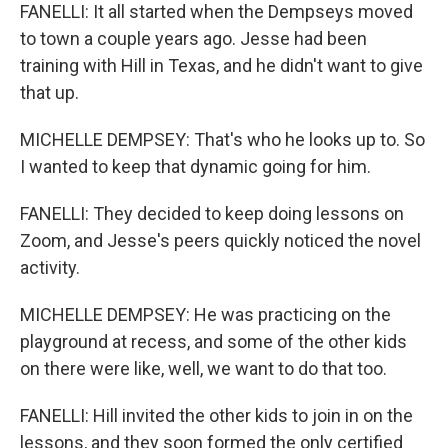
FANELLI: It all started when the Dempseys moved
to town a couple years ago. Jesse had been
training with Hill in Texas, and he didn't want to give
that up.
MICHELLE DEMPSEY: That's who he looks up to. So
I wanted to keep that dynamic going for him.
FANELLI: They decided to keep doing lessons on
Zoom, and Jesse's peers quickly noticed the novel
activity.
MICHELLE DEMPSEY: He was practicing on the
playground at recess, and some of the other kids
on there were like, well, we want to do that too.
FANELLI: Hill invited the other kids to join in on the
lessons, and they soon formed the only certified