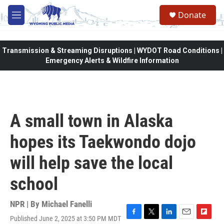
Skip to main content
Donate
M
e
n
u
Transmission & Streaming Disruptions | WYDOT Road Conditions |
Emergency Alerts & Wildfire Information
A small town in Alaska
hopes its Taekwondo dojo
will help save the local
school
NPR | By
Michael Fanelli
Published June 2, 2025 at 3:50 PM MDT
F
T
L
E
F