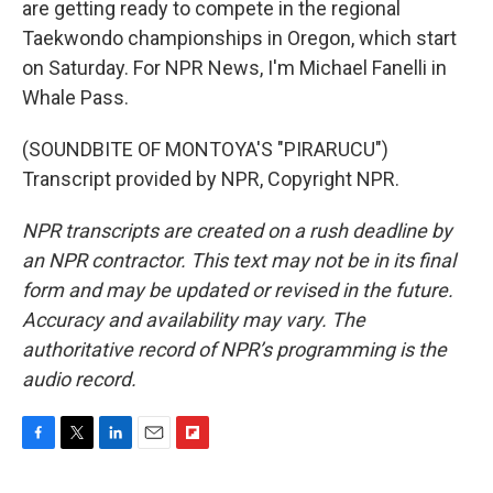
are getting ready to compete in the regional
Taekwondo championships in Oregon, which start
on Saturday. For NPR News, I'm Michael Fanelli in
Whale Pass.
(SOUNDBITE OF MONTOYA'S "PIRARUCU")
Transcript provided by NPR, Copyright NPR.
NPR transcripts are created on a rush deadline by
an NPR contractor. This text may not be in its final
form and may be updated or revised in the future.
Accuracy and availability may vary. The
authoritative record of NPR’s programming is the
audio record.
F
T
L
E
F
a
w
i
m
l