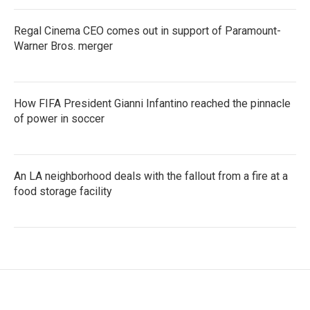
Regal Cinema CEO comes out in support of Paramount-
Warner Bros. merger
How FIFA President Gianni Infantino reached the pinnacle
of power in soccer
An LA neighborhood deals with the fallout from a fire at a
food storage facility