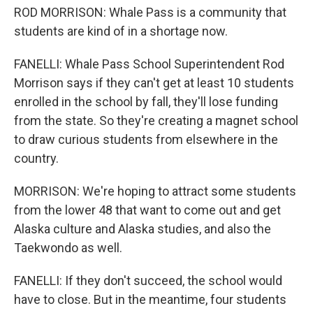
ROD MORRISON: Whale Pass is a community that
students are kind of in a shortage now.
FANELLI: Whale Pass School Superintendent Rod
Morrison says if they can't get at least 10 students
enrolled in the school by fall, they'll lose funding
from the state. So they're creating a magnet school
to draw curious students from elsewhere in the
country.
MORRISON: We're hoping to attract some students
from the lower 48 that want to come out and get
Alaska culture and Alaska studies, and also the
Taekwondo as well.
FANELLI: If they don't succeed, the school would
have to close. But in the meantime, four students