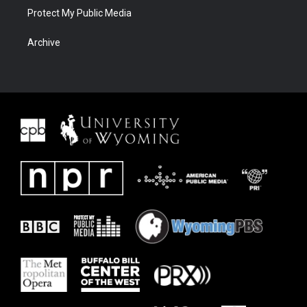
Protect My Public Media
Archive