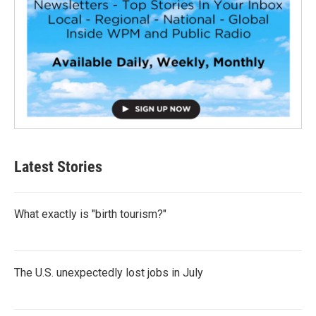
Latest Stories
What exactly is "birth tourism?"
The U.S. unexpectedly lost jobs in July