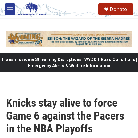
Skip to main content
Donate
M
e
n
u
Transmission & Streaming Disruptions | WYDOT Road Conditions |
Emergency Alerts & Wildfire Information
Knicks stay alive to force
Game 6 against the Pacers
in the NBA Playoffs