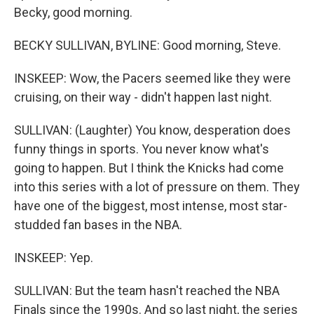
Becky, good morning.
BECKY SULLIVAN, BYLINE: Good morning, Steve.
INSKEEP: Wow, the Pacers seemed like they were
cruising, on their way - didn't happen last night.
SULLIVAN: (Laughter) You know, desperation does
funny things in sports. You never know what's
going to happen. But I think the Knicks had come
into this series with a lot of pressure on them. They
have one of the biggest, most intense, most star-
studded fan bases in the NBA.
INSKEEP: Yep.
SULLIVAN: But the team hasn't reached the NBA
Finals since the 1990s. And so last night, the series