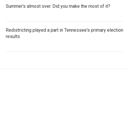
Summer's almost over. Did you make the most of it?
Redistricting played a part in Tennessee's primary election
results