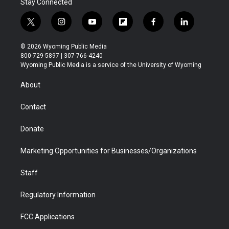
Stay Connected
t
i
y
f
f
l
w
n
o
l
a
i
i
s
u
i
c
n
© 2026 Wyoming Public Media
t
t
t
p
e
k
800-729-5897 | 307-766-4240
t
a
u
b
b
e
Wyoming Public Media is a service of the University of Wyoming
e
g
b
o
o
d
r
r
e
a
o
i
About
a
r
k
n
m
d
Contact
Donate
Marketing Opportunities for Businesses/Organizations
Staff
Regulatory Information
FCC Applications