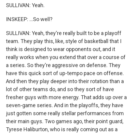
SULLIVAN: Yeah.
INSKEEP: ...So well?
SULLIVAN: Yeah, they're really built to be a playoff
team. They play this, like, style of basketball that I
think is designed to wear opponents out, and it
really works when you extend that over a course of
a series. So they're aggressive on defense. They
have this quick sort of up-tempo pace on offense.
And then they play deeper into their rotation than a
lot of other teams do, and so they sort of have
fresher guys with more energy. That adds up over a
seven-game series. And in the playoffs, they have
just gotten some really stellar performances from
their main guys. Two games ago, their point guard,
Tyrese Haliburton, who is really coming out as a