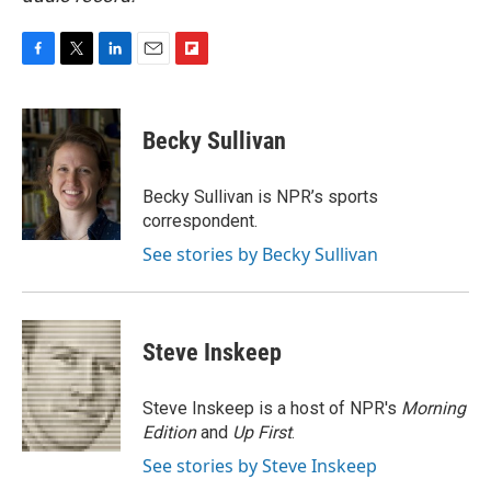
F
T
L
E
F
a
w
i
m
l
c
i
n
a
i
e
t
k
i
p
Becky Sullivan
b
t
e
l
b
o
e
d
o
o
r
I
a
Becky Sullivan is NPR’s sports
k
n
r
correspondent.
d
See stories by Becky Sullivan
Steve Inskeep
Steve Inskeep is a host of NPR's
Morning
Edition
and
Up First
.
See stories by Steve Inskeep