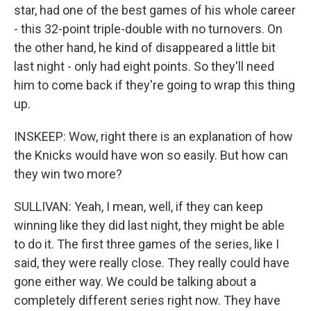
star, had one of the best games of his whole career
- this 32-point triple-double with no turnovers. On
the other hand, he kind of disappeared a little bit
last night - only had eight points. So they'll need
him to come back if they're going to wrap this thing
up.
INSKEEP: Wow, right there is an explanation of how
the Knicks would have won so easily. But how can
they win two more?
SULLIVAN: Yeah, I mean, well, if they can keep
winning like they did last night, they might be able
to do it. The first three games of the series, like I
said, they were really close. They really could have
gone either way. We could be talking about a
completely different series right now. They have