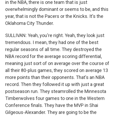
in the NBA, there is one team that is just
overwhelmingly dominant or seems to be, and this
year, that is not the Pacers or the Knicks. It's the
Oklahoma City Thunder.
SULLIVAN: Yeah, you're right. Yeah, they look just
tremendous. I mean, they had one of the best
regular seasons of all time. They destroyed the
NBA record for the average scoring differential,
meaning just sort of on average over the course of
all their 80-plus games, they scored on average 13
more points than their opponents. That's an NBA
record. Then they followed it up with just a great
postseason run. They steamrolled the Minnesota
Timberwolves four games to one in the Western
Conference finals. They have the MVP in Shai
Gilgeous-Alexander. They are going to be the