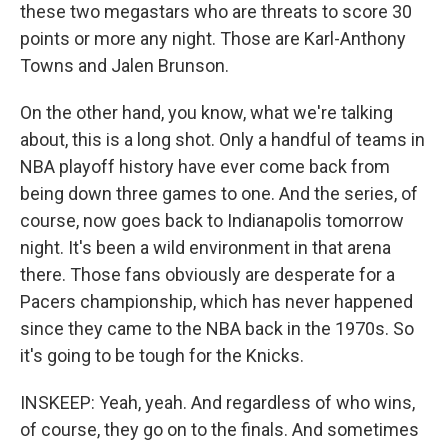
these two megastars who are threats to score 30
points or more any night. Those are Karl-Anthony
Towns and Jalen Brunson.
On the other hand, you know, what we're talking
about, this is a long shot. Only a handful of teams in
NBA playoff history have ever come back from
being down three games to one. And the series, of
course, now goes back to Indianapolis tomorrow
night. It's been a wild environment in that arena
there. Those fans obviously are desperate for a
Pacers championship, which has never happened
since they came to the NBA back in the 1970s. So
it's going to be tough for the Knicks.
INSKEEP: Yeah, yeah. And regardless of who wins,
of course, they go on to the finals. And sometimes