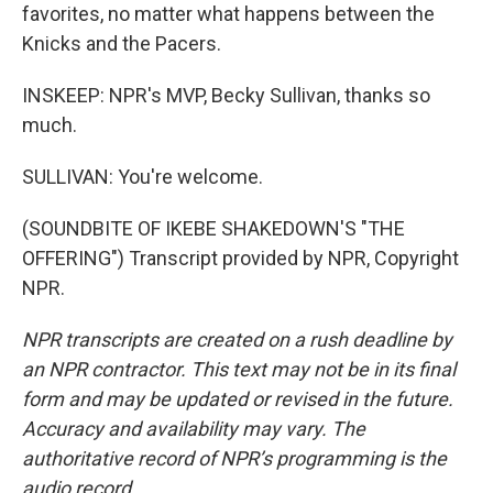
favorites, no matter what happens between the
Knicks and the Pacers.
INSKEEP: NPR's MVP, Becky Sullivan, thanks so
much.
SULLIVAN: You're welcome.
(SOUNDBITE OF IKEBE SHAKEDOWN'S "THE
OFFERING") Transcript provided by NPR, Copyright
NPR.
NPR transcripts are created on a rush deadline by
an NPR contractor. This text may not be in its final
form and may be updated or revised in the future.
Accuracy and availability may vary. The
authoritative record of NPR’s programming is the
audio record.