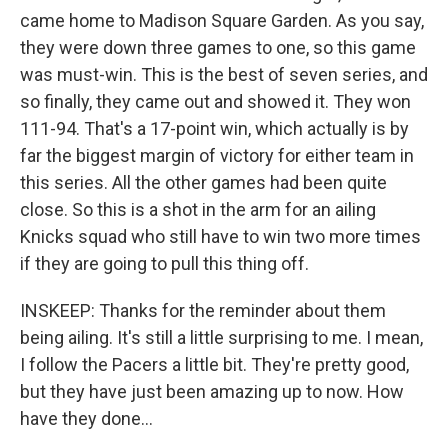
came home to Madison Square Garden. As you say,
they were down three games to one, so this game
was must-win. This is the best of seven series, and
so finally, they came out and showed it. They won
111-94. That's a 17-point win, which actually is by
far the biggest margin of victory for either team in
this series. All the other games had been quite
close. So this is a shot in the arm for an ailing
Knicks squad who still have to win two more times
if they are going to pull this thing off.
INSKEEP: Thanks for the reminder about them
being ailing. It's still a little surprising to me. I mean,
I follow the Pacers a little bit. They're pretty good,
but they have just been amazing up to now. How
have they done...