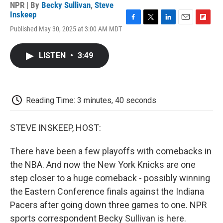
NPR | By
Becky Sullivan
,
Steve
Inskeep
F
T
L
E
F
Published May 30, 2025 at 3:00 AM MDT
a
w
i
m
l
c
i
n
a
i
e
t
k
i
p
LISTEN
•
3:49
b
t
e
l
b
o
e
d
o
o
r
I
a
k
n
r
d
Reading Time: 3 minutes, 40 seconds
STEVE INSKEEP, HOST:
There have been a few playoffs with comebacks in
the NBA. And now the New York Knicks are one
step closer to a huge comeback - possibly winning
the Eastern Conference finals against the Indiana
Pacers after going down three games to one. NPR
sports correspondent Becky Sullivan is here.