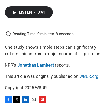
F
T
L
E
F
a
w
i
m
l
c
i
n
a
i
LISTEN
•
3:41
e
t
k
i
p
b
t
e
l
b
o
e
d
o
o
r
I
a
k
n
r
Reading Time: 0 minutes, 8 seconds
d
One study shows simple steps can significantly
cut emissions from a major source of air pollution.
NPR’s
Jonathan Lambert
reports.
This article was originally published on
WBUR.org.
Copyright 2025 WBUR
F
T
L
E
F