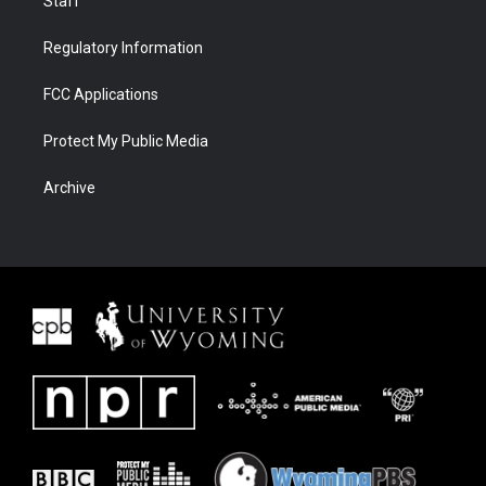
Staff
Regulatory Information
FCC Applications
Protect My Public Media
Archive