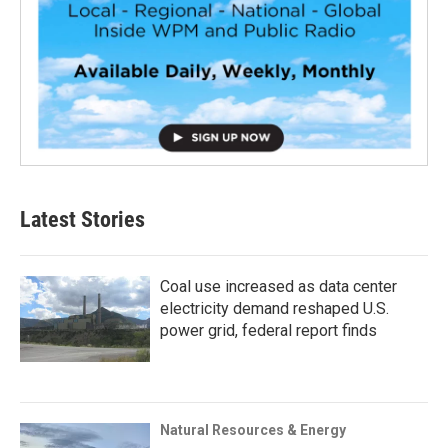
Latest Stories
Coal use increased as data center
electricity demand reshaped U.S.
power grid, federal report finds
Natural Resources & Energy