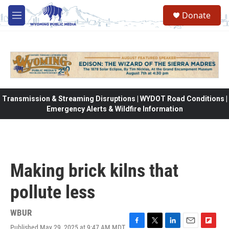
Skip to main content
Donate
M
e
n
u
Transmission & Streaming Disruptions | WYDOT Road Conditions |
Emergency Alerts & Wildfire Information
Making brick kilns that
pollute less
WBUR
Published May 29, 2025 at 9:47 AM MDT