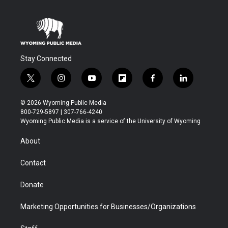
Stay Connected
t
i
y
f
f
l
w
n
o
l
a
i
i
s
u
i
c
n
© 2026 Wyoming Public Media
t
t
t
p
e
k
800-729-5897 | 307-766-4240
t
a
u
b
b
e
Wyoming Public Media is a service of the University of Wyoming
e
g
b
o
o
d
r
r
e
a
o
i
About
a
r
k
n
m
d
Contact
Donate
Marketing Opportunities for Businesses/Organizations