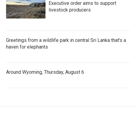
Executive order aims to support
livestock producers
Greetings from a wildlife park in central Sri Lanka that's a
haven for elephants
Around Wyoming, Thursday, August 6