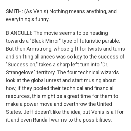
SMITH: (As Venis) Nothing means anything, and
everything's funny.
BIANCULLI: The movie seems to be heading
towards a "Black Mirror" type of futuristic parable.
But then Armstrong, whose gift for twists and turns
and shifting alliances was so key to the success of
"Succession," takes a sharp left turn into "Dr.
Strangelove" territory. The four technical wizards
look at the global unrest and start musing about
how, if they pooled their technical and financial
resources, this might be a great time for them to
make a power move and overthrow the United
States. Jeff doesn't like the idea, but Venis is all for
it, and even Randall warms to the possibilities.