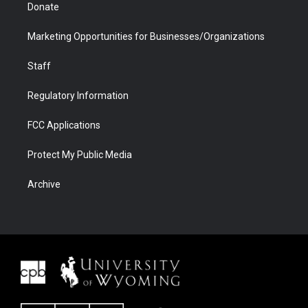
Donate
Marketing Opportunities for Businesses/Organizations
Staff
Regulatory Information
FCC Applications
Protect My Public Media
Archive