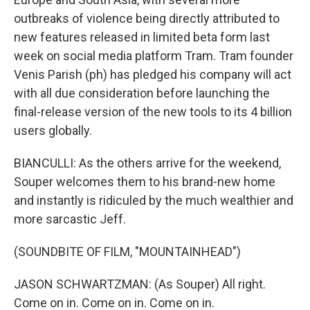
outbreaks of violence being directly attributed to
new features released in limited beta form last
week on social media platform Tram. Tram founder
Venis Parish (ph) has pledged his company will act
with all due consideration before launching the
final-release version of the new tools to its 4 billion
users globally.
BIANCULLI: As the others arrive for the weekend,
Souper welcomes them to his brand-new home
and instantly is ridiculed by the much wealthier and
more sarcastic Jeff.
(SOUNDBITE OF FILM, "MOUNTAINHEAD")
JASON SCHWARTZMAN: (As Souper) All right.
Come on in. Come on in. Come on in.