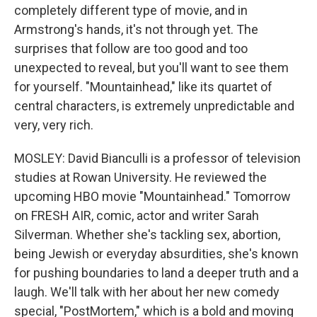
completely different type of movie, and in
Armstrong's hands, it's not through yet. The
surprises that follow are too good and too
unexpected to reveal, but you'll want to see them
for yourself. "Mountainhead," like its quartet of
central characters, is extremely unpredictable and
very, very rich.
MOSLEY: David Bianculli is a professor of television
studies at Rowan University. He reviewed the
upcoming HBO movie "Mountainhead." Tomorrow
on FRESH AIR, comic, actor and writer Sarah
Silverman. Whether she's tackling sex, abortion,
being Jewish or everyday absurdities, she's known
for pushing boundaries to land a deeper truth and a
laugh. We'll talk with her about her new comedy
special, "PostMortem," which is a bold and moving