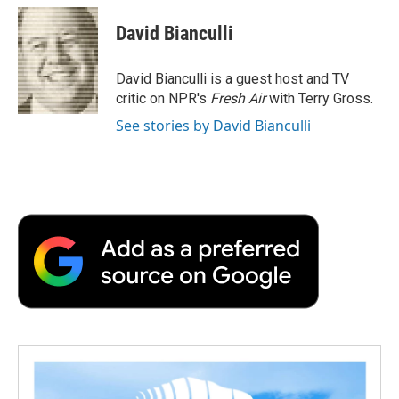
c
i
n
a
i
e
t
k
i
p
David Bianculli
b
t
e
l
b
o
e
d
o
o
r
I
a
David Bianculli is a guest host and TV
k
n
r
critic on NPR's
Fresh Air
with Terry Gross.
d
See stories by David Bianculli