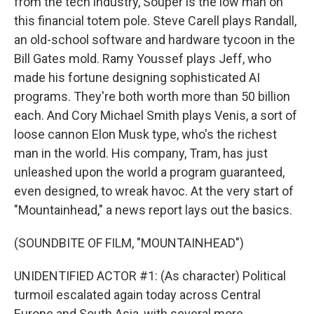
from the tech industry, Souper is the low man on
this financial totem pole. Steve Carell plays Randall,
an old-school software and hardware tycoon in the
Bill Gates mold. Ramy Youssef plays Jeff, who
made his fortune designing sophisticated AI
programs. They're both worth more than 50 billion
each. And Cory Michael Smith plays Venis, a sort of
loose cannon Elon Musk type, who's the richest
man in the world. His company, Tram, has just
unleashed upon the world a program guaranteed,
even designed, to wreak havoc. At the very start of
"Mountainhead," a news report lays out the basics.
(SOUNDBITE OF FILM, "MOUNTAINHEAD")
UNIDENTIFIED ACTOR #1: (As character) Political
turmoil escalated again today across Central
Europe and South Asia, with several more