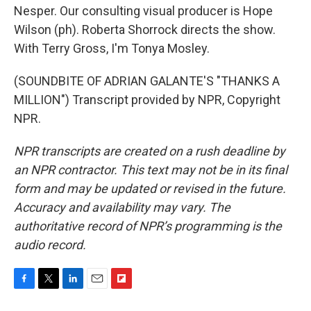
Nesper. Our consulting visual producer is Hope
Wilson (ph). Roberta Shorrock directs the show.
With Terry Gross, I'm Tonya Mosley.
(SOUNDBITE OF ADRIAN GALANTE'S "THANKS A
MILLION") Transcript provided by NPR, Copyright
NPR.
NPR transcripts are created on a rush deadline by
an NPR contractor. This text may not be in its final
form and may be updated or revised in the future.
Accuracy and availability may vary. The
authoritative record of NPR’s programming is the
audio record.
F
T
L
E
F
a
w
i
m
l