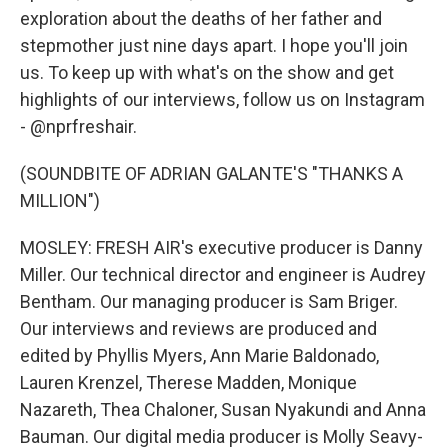
exploration about the deaths of her father and
stepmother just nine days apart. I hope you'll join
us. To keep up with what's on the show and get
highlights of our interviews, follow us on Instagram
- @nprfreshair.
(SOUNDBITE OF ADRIAN GALANTE'S "THANKS A
MILLION")
MOSLEY: FRESH AIR's executive producer is Danny
Miller. Our technical director and engineer is Audrey
Bentham. Our managing producer is Sam Briger.
Our interviews and reviews are produced and
edited by Phyllis Myers, Ann Marie Baldonado,
Lauren Krenzel, Therese Madden, Monique
Nazareth, Thea Chaloner, Susan Nyakundi and Anna
Bauman. Our digital media producer is Molly Seavy-