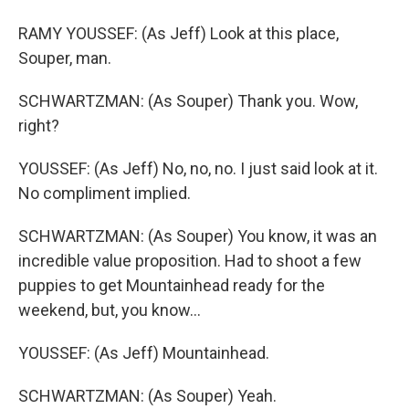
RAMY YOUSSEF: (As Jeff) Look at this place,
Souper, man.
SCHWARTZMAN: (As Souper) Thank you. Wow,
right?
YOUSSEF: (As Jeff) No, no, no. I just said look at it.
No compliment implied.
SCHWARTZMAN: (As Souper) You know, it was an
incredible value proposition. Had to shoot a few
puppies to get Mountainhead ready for the
weekend, but, you know...
YOUSSEF: (As Jeff) Mountainhead.
SCHWARTZMAN: (As Souper) Yeah.