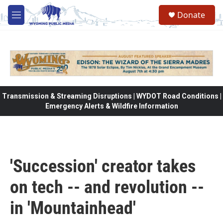
Skip to main content
Donate
M
e
n
u
Transmission & Streaming Disruptions | WYDOT Road Conditions |
Emergency Alerts & Wildfire Information
'Succession' creator takes
on tech -- and revolution --
in 'Mountainhead'