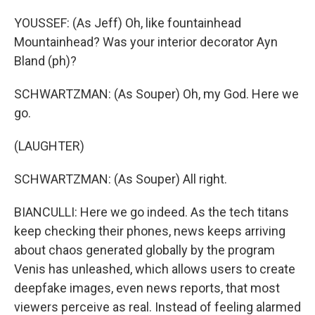
YOUSSEF: (As Jeff) Oh, like fountainhead
Mountainhead? Was your interior decorator Ayn
Bland (ph)?
SCHWARTZMAN: (As Souper) Oh, my God. Here we
go.
(LAUGHTER)
SCHWARTZMAN: (As Souper) All right.
BIANCULLI: Here we go indeed. As the tech titans
keep checking their phones, news keeps arriving
about chaos generated globally by the program
Venis has unleashed, which allows users to create
deepfake images, even news reports, that most
viewers perceive as real. Instead of feeling alarmed