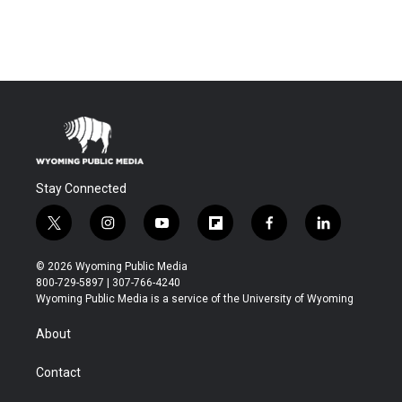
Stay Connected
t
i
y
f
f
l
w
n
o
l
a
i
i
s
u
i
c
n
© 2026 Wyoming Public Media
t
t
t
p
e
k
800-729-5897 | 307-766-4240
t
a
u
b
b
e
Wyoming Public Media is a service of the University of Wyoming
e
g
b
o
o
d
r
r
e
a
o
i
About
a
r
k
n
m
d
Contact