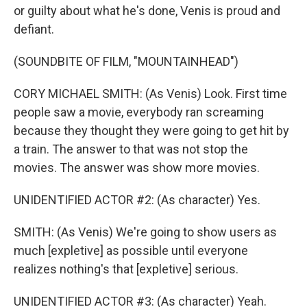
or guilty about what he's done, Venis is proud and
defiant.
(SOUNDBITE OF FILM, "MOUNTAINHEAD")
CORY MICHAEL SMITH: (As Venis) Look. First time
people saw a movie, everybody ran screaming
because they thought they were going to get hit by
a train. The answer to that was not stop the
movies. The answer was show more movies.
UNIDENTIFIED ACTOR #2: (As character) Yes.
SMITH: (As Venis) We're going to show users as
much [expletive] as possible until everyone
realizes nothing's that [expletive] serious.
UNIDENTIFIED ACTOR #3: (As character) Yeah.