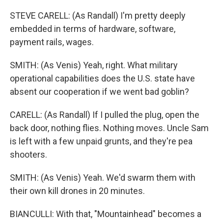
STEVE CARELL: (As Randall) I'm pretty deeply
embedded in terms of hardware, software,
payment rails, wages.
SMITH: (As Venis) Yeah, right. What military
operational capabilities does the U.S. state have
absent our cooperation if we went bad goblin?
CARELL: (As Randall) If I pulled the plug, open the
back door, nothing flies. Nothing moves. Uncle Sam
is left with a few unpaid grunts, and they're pea
shooters.
SMITH: (As Venis) Yeah. We'd swarm them with
their own kill drones in 20 minutes.
BIANCULLI: With that, "Mountainhead" becomes a