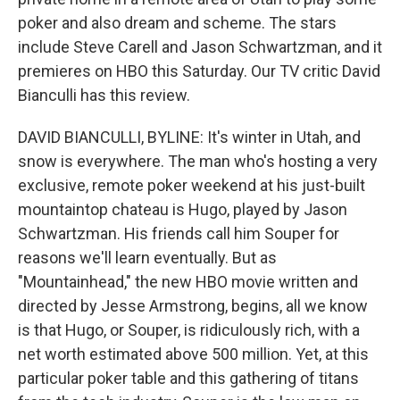
poker and also dream and scheme. The stars
include Steve Carell and Jason Schwartzman, and it
premieres on HBO this Saturday. Our TV critic David
Bianculli has this review.
DAVID BIANCULLI, BYLINE: It's winter in Utah, and
snow is everywhere. The man who's hosting a very
exclusive, remote poker weekend at his just-built
mountaintop chateau is Hugo, played by Jason
Schwartzman. His friends call him Souper for
reasons we'll learn eventually. But as
"Mountainhead," the new HBO movie written and
directed by Jesse Armstrong, begins, all we know
is that Hugo, or Souper, is ridiculously rich, with a
net worth estimated above 500 million. Yet, at this
particular poker table and this gathering of titans