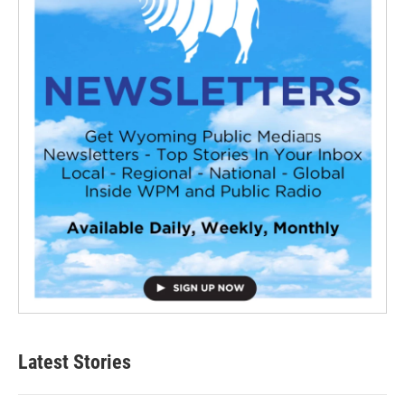
Latest Stories