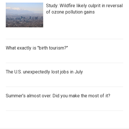
Study: Wildfire likely culprit in reversal
of ozone pollution gains
What exactly is "birth tourism?"
The U.S. unexpectedly lost jobs in July
Summer's almost over. Did you make the most of it?