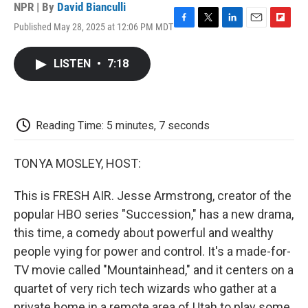
NPR | By
David Bianculli
Published May 28, 2025 at 12:06 PM MDT
F
T
L
E
F
a
w
i
m
l
c
i
n
a
i
LISTEN
•
7:18
e
t
k
i
p
b
t
e
l
b
o
e
d
o
o
r
I
a
k
n
r
Reading Time: 5 minutes, 7 seconds
d
TONYA MOSLEY, HOST:
This is FRESH AIR. Jesse Armstrong, creator of the
popular HBO series "Succession," has a new drama,
this time, a comedy about powerful and wealthy
people vying for power and control. It's a made-for-
TV movie called "Mountainhead," and it centers on a
quartet of very rich tech wizards who gather at a
private home in a remote area of Utah to play some