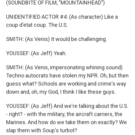
(SOUNDBITE OF FILM, "MOUNTAINHEAD")
UNIDENTIFIED ACTOR #4: (As character) Like a
coup d'etat coup. The U.S.
SMITH: (As Venis) It would be challenging.
YOUSSEF: (As Jeff) Yeah.
SMITH: (As Venis, impersonating whining sound)
Techno autocrats have stolen my NPR. Oh, but then
guess what? Schools are working and crime's way
down and, oh, my God, I think I like these guys.
YOUSSEF: (As Jeff) And we're talking about the U.S.
- right? - with the military, the aircraft carriers, the
Marines. And how do we take them on exactly? We
slap them with Soup's turbot?